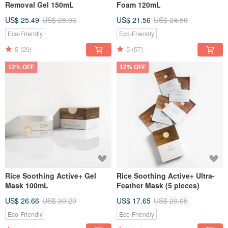
Removal Gel 150mL
Foam 120mL
US$ 25.49
US$ 28.96
US$ 21.56
US$ 24.50
Eco-Friendly
Eco-Friendly
5
(29)
5
(57)
12% OFF
12% OFF
Rice Soothing Active+ Gel
Rice Soothing Active+ Ultra-
Mask 100mL
Feather Mask (5 pieces)
US$ 26.66
US$ 30.29
US$ 17.65
US$ 20.05
Eco-Friendly
Eco-Friendly