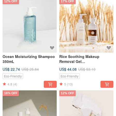
12% OFF
17% OFF
Ocean Moisturizing Shampoo
Rice Soothing Makeup
350mL
Removal Gel
150mL+Cleansing Foam
US$ 22.74
US$ 25.84
US$ 44.08
US$ 53.10
120mL
Eco-Friendly
Eco-Friendly
4.8
(4)
5
(13)
16% OFF
12% OFF