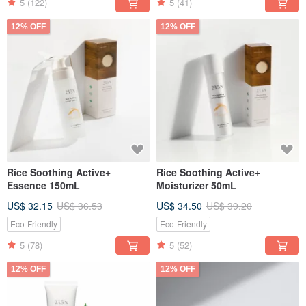
5
(122)
5
(41)
12% OFF
12% OFF
Rice Soothing Active+
Rice Soothing Active+
Essence 150mL
Moisturizer 50mL
US$ 32.15
US$ 36.53
US$ 34.50
US$ 39.20
Eco-Friendly
Eco-Friendly
5
(78)
5
(52)
12% OFF
12% OFF