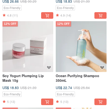
US$ 26.66
US$ 30.29
US$ 18.83
US$ 21.39
Eco-Friendly
Eco-Friendly
4.8
(11)
4.9
(14)
12% OFF
12% OFF
Soy Yogurt Plumping Lip
Ocean Purifying Shampoo
Mask 15g
350mL
US$ 18.83
US$ 21.39
US$ 22.74
US$ 25.84
Eco-Friendly
Eco-Friendly
5
(13)
5
(13)