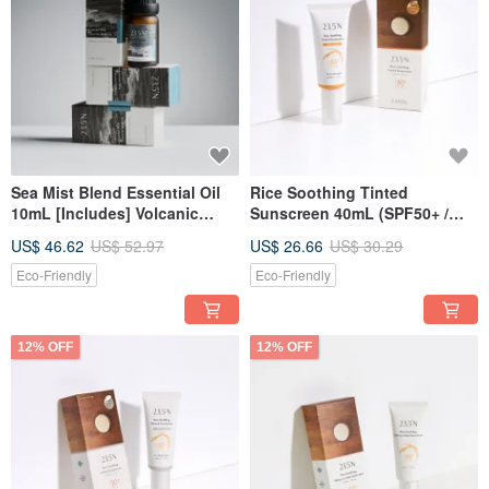
Sea Mist Blend Essential Oil
Rice Soothing Tinted
10mL [Includes] Volcanic
Sunscreen 40mL (SPF50+ /
Diffuser Stone
natural tinted)
US$ 46.62
US$ 52.97
US$ 26.66
US$ 30.29
Eco-Friendly
Eco-Friendly
12% OFF
12% OFF