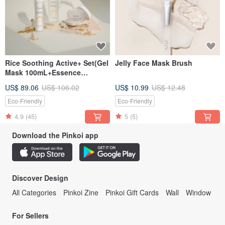
Rice Soothing Active+ Set(Gel
Jelly Face Mask Brush
Mask 100mL+Essence
150mL+Essence Moisturizer
US$ 89.06
US$ 106.02
US$ 10.99
US$ 12.48
50mL)
Eco-Friendly
Eco-Friendly
4.9
(45)
5
(5)
Download the Pinkoi app
Discover Design
All Categories
Pinkoi Zine
Pinkoi Gift Cards
Wall
Window
For Sellers