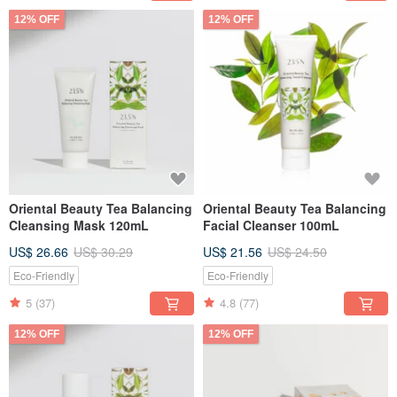
12% OFF
12% OFF
Oriental Beauty Tea Balancing
Oriental Beauty Tea Balancing
Cleansing Mask 120mL
Facial Cleanser 100mL
US$ 26.66
US$ 30.29
US$ 21.56
US$ 24.50
Eco-Friendly
Eco-Friendly
5
(37)
4.8
(77)
12% OFF
12% OFF