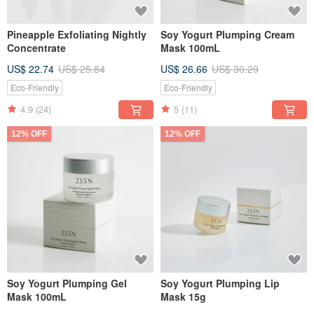
Pineapple Exfoliating Nightly
Soy Yogurt Plumping Cream
Concentrate
Mask 100mL
US$ 22.74
US$ 25.84
US$ 26.66
US$ 30.29
Eco-Friendly
Eco-Friendly
4.9
(24)
5
(11)
12% OFF
12% OFF
Soy Yogurt Plumping Gel
Soy Yogurt Plumping Lip
Mask 100mL
Mask 15g