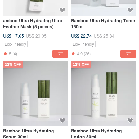
amboo Ultra Hydrating Ultra-
Bamboo Ultra Hydrating Toner
Feather Mask (5 pieces)
150mL
US$ 17.65
US$ 20.05
US$ 22.74
US$ 25.84
Eco-Friendly
Eco-Friendly
5
(4)
4.9
(36)
12% OFF
12% OFF
Bamboo Ultra Hydrating
Bamboo Ultra Hydrating
Serum 30mL
Lotion 50mL