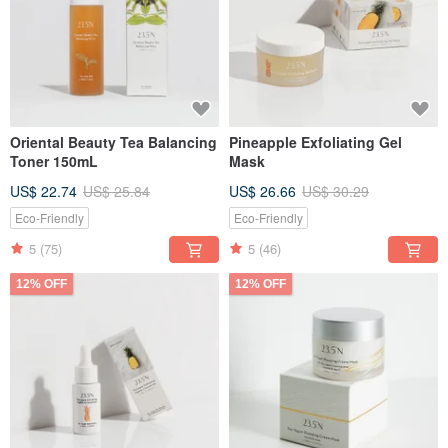
Oriental Beauty Tea Balancing
Pineapple Exfoliating Gel
Toner 150mL
Mask
US$ 22.74
US$ 25.84
US$ 26.66
US$ 30.29
Eco-Friendly
Eco-Friendly
5
(75)
5
(46)
12% OFF
12% OFF