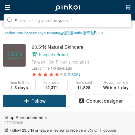
Create your ideal lifestyle
leather tote bag
sex toys taiwan
結婚證書
miffy
後背包
Bikini
23.5°N Natural Skincare
Flagship Brand
Taiwan | On Pinkoi since 2014
Last online
1-3 days ago
5.0
(2,606)
Time to Ship
Followers
Items sold
Response time
1-3 days
12,371
11,828
Within 1 day
Claim coupon
Contact designer
Follow
Shop Announcements
07/29/2026
🎁 Follow 23.5°N or leave a review to receive a 5% OFF coupon