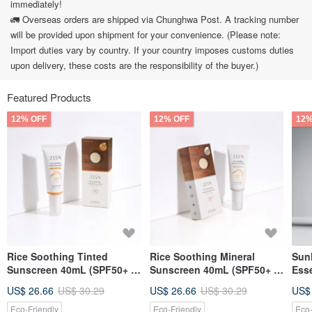
immediately!
🚛 Overseas orders are shipped via Chunghwa Post. A tracking number
will be provided upon shipment for your convenience. (Please note:
Import duties vary by country. If your country imposes customs duties
upon delivery, these costs are the responsibility of the buyer.)
Featured Products
12% OFF
12% OFF
12%
Rice Soothing Tinted
Rice Soothing Mineral
Sunl
Sunscreen 40mL (SPF50+ /
Sunscreen 40mL (SPF50+ /
Esse
natural tinted)
mineral based)
Volc
US$ 26.66
US$ 30.29
US$ 26.66
US$ 30.29
US$
Eco-Friendly
Eco-Friendly
Eco-