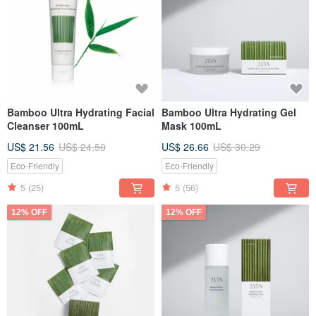
Bamboo Ultra Hydrating Facial
Bamboo Ultra Hydrating Gel
Cleanser 100mL
Mask 100mL
US$ 21.56
US$ 24.50
US$ 26.66
US$ 30.29
Eco-Friendly
Eco-Friendly
5
(25)
5
(56)
12% OFF
12% OFF