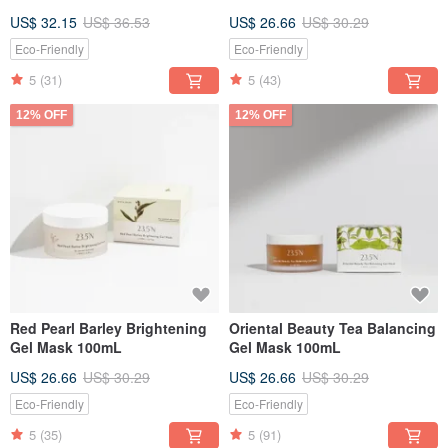
US$ 32.15
US$ 36.53
US$ 26.66
US$ 30.29
Eco-Friendly
Eco-Friendly
5
(31)
5
(43)
12% OFF
12% OFF
Red Pearl Barley Brightening
Oriental Beauty Tea Balancing
Gel Mask 100mL
Gel Mask 100mL
US$ 26.66
US$ 30.29
US$ 26.66
US$ 30.29
Eco-Friendly
Eco-Friendly
5
(35)
5
(91)