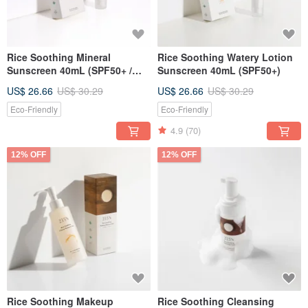
Rice Soothing Mineral
Rice Soothing Watery Lotion
Sunscreen 40mL (SPF50+ /
Sunscreen 40mL (SPF50+)
mineral based)
US$ 26.66
US$ 30.29
US$ 26.66
US$ 30.29
Eco-Friendly
Eco-Friendly
4.9
(70)
12% OFF
12% OFF
Rice Soothing Makeup
Rice Soothing Cleansing