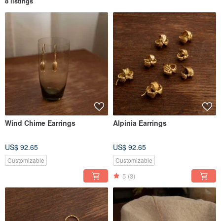
8 listings
Wind Chime Earrings
Alpinia Earrings
US$ 92.65
US$ 92.65
Customizable
Customizable
5
(3)