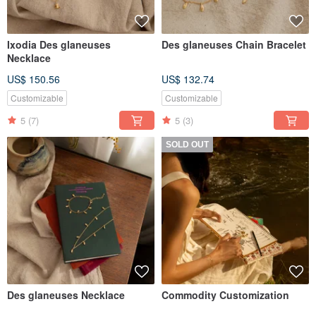
Ixodia Des glaneuses
Des glaneuses Chain Bracelet
Necklace
US$ 150.56
US$ 132.74
Customizable
Customizable
5
(7)
5
(3)
SOLD OUT
Des glaneuses Necklace
Commodity Customization