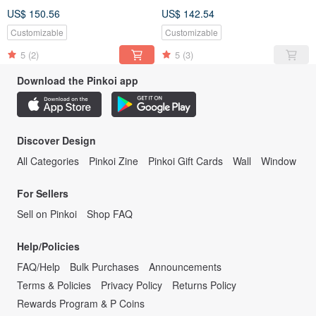
US$ 150.56
US$ 142.54
Customizable
Customizable
5
(2)
5
(3)
Download the Pinkoi app
Discover Design
All Categories
Pinkoi Zine
Pinkoi Gift Cards
Wall
Window
For Sellers
Sell on Pinkoi
Shop FAQ
Help/Policies
FAQ/Help
Bulk Purchases
Announcements
Terms & Policies
Privacy Policy
Returns Policy
Rewards Program & P Coins