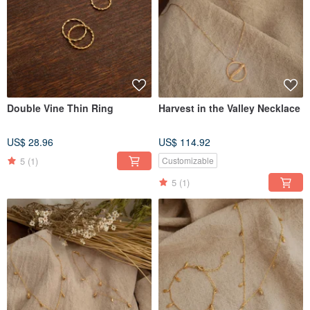
Double Vine Thin Ring
Harvest in the Valley Necklace
US$ 28.96
US$ 114.92
5
(1)
Customizable
5
(1)