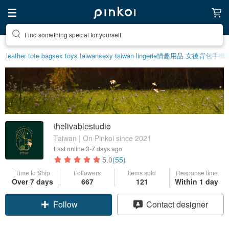
Find something special for yourself
leather tote bag
sex toys taiwan
sexy taiwan lingerie
情趣用品 女
後背包
手機
thelivablestudio
Taiwan | On Pinkoi since 2021
Last online
3-7 days ago
5.0
(55)
Time to Ship
Followers
Items sold
Response time
Over 7 days
667
121
Within 1 day
Follow
Contact designer