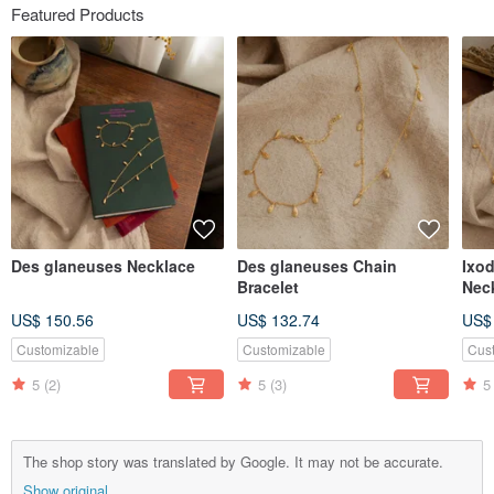
Featured Products
Des glaneuses Necklace
Des glaneuses Chain
Ixo
Bracelet
Nec
US$ 150.56
US$ 132.74
US$
Customizable
Customizable
Cus
5
(2)
5
(3)
5
The shop story was translated by Google. It may not be accurate.
Show original