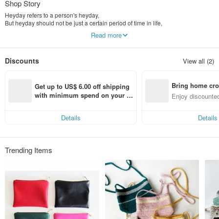
Shop Story
Heyday refers to a person's heyday,
But heyday should not be just a certain period of time in life,
We're all just travelers in this world, and don't stay forever,
Read more
So learn to love life, hope life is not rigid and boring,
The entire journey of life can be your prime time.
Discounts
View all (2)
When we are making these works, every moment is the accumulation of
happiness,
I also hope that that feeling can be conveyed to the users through the works,
Bring home cro
The appearance we like is created by our hands, and then reaches you,
Get up to US$ 6.00 off shipping 
Accompany you through your heyday.
n with ease
with minimum spend on your fir
Enjoy discounted
st Pinkoi app order within 7 day
ct cross-border 
s!
Details
Details
Trending Items