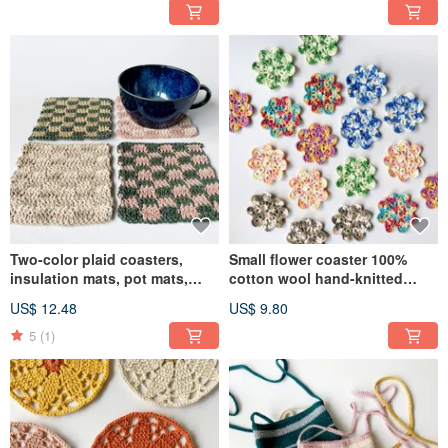
Two-color plaid coasters,
Small flower coaster 100%
insulation mats, pot mats,
cotton wool hand-knitted
placemats, free color
crochet
US$ 12.48
US$ 9.80
matching woolen woven table
decorations
5
(1)