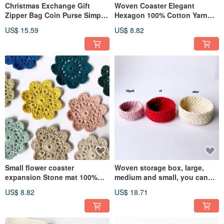
Christmas Exchange Gift
Woven Coaster Elegant
Zipper Bag Coin Purse Simple
Hexagon 100% Cotton Yarn
Faux Leather Faux Leather
Hand Knitting Crochet
US$ 15.59
US$ 8.82
Mini
Small flower coaster
Woven storage box, large,
expansion Stone mat 100%
medium and small, you can
cotton wool hand-woven
choose jewelry stationery
US$ 8.82
US$ 18.71
crochet
jewelry plate incense Stone
container