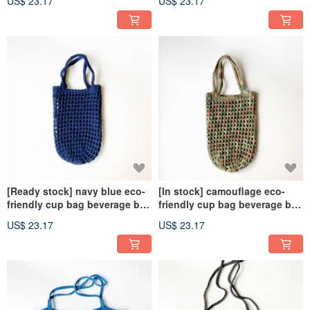
US$ 23.17
US$ 23.17
don’t have to wait]
don’t have to wait]
[Ready stock] navy blue eco-
[In stock] camouflage eco-
friendly cup bag beverage bag
friendly cup bag beverage bag
[Choose me, choose me, I
[Choose me, choose me, I
US$ 23.17
US$ 23.17
don’t have to wait]
don’t have to wait]