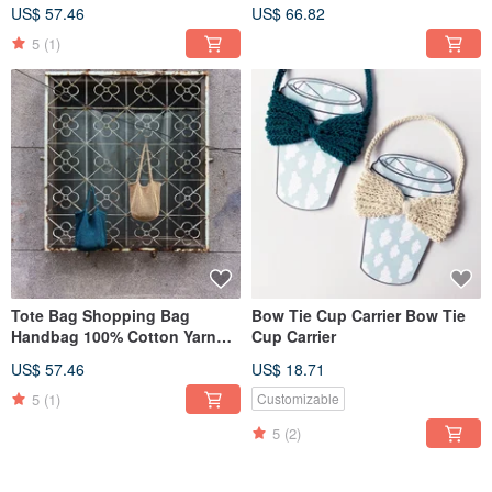
Hand Crochet Bag
Pouch | Black & White
US$ 57.46
US$ 66.82
Checkered | 100% Cotton Yarn
Crochet Bag
5
(1)
Tote Bag Shopping Bag
Bow Tie Cup Carrier Bow Tie
Handbag 100% Cotton Yarn
Cup Carrier
Hand Crochet Bag
US$ 57.46
US$ 18.71
5
(1)
Customizable
5
(2)