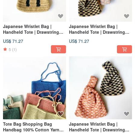
Japanese Wristlet Bag |
Japanese Wristlet Bag |
Handheld Tote | Drawstring
Handheld Tote | Drawstring
Pouch | Custom Letter + Two-
Pouch | Two-Tone Plaid | 100%
US$ 71.27
US$ 71.27
Tone Plaid
Cotton Yarn Crochet Bag
5
(1)
Tote Bag Shopping Bag
Japanese Wristlet Bag |
Handbag 100% Cotton Yarn
Handheld Tote | Drawstring