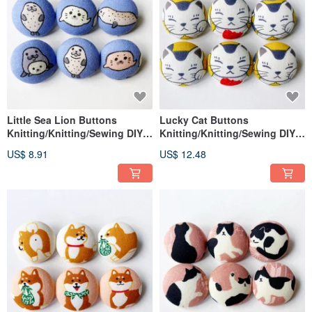
Little Sea Lion Buttons
Lucky Cat Buttons
Knitting/Knitting/Sewing DIY
Knitting/Knitting/Sewing DIY
Materials Handmade Materials
Materials Handmade Materials
US$ 8.91
US$ 12.48