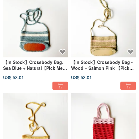
【In Stock】Crossbody Bag:
【In Stock】Crossbody Bag -
Sea Blue + Natural【Pick Me,
Wood + Salmon Pink 【Pick
Pick Me, No Waiting
Me, Pick Me, No Waiting
US$ 53.01
US$ 53.01
Required!】
Required!】