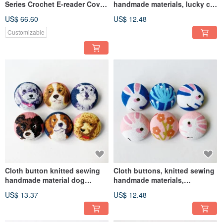
Series Crochet E-reader Cover
handmade materials, lucky cat
for Kindle, Kobo, Hyread,
DIY materials
US$ 66.60
US$ 12.48
mooInk
Customizable
Cloth button knitted sewing
Cloth buttons, knitted sewing
handmade material dog
handmade materials,
button DIY material
Japanese style rabbit DIY
US$ 13.37
US$ 12.48
materials