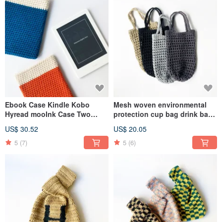
Ebook Case Kindle Kobo
Mesh woven environmental
Hyread mooInk Case Two
protection cup bag drink bag
Color Edition
kettle bag cotton rope hand-
US$ 30.52
US$ 20.05
woven accompanying cup
special
5
(7)
5
(6)