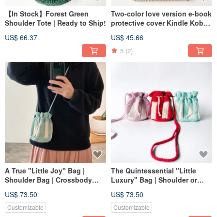
【In Stock】Forest Green
Two-color love version e-book
Shoulder Tote | Ready to Ship!
protective cover Kindle Kobo
Hyread mooInk protective
US$ 66.37
US$ 45.66
cover
5
(2)
A True "Little Joy" Bag |
The Quintessential "Little
Shoulder Bag | Crossbody
Luxury" Bag | Shoulder or
Bag | Bucket Drawstring Bag
Crossbody Wear | Bucket
US$ 73.50
US$ 73.50
Drawstring Pouch | Bucket
Crossbody Bag
Customizable
Customizable