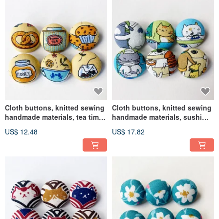
Cloth buttons, knitted sewing
Cloth buttons, knitted sewing
handmade materials, tea time
handmade materials, sushi
DIY materials
shop cat DIY materials
US$ 12.48
US$ 17.82