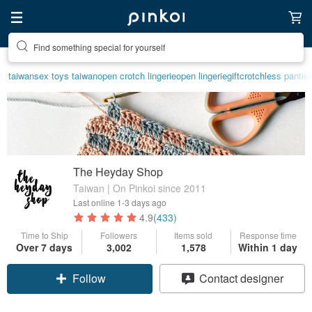
Create your ideal lifestyle
taiwan
sex toys taiwan
open crotch lingerie
open lingerie
gift
crotchless pantie
The Heyday Shop
Taiwan | On Pinkoi since 2011
Last online
1-3 days ago
4.9
(433)
Time to Ship
Followers
Items sold
Response time
Over 7 days
3,002
1,578
Within 1 day
Follow
Contact designer