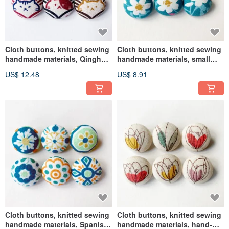
Cloth buttons, knitted sewing
Cloth buttons, knitted sewing
handmade materials, Qinghai
handmade materials, small
wave cat DIY materials
white flower DIY materials
US$ 12.48
US$ 8.91
Cloth buttons, knitted sewing
Cloth buttons, knitted sewing
handmade materials, Spanish
handmade materials, hand-