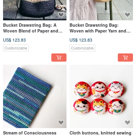
Bucket Drawstring Bag: A
Bucket Drawstring Bag:
Woven Blend of Paper and
Woven with Paper Yarn and
Cotton Yarn
Cotton Yarn
US$ 123.83
US$ 123.83
Customizable
Customizable
Stream of Consciousness
Cloth buttons, knitted sewing