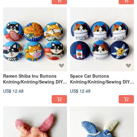
Ramen Shiba Inu Buttons
Space Cat Buttons
Knitting/Knitting/Sewing DIY
Knitting/Knitting/Sewing DIY
Materials Handmade Materials
Materials Handmade Materials
US$ 12.48
US$ 12.48