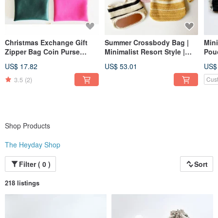
Christmas Exchange Gift
Summer Crossbody Bag |
Mini
Zipper Bag Coin Purse
Minimalist Resort Style |
Pou
Simple Faux Leather Faux
Phone Bag | Shoulder Bag |
US$ 17.82
US$ 53.01
US$
Leather
Messenger Bag | Two-Tone
Stripe | Woven Pouch
3.5
(2)
Cus
Shop Products
The Heyday Shop
Filter ( 0 )
Sort
218 listings