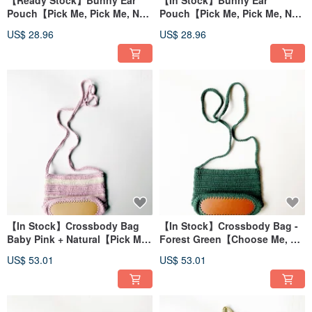
【Ready Stock】Bunny Ear
【In Stock】Bunny Ear
Pouch【Pick Me, Pick Me, No
Pouch【Pick Me, Pick Me, No
Waiting Required!】
Waiting Required!】
US$ 28.96
US$ 28.96
【In Stock】Crossbody Bag
【In Stock】Crossbody Bag -
Baby Pink + Natural【Pick Me,
Forest Green【Choose Me, No
Pick Me, No Waiting
Waiting Required!】
US$ 53.01
US$ 53.01
Required!】