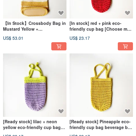
【In Stock】Crossbody Bag in
[In stock] red + pink eco-
Mustard Yellow +
friendly cup bag [Choose me,
Natural【Pick Me, Pick Me, No
choose me, I don’t have to
US$ 53.01
US$ 23.17
Waiting Required!】
wait]
[Ready stock] lilac + neon
[Ready stock] Pineapple eco-
yellow eco-friendly cup bag
friendly cup bag beverage bag
[Choose me, choose me, I
[Choose me, choose me, I