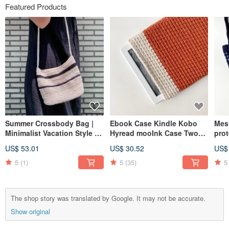
Featured Products
Summer Crossbody Bag |
Ebook Case Kindle Kobo
Mes
Minimalist Vacation Style |
Hyread mooInk Case Two
prot
Phone Bag | Shoulder Bag |
Color Edition
bag 
US$ 53.01
US$ 30.52
US$
Sling Bag | Two-Tone Stripe
han
| Woven Pouch
cup 
5
(1)
5
(35)
5
The shop story was translated by Google. It may not be accurate.
Show original