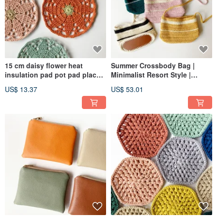
15 cm daisy flower heat
Summer Crossbody Bag |
insulation pad pot pad place
Minimalist Resort Style |
mat free color matching
Phone Bag | Shoulder Bag |
US$ 13.37
US$ 53.01
woolen woven table
Messenger Bag | Two-Tone
decoration
Stripe | Woven Pouch