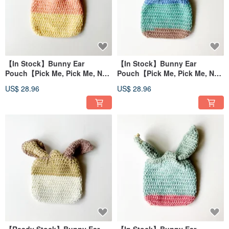
【In Stock】Bunny Ear
【In Stock】Bunny Ear
Pouch【Pick Me, Pick Me, No
Pouch【Pick Me, Pick Me, No
Waiting Required!】
Waiting Required!】
US$ 28.96
US$ 28.96