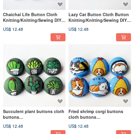
Chaichai Life Button Cloth
Lazy Cat Button Cloth Button
Knitting/Knitting/Sewing DIY
Knitting/Knitting/Sewing DIY
Materials Handmade Materials
Materials Handmade Materials
US$ 12.48
US$ 12.48
Succulent plant buttons cloth
Fried shrimp corgi buttons
buttons
cloth buttons
knitting/weaving/sewing DIY
knitting/knitting/sewing DIY
US$ 12.48
US$ 12.48
materials handmade materials
materials handmade materials