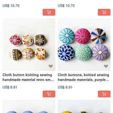
painted tiles DIY materials
painted tulip DIY materials
US$ 10.70
US$ 10.70
Cloth button knitting sewing
Cloth buttons, knitted sewing
handmade material retro small
handmade materials, purple
yellow flower DIY material
fireworks DIY materials
US$ 8.91
US$ 8.91