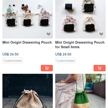
Mini Onigiri Drawstring Pouch
Mini Onigiri Drawstring Pouch
for Small Items
US$ 24.50
US$ 24.50
Customizable
Customizable