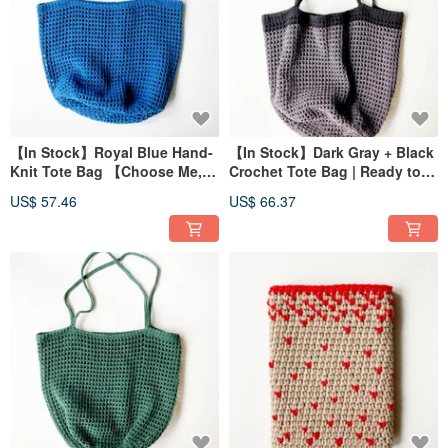
【In Stock】Royal Blue Hand-
【In Stock】Dark Gray + Black
Knit Tote Bag 【Choose Me,
Crochet Tote Bag | Ready to
Choose Me, No Waiting
Ship!
US$ 57.46
US$ 66.37
Required!】