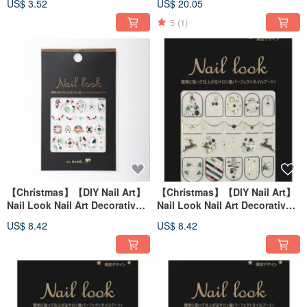
US$ 3.52
US$ 20.05
【Made in Korea】
5
(1)
【Christmas】【DIY Nail Art】
【Christmas】【DIY Nail Art】
Nail Look Nail Art Decorative
Nail Look Nail Art Decorative
Art Sticker Christmas Pebble
Art Sticker Christmas Eve
US$ 8.42
US$ 8.42