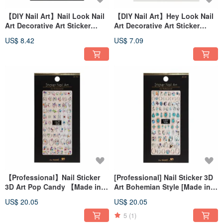
【DIY Nail Art】Nail Look Nail
【DIY Nail Art】Hey Look Nail
Art Decorative Art Sticker
Art Decorative Art Sticker
Halloween Mirror
Skull Party
US$ 8.42
US$ 7.09
【Professional】Nail Sticker
[Professional] Nail Sticker 3D
3D Art Pop Candy 【Made in
Art Bohemian Style [Made in
Korea】
Korea]
US$ 20.05
US$ 20.05
5
(1)