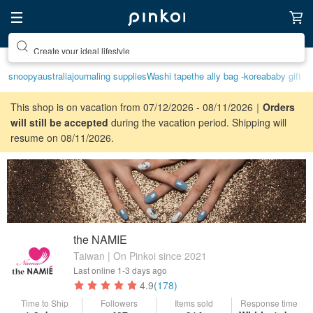
Create your ideal lifestyle
snoopy
australia
journaling supplies
Washi tape
the ally bag -korea
baby gift
This shop is on vacation from 07/12/2026 - 08/11/2026｜
Orders
will still be accepted
during the vacation period. Shipping will
resume on 08/11/2026.
the NAMIE
Taiwan | On Pinkoi since 2021
Last online
1-3 days ago
4.9
(178)
Time to Ship
Followers
Items sold
Response time