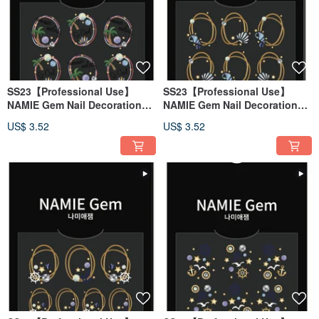
SS23【Professional Use】
SS23【Professional Use】
NAMIE Gem Nail Decoration
NAMIE Gem Nail Decoration
Art Sticker 3D 128
Art Sticker 3D 127
US$ 3.52
US$ 3.52