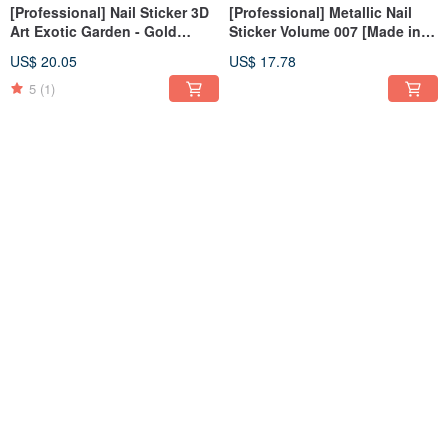
[Professional] Nail Sticker 3D
[Professional] Metallic Nail
Art Exotic Garden - Gold
Sticker Volume 007 [Made in
[Made in Korea]
Korea]
US$ 20.05
US$ 17.78
5
(1)
[Professional] Metallic Nail
[Professional] Metallic Nail
Sticker Volume 006 [Made in
Sticker Volume 005 [Made in
Korea]
Korea]
US$ 17.78
US$ 17.78