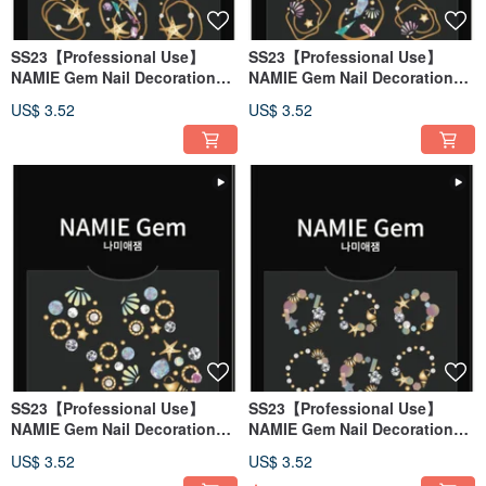
SS23【Professional Use】
SS23【Professional Use】
NAMIE Gem Nail Decoration
NAMIE Gem Nail Decoration
Art Sticker 3D 134
Art Sticker 3D 133
US$ 3.52
US$ 3.52
SS23【Professional Use】
SS23【Professional Use】
NAMIE Gem Nail Decoration
NAMIE Gem Nail Decoration
Art Sticker 3D 132
Art Sticker 3D 131
US$ 3.52
US$ 3.52