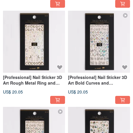
[Professional] Nail Sticker 3D
[Professional] Nail Sticker 3D
Art Rough Metal Ring and
Art Bold Curves and
Pearl-Gold [Made in Korea]
Gemstone- Silver [Made in
US$ 20.05
US$ 20.05
Korea]