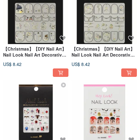
【Christmas】【DIY Nail Art】
【Christmas】【DIY Nail Art】
Nail Look Nail Art Decorative
Nail Look Nail Art Decorative
Art Sticker My Snowman
Art Sticker Winter Rainbow
US$ 8.42
US$ 8.42