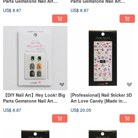
Parts Gemstone Nail Art
Parts Gemstone Nail Art
Sticker Fairy Tears
Stickers Love Pearls
US$ 8.87
US$ 8.87
【DIY Nail Art】Hey Look! Big
[Professional] Nail Sticker 3D
Parts Gemstone Nail Art
Art Love Candy [Made in
Sticker Marvel at Gemstone
Korea]
US$ 8.87
US$ 20.05