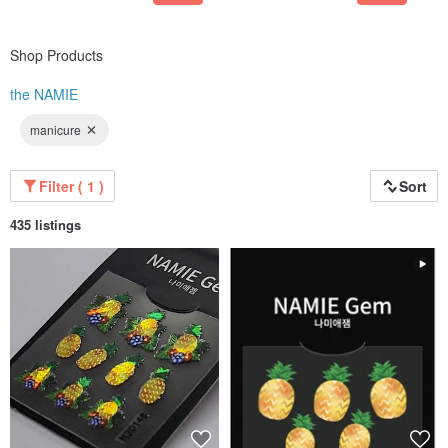
closer to everyone who loves beauty.
Won the Korea Excellence Award:
Shop Products
the NAMIE
manicure
Filter ( 1 )
Sort
435 listings