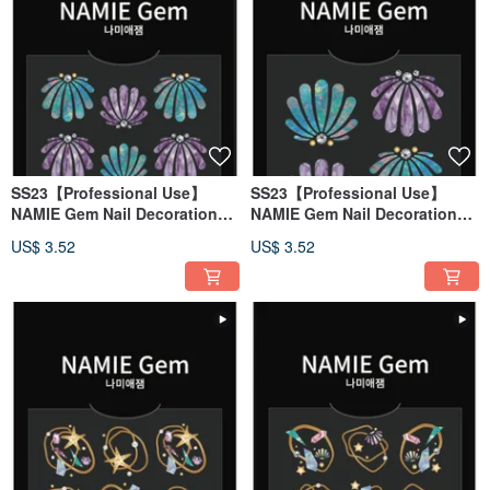
SS23【Professional Use】
SS23【Professional Use】
NAMIE Gem Nail Decoration
NAMIE Gem Nail Decoration
Art Sticker 3D 136
Art Sticker 3D 135
US$ 3.52
US$ 3.52