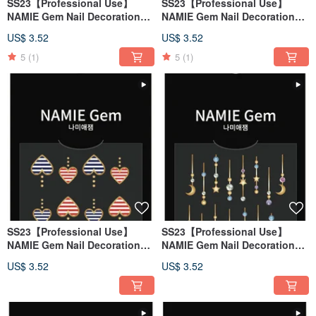
SS23【Professional Use】
SS23【Professional Use】
NAMIE Gem Nail Decoration
NAMIE Gem Nail Decoration
Art Sticker 3D 126
Art Sticker 3D 125
US$ 3.52
US$ 3.52
5
(1)
5
(1)
SS23【Professional Use】
SS23【Professional Use】
NAMIE Gem Nail Decoration
NAMIE Gem Nail Decoration
Art Sticker 3D 124
Art Sticker 3D 123
US$ 3.52
US$ 3.52