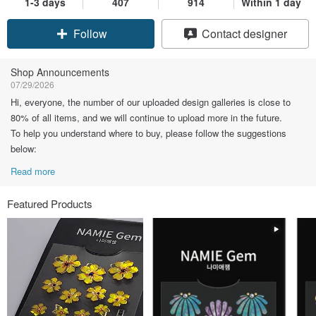
1-3 days
407
914
Within 1 day
Claim coupon
Contact designer
Follow
Shop Announcements
07/29/2026
Hi, everyone, the number of our uploaded design galleries is close to
80% of all items, and we will continue to upload more in the future.
To help you understand where to buy, please follow the suggestions
below:
Read more
Featured Products