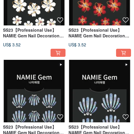
SS23【Professional Use】
SS23【Professional Use】
NAMIE Gem Nail Decoration
NAMIE Gem Nail Decoration
Art Sticker 3D 142
Art Sticker 3D 141
US$ 3.52
US$ 3.52
SS23【Professional Use】
SS23【Professional Use】
NAMIE Gem Nail Decoration
NAMIE Gem Nail Decoration