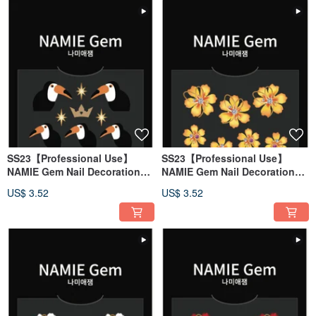
SS23【Professional Use】
SS23【Professional Use】
NAMIE Gem Nail Decoration
NAMIE Gem Nail Decoration
Art Sticker 3D 144
Art Sticker 3D 143
US$ 3.52
US$ 3.52