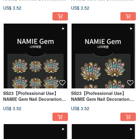
Art Sticker 3D 140
Art Sticker 3D 139
US$ 3.52
US$ 3.52
SS23【Professional Use】
SS23【Professional Use】
NAMIE Gem Nail Decoration
NAMIE Gem Nail Decoration
Art Sticker 3D 138
Art Sticker 3D 137
US$ 3.52
US$ 3.52