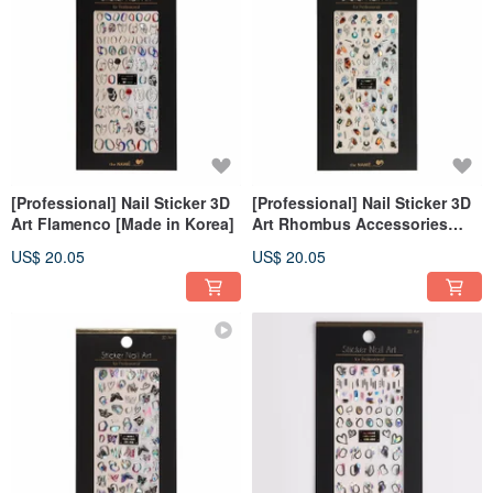
[Professional] Nail Sticker 3D
[Professional] Nail Sticker 3D
Art Flamenco [Made in Korea]
Art Rhombus Accessories
[Made in Korea]
US$ 20.05
US$ 20.05