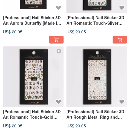
[Professional] Nail Sticker 3D
[Professional] Nail Sticker 3D
Art Aurora Butterfly [Made in
Art Romantic Touch-Silver
Korea]
[Made in Korea]
US$ 20.05
US$ 20.05
[Professional] Nail Sticker 3D
[Professional] Nail Sticker 3D
Art Romantic Touch-Gold
Art Rough Metal Ring and
[Made in Korea]
Pearl-Silver [Made in Korea]
US$ 20.05
US$ 20.05