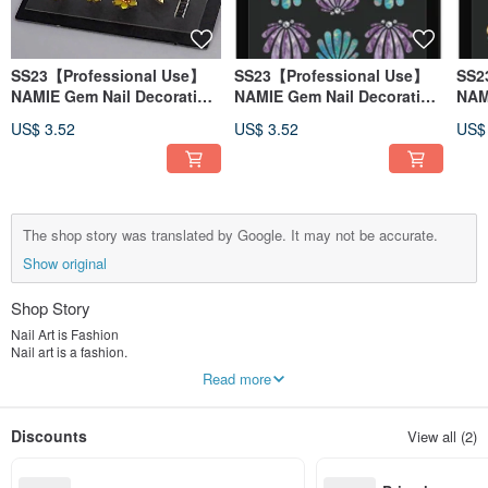
SS23【Professional Use】
SS23【Professional Use】
SS2
NAMIE Gem Nail Decoration
NAMIE Gem Nail Decoration
NAM
Art Sticker 3D 143
Art Sticker 3D 136
Art 
US$ 3.52
US$ 3.52
US$
The shop story was translated by Google. It may not be accurate.
Show original
Shop Story
Nail Art is Fashion
Nail art is a fashion.
Manicure should also be easy for everyone to enjoy,
Read more
Love it so much it makes us want more.
Sticker Nail Art
Discounts
View all (2)
Also because I love nail art,
We created:
A new style of nail art stickers.