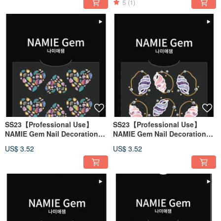
5
(1)
SS23【Professional Use】
SS23【Professional Use】
NAMIE Gem Nail Decoration
NAMIE Gem Nail Decoration
Art Sticker 3D 130
Art Sticker 3D 129
US$ 3.52
US$ 3.52