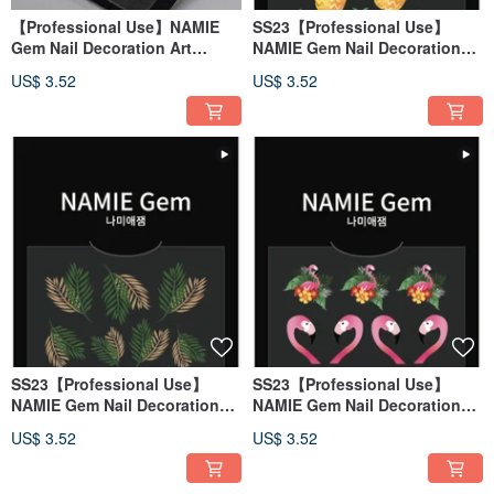
【Professional Use】NAMIE
SS23【Professional Use】
Gem Nail Decoration Art
NAMIE Gem Nail Decoration
Sticker 3D 148
Art Sticker 3D 147
US$ 3.52
US$ 3.52
SS23【Professional Use】
SS23【Professional Use】
NAMIE Gem Nail Decoration
NAMIE Gem Nail Decoration
Art Sticker 3D 146
Art Sticker 3D 145
US$ 3.52
US$ 3.52