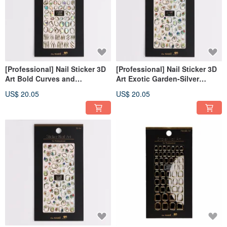
[Professional] Nail Sticker 3D
[Professional] Nail Sticker 3D
Art Bold Curves and
Art Exotic Garden-Silver
Gemstone- Gold [Made in
[Made in Korea]
US$ 20.05
US$ 20.05
Korea]