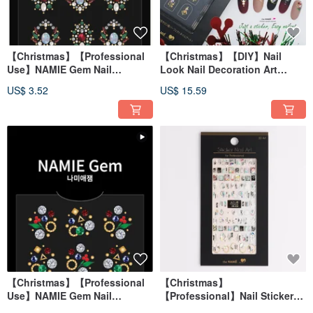
【Christmas】【Professional
【Christmas】【DIY】Nail
Use】NAMIE Gem Nail
Look Nail Decoration Art
Decoration Art Sticker 3D 072
Combination Christmas
US$ 3.52
US$ 15.59
Pebbles
【Christmas】【Professional
【Christmas】
Use】NAMIE Gem Nail
【Professional】Nail Sticker
Decoration Art Sticker 3D 071
3D Art Marble Snowflake