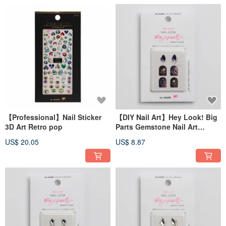
【Professional】Nail Sticker
【DIY Nail Art】Hey Look! Big
3D Art Retro pop
Parts Gemstone Nail Art
Sticker Galaxy Star Drops
US$ 20.05
US$ 8.87