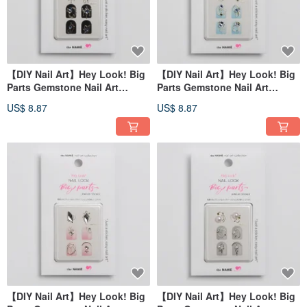
【DIY Nail Art】Hey Look! Big
【DIY Nail Art】Hey Look! Big
Parts Gemstone Nail Art
Parts Gemstone Nail Art
Sticker Bright Sky
Sticker Clear Soda
US$ 8.87
US$ 8.87
【DIY Nail Art】Hey Look! Big
【DIY Nail Art】Hey Look! Big