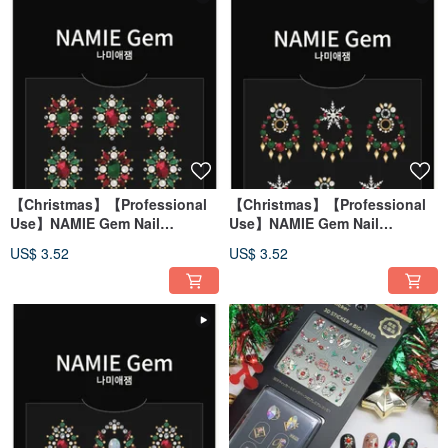
【Christmas】【Professional
【Christmas】【Professional
Use】NAMIE Gem Nail
Use】NAMIE Gem Nail
Decoration Art Sticker 3D 074
Decoration Art Sticker 3D 073
US$ 3.52
US$ 3.52