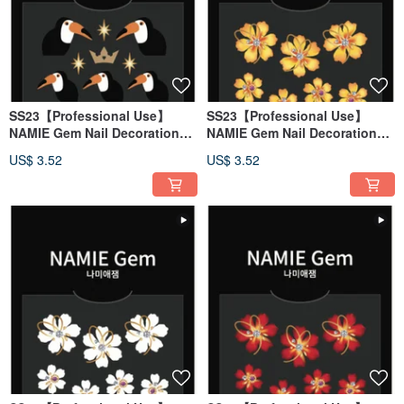
SS23【Professional Use】
SS23【Professional Use】
NAMIE Gem Nail Decoration
NAMIE Gem Nail Decoration
Art Sticker 3D 144
Art Sticker 3D 143
US$ 3.52
US$ 3.52