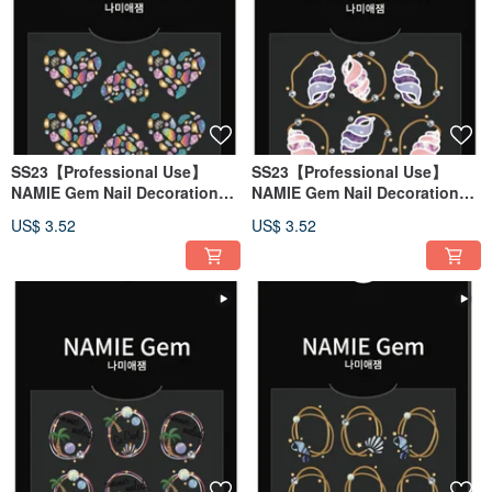
SS23【Professional Use】
SS23【Professional Use】
NAMIE Gem Nail Decoration
NAMIE Gem Nail Decoration
Art Sticker 3D 130
Art Sticker 3D 129
US$ 3.52
US$ 3.52