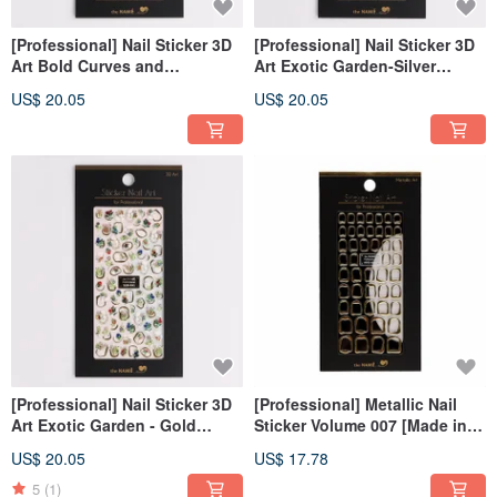
[Professional] Nail Sticker 3D
[Professional] Nail Sticker 3D
Art Bold Curves and
Art Exotic Garden-Silver
Gemstone- Gold [Made in
[Made in Korea]
US$ 20.05
US$ 20.05
Korea]
[Professional] Nail Sticker 3D
[Professional] Metallic Nail
Art Exotic Garden - Gold
Sticker Volume 007 [Made in
[Made in Korea]
Korea]
US$ 20.05
US$ 17.78
5
(1)