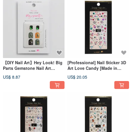
【DIY Nail Art】Hey Look! Big
[Professional] Nail Sticker 3D
Parts Gemstone Nail Art
Art Love Candy [Made in
Sticker Marvel at Gemstone
Korea]
US$ 8.87
US$ 20.05