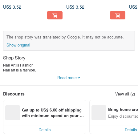
Art Sticker 3D 143
Art Sticker 3D 136
Art 
US$ 3.52
US$ 3.52
US$
The shop story was translated by Google. It may not be accurate.
Show original
Shop Story
Nail Art is Fashion
Nail art is a fashion.
Manicure should also be easy for everyone to enjoy,
Read more
Love it so much it makes us want more.
Sticker Nail Art
Discounts
View all (2)
Also because I love nail art,
We created:
A new style of nail art stickers.
Bring home cro
The NAMIE, established in 2012, has the following characteristics:
Get up to US$ 6.00 off shipping 
(design)
n with ease
with minimum spend on your fir
Enjoy discounted
More than 20 years of experience in nail art, all designs are original works of
st Pinkoi app order within 7 day
ct cross-border 
art, independent intellectual property rights.
s!
Hundreds of exquisite creations to meet your various imaginations of nail art.
Details
Details
(production)