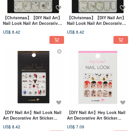
【Christmas】【DIY Nail Art】
【Christmas】【DIY Nail Art】
Nail Look Nail Art Decorative
Nail Look Nail Art Decorative
Art Sticker My Snowman
Art Sticker Winter Rainbow
US$ 8.42
US$ 8.42
【DIY Nail Art】Nail Look Nail
【DIY Nail Art】Hey Look Nail
Art Decorative Art Sticker
Art Decorative Art Sticker
Halloween Mirror
Skull Party
US$ 8.42
US$ 7.09