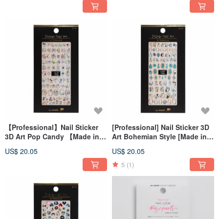
【Professional】Nail Sticker
[Professional] Nail Sticker 3D
3D Art Pop Candy 【Made in
Art Bohemian Style [Made in
Korea】
Korea]
US$ 20.05
US$ 20.05
5
(1)