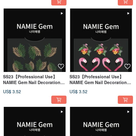
SS23【Professional Use】
SS23【Professional Use】
NAMIE Gem Nail Decoration
NAMIE Gem Nail Decoration
Art Sticker 3D 146
Art Sticker 3D 145
US$ 3.52
US$ 3.52