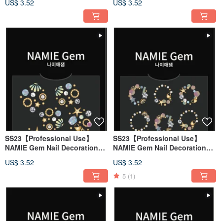
US$ 3.52
US$ 3.52
SS23【Professional Use】
SS23【Professional Use】
NAMIE Gem Nail Decoration
NAMIE Gem Nail Decoration
Art Sticker 3D 132
Art Sticker 3D 131
US$ 3.52
US$ 3.52
5
(1)