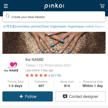
Create your ideal lifestyle
台灣文創
crotchless panties
Sheer lingerie
open lingerie
open crotch lingerie
父
the NAMIE
Taiwan | On Pinkoi since 2021
Last online
1 day ago
4.9
(178)
Time to Ship
Followers
Items sold
Response time
1-3 days
407
914
Within 1 day
Claim coupon
Contact designer
Follow