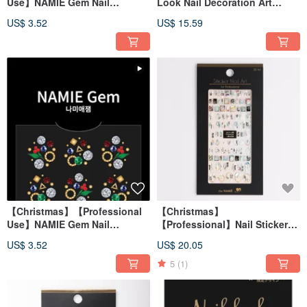
Use】NAMIE Gem Nail
Look Nail Decoration Art
Decoration Art Sticker 3D 072
Combination Christmas
US$ 3.52
US$ 15.59
Pebbles
【Christmas】【Professional
【Christmas】
Use】NAMIE Gem Nail
【Professional】Nail Sticker
Decoration Art Sticker 3D 071
3D Art Marble Snowflake
US$ 3.52
US$ 20.05
【Made in Korea】
5
(1)