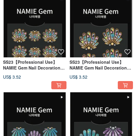
SS23【Professional Use】
SS23【Professional Use】
NAMIE Gem Nail Decoration
NAMIE Gem Nail Decoration
Art Sticker 3D 138
Art Sticker 3D 137
US$ 3.52
US$ 3.52