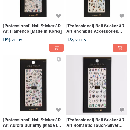
[Professional] Nail Sticker 3D
[Professional] Nail Sticker 3D
Art Flamenco [Made in Korea]
Art Rhombus Accessories
[Made in Korea]
US$ 20.05
US$ 20.05
[Professional] Nail Sticker 3D
[Professional] Nail Sticker 3D
Art Aurora Butterfly [Made in
Art Romantic Touch-Silver