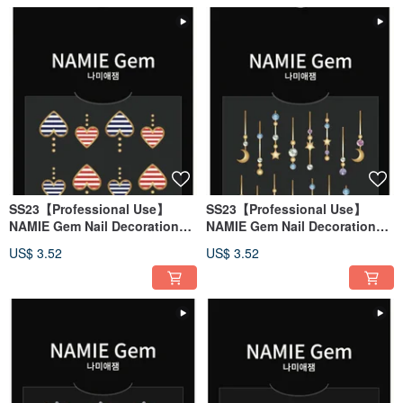
SS23【Professional Use】
SS23【Professional Use】
NAMIE Gem Nail Decoration
NAMIE Gem Nail Decoration
Art Sticker 3D 124
Art Sticker 3D 123
US$ 3.52
US$ 3.52