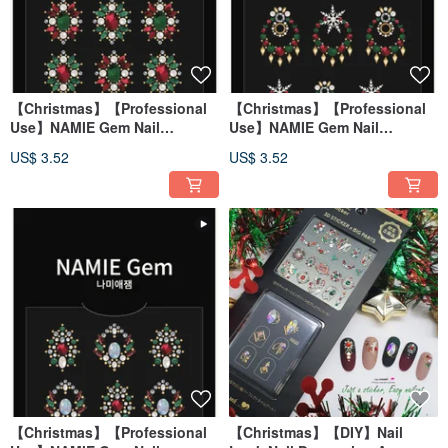
【Christmas】【Professional
【Christmas】【Professional
Use】NAMIE Gem Nail
Use】NAMIE Gem Nail
Decoration Art Sticker 3D 074
Decoration Art Sticker 3D 073
US$ 3.52
US$ 3.52
【Christmas】【Professional
【Christmas】【DIY】Nail