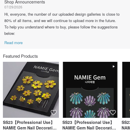
Shop Announcements
07/29/2026
Hi, everyone, the number of our uploaded design galleries is close to
80% of all items, and we will continue to upload more in the future.
To help you understand where to buy, please follow the suggestions
below:
Read more
Featured Products
SS23【Professional Use】
SS23【Professional Use】
SS2
NAMIE Gem Nail Decoration
NAMIE Gem Nail Decoration
NAM