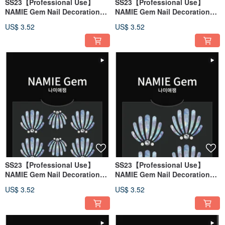
SS23【Professional Use】
SS23【Professional Use】
NAMIE Gem Nail Decoration
NAMIE Gem Nail Decoration
Art Sticker 3D 142
Art Sticker 3D 141
US$ 3.52
US$ 3.52
SS23【Professional Use】
SS23【Professional Use】
NAMIE Gem Nail Decoration
NAMIE Gem Nail Decoration
Art Sticker 3D 140
Art Sticker 3D 139
US$ 3.52
US$ 3.52