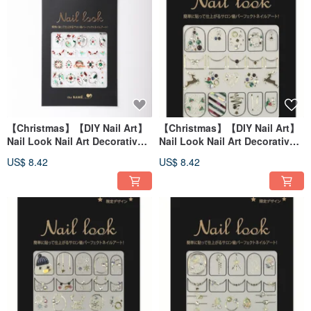
【Christmas】【DIY Nail Art】
【Christmas】【DIY Nail Art】
Nail Look Nail Art Decorative
Nail Look Nail Art Decorative
Art Sticker Christmas Pebble
Art Sticker Christmas Eve
US$ 8.42
US$ 8.42