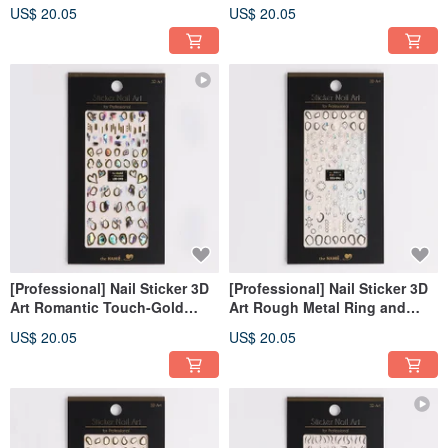
Korea]
[Made in Korea]
US$ 20.05
US$ 20.05
[Professional] Nail Sticker 3D
[Professional] Nail Sticker 3D
Art Romantic Touch-Gold
Art Rough Metal Ring and
[Made in Korea]
Pearl-Silver [Made in Korea]
US$ 20.05
US$ 20.05