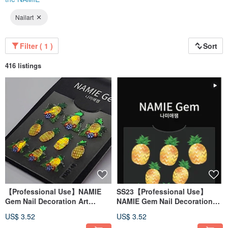
Nailart
Filter ( 1 )
Sort
416 listings
【Professional Use】NAMIE
SS23【Professional Use】
Gem Nail Decoration Art
NAMIE Gem Nail Decoration
Sticker 3D 148
Art Sticker 3D 147
US$ 3.52
US$ 3.52