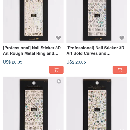
[Professional] Nail Sticker 3D
[Professional] Nail Sticker 3D
Art Rough Metal Ring and
Art Bold Curves and
Pearl-Gold [Made in Korea]
Gemstone- Silver [Made in
US$ 20.05
US$ 20.05
Korea]