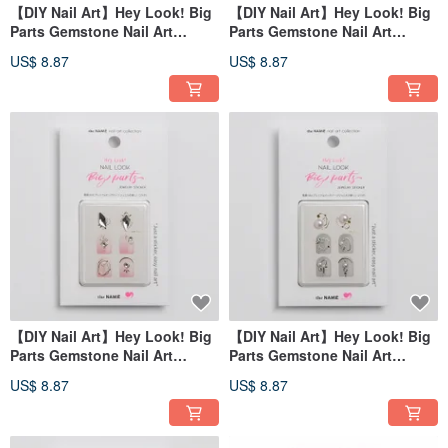
【DIY Nail Art】Hey Look! Big
【DIY Nail Art】Hey Look! Big
Parts Gemstone Nail Art
Parts Gemstone Nail Art
Sticker Bright Sky
Sticker Clear Soda
US$ 8.87
US$ 8.87
【DIY Nail Art】Hey Look! Big
【DIY Nail Art】Hey Look! Big
Parts Gemstone Nail Art
Parts Gemstone Nail Art
Sticker Fairy Tears
Stickers Love Pearls
US$ 8.87
US$ 8.87