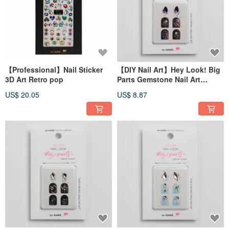
【Professional】Nail Sticker
【DIY Nail Art】Hey Look! Big
3D Art Retro pop
Parts Gemstone Nail Art
Sticker Galaxy Star Drops
US$ 20.05
US$ 8.87