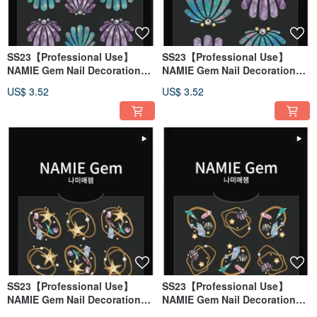
SS23【Professional Use】
SS23【Professional Use】
NAMIE Gem Nail Decoration
NAMIE Gem Nail Decoration
Art Sticker 3D 136
Art Sticker 3D 135
US$ 3.52
US$ 3.52
SS23【Professional Use】
SS23【Professional Use】
NAMIE Gem Nail Decoration
NAMIE Gem Nail Decoration
Art Sticker 3D 134
Art Sticker 3D 133