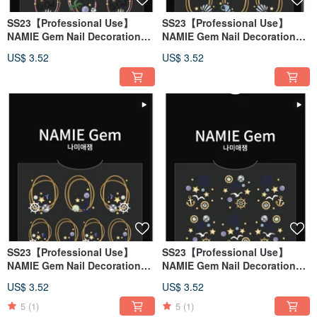
SS23【Professional Use】
SS23【Professional Use】
NAMIE Gem Nail Decoration
NAMIE Gem Nail Decoration
Art Sticker 3D 128
Art Sticker 3D 127
US$ 3.52
US$ 3.52
SS23【Professional Use】
SS23【Professional Use】
NAMIE Gem Nail Decoration
NAMIE Gem Nail Decoration
Art Sticker 3D 126
Art Sticker 3D 125
US$ 3.52
US$ 3.52
5
(1)
5
(1)