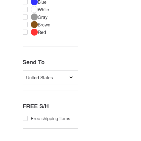
Blue
White
Gray
Brown
Red
Send To
United States
FREE S/H
Free shipping items