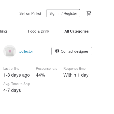
Sell on Pinkoi
Sign In / Register
thing
Food & Drink
All Categories
tcollector
Contact designer
Last online
Response rate
Response time
1-3 days ago
44%
Within 1 day
Avg. Time to Ship
4-7 days