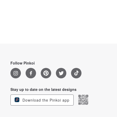
Follow Pinkoi
Stay up to date on the latest designs
Download the Pinkoi app