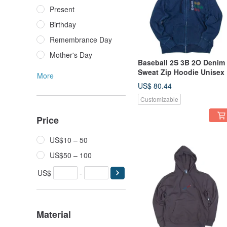
Present
Birthday
Remembrance Day
Mother's Day
Baseball 2S 3B 2O Denim
Sweat Zip Hoodie Unisex
More
~ XL Size Tcollector
US$ 80.44
Customizable
Price
US$10 – 50
US$50 – 100
US$
-
Material