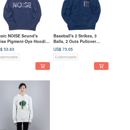
sic NOISE Sound's
Baseball's 2 Strikes, 3
ise Pigment-Dye Hoodie
Balls, 2 Outs Pullover
isex S-XL Tcollector
Hoodie Unisex S-XL
$ 53.63
US$ 73.05
Tcollector
stomizable
Customizable