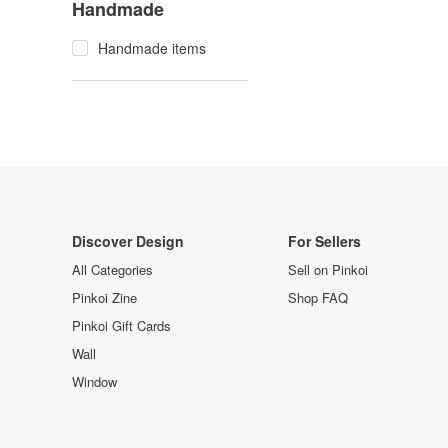
Handmade
Handmade items
Discover Design
For Sellers
All Categories
Sell on Pinkoi
Pinkoi Zine
Shop FAQ
Pinkoi Gift Cards
Wall
Window