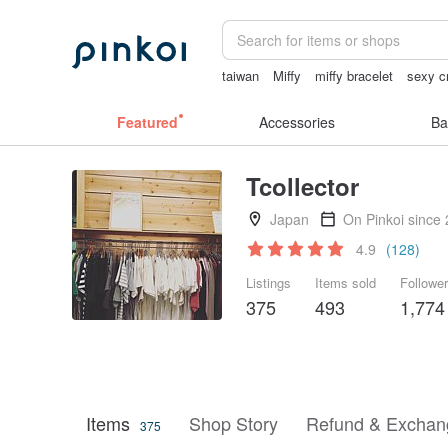
taiwan
Miffy
miffy bracelet
sexy cr
sora 507
父親節
Featured
Accessories
Ba
Tcollector
Japan
On Pinkoi since
4.9
(128)
Listings
Items sold
Followe
375
493
1,774
Items
Shop Story
Refund & Exchang
375