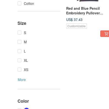
Cotton
Red and Blue Pencil
Embroidery Pullover
Hoodie Unisex S-XXL Size
US$ 37.43
Kids Sizes Available
Size
Customizable
Tcollector
S
M
L
XL
XS
More
Color