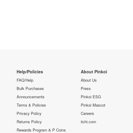
Help/Policies
About Pinkoi
FAQ/Help
About Us
Bulk Purchases
Press
Announcements
Pinkoi ESG
Terms & Policies
Pinkoi Mascot
Privacy Policy
Careers
Returns Policy
iichi.com
Rewards Program & P Coins