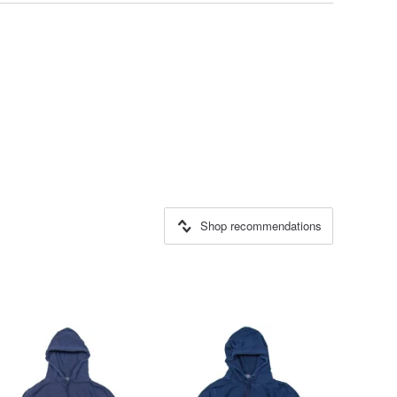
Shop recommendations