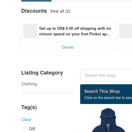
Discounts
View all (2)
Get up to US$ 6.00 off shipping with mi
nimum spend on your first Pinkoi app 
order within 7 days!
Details
Listing Category
Clothing
9 listings
Search This Shop
Click on the search bar to sear
Parker
Tag(s)
Clear
Gift