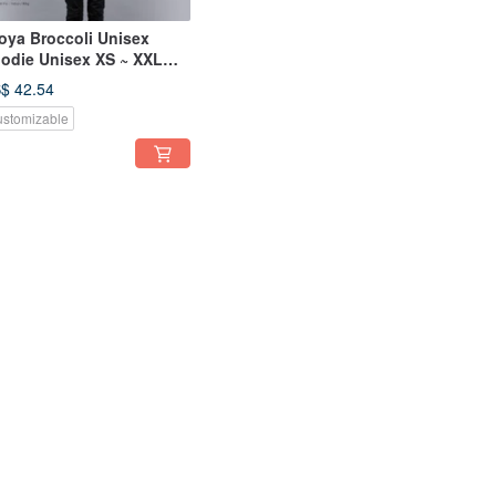
oya Broccoli Unisex
odie Unisex XS ~ XXL
ze Tcollector
$ 42.54
stomizable