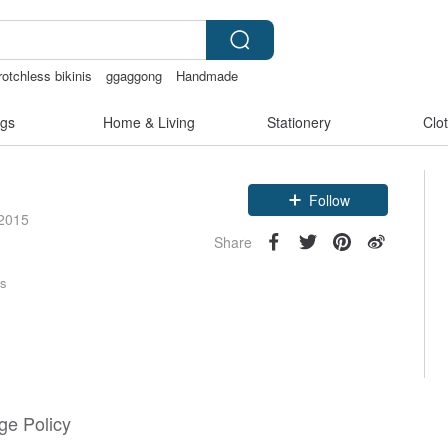
otchless bikinis
ggaggong
Handmade
gs
Home & Living
Stationery
Clo
Claim coupon
Follow
 2015
Share
rs
e Policy