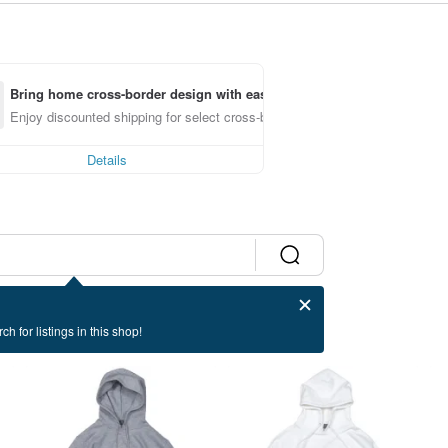
Bring home cross-border design with ease
Enjoy discounted shipping for select cross-border items
Details
ch for listings in this shop!