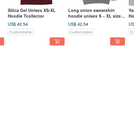
Silica Gel Unisex XS-XL
Long onion sweatshirt
Ya
Hoodie Tcollector
hoodie unisex S ~ XL size
Ho
,
Tcollector
si
US$ 42.54
US$ 42.54
US
Customizable
Customizable
Cu