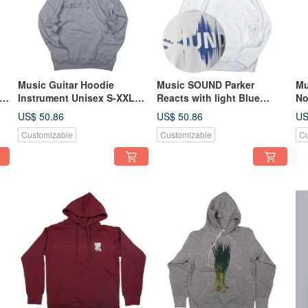
Music Guitar Hoodie
Music SOUND Parker
Mu
 S
Instrument Unisex S-XXL
Reacts with light Blue
No
Tcollector
sound file can be seen
Un
US$ 50.86
US$ 50.86
US
Unisex S ~ XXL size
Customizable
Customizable
Cu
Tcollector