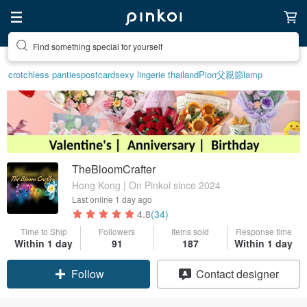
Create your ideal lifestyle
crotchless panties
postcard
sexy lingerie thailand
Pion
父親節
lamp
TheBloomCrafter
Hong Kong | On Pinkoi since 2024
Last online
1 day ago
4.8
(34)
Time to Ship
Followers
Items sold
Response time
Within 1 day
91
187
Within 1 day
Claim coupon
Contact designer
Follow