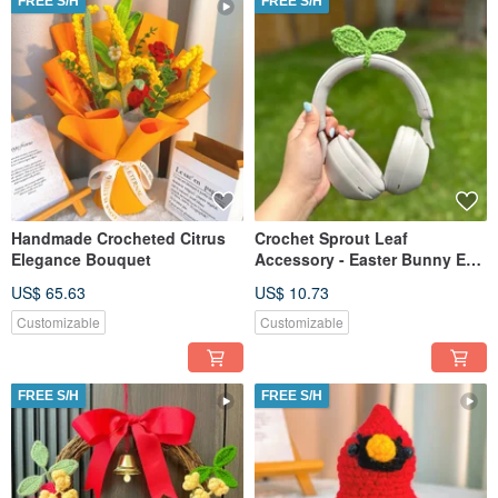
FREE S/H
FREE S/H
Handmade Crocheted Citrus
Crochet Sprout Leaf
Elegance Bouquet
Accessory - Easter Bunny Ear
Valentine's Heart Gift
US$ 65.63
US$ 10.73
Customizable
Customizable
FREE S/H
FREE S/H