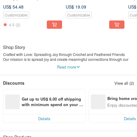
White and Silver Packaging
Hypo
US$ 54.48
US$ 19.09
US$
Yell
Customizable
Customizable
Cus
4.5
(2)
Shop Story
Crafted with Love: Spreading Joy through Crochet and Feathered Friends
Our mission is to spread joy and create meaningful connections through our
handcrafted creations, bring positive energy, and emotional support to each
Read more
other, spreading happiness one stitch at a time.
Discounts
View all (2)
Bring home cro
Get up to US$ 6.00 off shipping 
n with ease
with minimum spend on your fir
Enjoy discounted
st Pinkoi app order within 7 day
ct cross-border 
s!
Details
Details