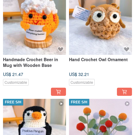
Handmade Crochet Beer in
Hand Crochet Owl Ornament
Mug with Wooden Base
US$ 21.47
US$ 32.21
Customizable
Customizable
FREE S/H
FREE S/H