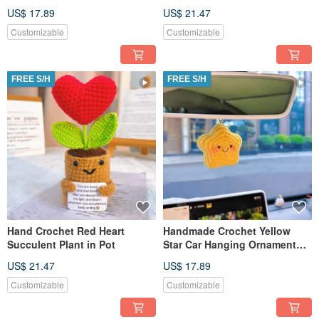
Couple with Wooden Base
US$ 17.89
US$ 21.47
Customizable
Customizable
FREE S/H
FREE S/H
Hand Crochet Red Heart
Handmade Crochet Yellow
Succulent Plant in Pot
Star Car Hanging Ornament
with Eyes and Mouth
US$ 21.47
US$ 17.89
Customizable
Customizable