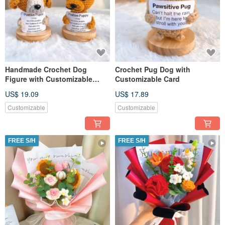
Handmade Crochet Dog
Crochet Pug Dog with
Figure with Customizable
Customizable Card
Message
US$ 19.09
US$ 17.89
Customizable
Customizable
FREE S/H
FREE S/H