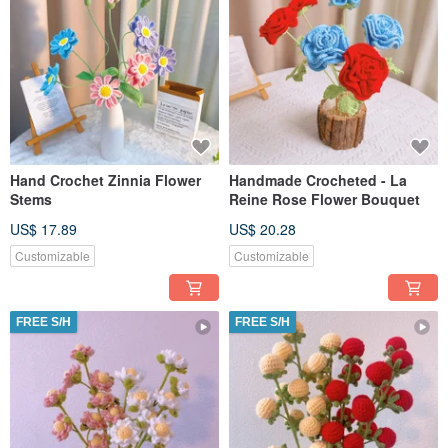
Hand Crochet Zinnia Flower
Handmade Crocheted - La
Stems
Reine Rose Flower Bouquet
US$ 17.89
US$ 20.28
Customizable
Customizable
FREE S/H
FREE S/H