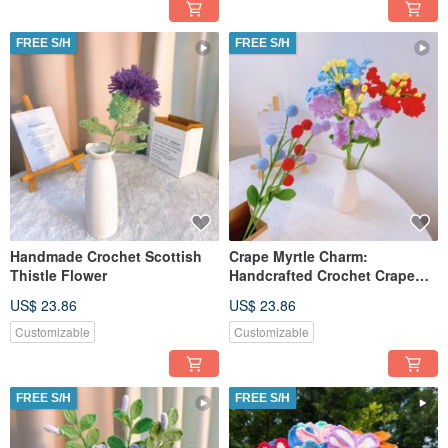
FREE S/H
FREE S/H
Handmade Crochet Scottish
Crape Myrtle Charm:
Thistle Flower
Handcrafted Crochet Crape
Myrtle Flower
US$ 23.86
US$ 23.86
Customizable
Customizable
FREE S/H
FREE S/H