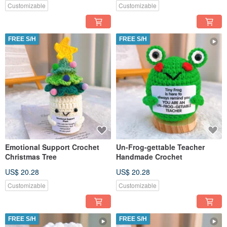
Customizable
Customizable
FREE S/H
FREE S/H
Emotional Support Crochet
Un-Frog-gettable Teacher
Christmas Tree
Handmade Crochet
US$ 20.28
US$ 20.28
Customizable
Customizable
FREE S/H
FREE S/H