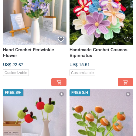
Hand Crochet Periwinkle
Handmade Crochet Cosmos
Flower
Bipinnatus
US$ 22.67
US$ 15.51
Customizable
Customizable
FREE S/H
FREE S/H