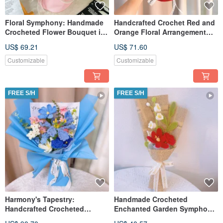
Floral Symphony: Handmade
Handcrafted Crochet Red and
Crocheted Flower Bouquet in
Orange Floral Arrangement
Pink
Bouquet
US$ 69.21
US$ 71.60
Customizable
Customizable
FREE S/H
FREE S/H
Harmony's Tapestry:
Handmade Crocheted
Handcrafted Crocheted
Enchanted Garden Symphony
Bouquet
Bouquet