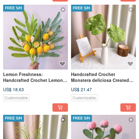
FREE S/H
FREE S/H
Lemon Freshness:
Handcrafted Crochet
Handcrafted Crochet Lemon
Monstera deliciosa Crested
Leaf
Bamboo
US$ 18.63
US$ 21.47
Customizable
Customizable
FREE S/H
FREE S/H