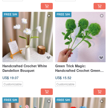
FREE S/H
FREE S/H
Handcrafted Crochet White
Green Trick Magic:
Dandelion Bouquet
Handcrafted Crochet Green
Trick Stake
US$ 19.07
US$ 15.52
Customizable
Customizable
FREE S/H
FREE S/H