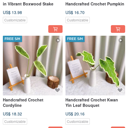
in Vibrant Boxwood Stake
Handcrafted Crochet Pumpkin
US$ 13.98
US$ 16.70
Customizable
Customizable
FREE S/H
FREE S/H
Handcrafted Crochet
Handcrafted Crochet Kwan
Cordyline
Yin Leaf Bouquet
US$ 18.32
US$ 20.16
Customizable
Customizable