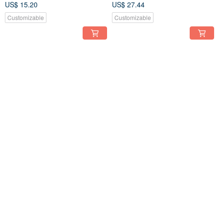
US$ 15.20
US$ 27.44
Customizable
Customizable
FREE S/H
FREE S/H
Handmade Crochet Freesia
Peach Perfection: Handcrafted
Flower
Crochet Peach Blossom
US$ 17.89
US$ 19.09
Customizable
Customizable