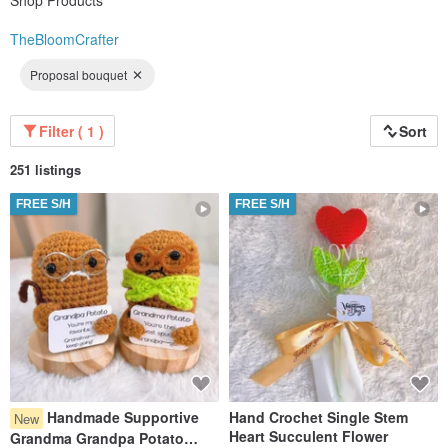
Shop Products
TheBloomCrafter
Proposal bouquet
Filter ( 1 )
Sort
251 listings
FREE S/H
FREE S/H
Handmade Supportive
Hand Crochet Single Stem
New
Heart Succulent Flower
Grandma Grandpa Potato