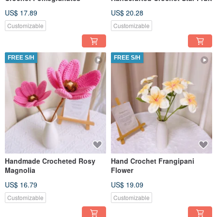
US$ 17.89
US$ 20.28
Customizable
Customizable
FREE S/H
FREE S/H
Handmade Crocheted Rosy
Hand Crochet Frangipani
Magnolia
Flower
US$ 16.79
US$ 19.09
Customizable
Customizable