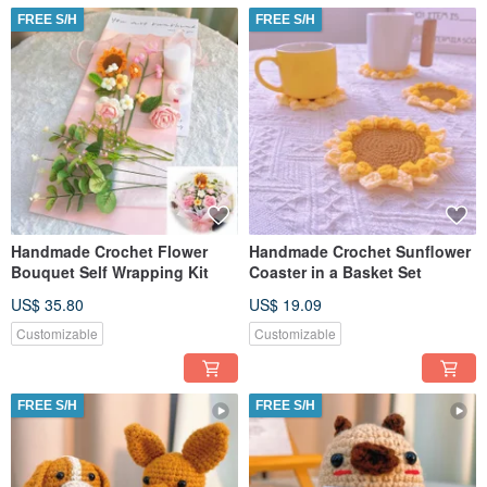
FREE S/H
FREE S/H
Handmade Crochet Flower
Handmade Crochet Sunflower
Bouquet Self Wrapping Kit
Coaster in a Basket Set
US$ 35.80
US$ 19.09
Customizable
Customizable
FREE S/H
FREE S/H