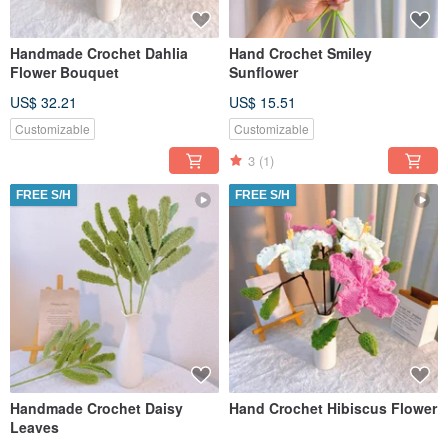
Handmade Crochet Dahlia
Hand Crochet Smiley
Flower Bouquet
Sunflower
US$ 32.21
US$ 15.51
Customizable
Customizable
3
(1)
FREE S/H
FREE S/H
Handmade Crochet Daisy
Hand Crochet Hibiscus Flower
Leaves