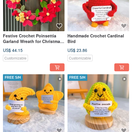
Festive Crochet Poinsettia
Handmade Crochet Cardinal
Garland Wreath for Christmas
Bird
Decorations
US$ 44.15
US$ 23.86
Customizable
Customizable
FREE S/H
FREE S/H