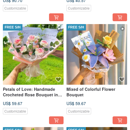
US$ 90.70
US$ 40.57
Customizable
Customizable
FREE S/H
FREE S/H
Petals of Love: Handmade
Mixed of Colorful Flower
Crocheted Rose Bouquet in
Bouquet
Pink
US$ 59.67
US$ 59.67
Customizable
Customizable