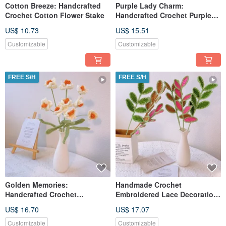
Cotton Breeze: Handcrafted
Purple Lady Charm:
Crochet Cotton Flower Stake
Handcrafted Crochet Purple
Lady Figure Stake
US$ 10.73
US$ 15.51
Customizable
Customizable
FREE S/H
FREE S/H
Golden Memories:
Handmade Crochet
Handcrafted Crochet
Embroidered Lace Decoration
Narcissus Stake
Leaf
US$ 16.70
US$ 17.07
Customizable
Customizable