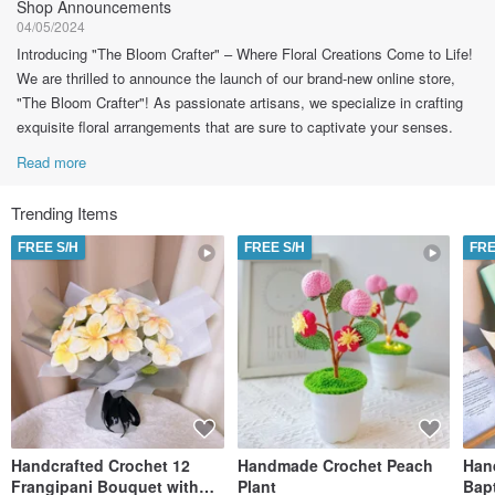
Shop Announcements
04/05/2024
Introducing "The Bloom Crafter" – Where Floral Creations Come to Life!
We are thrilled to announce the launch of our brand-new online store,
"The Bloom Crafter"! As passionate artisans, we specialize in crafting
exquisite floral arrangements that are sure to captivate your senses.
Read more
Trending Items
FREE S/H
FREE S/H
FRE
Handcrafted Crochet 12
Handmade Crochet Peach
Han
Frangipani Bouquet with
Plant
Bap