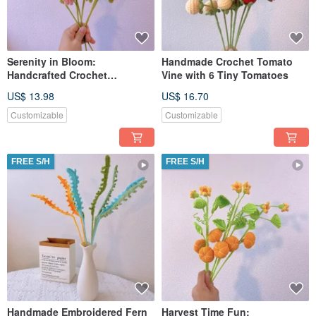
Serenity in Bloom:
Handmade Crochet Tomato
Handcrafted Crochet
Vine with 6 Tiny Tomatoes
Chamomile Stake
US$ 13.98
US$ 16.70
Customizable
Customizable
FREE S/H
FREE S/H
Handmade Embroidered Fern
Harvest Time Fun: