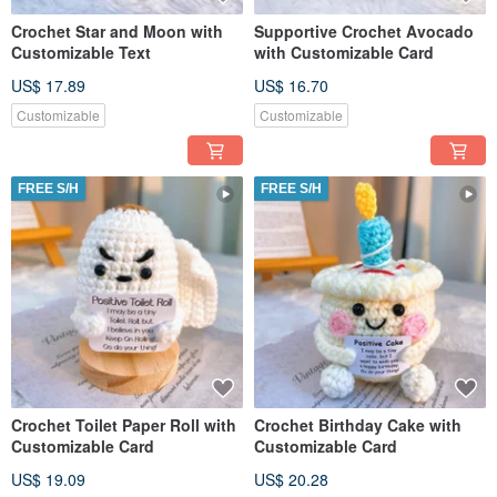
Crochet Star and Moon with
Supportive Crochet Avocado
Customizable Text
with Customizable Card
US$ 17.89
US$ 16.70
Customizable
Customizable
FREE S/H
FREE S/H
Crochet Toilet Paper Roll with
Crochet Birthday Cake with
Customizable Card
Customizable Card
US$ 19.09
US$ 20.28