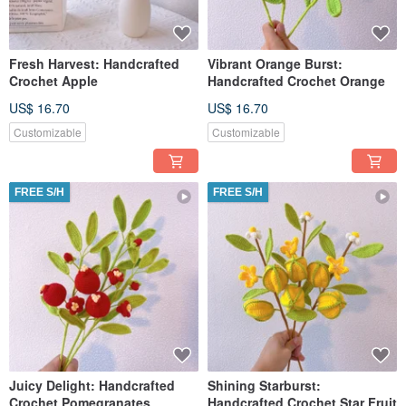
Fresh Harvest: Handcrafted
Vibrant Orange Burst:
Crochet Apple
Handcrafted Crochet Orange
US$ 16.70
US$ 16.70
Customizable
Customizable
FREE S/H
FREE S/H
Juicy Delight: Handcrafted
Shining Starburst:
Crochet Pomegranates
Handcrafted Crochet Star Fruit