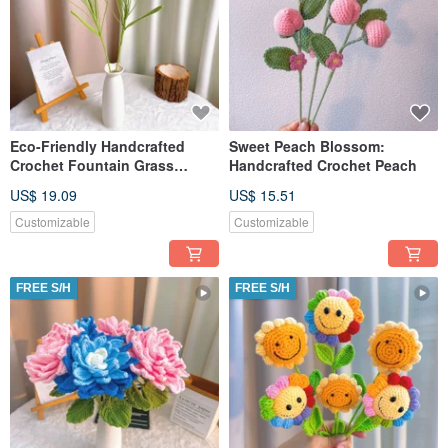
Eco-Friendly Handcrafted
Sweet Peach Blossom:
Crochet Fountain Grass
Handcrafted Crochet Peach
Bouquet
US$ 19.09
US$ 15.51
Customizable
Customizable
FREE S/H
FREE S/H