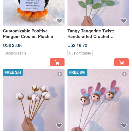
Customizable Positive
Tangy Tangerine Twist:
Penguin Crochet Plushie
Handcrafted Crochet
Tangerine Stake
US$ 23.86
US$ 16.70
Customizable
Customizable
FREE S/H
FREE S/H