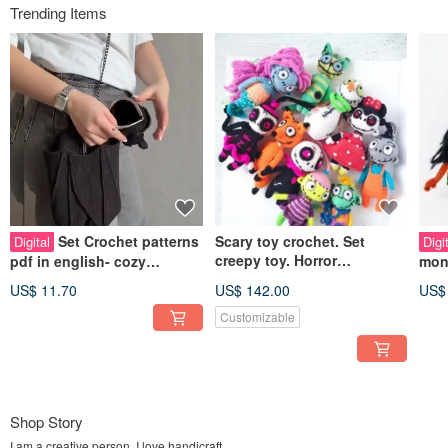
Trending Items
Set Crochet patterns
Scary toy crochet. Set
Digital
Digi
creepy toy. Horror
pdf in english- cozy
mon
amigurumi doll. Funny
Shoulder strap bag Bat and
PDF
US$ 11.70
US$ 142.00
US$
zombie ghost toy
bat wallet
Mon
Customizable
Shop Story
I am a creative person. I love handicraft.