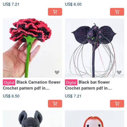
english. Fancy fake plant
english. Realistic plant DIY
US$ 7.21
US$ 6.00
tutorial pdf
Black Carnation flower
Black bat flower
Digital
Digital
Crochet pattern pdf in
Crochet pattern pdf in
english. Fancy fake plant
English. Realistic plant home
US$ 6.50
US$ 7.21
tutorial
decor DIY