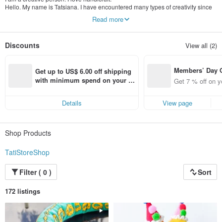
Hello. My name is Tatsiana. I have encountered many types of creativity since
childhood. I love and know how to do different things beautifully. I especially
Read more
love knitting toys and dolls, making interior dolls from textiles. I also like to
weave various things for the house from paper vines. All my products are made
in one copy, except for a few products. So you have a chance to get a unique
Discounts
View all (2)
doll or toy. I will be pleased to please you and your loved ones with my
handmade products.
Members’ Day
Get up to US$ 6.00 off shipping 
t 7% off off on 
with minimum spend on your fir
Get 7 % off on y
aced using the 
st Pinkoi app order within 7 day
pp for up to US
s!
Details
View page
f!
Shop Products
TatiStoreShop
Filter ( 0 )
Sort
172 listings