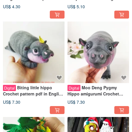
PDF in english
in a foxes and bunny costume
US$ 4.30
US$ 5.10
Biting little hippo
Moo Deng Pygmy
Digital
Digital
Crochet pattern pdf in English
Hippo amigurumi Crochet
perfect toy Moo Deng Meme
Pattern pdf in English. Cute
US$ 7.30
US$ 7.30
animal toy