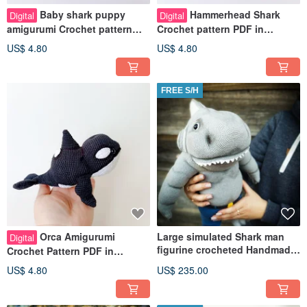
Baby shark puppy
Hammerhead Shark
Digital
Digital
amigurumi Crochet pattern
Crochet pattern PDF in
pdf in english. Pretty baby
english Pretty baby shark
US$ 4.80
US$ 4.80
Shark DIY
amigurumi DIY
FREE S/H
Orca Amigurumi
Large simulated Shark man
Digital
figurine crocheted Handmade
Crochet Pattern PDF in
super gift soft toy shark
english. Baby killer whale
US$ 4.80
US$ 235.00
crochet lovely