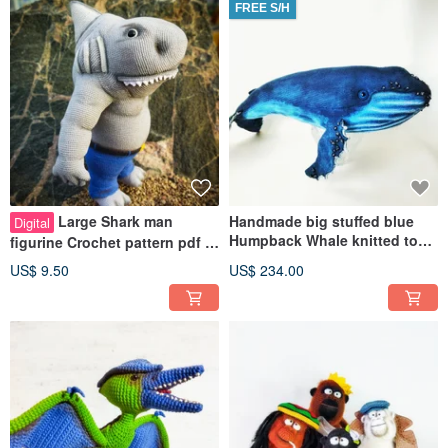
FREE S/H
Large Shark man
Handmade big stuffed blue
Digital
Humpback Whale knitted toy.
figurine Crochet pattern pdf in
Cuddle gift ocean animal
english. Cheer up perfect gift.
US$ 9.50
US$ 234.00