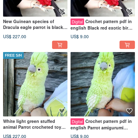
New Guinean species of
Crochet pattern pdf in
Digital
Dracula eagle parrot is black
english Black red exotic bird
and red crocheted figurine
parrot Dracula Natural size
US$ 227.00
US$ 9.00
FREE S/H
White light green stuffed
Crochet pattern pdf in
Digital
animal Parrot crocheted toy
english Parrot amigurumi
for home decor and present
cockatoo Exotic realistic bird
US$ 227.00
US$ 9.00