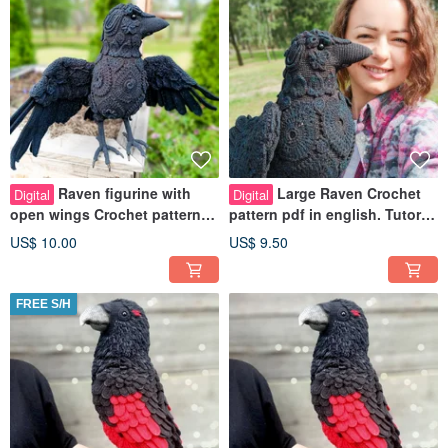
Raven figurine with
Large Raven Crochet
Digital
Digital
open wings Crochet pattern
pattern pdf in english. Tutorial
pdf in English Crow toy
pdf Gothic Black Raven toy
US$ 10.00
US$ 9.50
Tutorial
FREE S/H