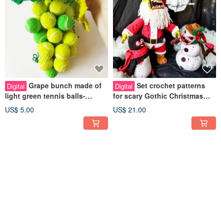
Grape bunch made of
Set crochet patterns
Digital
Digital
light green tennis balls-
for scary Gothic Christmas
crochet pattern pdf in english
dolls Creepy christmas tree
US$ 5.00
US$ 21.00
toys