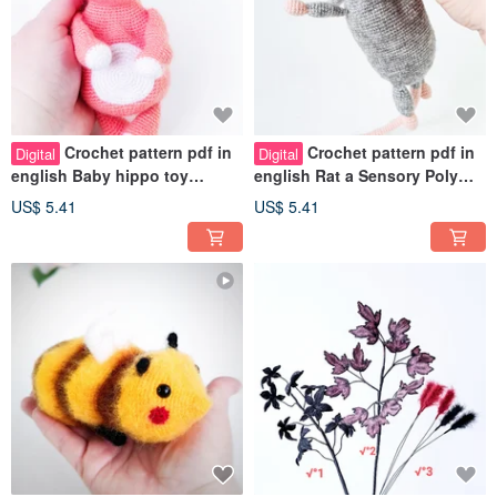
Crochet pattern pdf in
Crochet pattern pdf in
Digital
Digital
english Baby hippo toy
english Rat a Sensory Poly
Emotional support pinching
pellets inside Pinch toy ratty
US$ 5.41
US$ 5.41
toy