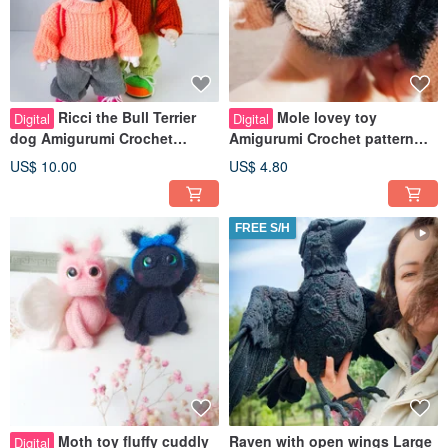
Ricci the Bull Terrier
Mole lovey toy
Digital
Digital
dog Amigurumi Crochet
Amigurumi Crochet pattern
pattern PDF in english Art doll
pdf in English. Stuffed mole
US$ 10.00
US$ 4.80
dog
animal toy
FREE S/H
Moth toy fluffy cuddly
Raven with open wings Large
Digital