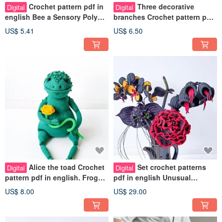
Crochet pattern pdf in
Three decorative
Digital
Digital
english Bee a Sensory Poly
branches Crochet pattern pdf
pellets inside. Pinch toy bee
in english. Indoor plant fake
US$ 5.41
US$ 6.50
DIY
Alice the toad Crochet
Set crochet patterns
Digital
Digital
pattern pdf in english. Frog
pdf in english Unusual
toy with chattering paws
bouquet of black flowers Fake
US$ 8.00
US$ 29.00
plants