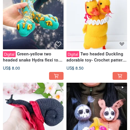
Green-yellow two
Two headed Duckling
Digital
Digital
headed snake Hydra flexi toy
adorable toy- Crochet pattern
Crochet pattern pdf in english
pdf in english. Weird duck toy
US$ 8.00
US$ 8.50