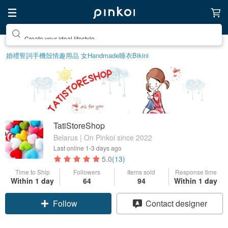
Create your ideal lifestyle
婚禮誓詞
手機殼
情趣用品 女
Handmade
睡衣
Bikini
TatiStoreShop
Belarus | On Pinkoi since 2022
Last online
1-3 days ago
5.0
(13)
Time to Ship
Followers
Items sold
Response time
Within 1 day
64
94
Within 1 day
Claim coupon
Contact designer
Follow