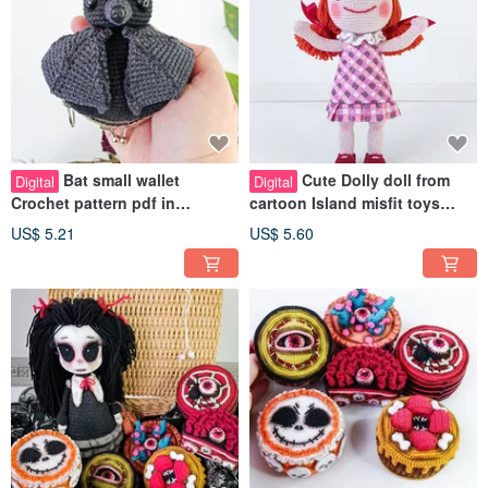
Bat small wallet
Cute Dolly doll from
Digital
Digital
Crochet pattern pdf in
cartoon Island misfit toys
English. Cute gift for bat
Crochet Pattern PDF in
US$ 5.21
US$ 5.60
lovers DIY
english