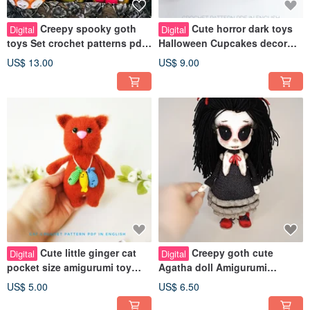
Creepy spooky goth
Cute horror dark toys
Digital
Digital
toys Set crochet patterns pdf
Halloween Cupcakes decor
in english Amigurumi scary
Crochet pattern pdf in english
US$ 13.00
US$ 9.00
doll
Cute little ginger cat
Creepy goth cute
Digital
Digital
pocket size amigurumi toy
Agatha doll Amigurumi
Crochet pattern pdf in english
Crochet pattern PDF in
US$ 5.00
US$ 6.50
English. Scary toy