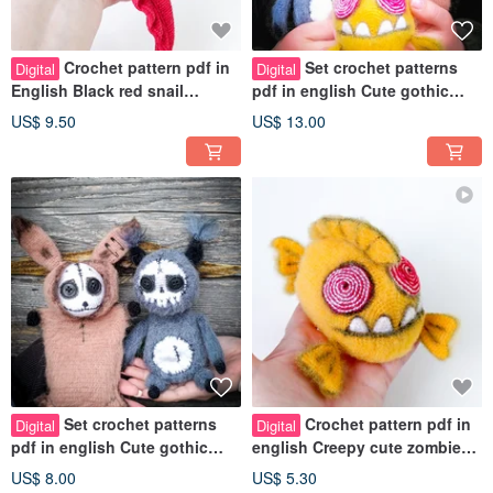
Crochet pattern pdf in
Set crochet patterns
Digital
Digital
English Black red snail
pdf in english Cute gothic
Dracula. Gothic darling snail
pinch toys Bunny, Squirrel,
US$ 9.50
US$ 13.00
toy
Fish
Set crochet patterns
Crochet pattern pdf in
Digital
Digital
pdf in english Cute gothic
english Creepy cute zombie
skull face squirrel and bunny
fish a polymer pellets inside
US$ 8.00
US$ 5.30