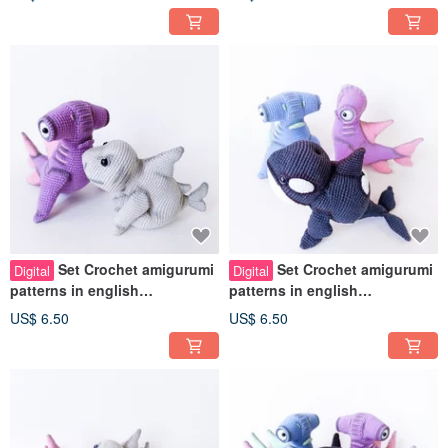
Set Crochet amigurumi
Set Crochet amigurumi
Digital
Digital
patterns in english
patterns in english
Hammerhead Shark Baby
Hammerhead Shark Baby orca
US$ 6.50
US$ 6.50
shark Sea toys
Sea animals