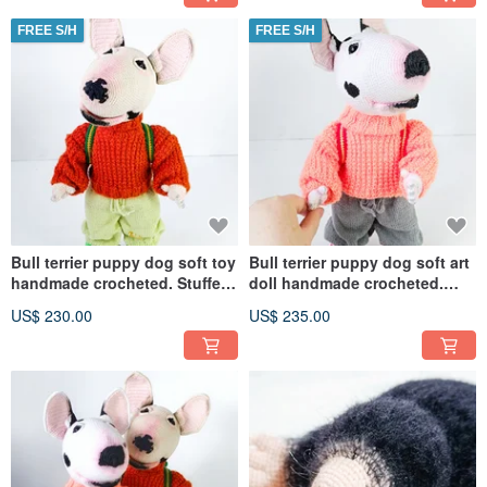
FREE S/H
FREE S/H
Bull terrier puppy dog soft toy
Bull terrier puppy dog soft art
handmade crocheted. Stuffed
doll handmade crocheted.
animal cute dog doll
Stuffed animal cute dog
US$ 230.00
US$ 235.00