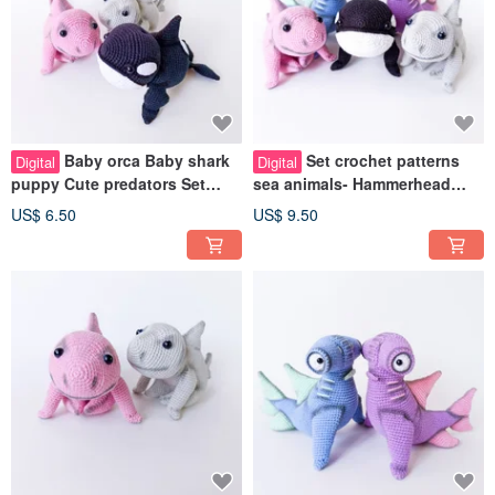
Baby orca Baby shark
Set crochet patterns
Digital
Digital
puppy Cute predators Set
sea animals- Hammerhead
crochet patterns pdf in
Shark, baby orca, Baby shark
US$ 6.50
US$ 9.50
english
puppy