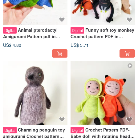
Animal pterodactyl
Funny soft toy monkey
Digital
Digital
Amigurumi Pattern pdf in
Crochet pattern PDF in
english. Dinosaur crochet
english. Amiguru Monkey
US$ 4.80
US$ 5.71
pattern.
great decor
Charming penguin toy
Crochet Pattern PDF-
Digital
Digital
amigurumi Crochet pattern
Baby doll with rotating head