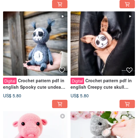
Crochet pattern pdf in
Crochet pattern pdf in
Digital
Digital
english Spooky cute undead
english Creepy cute skull
Squirrel a poly pellets inside
Bunny a polymer pellets
US$ 5.80
US$ 5.80
inside.