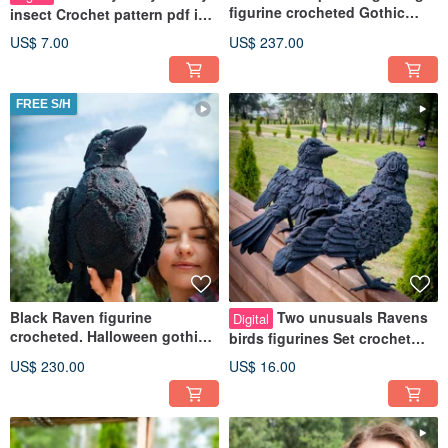
figurine crocheted Gothic
insect Crochet pattern pdf in
unusual decorative toy
english. Huggable Moth toy
US$ 7.00
US$ 237.00
FREE S/H
Black Raven figurine
Two unusuals Ravens
Digital
crocheted. Halloween gothic
birds figurines Set crochet
unusual decorative dark toy
tutorial patterns pdf in
US$ 230.00
US$ 16.00
English