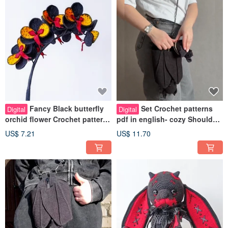
Fancy Black butterfly
Set Crochet patterns
Digital
Digital
orchid flower Crochet pattern
pdf in english- cozy Shoulder
pdf in english. Fake plant
strap bag Bat and bat wallet
US$ 7.21
US$ 11.70