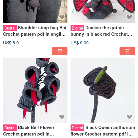
Shoulder strap bag Bat
Damien the gothic
Digital
Digital
Crochet pattern pdf in english
bunny in black red Crochet
Flying fox bag crochet pdf
pattern pdf in english Creepy
US$ 8.91
US$ 9.00
doll
Black Bell Flower
Black Queen anthurium
Digital
Digital
Crochet pattern pdf in
flower Crochet pattern pdf in