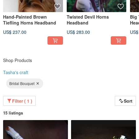
Hand-Painted Brown
Twisted Devil Horns
Big
Tiefling Horns Headband
Headband
Hea
US$ 237.00
US$ 283.00
US$
Shop Products
Tasha's craft
Bridal Bouquet
Filter ( 1 )
Sort
15 listings