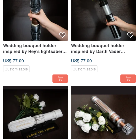
Wedding bouquet holder
Wedding bouquet holder
inspired by Rey's lightsaber
inspired by Darth Vader
hilt
lightsaber hilt
US$ 77.00
US$ 77.00
Customizable
Customizable