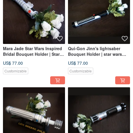
Mara Jade Star Wars Inspired
Qui-Gon Jinn's lightsaber
Bridal Bouquet Holder | Star
Bouquet Holder | star wars
Wars wedding
wedding
US$ 77.00
US$ 77.00
Customizable
Customizable