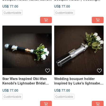
Lightsaber
Bouquet Mace Windu
US$ 77.00
US$ 77.00
Lightsaber
Customizable
Customizable
Star Wars Inspired Obi-Wan
Wedding bouquet holder
Kenobi's Lightsaber Bridal
inspired by Luke's lightsaber
Bouquet Holder
hilt
US$ 77.00
US$ 77.00
Customizable
Customizable