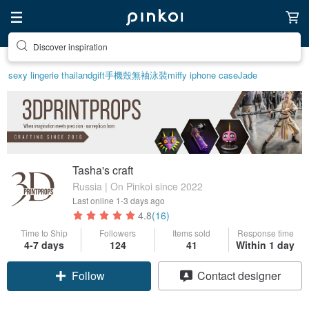
Discover inspiration
sexy lingerie thailand
gift
手機殼
無袖泳裝
miffy iphone case
Jade
Tasha's craft
Russia | On Pinkoi since 2022
Last online
1-3 days ago
4.8
(16)
Time to Ship
Followers
Items sold
Response time
4-7 days
124
41
Within 1 day
Follow
Contact designer