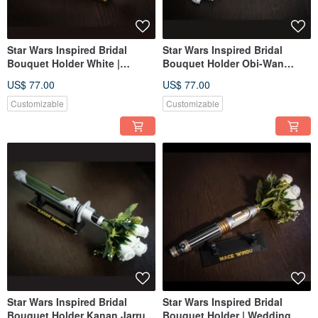
Star Wars Inspired Bridal
Star Wars Inspired Bridal
Bouquet Holder White |
Bouquet Holder Obi-Wan
Wedding Bouquet Leia
Kenobi's | star wars wedding
US$ 77.00
US$ 77.00
Lightsaber
Customizable
Customizable
Star Wars Inspired Bridal
Star Wars Inspired Bridal
Bouquet Holder Kanan Jarrus
Bouquet Holder | Wedding