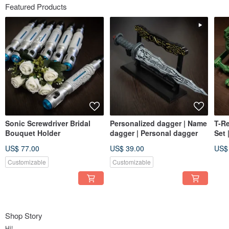
Featured Products
Sonic Screwdriver Bridal
Personalized dagger | Name
T-R
Bouquet Holder
dagger | Personal dagger
Set 
Toot
US$ 77.00
US$ 39.00
US$
hoo
Customizable
Customizable
Shop Story
Hi!