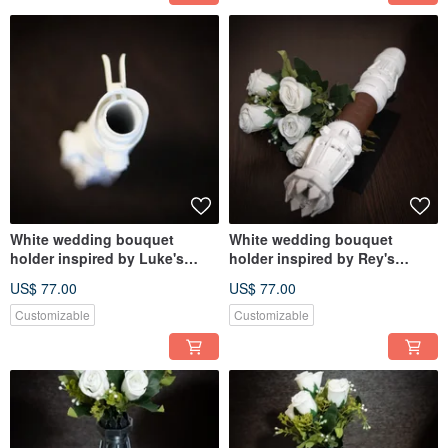
White wedding bouquet
White wedding bouquet
holder inspired by Luke's
holder inspired by Rey's
lightsaber hilt
lightsaber hilt
US$ 77.00
US$ 77.00
Customizable
Customizable