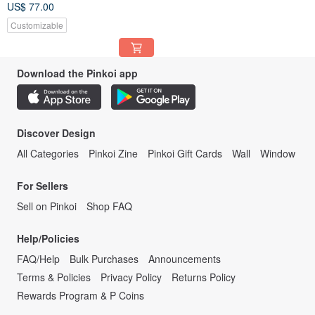
US$ 77.00
Customizable
Download the Pinkoi app
Discover Design
All Categories
Pinkoi Zine
Pinkoi Gift Cards
Wall
Window
For Sellers
Sell on Pinkoi
Shop FAQ
Help/Policies
FAQ/Help
Bulk Purchases
Announcements
Terms & Policies
Privacy Policy
Returns Policy
Rewards Program & P Coins