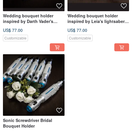
Wedding bouquet holder
Wedding bouquet holder
inspired by Darth Vader's
inspired by Leia's lightsaber
lightsaber hilt
hilt
US$ 77.00
US$ 77.00
Customizable
Customizable
Sonic Screwdriver Bridal
Bouquet Holder