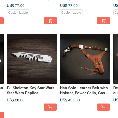
Wedding Bouquet Leia
Kenobi's | star wars
Ja
US$ 77.00
US$ 77.00
US
Lightsaber
wedding
Customizable
Customizable
Cu
an
DJ Skeleton Key Star Wars |
Han Solo Leather Belt with
Re
l
Star Wars Replica
Holster, Power Cells, Gas
cu
Cartridge, Droid Caller
Co
US$ 20.00
US$ 435.00
US