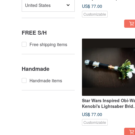
wedding
United States
US$ 77.00
Customizable
FREE S/H
Free shipping items
Handmade
Handmade items
Star Wars Inspired Obi-W
Kenobi's Lightsaber Brida
Bouquet Holder
US$ 77.00
Customizable