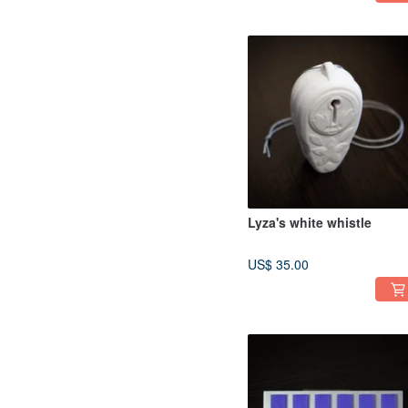
Lyza's white whistle
US$ 35.00