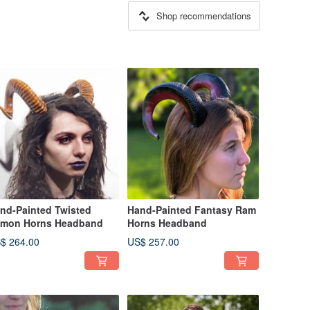
Shop recommendations
nd-Painted Twisted
Hand-Painted Fantasy Ram
mon Horns Headband
Horns Headband
$ 264.00
US$ 257.00