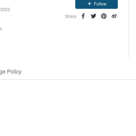
Follow
 2022
Share
rs
e Policy