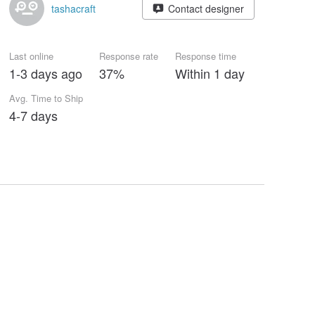
tashacraft
Contact designer
Last online
Response rate
Response time
1-3 days ago
37%
Within 1 day
Avg. Time to Ship
4-7 days