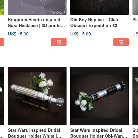
Kingdom Hearts inspired
Old Key Replica – Clair
Pl
Sora Necklace | 3D printed
Obscur: Expedition 33
Replica
US$ 15.00
US$ 15.00
US
Star Wars Inspired Bridal
Star Wars Inspired Bridal
St
s
Bouquet Holder White |
Bouquet Holder Obi-Wan
Bo