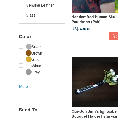
Genuine Leather
Glass
Handcrafted Human Skull
Pauldrons (Pair)
US$ 400.00
Color
Silver
Brown
Gold
White
Gray
More
Send To
Qui-Gon Jinn's lightsaber
Bouquet Holder | star war