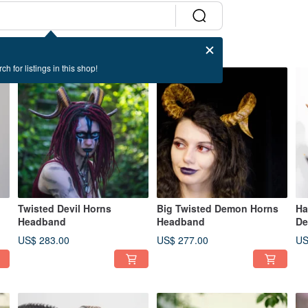
ch for listings in this shop!
Twisted Devil Horns
Big Twisted Demon Horns
Ha
Headband
Headband
De
US$ 283.00
US$ 277.00
US