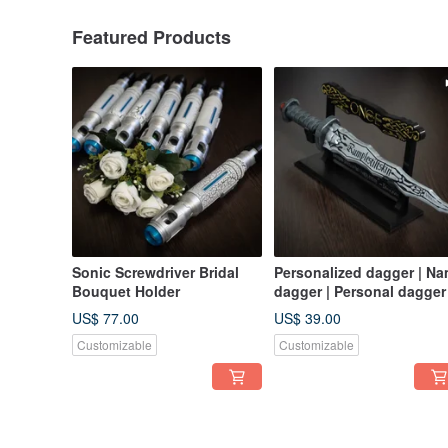
Featured Products
Sonic Screwdriver Bridal
Personalized dagger | N
Bouquet Holder
dagger | Personal dagger
US$ 77.00
US$ 39.00
Customizable
Customizable