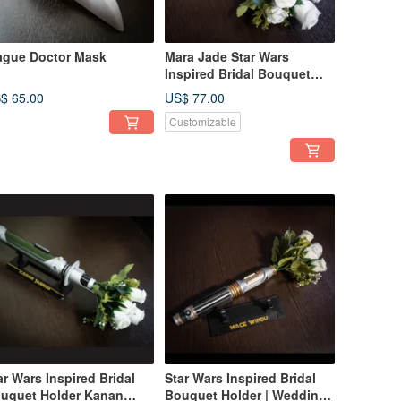
ague Doctor Mask
Mara Jade Star Wars
Inspired Bridal Bouquet
Holder | Star Wars wedding
$ 65.00
US$ 77.00
Customizable
ar Wars Inspired Bridal
Star Wars Inspired Bridal
uquet Holder Kanan
Bouquet Holder | Wedding