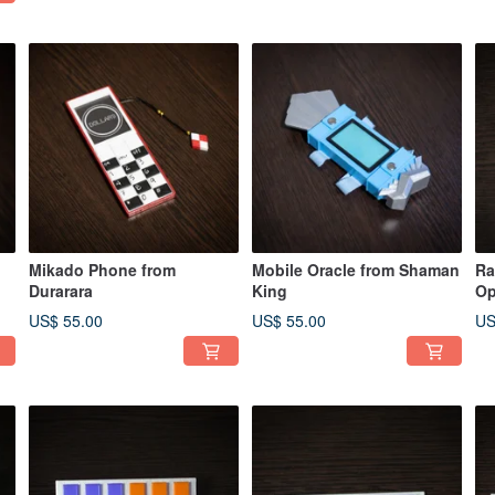
Mikado Phone from
Mobile Oracle from Shaman
Ra
Durarara
King
Op
Wa
US$ 55.00
US$ 55.00
US