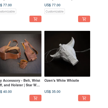
rrus Lightsaber
Bouquet Mace Windu
$ 77.00
US$ 77.00
Lightsaber
stomizable
Customizable
y Accessory - Belt, Wrist
Ozen's White Whistle
ff, and Holster | Star Wars
splay
$ 40.00
US$ 35.00