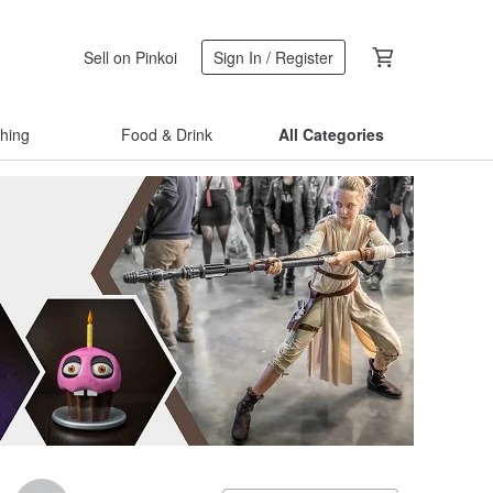
Sell on Pinkoi
Sign In / Register
thing
Food & Drink
All Categories