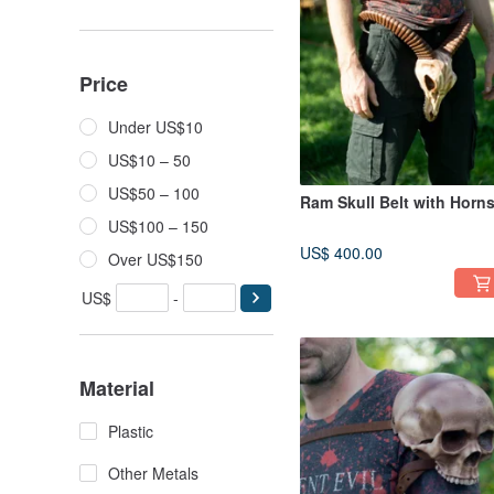
Price
Under US$10
US$10 – 50
US$50 – 100
Ram Skull Belt with Horn
US$100 – 150
US$ 400.00
Over US$150
US$
-
Material
Plastic
Other Metals