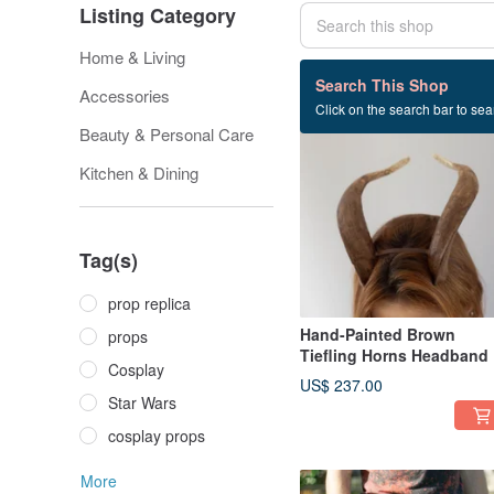
Listing Category
Home & Living
118 listings
Search This Shop
Accessories
Click on the search bar to sear
Beauty & Personal Care
Kitchen & Dining
Tag(s)
prop replica
Hand-Painted Brown
props
Tiefling Horns Headband
Cosplay
US$ 237.00
Star Wars
cosplay props
More