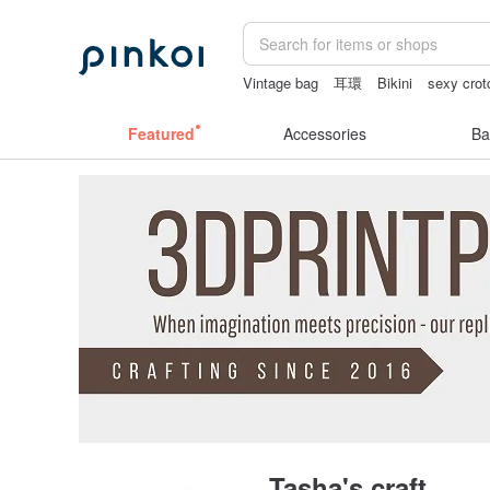
Vintage bag
耳環
Bikini
sexy crot
crotchless lingerie
sex toys taiwan
Featured
Accessories
Ba
Tasha's craft