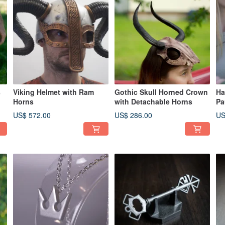
s
Viking Helmet with Ram
Gothic Skull Horned Crown
Ha
Horns
with Detachable Horns
Pa
US$ 572.00
US$ 286.00
US