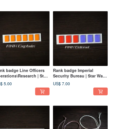
nk badge Line Officers
Rank badge Imperial
erations\Research | Star
Security Bureau | Star Wars
rs Imperial Officer Corps
Imperial Officer Corps
$ 5.00
US$ 7.00
Badge