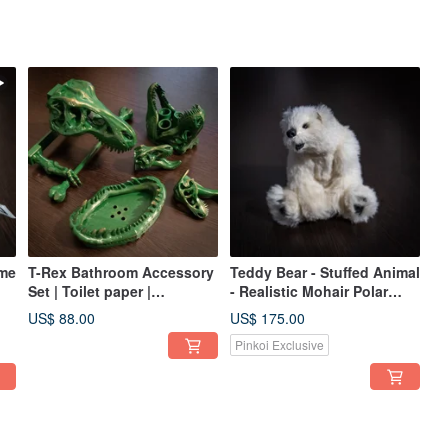
ame
T-Rex Bathroom Accessory
Teddy Bear - Stuffed Animal
Set | Toilet paper |
- Realistic Mohair Polar
Toothbrush | Soap | Towel
Teddy Bear
US$ 88.00
US$ 175.00
hooks
Pinkoi Exclusive