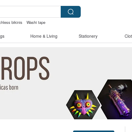
chless bikinis
Washi tape
女性情趣内衣
gs
Home & Living
Stationery
Clo