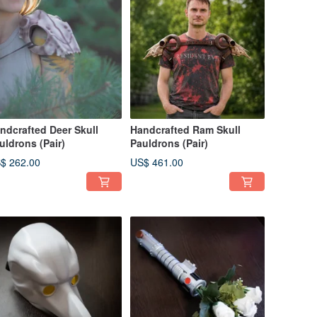
ndcrafted Deer Skull
Handcrafted Ram Skull
uldrons (Pair)
Pauldrons (Pair)
$ 262.00
US$ 461.00