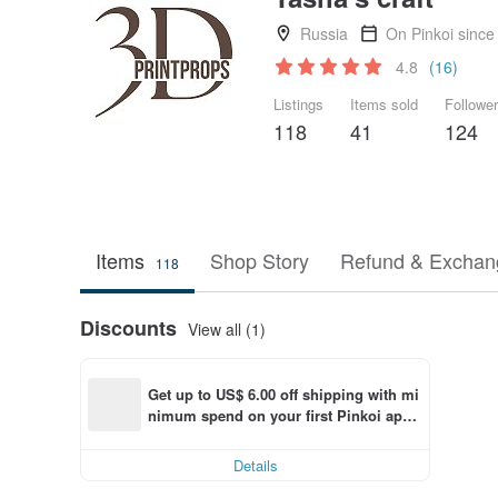
Russia
On Pinkoi since
4.8
(16)
Listings
Items sold
Followe
118
41
124
Items
Shop Story
Refund & Exchang
118
Discounts
View all (1)
Get up to US$ 6.00 off shipping with mi
nimum spend on your first Pinkoi app 
order within 7 days!
Details