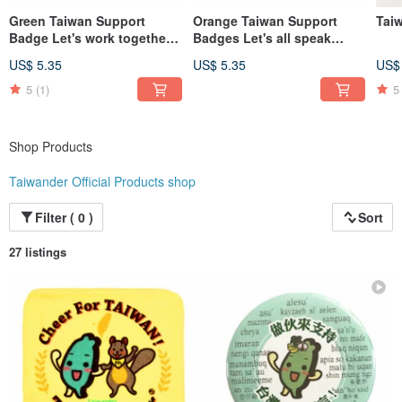
Green Taiwan Support
Orange Taiwan Support
Tai
Badge Let's work together
Badges Let's all speak
for Taiwan
Taiwanese
US$ 5.35
US$ 5.35
US$
5
(1)
5
Shop Products
Taiwander Official Products shop
Filter ( 0 )
Sort
27 listings