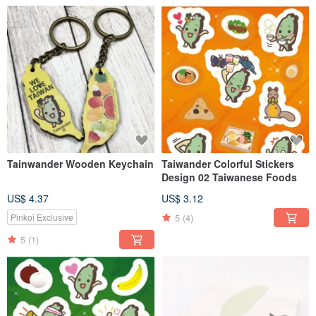
Tainwander Wooden Keychain
Taiwander Colorful Stickers
Design 02 Taiwanese Foods
US$ 4.37
US$ 3.12
5
(4)
Pinkoi Exclusive
5
(1)