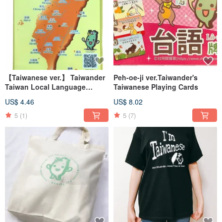
【Taiwanese ver.】 Taiwander
Peh-oe-ji ver.Taiwander's
Taiwan Local Language
Taiwanese Playing Cards
Geoname Clearfile
US$ 4.46
US$ 8.02
5
(1)
5
(7)