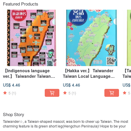
Featured Products
【Indigenous language
【Hakka ver.】 Taiwander
【Ta
ver.】 Taiwander Taiwan
Taiwan Local Language
Tai
Local Language Geoname
Geoname Clearfile
Lan
US$ 4.46
US$ 4.46
US$
Clearfile
Clea
5
(1)
5
(1)
5
Shop Story
Taiwander☆, a Taiwan-shaped mascot, was born to cheer up Taiwan. The most
charming feature is its green short leg(Hengchun Peninsula)! Hope to be your
good friend!