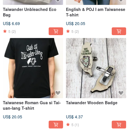
Taiwander Unbleached Eco
English & POJ I am Taiwanese
Bag
T-shirt
US$ 6.69
US$ 20.05
5
(2)
5
(2)
Taiwanese Roman Gua si Tai-
Taiwander Wooden Badge
uan-lang T-shirt
US$ 20.05
US$ 4.37
5
(1)