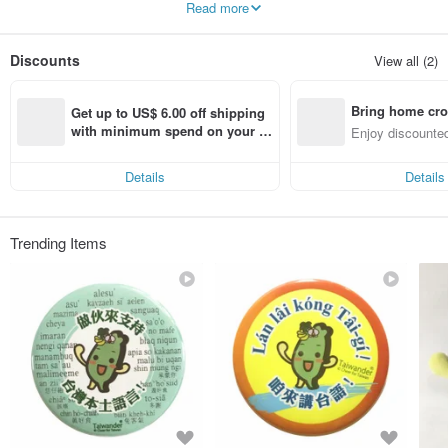
Read more
Discounts
View all (2)
Bring home cro
Get up to US$ 6.00 off shipping 
n with ease
with minimum spend on your fir
Enjoy discounted
st Pinkoi app order within 7 day
ct cross-border 
s!
Details
Details
Trending Items