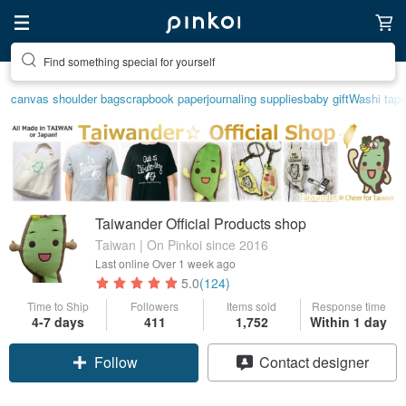
Find something special for yourself
Create your ideal lifestyle
canvas shoulder bag
scrapbook paper
journaling supplies
baby gift
Washi tap
Taiwander Official Products shop
Taiwan | On Pinkoi since 2016
Last online
Over 1 week ago
5.0
(124)
Time to Ship
Followers
Items sold
Response time
4-7 days
411
1,752
Within 1 day
Follow
Contact designer