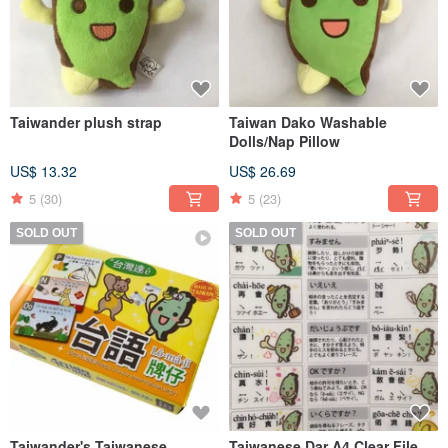
Taiwander plush strap
Taiwan Dako Washable
Dolls/Nap Pillow
US$ 13.32
US$ 26.69
5
(30)
5
(23)
SOLD OUT
SOLD OUT
Taiwander's Taiwanese
Taiwanese Dar A4 Clear File