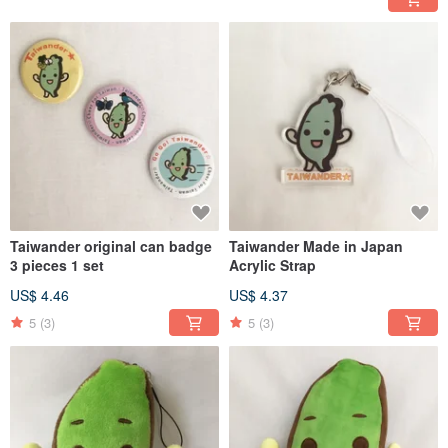
Taiwander original can badge
Taiwander Made in Japan
3 pieces 1 set
Acrylic Strap
US$ 4.46
US$ 4.37
5
(3)
5
(3)