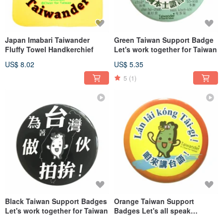
Japan Imabari Taiwander
Green Taiwan Support Badge
Fluffy Towel Handkerchief
Let's work together for Taiwan
US$ 8.02
US$ 5.35
5
(1)
Black Taiwan Support Badges
Orange Taiwan Support
Let's work together for Taiwan
Badges Let's all speak
Taiwanese