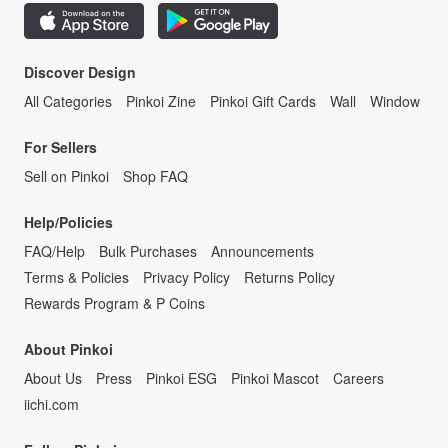
Discover Design
All Categories
Pinkoi Zine
Pinkoi Gift Cards
Wall
Window
For Sellers
Sell on Pinkoi
Shop FAQ
Help/Policies
FAQ/Help
Bulk Purchases
Announcements
Terms & Policies
Privacy Policy
Returns Policy
Rewards Program & P Coins
About Pinkoi
About Us
Press
Pinkoi ESG
Pinkoi Mascot
Careers
iichi.com