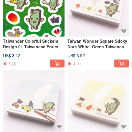
Taiwander Colorful Stickers
Taiwan Wonder Square Sticky
Design 01 Taiwanese Fruits
Note White_Green Taiwanese
Fruits
US$ 3.12
US$ 3.92
5
(3)
4
(1)