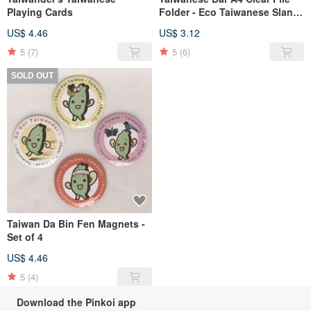
Playing Cards
Folder - Eco Taiwanese Slang
Version
US$ 4.46
US$ 3.12
5
(7)
5
(6)
SOLD OUT
Taiwan Da Bin Fen Magnets -
Set of 4
US$ 4.46
5
(4)
Download the Pinkoi app