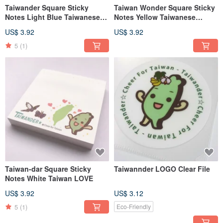
Taiwander Square Sticky
Taiwan Wonder Square Sticky
Notes Light Blue Taiwanese
Notes Yellow Taiwanese
Vehicles
Cuisine
US$ 3.92
US$ 3.92
5
(1)
Taiwan-dar Square Sticky
Taiwannder LOGO Clear File
Notes White Taiwan LOVE
US$ 3.92
US$ 3.12
5
(1)
Eco-Friendly