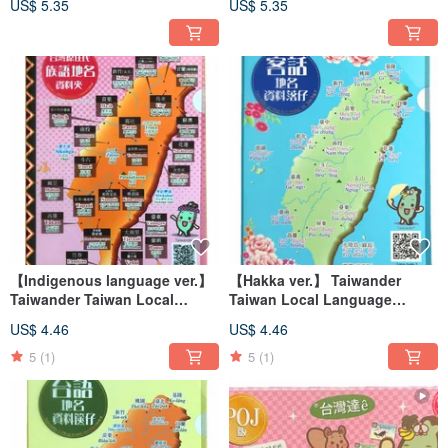
US$ 5.35
US$ 5.35
【Indigenous language ver.】
【Hakka ver.】 Taiwander
Taiwander Taiwan Local
Taiwan Local Language
Language Geoname Clearfile
Geoname Clearfile
US$ 4.46
US$ 4.46
5
(1)
5
(1)