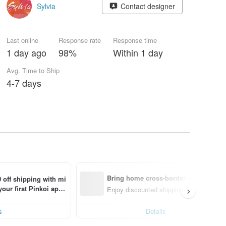
Sylvia
Contact designer
Last online
Response rate
Response time
1 day ago
98%
Within 1 day
Avg. Time to Ship
4-7 days
Bring home cross-border design with
 off shipping with mi
ur first Pinkoi app 
Enjoy discounted shipping for select cro
s!
s
Details