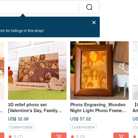
ch for listings in this shop!
3D relief photo set
Photo Engraving_Wooden
【C
ll
[Valentine's Day, Family
Night Light Photo Frame
Ar
Portrait]
[Commemorative]
en
US$ 32.08
US$ 57.02
US
ph
Customizable
Customizable
Cu
5
(7)
5
(3)