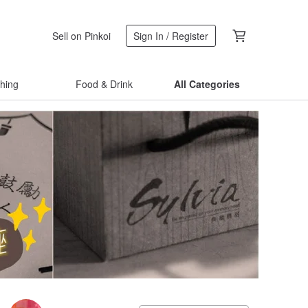
Sell on Pinkoi
Sign In / Register
thing
Food & Drink
All Categories