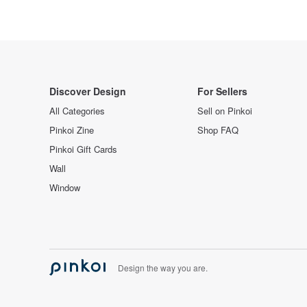
Discover Design
For Sellers
All Categories
Sell on Pinkoi
Pinkoi Zine
Shop FAQ
Pinkoi Gift Cards
Wall
Window
Design the way you are.