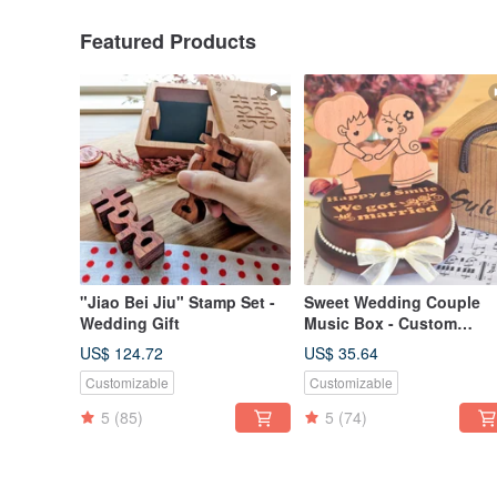
Featured Products
"Jiao Bei Jiu" Stamp Set -
Sweet Wedding Couple
Wedding Gift
Music Box - Custom
Engraving - 【Love
US$ 124.72
US$ 35.64
Series】
Customizable
Customizable
5
(85)
5
(74)