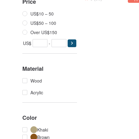
Price
US$10 – 50
US$50 – 100
Over US$150
US$
-
Material
Wood
Acrylic
Color
Khaki
Brown