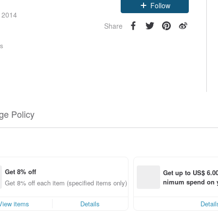
e 2014
Follow
Share
rs
e Policy
Get 8% off
Get up to US$ 6.00
nimum spend on yo
Get 8% off each item (specified items only)
order within 7 day
View items
Details
Detail