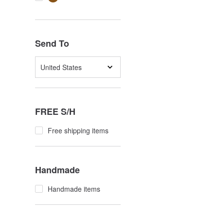
Send To
United States
FREE S/H
Free shipping items
Handmade
Handmade items