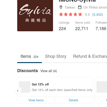
Taiwan
On Pinkoi sinc
5.0
(5,452)
Listings
Items sold
Followe
224
22,711
7,186
Items
Shop Story
Refund & Exchang
224
Discounts
View all (4)
Get 12% off
Get 12% off each item (specified items only)
View items
Details