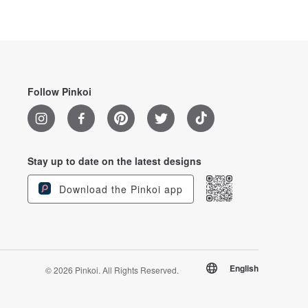
Follow Pinkoi
Stay up to date on the latest designs
Download the Pinkoi app
English
© 2026 Pinkoi. All Rights Reserved.