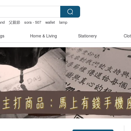
and
父親節
sora - 507
wallet
lamp
gs
Home & Living
Stationery
Clo
Claim coupon