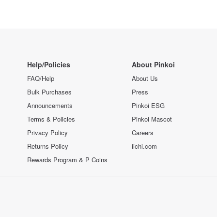
Help/Policies
About Pinkoi
FAQ/Help
About Us
Bulk Purchases
Press
Announcements
Pinkoi ESG
Terms & Policies
Pinkoi Mascot
Privacy Policy
Careers
Returns Policy
iichi.com
Rewards Program & P Coins