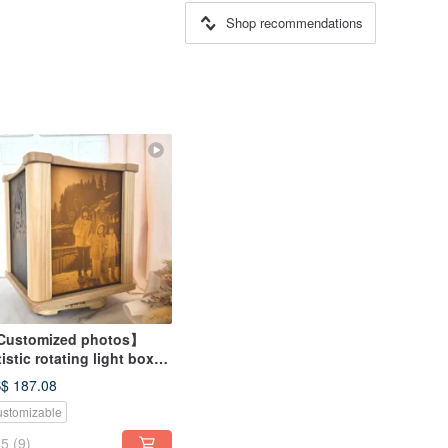
Shop recommendations
ustomized photos】
tistic rotating light box
graved photos - Vertical
$ 187.08
otos
stomizable
5
(9)