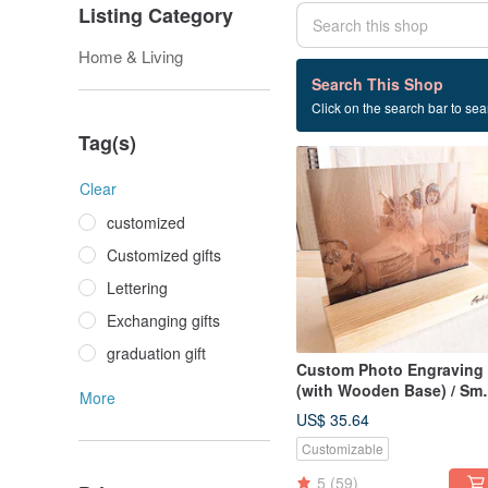
Listing Category
Home & Living
4 listings
Search This Shop
Click on the search bar to sear
Family portrait
Tag(s)
Clear
customized
Customized gifts
Lettering
Exchanging gifts
graduation gift
Custom Photo Engraving
(with Wooden Base) / Sma
More
【Anniversary】
US$ 35.64
Customizable
5
(59)