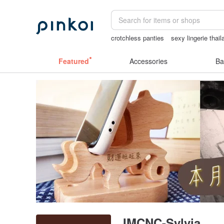
crotchless panties
sexy lingerie thail
crotchless
Miffy
Featured
Accessories
Ba
IMCNC-Sylvia