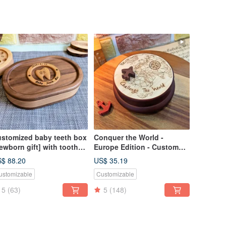
stomized baby teeth box
Conquer the World -
ewborn gift] with tooth
Europe Edition - Custom
agnets
Music Box with Soothing
$ 88.20
US$ 35.19
Magnet
ustomizable
Customizable
5
(63)
5
(148)