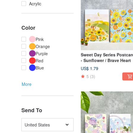
Acrylic
Color
Pink
Orange
Purple
Sweet Day Series Postcard
- Sunflower / Brave Heart
Red
Blue
US$ 1.79
5
(3)
More
Send To
United States