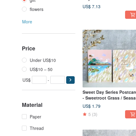
gift
Sweet / Lanlan
US$ 7.13
flowers
More
Price
Under US$10
US$10 – 50
US$
-
Sweet Day Series Postcard
- Sweetroot Grass / Seas
of Harvest
Material
US$ 1.79
5
(3)
Paper
Thread