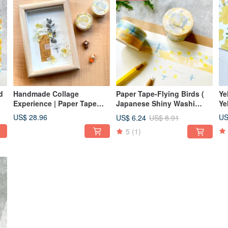
Handmade Collage
Paper Tape-Flying Birds (
Yellow
Experience | Paper Tape
Japanese Shiny Washi
Ye
Collage Card Art Material
Paper 2.5 cm x 10 m )
US$ 28.96
US
US$ 6.24
US$ 8.91
Pack-Paper Flower
5
(1)
Romance