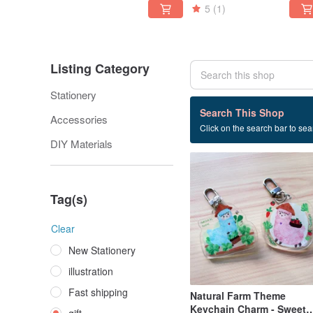
5
(1)
Listing Category
Stationery
16 listings
Search This Shop
Accessories
Click on the search bar to sear
gift
DIY Materials
Tag(s)
Clear
New Stationery
illustration
Fast shipping
Natural Farm Theme
Keychain Charm - Sweet