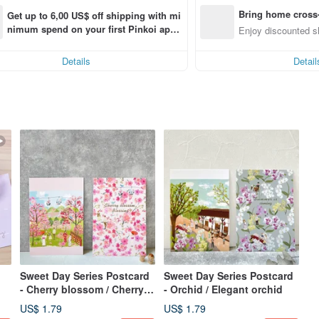
Bring home cross-
Get up to 6,00 US$ off shipping with mi
nimum spend on your first Pinkoi app 
Enjoy discounted sh
order within 7 days!
Details
Detail
Sweet Day Series Postcard
Sweet Day Series Postcard
- Cherry blossom / Cherry
- Orchid / Elegant orchid
blossom blessing
US$ 1.79
US$ 1.79