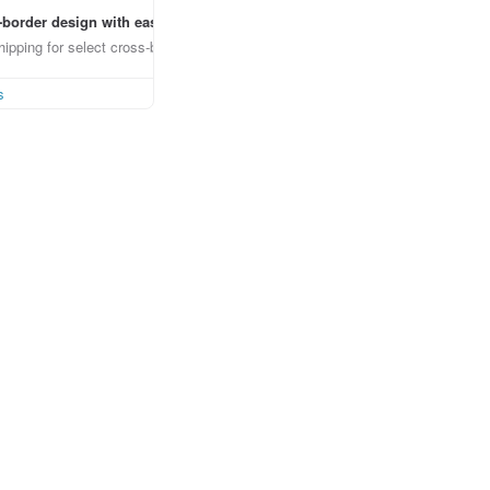
border design with ease
ipping for select cross-border items
s