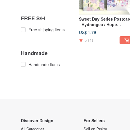
FREE S/H
Sweet Day Series Postcar
- Hydrangea / Hope
Free shipping items
Paradise
US$ 1.79
5
(4)
Handmade
Handmade items
Discover Design
For Sellers
All Categories
Sell on Pinkoi