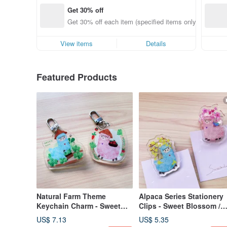
Get 30% off
Get 30% off each item (specified items only)
View items
Details
Featured Products
Natural Farm Theme
Alpaca Series Stationery
Keychain Charm - Sweet
Clips - Sweet Blossom /
Sweet / Lanlan
Blue Bells
US$ 7.13
US$ 5.35