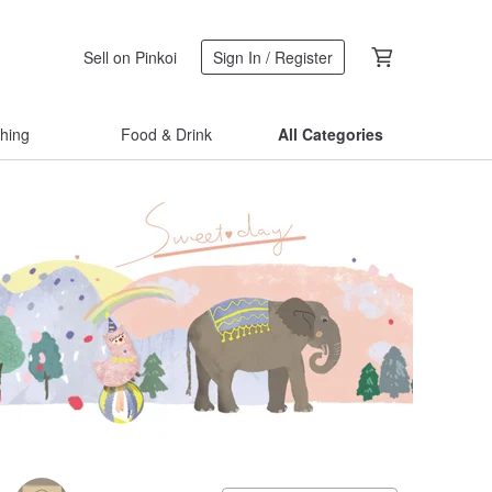
Sell on Pinkoi
Sign In / Register
thing
Food & Drink
All Categories