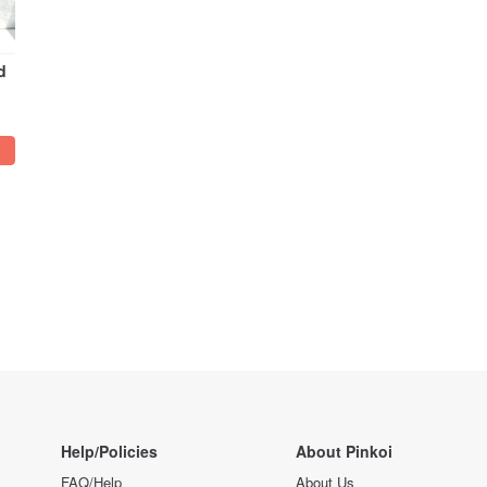
d
Help/Policies
About Pinkoi
FAQ/Help
About Us