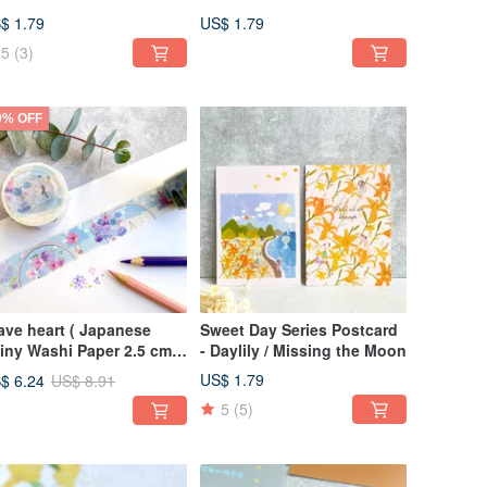
essings
Dream Purple Field
$ 1.79
US$ 1.79
5
(3)
0% OFF
ave heart ( Japanese
Sweet Day Series Postcard
iny Washi Paper 2.5 cm x
- Daylily / Missing the Moon
 m )
US$ 1.79
$ 6.24
US$ 8.91
5
(5)