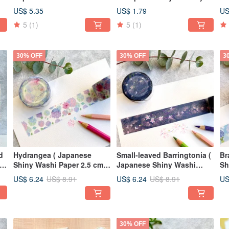
Blue Bells
Bl
US$ 5.35
US$ 1.79
US
5
(1)
5
(1)
30% OFF
30% OFF
3
Hydrangea ( Japanese
Small-leaved Barringtonia (
Br
an
Shiny Washi Paper 2.5 cm x
Japanese Shiny Washi
Sh
10 m )
Paper 2.5 cm x 10 m )
10
US$ 6.24
US$ 6.24
US
US$ 8.91
US$ 8.91
30% OFF