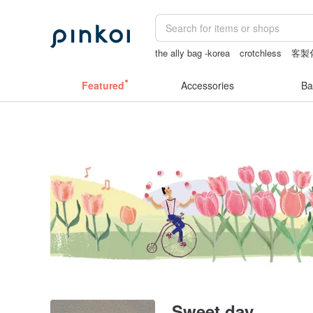
the ally bag -korea
crotchless
客製
baby gift
canvas shoulder bag
Featured
Accessories
Ba
Sweet day