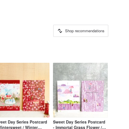
Shop recommendations
Day Series Postcard
Sweet Day Series Postcard
Wintersweet / Winter
- Immortal Grass Flower /