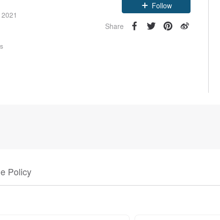
e 2021
Follow
Share
rs
e Policy