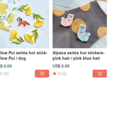
 Pui series hot stick-
Alpaca series hot stickers-
llow Pui / dog
pink hair / pink blue hair
$ 6.69
US$ 6.69
5
(6)
5
(4)