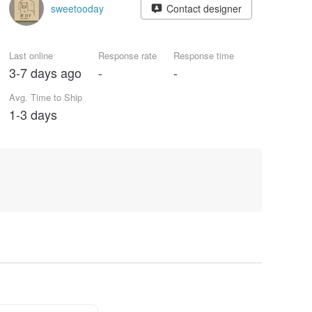
sweetooday
Contact designer
Last online
Response rate
Response time
3-7 days ago
-
-
Avg. Time to Ship
1-3 days