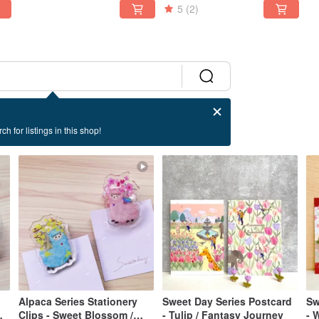
5
(2)
ch for listings in this shop!
Alpaca Series Stationery
Sweet Day Series Postcard
Sweet 
Clips - Sweet Blossom /
- Tulip / Fantasy Journey
- 