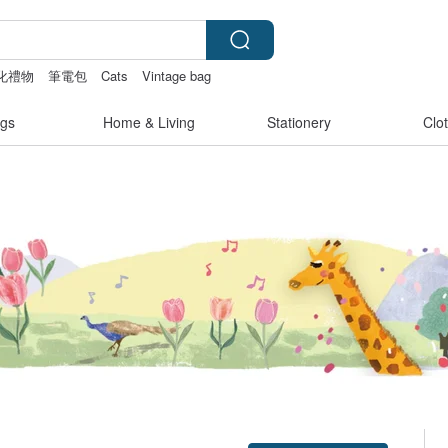
化禮物
筆電包
Cats
Vintage bag
gs
Home & Living
Stationery
Clo
Claim coupon