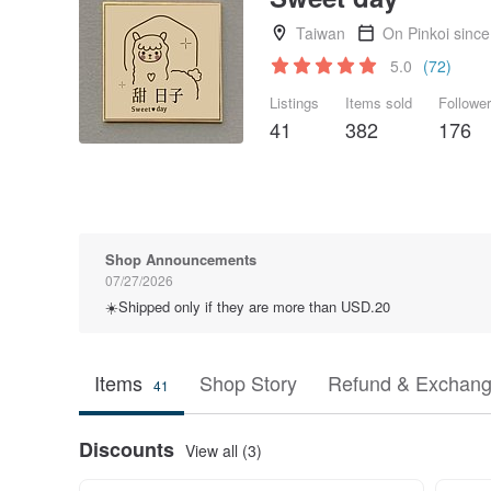
Taiwan
On Pinkoi sinc
5.0
(72)
Listings
Items sold
Followe
41
382
176
Shop Announcements
07/27/2026
☀️Shipped only if they are more than USD.20
Items
Shop Story
Refund & Exchang
41
Discounts
View all (3)