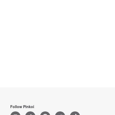
Follow Pinkoi