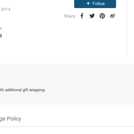
e 2014
Follow
Share
rs
4
h additional gift wrapping.
e Policy