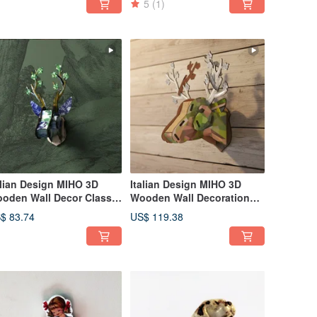
5
(1)
alian Design MIHO 3D
Italian Design MIHO 3D
oden Wall Decor Classic
Wooden Wall Decoration
dium Deer Head (Rebirth
Classic Large Deer Head
$ 83.74
US$ 119.38
pri 74)
(Masterstroke Cervo238)