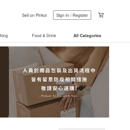
Sell on Pinkoi
Sign In / Register
thing
Food & Drink
All Categories