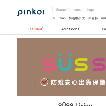
燈
lamp
情趣用品 女
陶瓷杯
客
Featured
Accessories
Ba
SÜSS Living