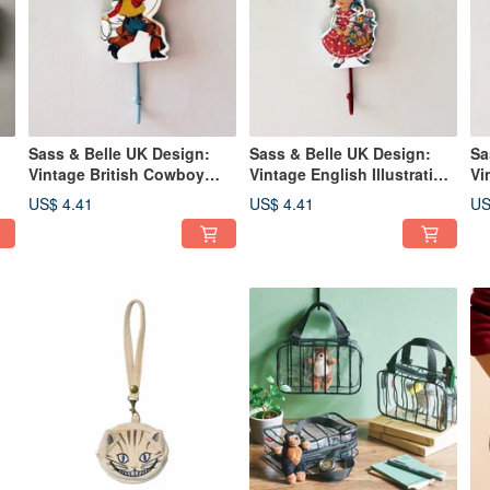
Sass & Belle UK Design:
Sass & Belle UK Design:
Sa
Vintage British Cowboy
Vintage English Illustration
Vi
-
Boy Motif Distressed Wall
of a Little Girl Holding
Po
US$ 4.41
US$ 4.41
US
or
Hook
Flowers Wall Hook with
Wa
Distressed Finish