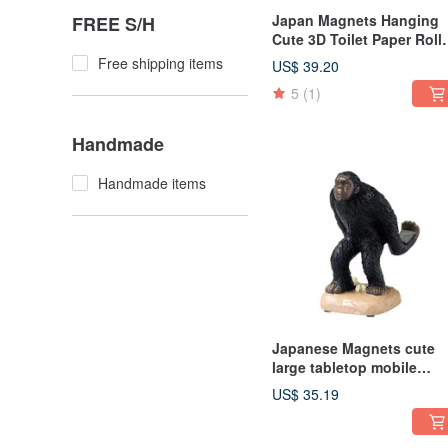
Japan Magnets Hanging
FREE S/H
Cute 3D Toilet Paper Roll
Cover (Pufferfish)
Free shipping items
US$ 39.20
5
(1)
Handmade
Handmade items
Japanese Magnets cute
large tabletop mobile
phone holder/mobile pho
US$ 35.19
holder (ape shape)