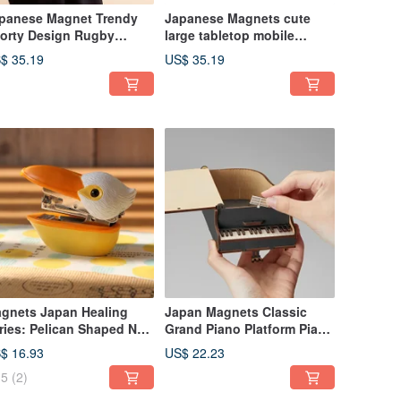
panese Magnet Trendy
Japanese Magnets cute
orty Design Rugby
large tabletop mobile
aped Leather Clutch Bag
phone holder/mobile phone
$ 35.19
US$ 35.19
holder (golden dwarf
shape)
gnets Japan Healing
Japan Magnets Classic
ries: Pelican Shaped No.
Grand Piano Platform Piano
 Mini Stapler
Style Interesting Assembly
$ 16.93
US$ 22.23
Design Storage Box
5
(2)