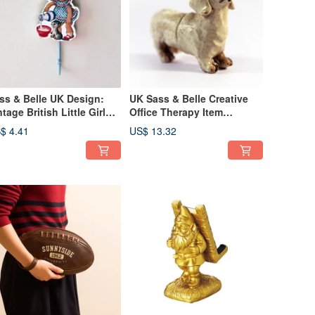
ss & Belle UK Design:
UK Sass & Belle Creative
ntage British Little Girl
Office Therapy Item
uring Water Motif Aged
Distressed Dog Butt
$ 4.41
US$ 13.32
ll Hook
Magnet Set