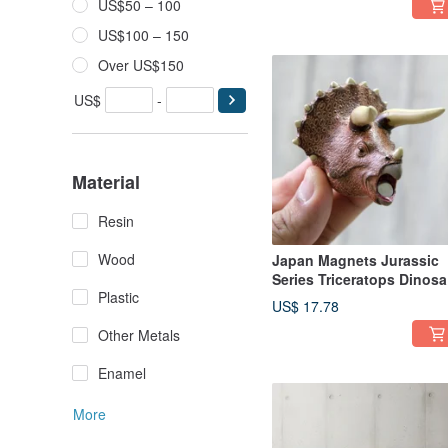
US$50 – 100
the Stove Design)
US$100 – 150
Over US$150
US$
-
Material
Resin
Wood
Japan Magnets Jurassic
Series Triceratops Dinosa
Plastic
Shaped Paperclip Holder
US$ 17.78
Other Metals
Enamel
More