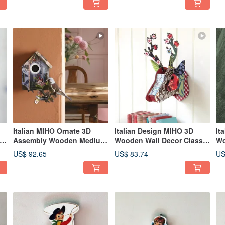
TV Model)
Waterproof Decorative
Lamp
Italian MIHO Ornate 3D
Italian Design MIHO 3D
It
ur
Assembly Wooden Medium
Wooden Wall Decor Classic
Wo
Torii Gate Hanging / Wall
Medium Deer Head
Me
US$ 92.65
US$ 83.74
US
Decor (Dunnock's Return -
(Blooming Flowers Capri 2)
Ca
I'm Back)