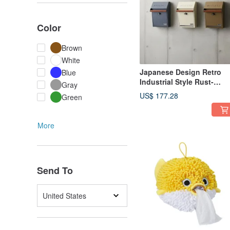
Color
Brown
White
Japanese Design Retro
Blue
Industrial Style Rust-
Gray
Resistant Steel Plate Wall
US$ 177.28
Green
Mounted Lockable Outdo
Mailbox/Postbox
More
Send To
United States