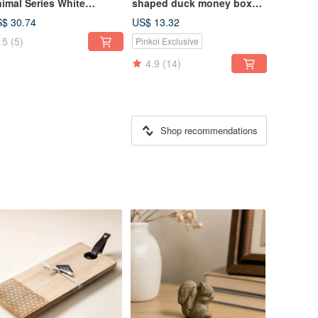
imal Series White
shaped duck money box
gtail Figurine with
(design version shiny
$ 30.74
US$ 13.32
gnet Clip / Desktop
Silver)
5
(5)
Pinkoi Exclusive
cor / Stationery
ganizer
4.9
(14)
Shop recommendations