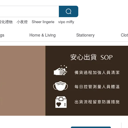
製化禮物
小夜燈
Sheer lingerie
vipo miffy
gs
Home & Living
Stationery
Clo
Claim coupon