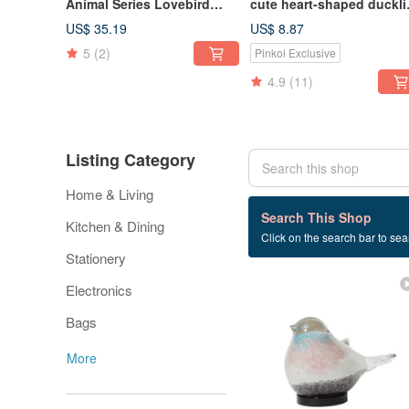
Animal Series Lovebird
cute heart-shaped duckl
Shaped Paperclip Magnet
decoration money box (h
US$ 35.19
US$ 8.87
Holder / Desk Decor /
orange)
5
(2)
Pinkoi Exclusive
Stationery Organizer
4.9
(11)
Listing Category
Home & Living
442 listings
Search This Shop
Kitchen & Dining
Click on the search bar to sear
practical
Stationery
Electronics
Bags
More