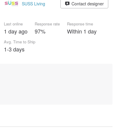
SUSS Living
Contact designer
Last online
Response rate
Response time
1 day ago
97%
Within 1 day
Avg. Time to Ship
1-3 days