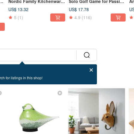
ing
Nordic Family Kitchenware
Solo Golf Game for Passing
An
ot
Motif Design Ceramic Mug
Time - Ideal for Gift
Wa
US$ 13.32
US$ 17.78
US
Exchanges
Ma
5
(1)
4.9
(116)
De
Or
ch for listings in this shop!