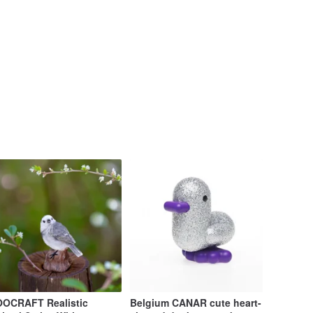
OCRAFT Realistic
Belgium CANAR cute heart-