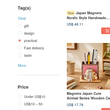
Tag(s)
Japan Magnets
New
Nordic Style Handmade
Clear
Glass Bird Shaped Small
US$ 48.11
gift
USB Night Light / Ambien
Lamp (Pink)
design
practical
Fast delivery
taste
More
Price
Magnets Japan Cute
Under US$10
Animal Series Wooden Ca
Shaped Assembly Pen
US$10 – 50
US$ 17.78
Holder/Stand (Warming b