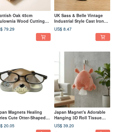
ottish Oak 45cm
UK Sass & Belle Vintage
ulownia Wood Cutting
Industrial Style Cast Iron
ard/Serving
Squirrel Cabinet Drawer
$ 79.29
US$ 8.47
ard/Display Board with
Handle Door Pull
ather Loop and Star
graving
pan Magnets Healing
Japan Magnet's Adorable
ries Cute Otter-Shaped
Hanging 3D Roll Tissue
asses Stand / Accessory
Case / Roll Tissue Cover
$ 20.05
US$ 39.20
ganizer
(Dumbo Octopus)