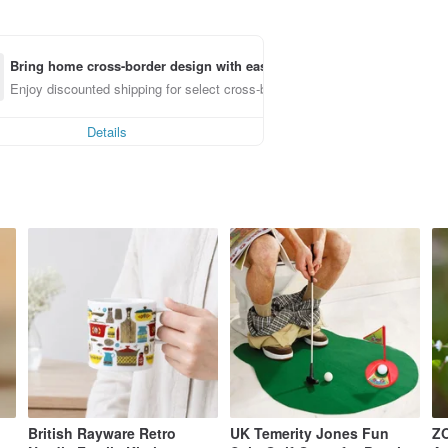
Bring home cross-border design with ease
Enjoy discounted shipping for select cross-border items
Details
British Rayware Retro
UK Temerity Jones Fun
ZO