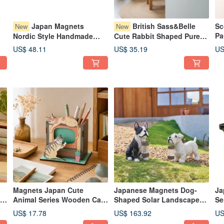
Japan Magnets
British Sass&Belle
Sc
New
New
Pa
Nordic Style Handmade
Cute Rabbit Shaped Pure
Bo
Glass Bird Shaped Small
Handmade Wood Carving
US$ 48.11
US$ 35.19
US
Bo
t
USB Night Light / Ambient
Hook
Le
Light (Light Green)
En
Magnets Japan Cute
Japanese Magnets Dog-
Ja
t-
Animal Series Wooden Cat-
Shaped Solar Landscape
Se
Shaped Assembly Pencil
Light, French Bulldog &
Gl
US$ 17.78
US$ 163.92
US
y
Holder/Stand (Cat Watching
Schnauzer, Outdoor
Or