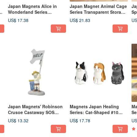
Japan Magnets Alice in
Japan Magnet Animal Cage
Ja
Wonderland Series
Series Transparent Storage
Sp
Cheshire Cat Shaped
Bag / Doll Figure Display
Sh
US$ 17.38
US$ 21.83
US
Pouch
Storage Handbag
Japan Magnets' Robinson
Magnets Japan Healing
Ma
Crusoe Castaway SOS
Series: Cat-Shaped #10
Se
ne
Memo Clip / Business Card
Stapler
10
US$ 13.32
US$ 17.78
US
Holder / Note Clip