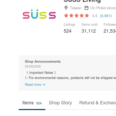
Taiwan
On Pinkoi sinc
4.9
(6,961)
Listings
Items sold
Followe
524
31,112
21,53
Shop Announcements
05/09/2026
《 Important Notes 》
1. For environmental reasons, products will not be shipped wit
Read more
Items
Shop Story
Refund & Exchang
524