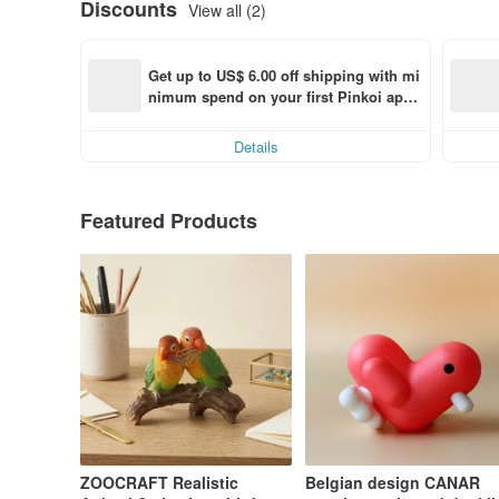
Discounts
View all (2)
Get up to US$ 6.00 off shipping with mi
nimum spend on your first Pinkoi app 
order within 7 days!
Details
Featured Products
ZOOCRAFT Realistic
Belgian design CANAR