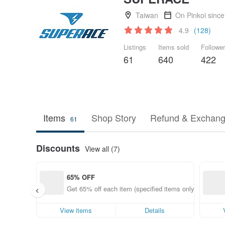
Taiwan
On Pinkoi sinc
4.9
(128)
Listings
Items sold
Followe
61
640
422
Items
Shop Story
Refund & Exchang
61
Discounts
View all (7)
65% OFF
Get 65% off each item (specified items only)
View items
Details