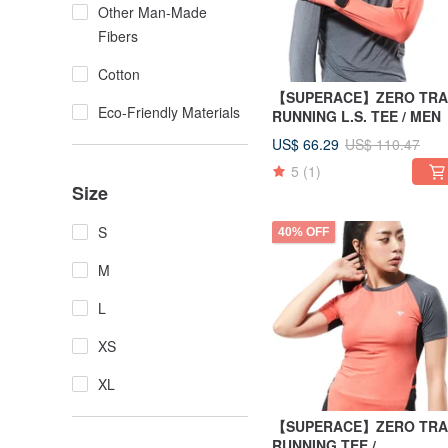
Other Man-Made
Fibers
Cotton
【SUPERACE】ZERO TRA
Eco-Friendly Materials
RUNNING L.S. TEE / MEN
US$ 66.29
US$ 110.47
5
(1)
Size
S
40% OFF
M
L
XS
XL
【SUPERACE】ZERO TRA
RUNNING TEE /