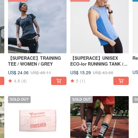
【SUPERACE】TRAINING
【SUPERACE】UNISEX
Re
TEE / WOMEN / GREY
ECO-lor RUNNING TANK /
BLUE
US
US$ 24.06
US$ 15.29
US$ 48.11
US$ 43.66
4.8
(4)
5
(1)
SOLD OUT
SOLD OUT
S