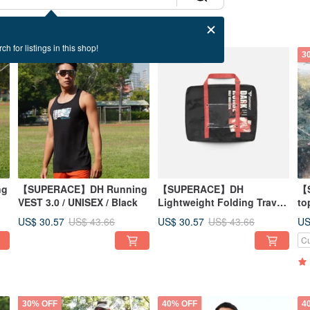
ch for listings in this shop!
30% OFF
30% OFF
3
ng
【SUPERACE】DH Running
【SUPERACE】DH
【
VEST 3.0 / UNISEX / Black
Lightweight Folding Travel-
to
Running Bag 2.0
US$ 30.57
US$ 30.57
US
US$ 43.66
US$ 43.66
Cu
30% OFF
40% OFF
4