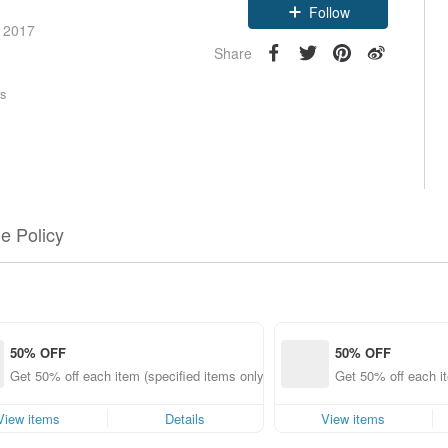
Follow
e 2017
Share
rs
e Policy
50% OFF
50% OFF
Get 50% off each item (specified items only)
Get 50% off each it
View items
Details
View items