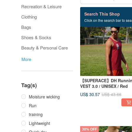
Recreation & Leisure
61 listings
Search This Shop
Clothing
Click on the search bar to sear
30% OFF
Bags
Shoes & Socks
Beauty & Personal Care
More
【SUPERACE】DH Runni
Tag(s)
VEST 3.0 / UNISEX / Red
US$ 30.57
US$ 43.66
Moisture wicking
Run
training
Lightweight
30% OFF