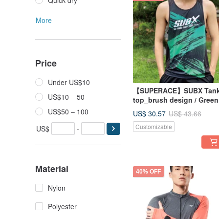
Quick dry
More
Price
Under US$10
【SUPERACE】SUBX Tan
US$10 – 50
top_brush design / Green
US$50 – 100
US$ 30.57
US$ 43.66
Customizable
US$
-
Material
40% OFF
Nylon
Polyester