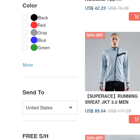
Color
WOMEN/ORANGE
US$ 42.23
US$ 70.38
Black
Red
Gray
50% OFF
Blue
Green
More
Send To
【SUPERACE】RUNNING
SWEAT JKT 3.0 MEN
United States
US$ 88.64
US$ 177.28
FREE S/H
50% OFF