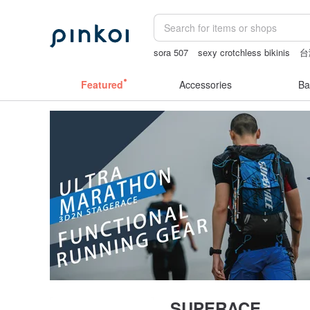
sora 507
sexy crotchless bikinis
台
父親節
open crotch lingerie
Featured
Accessories
Ba
SUPERACE