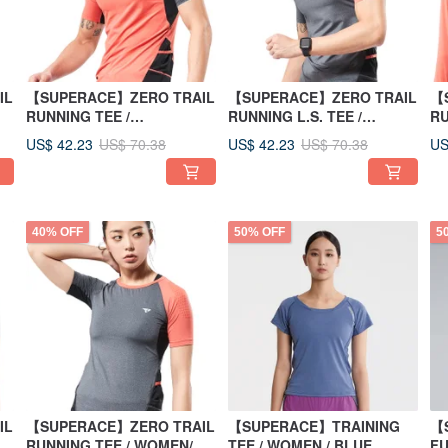
IL
【SUPERACE】ZERO TRAIL
【SUPERACE】ZERO TRAIL
【
RUNNING TEE /
RUNNING L.S. TEE /
RU
MEN/ORANGE
MEN/GREY
W
US$ 42.23
US$ 42.23
US
US$ 70.38
US$ 70.38
40% OFF
50% OFF
5
IL
【SUPERACE】ZERO TRAIL
【SUPERACE】TRAINING
【
RUNNING TEE / WOMEN/
TEE / WOMEN / BLUE
FU