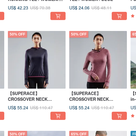
GREY
US$ 42.23
US$ 24.06
US
US$ 70.38
US$ 48.11
50% OFF
50% OFF
6
【SUPERACE】
【SUPERACE】
【
CROSSOVER NECK
CROSSOVER NECK
in
RUNNING HOODIE WOMEN
RUNNING HOODIE WOMEN
US$ 55.24
US$ 55.24
US
US$ 110.47
US$ 110.47
50% OFF
65% OFF
F