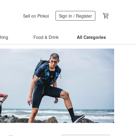
Sell on Pinkoi
Sign In / Register
thing
Food & Drink
All Categories