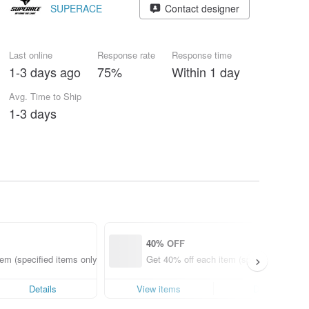
SUPERACE
Contact designer
Last online
Response rate
Response time
1-3 days ago
75%
Within 1 day
Avg. Time to Ship
1-3 days
40% OFF
em (specified items only)
Get 40% off each item (specified items o
Details
View items
Details