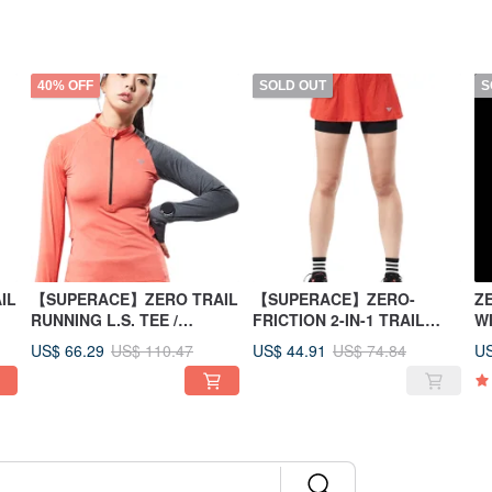
40% OFF
SOLD OUT
S
IL
【SUPERACE】ZERO TRAIL
【SUPERACE】ZERO-
Z
RUNNING L.S. TEE /
FRICTION 2-IN-1 TRAIL
W
WOMEN/ORANGE
SKORTS / WOMEN/ORANGE
US$ 66.29
US$ 44.91
US
US$ 110.47
US$ 74.84