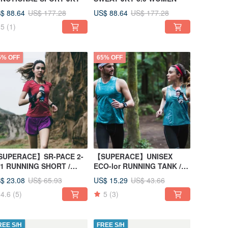
$ 88.64
US$ 88.64
US$ 177.28
US$ 177.28
5
(1)
5% OFF
65% OFF
SUPERACE】SR-PACE 2-
【SUPERACE】UNISEX
-1 RUNNING SHORT /
ECO-lor RUNNING TANK /
WOMEN'S / PURPLE
GREEN
$ 23.08
US$ 15.29
US$ 65.93
US$ 43.66
4.6
(5)
5
(3)
REE S/H
FREE S/H