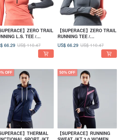
SUPERACE】ZERO TRAIL
【SUPERACE】ZERO TRAIL
NNING L.S. TEE /
RUNNING TEE /
OMEN/ORANGE
WOMEN/GREY
$ 66.29
US$ 66.29
US$ 110.47
US$ 110.47
0% OFF
50% OFF
SUPERACE】THERMAL
【SUPERACE】RUNNING
NCTIONAL SPORT JKT
SWEAT JKT 3.0 WOMEN