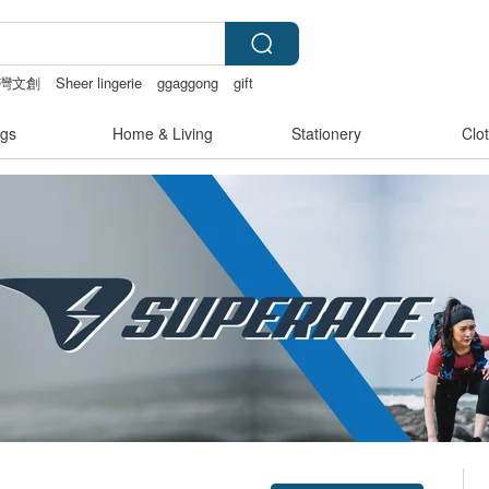
灣文創
Sheer lingerie
ggaggong
gift
gs
Home & Living
Stationery
Clo