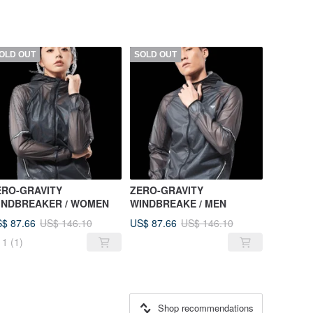
OLD OUT
SOLD OUT
ERO-GRAVITY
ZERO-GRAVITY
INDBREAKER / WOMEN
WINDBREAKE / MEN
$ 87.66
US$ 87.66
US$ 146.10
US$ 146.10
1
(1)
Shop recommendations