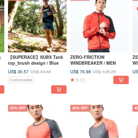
k
【SUPERACE】SUBX Tank
ZERO-FRICTION
ZE
top_brush design / Blue
WINDBREAKER / MEN
W
US$ 30.57
US$ 76.98
US
US$ 43.66
US$ 128.29
5
(1)
Customizable
40% OFF
40% OFF
4