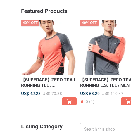
Featured Products
40% OFF
40% OFF
【SUPERACE】ZERO TRAIL
【SUPERACE】ZERO TRA
RUNNING TEE /
RUNNING L.S. TEE / MEN
MEN/ORANGE
US$ 42.23
US$ 66.29
US$ 70.38
US$ 110.47
5
(1)
Listing Category