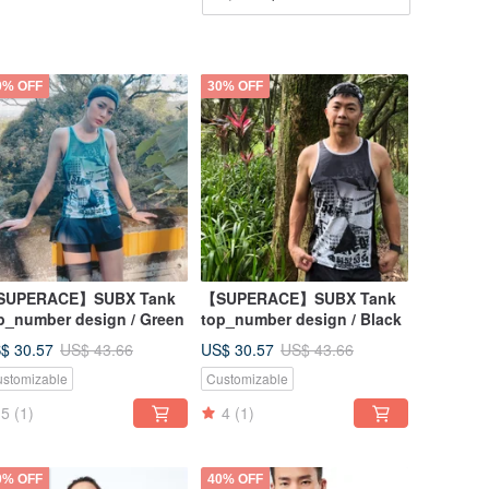
0% OFF
30% OFF
SUPERACE】SUBX Tank
【SUPERACE】SUBX Tank
p_number design / Green
top_number design / Black
$ 30.57
US$ 30.57
US$ 43.66
US$ 43.66
stomizable
Customizable
5
(1)
4
(1)
0% OFF
40% OFF