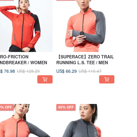
RO-FRICTION
【SUPERACE】ZERO TRAIL
INDBREAKER / WOMEN
RUNNING L.S. TEE / MEN
$ 76.98
US$ 66.29
US$ 128.29
US$ 110.47
0% OFF
40% OFF