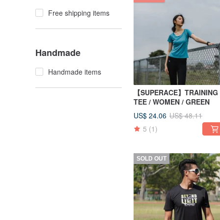
Free shipping items
Handmade
Handmade items
【SUPERACE】TRAINING
TEE / WOMEN / GREEN
US$ 24.06
US$ 48.11
5
(1)
SOLD OUT