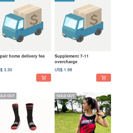
pair home delivery fee
Supplement 7-11
overcharge
$ 3.30
US$ 1.98
OLD OUT
SOLD OUT