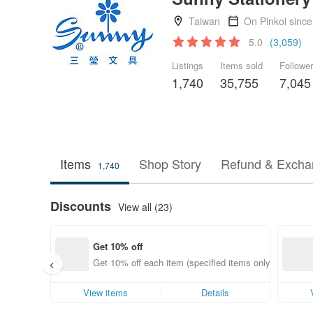
Taiwan
On Pinkoi sinc
5.0
(3,059)
Listings
Items sold
Followe
1,740
35,755
7,045
Items
Shop Story
Refund & Excha
1,740
Discounts
View all (23)
Get 10% off
Get 10% off each item (specified items only)
View items
Details