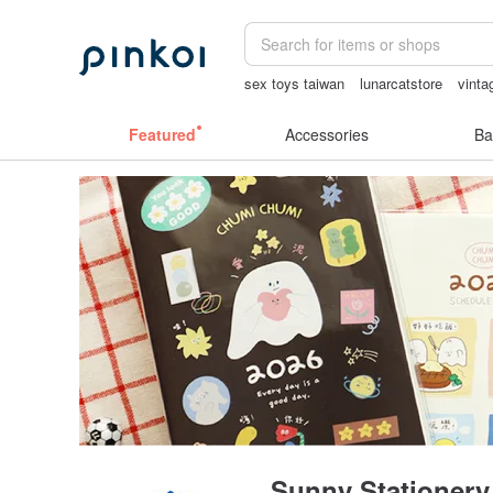
sex toys taiwan
lunarcatstore
vinta
Miffy
birthday gift pen
sexy crotchle
Featured
Accessories
Ba
Sunny Stationery