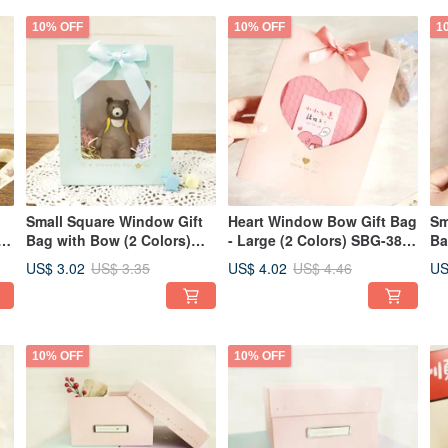
10% OFF
10% OFF
1
Small Square Window Gift
Heart Window Bow Gift Bag
Sm
s)
Bag with Bow (2 Colors)
- Large (2 Colors) SBG-380 |
Ba
SBG-377 | Gift Bags
Gift Bag Packaging Bag
SB
US$ 3.02
US$ 4.02
US
US$ 3.35
US$ 4.46
Packaging Bags Secret
Secret Santa Gift
Pa
Santa Gifts
Sa
10% OFF
10% OFF