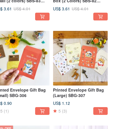
all (2 colors) SBS-83
Box (2 Colors) SBS-82
ckaging Gift Exchange
Packaging Exchange Gift
$ 3.61
US$ 3.61
US$ 4.01
US$ 4.01
ft Box
Gift Box
inted Envelope Gift Bag
Printed Envelope Gift Bag
mall) SBG-306
(Large) SBG-307
$ 0.90
US$ 1.12
5
(1)
5
(3)
0% OFF