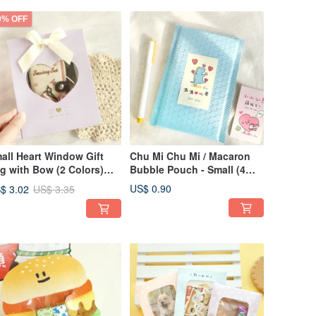
0% OFF
all Heart Window Gift
Chu Mi Chu Mi / Macaron
g with Bow (2 Colors)
Bubble Pouch - Small (4
G-378 | Gift Bag
Colors) SBG-381 |
US$ 0.90
$ 3.02
US$ 3.35
ckaging Bag Secret
Packaging Gifts
nta Gift