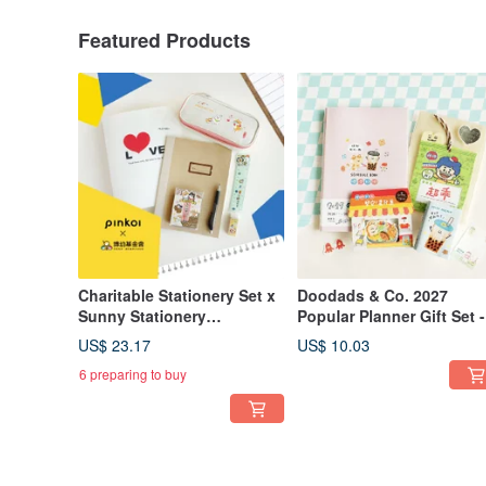
Featured Products
Charitable Stationery Set x
Doodads & Co. 2027
Sunny Stationery
Popular Planner Gift Set -
[Recipient - Po-Yu
Limited Edition | Gift Set,
US$ 23.17
US$ 10.03
Foundation] You Will Not
Planner, Stickers, Notep
6 preparing to buy
Receive the Product