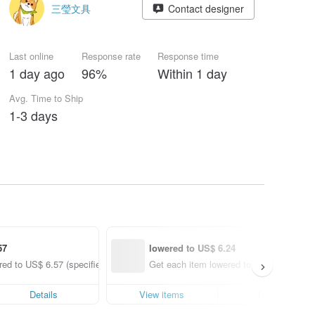
三瑩文具
Contact designer
Last online
Response rate
Response time
1 day ago
96%
Within 1 day
Avg. Time to Ship
1-3 days
57
lowered to US$ 6.24
ed to US$ 6.57 (specified items only)
Get each item lowered to US$ 6.24 (spec
Details
View items
Details