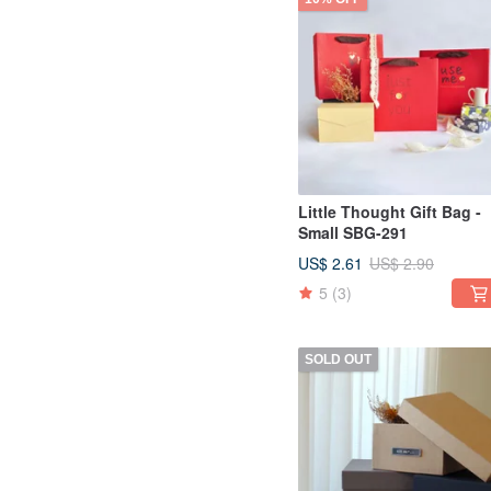
Little Thought Gift Bag -
Small SBG-291
US$ 2.61
US$ 2.90
5
(3)
SOLD OUT