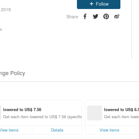
Follow
e 2018
Share
rs
nge Policy
lowered to US$ 7.56
lowered to US$ 6.
Get each item lowered to US$ 7.56 (specified items only)
Get each item lower
View items
Details
View items