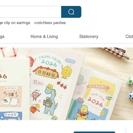
ge clip on earrings
crotchless panties
ss bikinis
open crotch lingerie
gs
Home & Living
Stationery
Clo