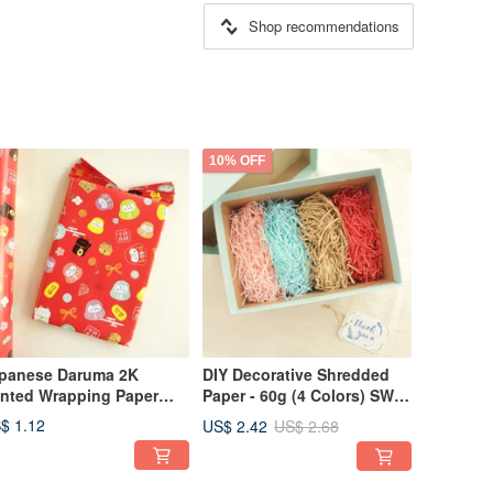
Shop recommendations
10% OFF
panese Daruma 2K
DIY Decorative Shredded
inted Wrapping Paper
Paper - 60g (4 Colors) SW-
-119 | Wrapping Paper &
118 | Packaging & Gifts
$ 1.12
US$ 2.42
US$ 2.68
fts