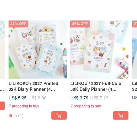
47% OFF
47% OFF
2
LILIKOKO / 2027 Printed
LILIKOU / 2027 Full-Color
Li
32K Diary Planner (4
50K Daily Planner (4
32
Designs) SDM-309 New
Designs) SDM-310 New
De
US$ 5.25
US$ 3.79
US
US$ 9.80
US$ 7.13
ads
Year Planner Calendar
Year Planner Calendar
Ye
7 preparing to buy
7 preparing to buy
5
(1)