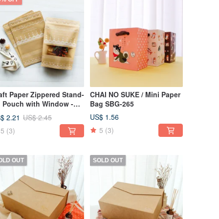
aft Paper Zippered Stand-
CHAI NO SUKE / Mini Paper
 Pouch with Window -
Bag SBG-265
rge SBG-243
US$ 1.56
$ 2.21
US$ 2.45
5
(3)
5
(3)
OLD OUT
SOLD OUT