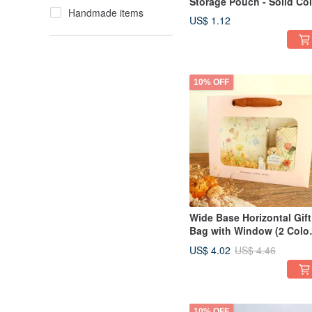
Storage Pouch - Solid Col
Handmade items
(3 Colors) SPA-275 Wind
US$ 1.12
Pouch Envelope Bag Gift
Packaging
10% OFF
Wide Base Horizontal Gift
Bag with Window (2 Color
SBG-368 Gift Bag
US$ 4.02
US$ 4.46
Packaging Bag Exchange
Gift
10% OFF