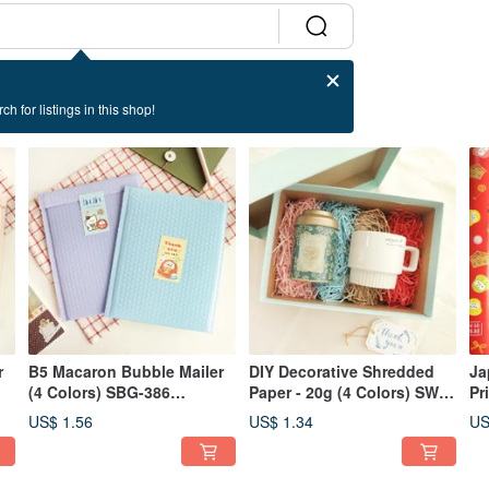
ch for listings in this shop!
r
B5 Macaron Bubble Mailer
DIY Decorative Shredded
Ja
(4 Colors) SBG-386
Paper - 20g (4 Colors) SW-
Pr
Packaging Gift
112 Packaging Gift
SW
US$ 1.56
US$ 1.34
US
Gi