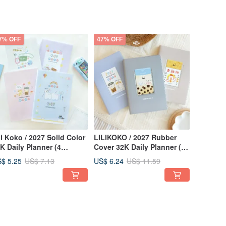
7% OFF
47% OFF
li Koko / 2027 Solid Color
LILIKOKO / 2027 Rubber
K Daily Planner (4
Cover 32K Daily Planner (3
signs) SDM-311 New
Colors) SDM-313 New Year
$ 5.25
US$ 6.24
US$ 7.13
US$ 11.59
ar Planner Calendar
Planner Calendar