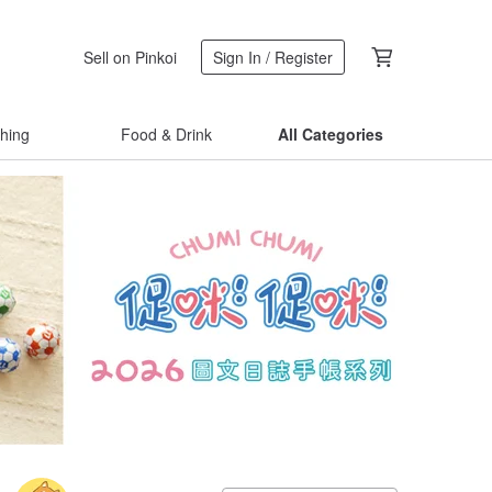
Sell on Pinkoi
Sign In / Register
thing
Food & Drink
All Categories