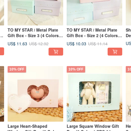
TO MY STAR / Metal Plate
TO MY STAR / Metal Plate
Sh
4
Gift Box - Size 3 (4 Colors)
Gift Box - Size 2 (4 Colors)
De
SBS-87 | Storage,
SBS-86 | Storage,
Ba
US
US$ 11.63
US$ 10.03
US$ 12.92
US$ 11.14
Packaging, Gifts
Packaging, Gifts
10% OFF
10% OFF
1
Large Heart-Shaped
Large Square Window Gift
He