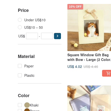
10% OFF
Price
Under US$10
US$10 – 50
US$
-
Square Window Gift Bag
Material
with Bow - Large (2 Color
SBG-379 | Gift Bag
Paper
US$ 4.02
US$ 4.46
Packaging Bag Secret
Santa Gift
Plastic
Color
Khaki