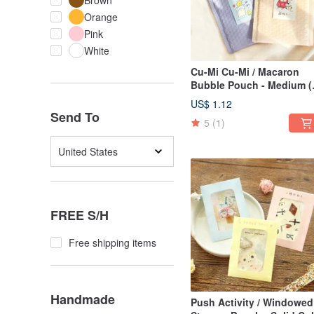
Brown
Orange
Pink
White
Cu-Mi Cu-Mi / Macaron
Bubble Pouch - Medium (
Colors) SBG-382 |
US$ 1.12
Packaging Gifts
Send To
5
(1)
United States
FREE S/H
Free shipping items
Handmade
Push Activity / Windowed