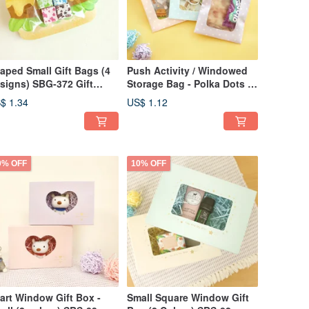
aped Small Gift Bags (4
Push Activity / Windowed
signs) SBG-372 Gift
Storage Bag - Polka Dots (3
gs Packaging Bags
Colors) SPA-276 Window
$ 1.34
US$ 1.12
Bag Envelope Bag Gift
Packaging
0% OFF
10% OFF
art Window Gift Box -
Small Square Window Gift