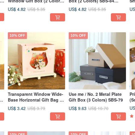
or
Window Gift Box (2 Colors)
Box (2 Colors) SBS-84
Sm
ow
SBS-85 Packaging, Gift
Packaging Exchange Gift
Pa
US$ 4.82
US$ 4.82
US
US$ 5.35
US$ 5.35
Exchange, Gift Box
Gift Box
Gi
10% OFF
10% OFF
Transparent Window Wide-
Use me / No. 2 Metal Plate
Pr
s)
Base Horizontal Gift Bag (3
Gift Box (3 Colors) SBS-79
(S
Colors) SBG-367 |
US
US$ 3.42
US$ 9.63
US$ 3.79
US$ 10.70
Windowed Paper Bag | Gift
Exchange Packaging
10% OFF
10% OFF
1