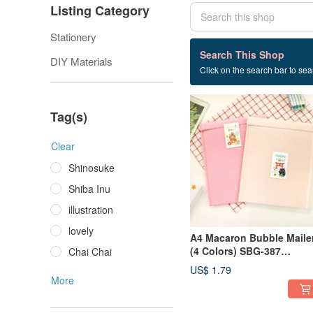
Listing Category
Stationery
48 listings
Search This Shop
DIY Materials
Click on the search bar to sear
package
Tag(s)
Clear
Shinosuke
Shiba Inu
illustration
lovely
A4 Macaron Bubble Maile
(4 Colors) SBG-387
Chai Chai
Packaging Gift
US$ 1.79
More