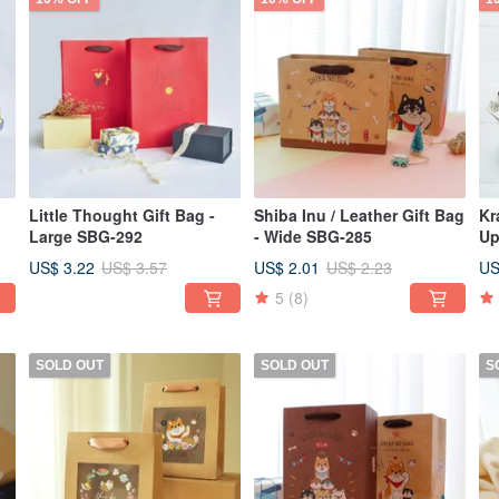
Little Thought Gift Bag -
Shiba Inu / Leather Gift Bag
Kr
Large SBG-292
- Wide SBG-285
Up
La
US$ 3.22
US$ 2.01
US
US$ 3.57
US$ 2.23
5
(8)
SOLD OUT
SOLD OUT
S