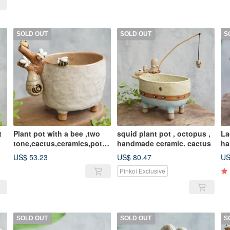
SOLD OUT
SOLD OUT
S
t
Plant pot with a bee ,two
squid plant pot , octopus ,
La
tone,cactus,ceramics,potte
handmade ceramic. cactus
ha
ry,handmade
US$ 53.23
US$ 80.47
US
Pinkoi Exclusive
SOLD OUT
SOLD OUT
S