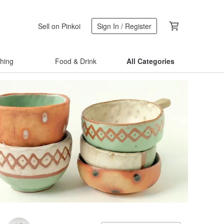
Sell on Pinkoi
Sign In / Register
thing
Food & Drink
All Categories