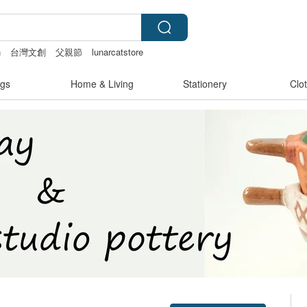
n
台灣文創
父親節
lunarcatstore
gs
Home & Living
Stationery
Clo