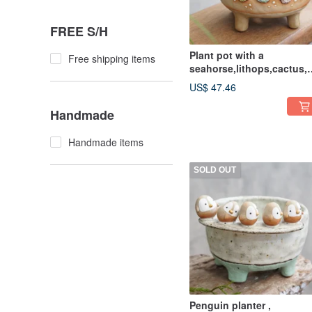
FREE S/H
Plant pot with a
Free shipping items
seahorse,lithops,cactus,c
amics,pottery,handmade
US$ 47.46
Handmade
Handmade items
SOLD OUT
Penguin planter ,