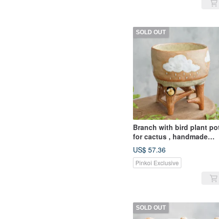
SOLD OUT
Branch with bird plant po
for cactus , handmade
ceramic , pottery
US$ 57.36
Pinkoi Exclusive
SOLD OUT