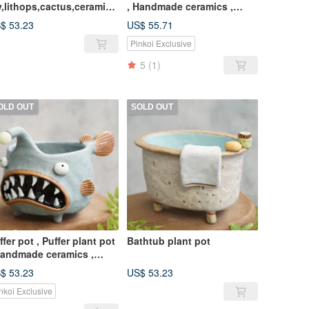
y,lithops,cactus,ceramics
, Handmade ceramics ,
ottery,handmade
pottery
$ 53.23
US$ 55.71
Pinkoi Exclusive
5
(1)
OLD OUT
SOLD OUT
ffer pot , Puffer plant pot
Bathtub plant pot
Handmade ceramics ,
ttery
$ 53.23
US$ 53.23
nkoi Exclusive