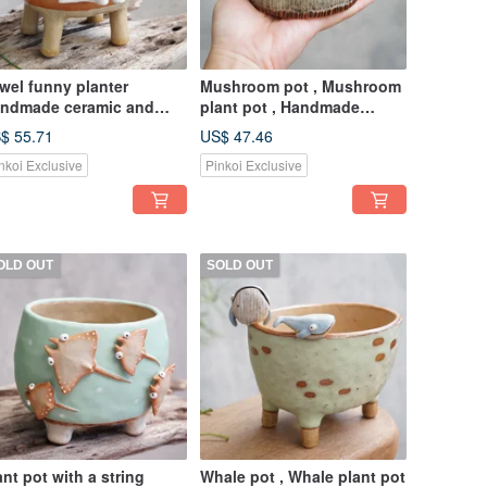
wel funny planter
Mushroom pot , Mushroom
ndmade ceramic and
plant pot , Handmade
ttery.
ceramics , pottery
$ 55.71
US$ 47.46
nkoi Exclusive
Pinkoi Exclusive
OLD OUT
SOLD OUT
ant pot with a string
Whale pot , Whale plant pot