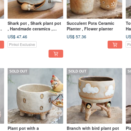
Shark pot , Shark plant pot
Succulent Pots Ceramic
To
er
, Handmade ceramics ,
Planter , Flower planter
Ha
pottery
po
US$ 47.46
US$ 57.36
US
Pinkoi Exclusive
Pi
SOLD OUT
SOLD OUT
S
Plant pot with a
Branch with bird plant pot
Pl