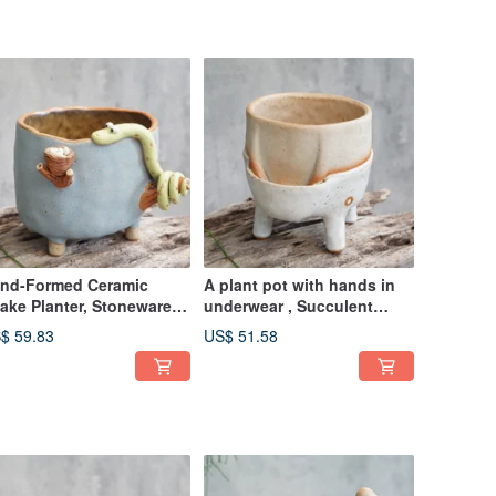
nd-Formed Ceramic
A plant pot with hands in
ake Planter, Stoneware
underwear , Succulent
t for Succulents, Cactus
Pots, Ceramic Planter,polka
$ 59.83
US$ 51.58
dot