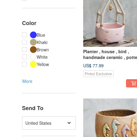
Color
Blue
Khaki
Brown
Planter , house , bird ,
White
handmade ceramic , potte
Yellow
US$ 77.99
Pinkoi Exclusive
More
Send To
United States