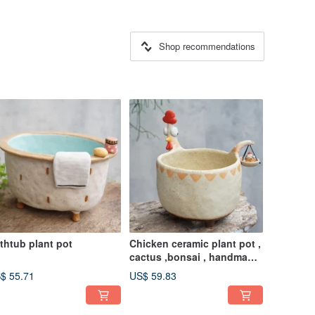
Shop recommendations
thtub plant pot
Chicken ceramic plant pot ,
cactus ,bonsai , handmade
ceramic
$ 55.71
US$ 59.83