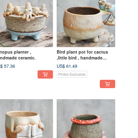
topus planter ,
Bird plant pot for cactus
ndmade ceramic.
,little bird , handmade
ceramic , pottery
$ 57.36
US$ 61.49
Pinkoi Exclusive