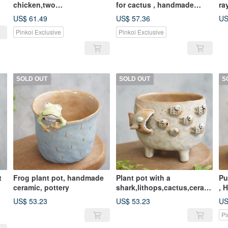
chicken,two
for cactus , handmade
ra
tone,cactus,ceramics,potte
ceramic , pottery
,p
US$ 61.49
US$ 57.36
US
ry,handmade
Pinkoi Exclusive
Pinkoi Exclusive
SOLD OUT
SOLD OUT
S
t
Frog plant pot, handmade
Plant pot with a
Pu
ceramic, pottery
shark,lithops,cactus,cerami
, 
cs,pottery,handmade
po
US$ 53.23
US$ 53.23
US
Pi