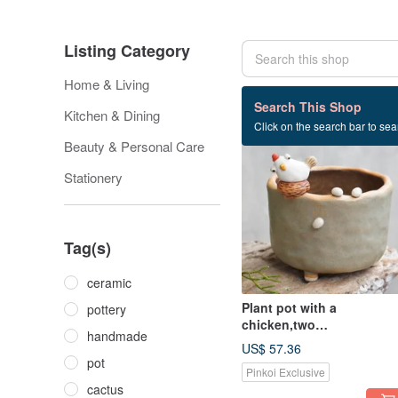
Listing Category
Home & Living
356 listings
Search This Shop
Kitchen & Dining
Click on the search bar to sear
Beauty & Personal Care
Stationery
Tag(s)
ceramic
Plant pot with a
pottery
chicken,two
handmade
tone,cactus,ceramics,pot
US$ 57.36
ry,handmade
pot
Pinkoi Exclusive
cactus