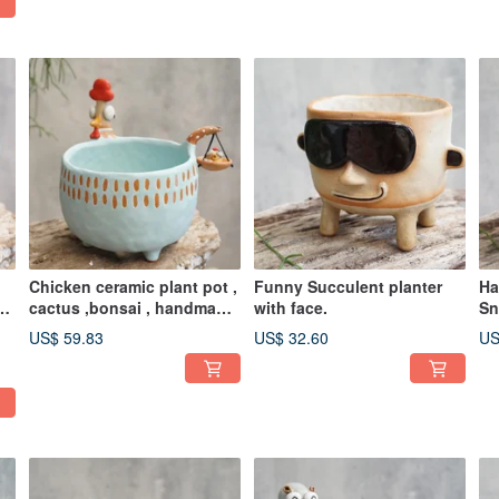
Chicken ceramic plant pot ,
Funny Succulent planter
Ha
po
cactus ,bonsai , handmade
with face.
Sn
ceramic
Po
US$ 59.83
US$ 32.60
US