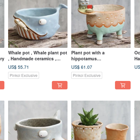
Whale pot , Whale plant pot
Plant pot with a
Oc
ry
, Handmade ceramics ,
hippotamus
Ha
pottery
,lithops,cactus,ceramics,po
US$ 55.71
US$ 61.07
US
ttery,handmade
Pinkoi Exclusive
Pinkoi Exclusive