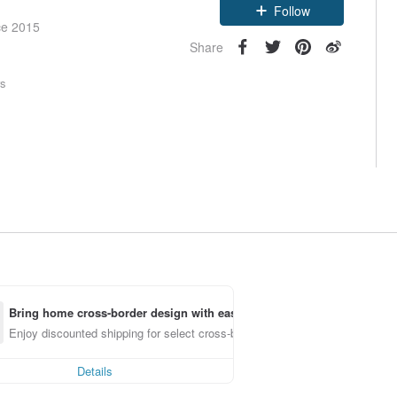
Follow
ce 2015
Share
rs
Bring home cross-border design with ease
Enjoy discounted shipping for select cross-border items
Details