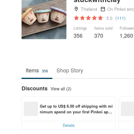
Thailand
On Pinkoi sin
5.0
(111)
Listings
Items sold
Followe
356
370
1,260
Items
Shop Story
356
Discounts
View all (2)
Get up to US$ 6.00 off shipping with mi
nimum spend on your first Pinkoi app 
order within 7 days!
Details