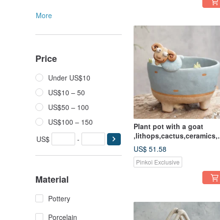
More
Price
Under US$10
US$10 – 50
US$50 – 100
US$100 – 150
Plant pot with a goat
,lithops,cactus,ceramics,
US$
-
ttery,handmade
US$ 51.58
Pinkoi Exclusive
Material
Pottery
Porcelain