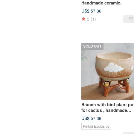
Handmade ceramic.
US$ 57.36
5
(1)
SOLD OUT
Branch with bird plant po
for cactus , handmade
ceramic , pottery
US$ 57.36
Pinkoi Exclusive