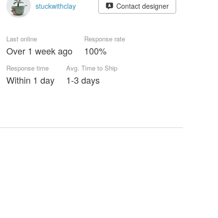
stuckwithclay
Contact designer
Last online
Response rate
Over 1 week ago
100%
Response time
Avg. Time to Ship
Within 1 day
1-3 days