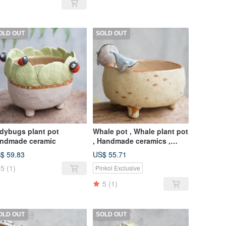
OLD OUT
SOLD OUT
dybugs plant pot
Whale pot , Whale plant pot
ndmade ceramic
, Handmade ceramics ,
pottery
$ 59.83
US$ 55.71
5
(1)
Pinkoi Exclusive
5
(1)
OLD OUT
SOLD OUT