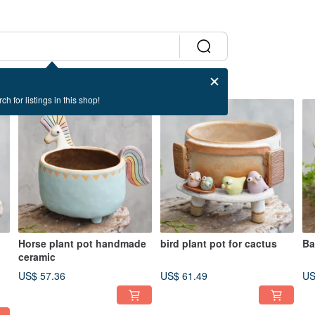
ch for listings in this shop!
Horse plant pot handmade
bird plant pot for cactus
Ba
ceramic
te
US$ 57.36
US$ 61.49
US