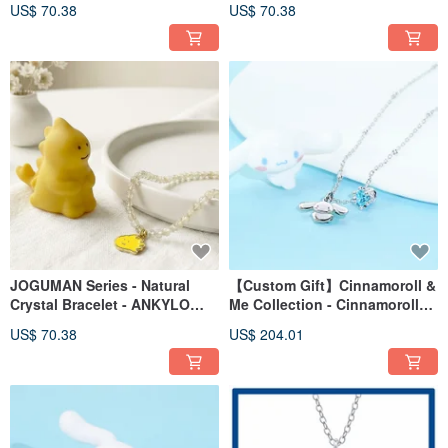
US$ 70.38
US$ 70.38
JOGUMAN Series - Natural
【Custom Gift】Cinnamoroll &
Crystal Bracelet - ANKYLO
Me Collection - Cinnamoroll
Model
Birthstone Sterling Silver
US$ 70.38
US$ 204.01
Necklace