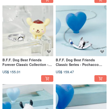
B.F.F. Dog Best Friends
B.F.F. Dog Best Friends
Forever Classic Collection -
Classic Series - Pochacco
PomPomPurin Sterling Silver
Cubic Zirconia Sterling Silver
US$ 155.01
US$ 159.47
Ring
Necklace