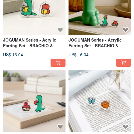
JOGUMAN Series - Acrylic
JOGUMAN Series - Acrylic
Earring Set - BRACHIO &
Earring Set - BRACHIO &
APPLE - Style C
APPLE - Style B
US$ 16.04
US$ 16.04