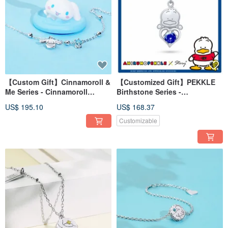
【Custom Gift】Cinnamoroll &
【Customized Gift】PEKKLE
Me Series - Cinnamoroll
Birthstone Series -
Birthstone Sterling Silver
AhiruNoPekkle Birthstone
US$ 195.10
US$ 168.37
Bracelet
Sterling Silver Necklace
Customizable