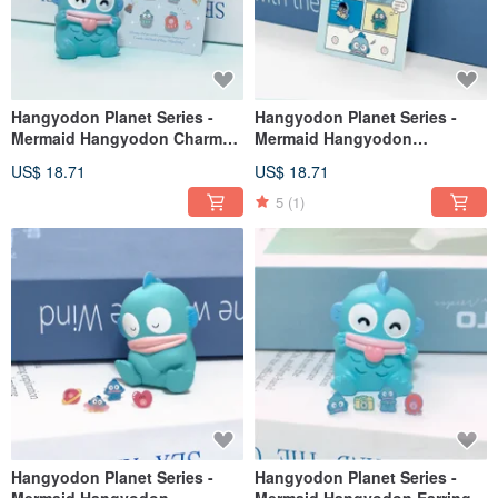
Hangyodon Planet Series -
Hangyodon Planet Series -
Mermaid Hangyodon Charm
Mermaid Hangyodon
Earring Set - Shopping Style
Character Earrings Set - Comic
US$ 18.71
US$ 18.71
Style
5
(1)
Hangyodon Planet Series -
Hangyodon Planet Series -