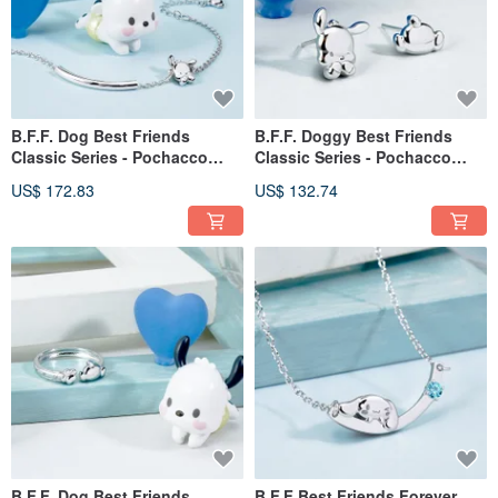
B.F.F. Dog Best Friends
B.F.F. Doggy Best Friends
Classic Series - Pochacco
Classic Series - Pochacco
Sterling Silver Bracelet
Sterling Silver Earrings
US$ 172.83
US$ 132.74
B.F.F. Dog Best Friends
B.F.F Best Friends Forever