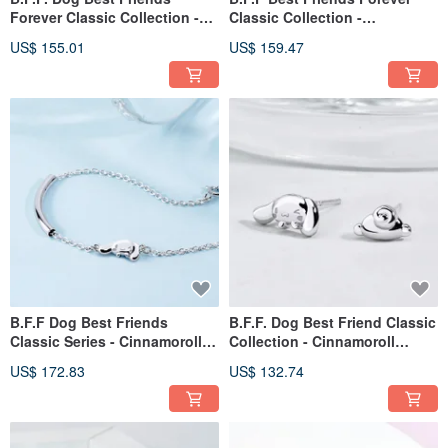
Forever Classic Collection -
Classic Collection -
Pochacco Sterling Silver Ring
Cinnamoroll Diamond Sterling
US$ 155.01
US$ 159.47
Silver Necklace
B.F.F Dog Best Friends
B.F.F. Dog Best Friend Classic
Classic Series - Cinnamoroll
Collection - Cinnamoroll
Sterling Silver Bracelet
Sterling Silver Earrings
US$ 172.83
US$ 132.74