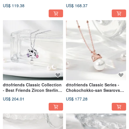
Crystal Diamond Sterling
Crystal Diamond Sterling
US$ 119.38
US$ 168.37
Silver Earrings
Silver Ring
dttofriends Classic Collection
dttofriends Classic Series -
- Best Friends Zircon Sterling
Chokochokko-san Swarovski
Silver Necklace
Pearl Sterling Silver Necklace
US$ 204.01
US$ 177.28