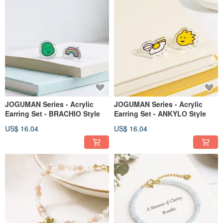
JOGUMAN Series - Acrylic
JOGUMAN Series - Acrylic
Earring Set - BRACHIO Style
Earring Set - ANKYLO Style
US$ 16.04
US$ 16.04