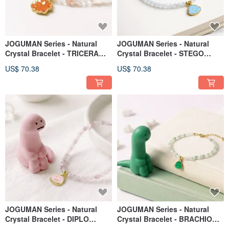
JOGUMAN Series - Natural
JOGUMAN Series - Natural
Crystal Bracelet - TRICERA
Crystal Bracelet - STEGO
Model
Model
US$ 70.38
US$ 70.38
JOGUMAN Series - Natural
JOGUMAN Series - Natural
Crystal Bracelet - DIPLO
Crystal Bracelet - BRACHIO
Model
Model