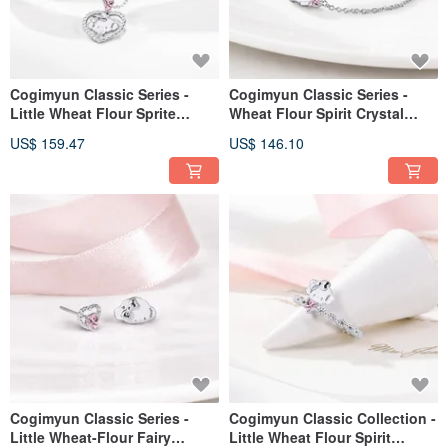
Cogimyun Classic Series -
Cogimyun Classic Series -
Little Wheat Flour Sprite
Wheat Flour Spirit Crystal
Zircon Sterling Silver Necklace
Diamond Sterling Silver
US$ 159.47
US$ 146.10
Bracelet
Cogimyun Classic Series -
Cogimyun Classic Collection -
Little Wheat-Flour Fairy
Little Wheat Flour Spirit