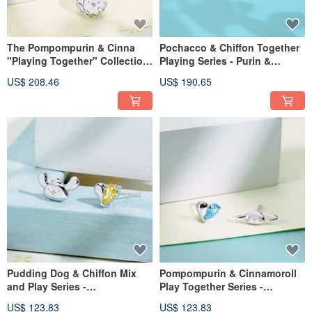
The Pompompurin & Cinna
Pochacco & Chiffon Together
"Playing Together" Collection
Playing Series - Purin &
- Purin & Cinna Sandwich
Cinnamoroll Sandwich Cookie
US$ 208.46
US$ 190.65
Cookie Cubic Zirconia Sterling
Cubic Zirconia Sterling Silver
Silver Necklace
Bracelet
Pudding Dog & Chiffon Mix
Pompompurin & Cinnamoroll
and Play Series -
Play Together Series -
Pompompurin Little Treasure
Cinnamoroll Sweet Little Heart
US$ 123.83
US$ 123.83