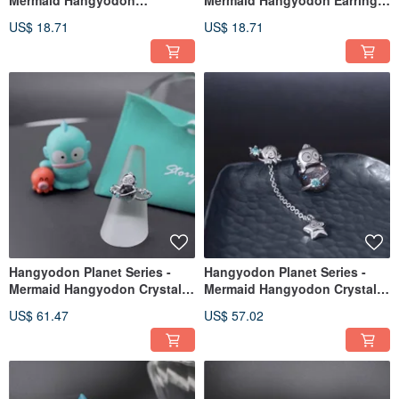
Mermaid Hangyodon
Mermaid Hangyodon Earrings
Character Earring Set - Planet
Set - Photo Style
US$ 18.71
US$ 18.71
Style
Hangyodon Planet Series -
Hangyodon Planet Series -
Mermaid Hangyodon Crystal
Mermaid Hangyodon Crystal
Diamond Accent Ring
Charm Earrings
US$ 61.47
US$ 57.02