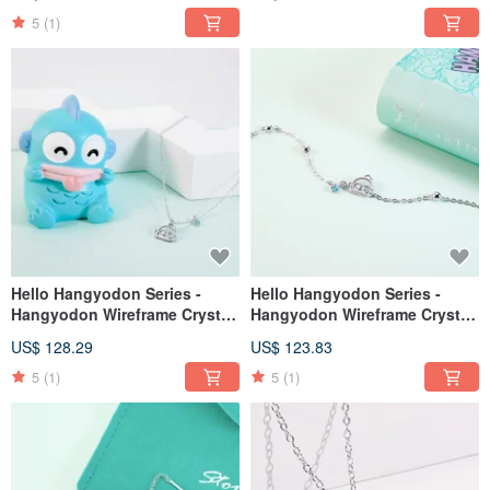
Crystal Diamond Sterling
Crystal Diamond Sterling
Silver Earrings
Silver Earrings
5
(1)
Hello Hangyodon Series -
Hello Hangyodon Series -
Hangyodon Wireframe Crystal
Hangyodon Wireframe Crystal
Diamond Sterling Silver
Sterling Silver Bracelet
US$ 128.29
US$ 123.83
Necklace
5
(1)
5
(1)