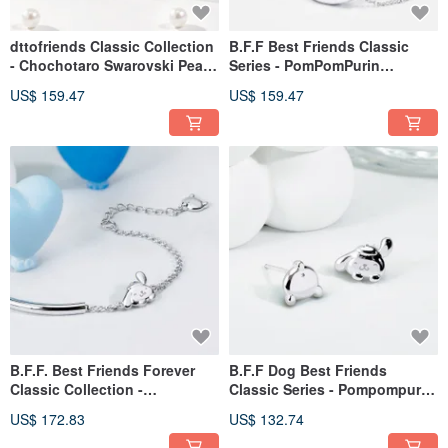
dttofriends Classic Collection
B.F.F Best Friends Classic
- Chochotaro Swarovski Pearl
Series - PomPomPurin
Sterling Silver Ring
Diamond Sterling Silver
US$ 159.47
US$ 159.47
Necklace
B.F.F. Best Friends Forever
B.F.F Dog Best Friends
Classic Collection -
Classic Series - Pompompurin
PomPomPurin Sterling Silver
Sterling Silver Earrings
US$ 172.83
US$ 132.74
Bracelet