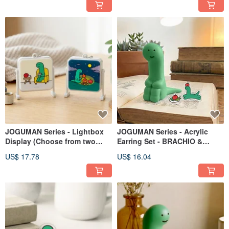
JOGUMAN Series - Lightbox
JOGUMAN Series - Acrylic
Display (Choose from two
Earring Set - BRACHIO &
styles)
APPLE - Style D
US$ 17.78
US$ 16.04