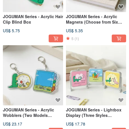
JOGUMAN Series - Acrylic Hair
JOGUMAN Series - Acrylic
Clip Blind Box
Magnets (Choose from Six
Styles)
US$ 5.75
US$ 5.35
5
(1)
JOGUMAN Series - Acrylic
JOGUMAN Series - Lightbox
Wobblers (Two Models
Display (Three Styles
Available)
Available)
US$ 23.17
US$ 17.78