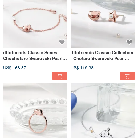
dttofriends Classic Series -
dttofriends Classic Collection
Chochotaro Swarovski Pearl
- Chotaro Swarovski Pearl
Sterling Silver Bracelet
Sterling Silver Earrings
US$ 168.37
US$ 119.38