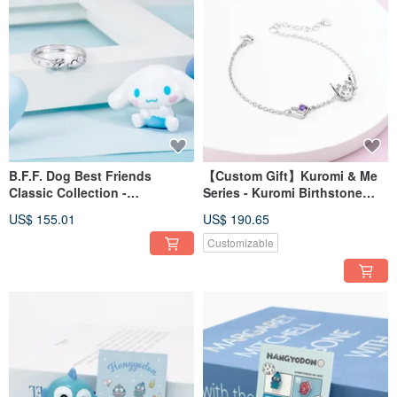
B.F.F. Dog Best Friends
【Custom Gift】Kuromi & Me
Classic Collection -
Series - Kuromi Birthstone
Cinnamoroll Sterling Silver
Sterling Silver Bracelet
US$ 155.01
US$ 190.65
Ring
Customizable