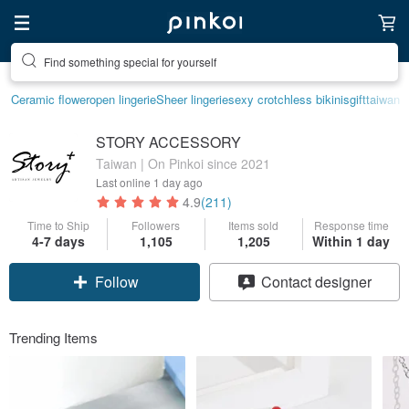
Create your ideal lifestyle
Ceramic flower
open lingerie
Sheer lingerie
sexy crotchless bikinis
gift
taiwan
STORY ACCESSORY
Taiwan | On Pinkoi since 2021
Last online
1 day ago
4.9
(211)
Time to Ship
Followers
Items sold
Response time
4-7 days
1,105
1,205
Within 1 day
Claim coupon
Contact designer
Follow
Trending Items