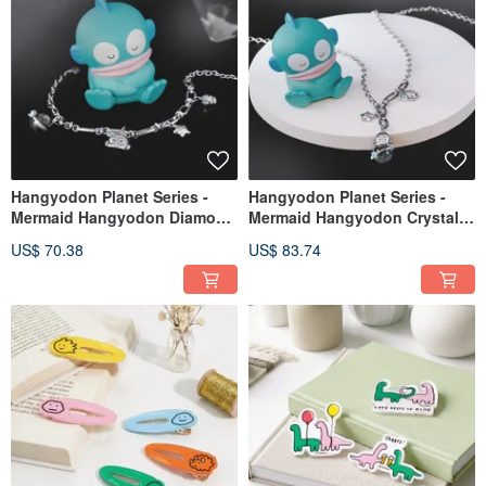
Hangyodon Planet Series -
Hangyodon Planet Series -
Mermaid Hangyodon Diamond
Mermaid Hangyodon Crystal
Accent Bracelet
Diamond Pendant Necklace
US$ 70.38
US$ 83.74