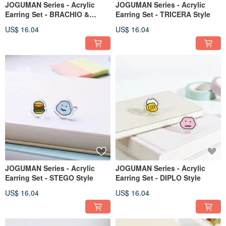
JOGUMAN Series - Acrylic
JOGUMAN Series - Acrylic
Earring Set - BRACHIO &
Earring Set - TRICERA Style
APPLE - Style A
US$ 16.04
US$ 16.04
JOGUMAN Series - Acrylic
JOGUMAN Series - Acrylic
Earring Set - STEGO Style
Earring Set - DIPLO Style
US$ 16.04
US$ 16.04