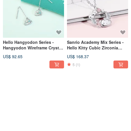
Hello Hangyodon Series -
Sanrio Academy Mix Series -
Hangyodon Wireframe Crystal
Hello Kitty Cubic Zirconia
Diamond Sterling Silver
Sterling Silver Necklace
US$ 92.65
US$ 168.37
Earrings
5
(1)