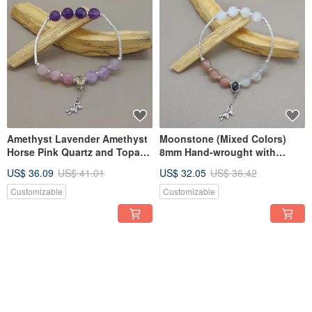
Amethyst Lavender Amethyst
Moonstone (Mixed Colors)
Horse Pink Quartz and Topaz
8mm Hand-wrought with
Bear Charm
Golden Luck Stone Bear
US$ 36.09
US$ 41.01
US$ 32.05
US$ 36.42
Charm
Customizable
Customizable
12% OFF
12% OFF