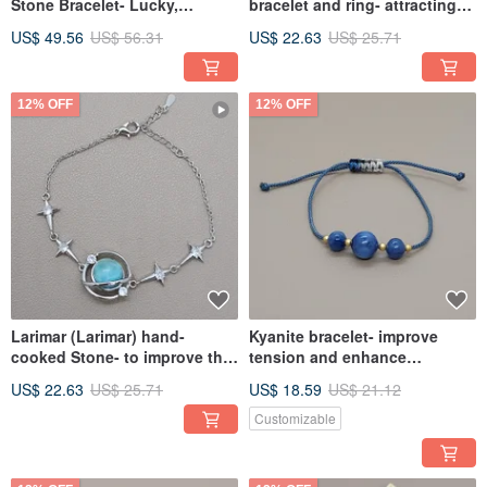
Stone Bracelet- Lucky,
bracelet and ring- attracting
Longevity and Health
wealth, longevity, health and
US$ 49.56
US$ 56.31
US$ 22.63
US$ 25.71
popularity
12% OFF
12% OFF
Larimar (Larimar) hand-
Kyanite bracelet- improve
cooked Stone- to improve the
tension and enhance
ability to express and
expressive ability
US$ 22.63
US$ 25.71
US$ 18.59
US$ 21.12
communicate
Customizable