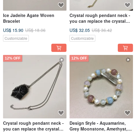
Ice Jadeite Agate Woven
Crystal rough pendant neck -
Bracelet
you can replace the crystal
rough by yourself
US$ 15.90
US$ 18.06
US$ 32.05
US$ 36.42
Customizable
Customizable
12% OFF
12% OFF
Crystal rough pendant neck -
Design Style - Aquamarine,
you can replace the crystal
Grey Moonstone, Amethyst,
rough by yourself
Strawberry Quartz, Japanese