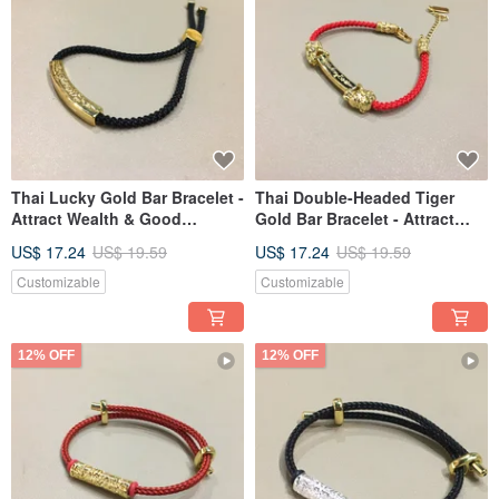
Thai Lucky Gold Bar Bracelet -
Thai Double-Headed Tiger
Attract Wealth & Good
Gold Bar Bracelet - Attract
Fortune
Wealth & Luck
US$ 17.24
US$ 19.59
US$ 17.24
US$ 19.59
Customizable
Customizable
12% OFF
12% OFF