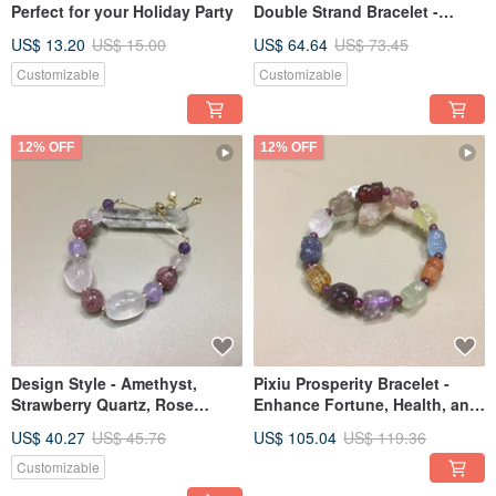
Perfect for your Holiday Party
Double Strand Bracelet -
Enhance Love, Improve Sleep
US$ 13.20
US$ 15.00
US$ 64.64
US$ 73.45
Customizable
Customizable
12% OFF
12% OFF
Design Style - Amethyst,
Pixiu Prosperity Bracelet -
Strawberry Quartz, Rose
Enhance Fortune, Health, and
Quartz, Amethyst Faceted
Wealth
US$ 40.27
US$ 45.76
US$ 105.04
US$ 119.36
Customizable