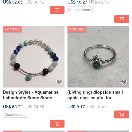
US$ 32.05
US$ 36.42
US$ 40.27
US$ 45.76
Pearls
Customizable
12% OFF
12% OFF
Design Styles - Aquamarine
(Living ring) diopside small
Labradorite Stone Stone
apple ring- helpful for
Stone(Larimar)
academic reading, exams
US$ 65.72
US$ 74.68
US$ 9.17
US$ 10.41
Customizable