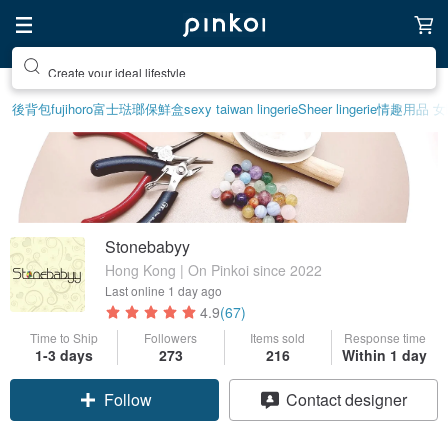
Create your ideal lifestyle
後背包
fujihoro富士琺瑯保鮮盒
sexy taiwan lingerie
Sheer lingerie
情趣用品 女
Stonebabyy
Hong Kong | On Pinkoi since 2022
Last online
1 day ago
4.9
(67)
Time to Ship
Followers
Items sold
Response time
1-3 days
273
216
Within 1 day
Claim coupon
Contact designer
Follow