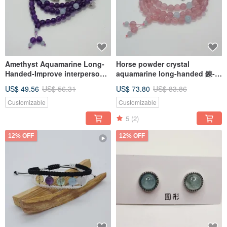
Amethyst Aquamarine Long-
Horse powder crystal
Handed-Improve interpersonal
aquamarine long-handed 錬-
relationship and improve
increase love and improve
US$ 49.56
US$ 56.31
US$ 73.80
US$ 83.86
communication skills
communication skills
Customizable
Customizable
5
(2)
12% OFF
12% OFF