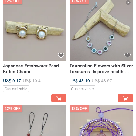
12% OFF
12% OFF
Japanese Freshwater Pearl
Tourmaline Flowers with Silver
Kitten Charm
Treasures- Improve health,
attract wealth and increase
US$ 9.17
US$ 10.41
US$ 43.10
US$ 48.97
popularity
Customizable
Customizable
12% OFF
12% OFF