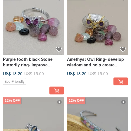
Purple tooth black Stone
Amethyst Owl Ring- develop
butterfly ring- Improve
wisdom and help create
gynecological diseases
inspiration
US$ 13.20
US$ 15.00
US$ 13.20
US$ 15.00
Eco-Friendly
12% OFF
12% OFF