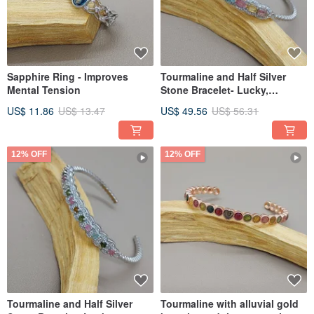
Sapphire Ring - Improves
Tourmaline and Half Silver
Mental Tension
Stone Bracelet- Lucky,
Longevity and Health
US$ 11.86
US$ 13.47
US$ 49.56
US$ 56.31
12% OFF
12% OFF
Tourmaline and Half Silver
Tourmaline with alluvial gold