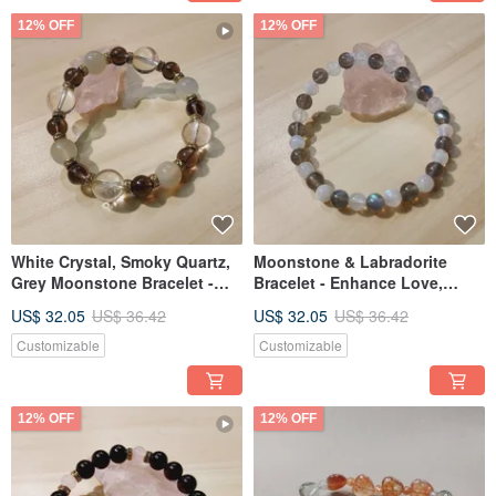
12% OFF
12% OFF
White Crystal, Smoky Quartz,
Moonstone & Labradorite
Grey Moonstone Bracelet -
Bracelet - Enhance Love,
Enhance Your Fortune
Improve Sleep
US$ 32.05
US$ 36.42
US$ 32.05
US$ 36.42
Customizable
Customizable
12% OFF
12% OFF