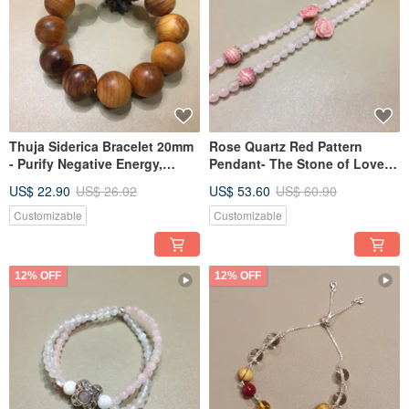
Thuja Siderica Bracelet 20mm
Rose Quartz Red Pattern
- Purify Negative Energy,
Pendant- The Stone of Love
Relieve Stress
Attracts Love
US$ 22.90
US$ 26.02
US$ 53.60
US$ 60.90
Customizable
Customizable
12% OFF
12% OFF