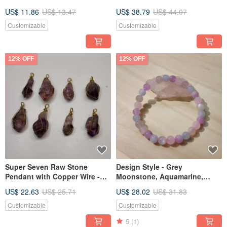
Social Connections
Relationships, Improve
US$ 11.86
US$ 13.47
US$ 38.79
US$ 44.07
Communication
Customizable
Customizable
12% OFF
12% OFF
Super Seven Raw Stone
Design Style - Grey
Pendant with Copper Wire -
Moonstone, Aquamarine,
Energy Crystal
Rose Quartz, Amethyst
US$ 22.63
US$ 25.71
US$ 28.02
US$ 31.83
Bracelet
Customizable
Customizable
5
(1)