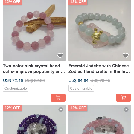
12% OFF
12% OFF
Two-color pink crystal hand-
Emerald Jadeite with Chinese
cuffs- improve popularity and
Zodiac Handicrafts in the first
increase marriage
ten days of Myanmar- Lucky
US$ 72.46
US$ 82.33
US$ 64.64
US$ 73.45
fortune and safe career
development
Customizable
Customizable
12% OFF
12% OFF