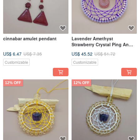
cinnabar amulet pendant
Lavender Amethyst
Strawberry Crystal Ping An
Buckle Dream Net - hang on
US$ 6.47
US$ 7.35
US$ 45.52
US$ 51.72
the fleeting peach blossom or
festive position to increase
Customizable
Customizable
marriage
12% OFF
12% OFF