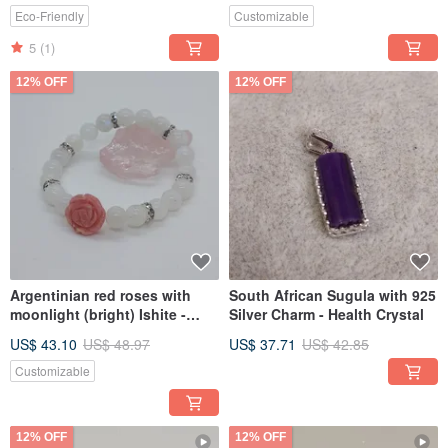
Eco-Friendly
Customizable
5
(1)
12% OFF
12% OFF
Argentinian red roses with
South African Sugula with 925
moonlight (bright) Ishite -
Silver Charm - Health Crystal
increase love luck
US$ 43.10
US$ 48.97
US$ 37.71
US$ 42.85
Customizable
12% OFF
12% OFF