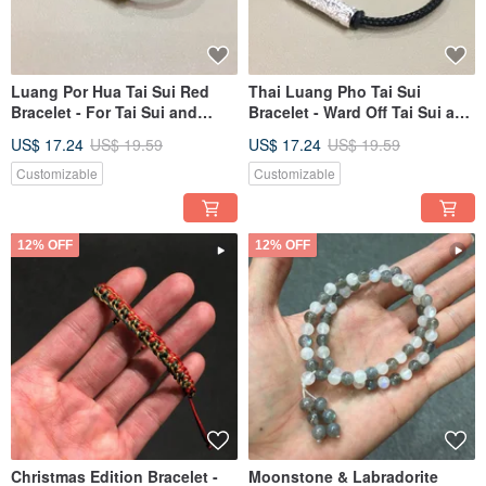
Luang Por Hua Tai Sui Red
Thai Luang Pho Tai Sui
Bracelet - For Tai Sui and
Bracelet - Ward Off Tai Sui and
Peace
Ensure Peace
US$ 17.24
US$ 19.59
US$ 17.24
US$ 19.59
Customizable
Customizable
12% OFF
12% OFF
Christmas Edition Bracelet -
Moonstone & Labradorite