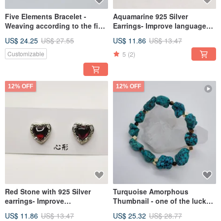
Five Elements Bracelet -
Aquamarine 925 Silver
Weaving according to the five
Earrings- Improve language
elements and eight characters
communication skills
US$ 24.25
US$ 27.55
US$ 11.86
US$ 13.47
with crystal
5
(2)
Customizable
12% OFF
12% OFF
Red Stone with 925 Silver
Turquoise Amorphous
earrings- Improve
Thumbnail - one of the lucky
gynecological diseases
Stone to ward off evil spirits
US$ 11.86
US$ 13.47
US$ 25.32
US$ 28.77
and keep safe