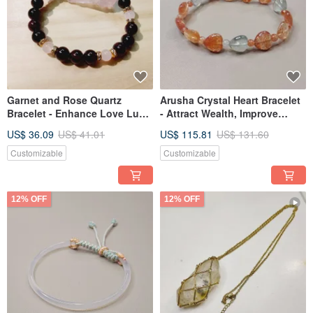
Garnet and Rose Quartz
Arusha Crystal Heart Bracelet
Bracelet - Enhance Love Luck
- Attract Wealth, Improve
& Improve Women's Health
Relationships
US$ 36.09
US$ 41.01
US$ 115.81
US$ 131.60
Customizable
Customizable
12% OFF
12% OFF