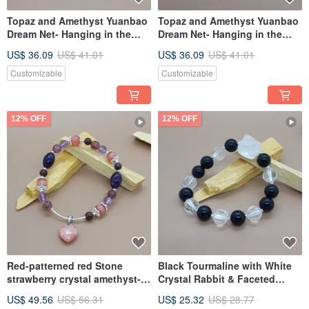
Topaz and Amethyst Yuanbao
Topaz and Amethyst Yuanbao
Dream Net- Hanging in the
Dream Net- Hanging in the
wealth position of fleeting
wealth position of fleeting
US$ 36.09
US$ 41.01
US$ 36.09
US$ 41.01
years, it will help increase
years, it will help increase
wealth
wealth
Customizable
Customizable
12% OFF
12% OFF
Red-patterned red Stone
Black Tourmaline with White
strawberry crystal amethyst-
Crystal Rabbit & Faceted
suitable for five elements lack
Beads - suitable for the zodiac
US$ 49.56
US$ 56.31
US$ 25.32
US$ 28.77
of fire
signs