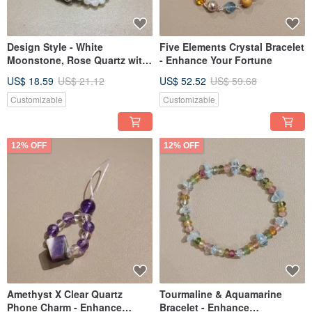
Design Style - White
Five Elements Crystal Bracelet
Moonstone, Rose Quartz with
- Enhance Your Fortune
Opal Accent Beaded Bracelet
US$ 18.59
US$ 21.12
US$ 52.52
US$ 59.68
Customizable
Customizable
12% OFF
12% OFF
Amethyst X Clear Quartz
Tourmaline & Aquamarine
Phone Charm - Enhance
Bracelet - Enhance