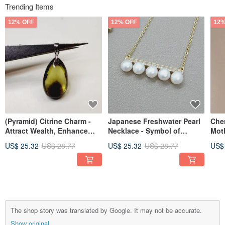
Trending Items
12% OFF
12% OFF
12%
(Pyramid) Citrine Charm -
Japanese Freshwater Pearl
Che
Attract Wealth, Enhance
Necklace - Symbol of
Mot
Financial Luck Crystal
Health, Longevity and
Neck
US$ 25.32
US$ 28.77
US$ 25.32
US$ 28.77
US$
Wealth
leng
The shop story was translated by Google. It may not be accurate.
Show original