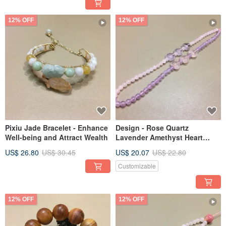
12% OFF
12% OFF
Pixiu Jade Bracelet - Enhance
Design - Rose Quartz
Well-being and Attract Wealth
Lavender Amethyst Heart
Shape Pendant
US$ 26.80
US$ 30.45
US$ 20.07
US$ 22.80
Customizable
12% OFF
12% OFF