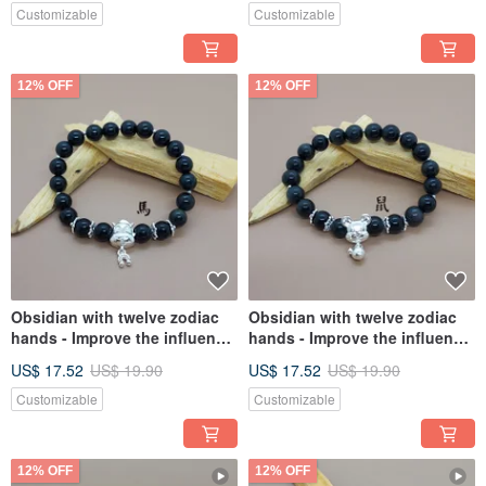
Customizable
Customizable
12% OFF
12% OFF
Obsidian with twelve zodiac
Obsidian with twelve zodiac
hands - Improve the influence
hands - Improve the influence
of Tai Sui in the fleeting year,
of Tai Sui in the fleeting year,
US$ 17.52
US$ 19.90
US$ 17.52
US$ 19.90
and the fortune of the fleeting
and the fortune of the fleeting
year
year
Customizable
Customizable
12% OFF
12% OFF