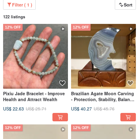
Filter ( 1 )
Sort
122 listings
12% OFF
12% OFF
Pixiu Jade Bracelet - Improve
Brazilian Agate Moon Carving
Health and Attract Wealth
- Protection, Stability, Balance
for Personal Space/Home
US$ 22.63
US$ 25.71
US$ 40.27
US$ 45.76
12% OFF
12% OFF