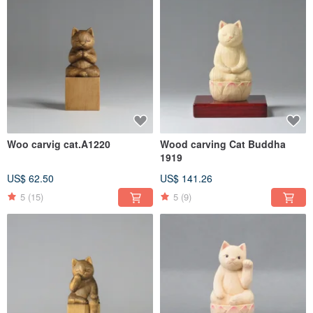
Woo carvig cat.A1220
Wood carving Cat Buddha
1919
US$ 62.50
US$ 141.26
5
(15)
5
(9)