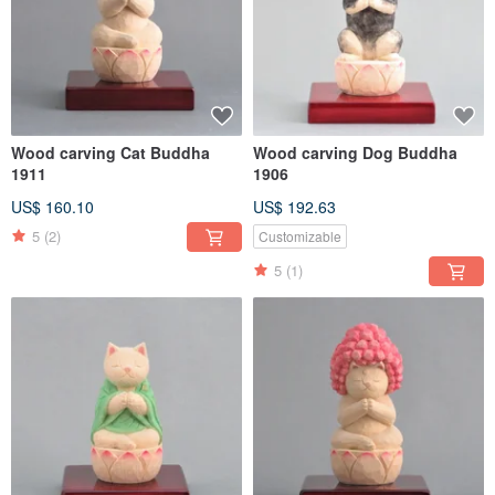
Wood carving Cat Buddha
Wood carving Dog Buddha
1911
1906
US$ 160.10
US$ 192.63
5
(2)
Customizable
5
(1)