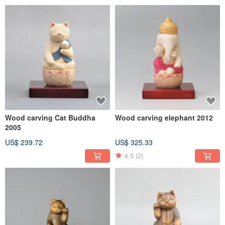
Wood carving Cat Buddha
Wood carving elephant 2012
2005
US$ 239.72
US$ 325.33
4.5
(2)