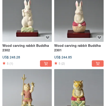
Wood carving rabbit Buddha
Wood carving rabbit Buddha
2302
2301
US$ 248.28
US$ 244.85
5
(1)
5
(2)