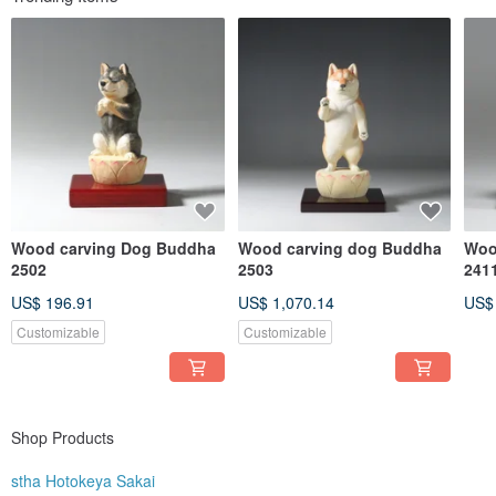
Wood carving Dog Buddha
Wood carving dog Buddha
Woo
2502
2503
241
US$ 196.91
US$ 1,070.14
US$
Customizable
Customizable
Shop Products
stha Hotokeya Sakai