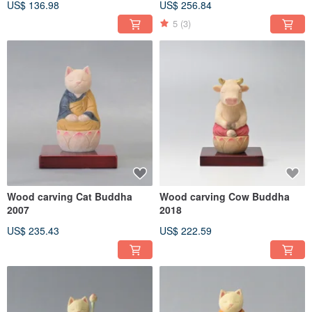
US$ 136.98
US$ 256.84
5
(3)
Wood carving Cat Buddha
Wood carving Cow Buddha
2007
2018
US$ 235.43
US$ 222.59