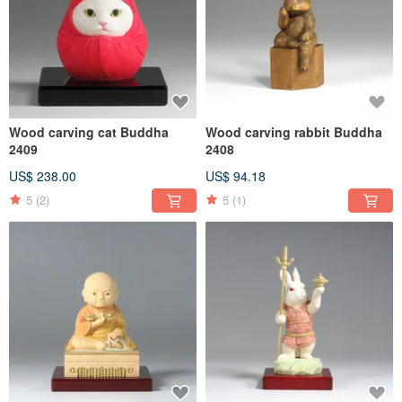
Wood carving cat Buddha
Wood carving rabbit Buddha
2409
2408
US$ 238.00
US$ 94.18
5
(2)
5
(1)