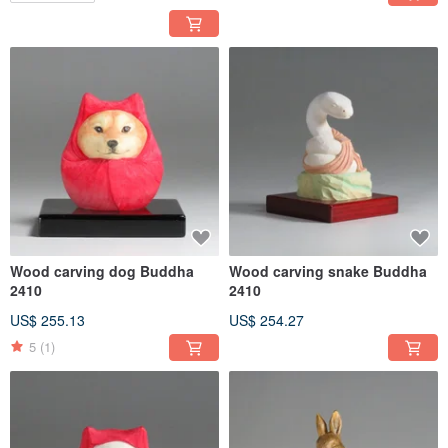
Wood carving dog Buddha
Wood carving snake Buddha
2410
2410
US$ 255.13
US$ 254.27
5
(1)