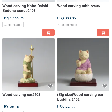
Wood carving Kobo Daishi
Wood carving rabbit2405
Buddha statue2406
US$ 1,155.75
US$ 363.85
Customizable
Customizable
Wood carving cat2403
(Big size)Wood carving cat
Buddha 2402
US$ 351.01
US$ 667.77