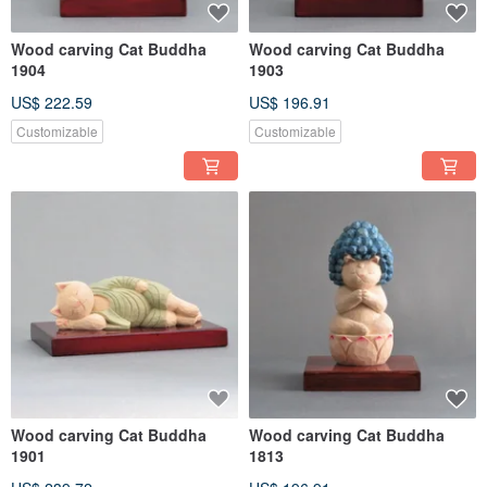
Wood carving Cat Buddha
Wood carving Cat Buddha
1904
1903
US$ 222.59
US$ 196.91
Customizable
Customizable
Wood carving Cat Buddha
Wood carving Cat Buddha
1901
1813