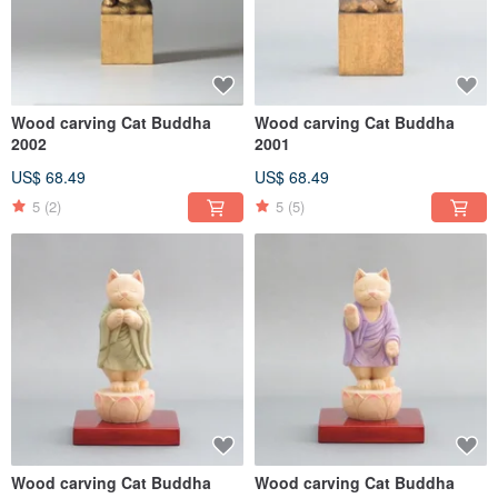
Wood carving Cat Buddha
Wood carving Cat Buddha
2002
2001
US$ 68.49
US$ 68.49
5
(2)
5
(5)
Wood carving Cat Buddha
Wood carving Cat Buddha