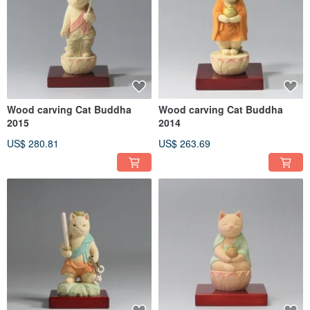
Wood carving Cat Buddha
Wood carving Cat Buddha
2015
2014
US$ 280.81
US$ 263.69