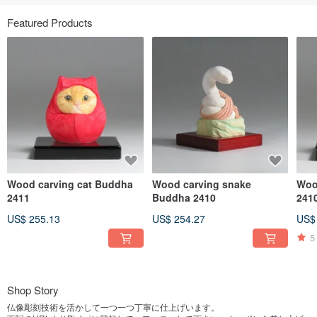
Featured Products
Wood carving cat Buddha
Wood carving snake
Woo
2411
Buddha 2410
241
US$ 255.13
US$ 254.27
US$
5
Shop Story
仏像彫刻技術を活かして一つ一つ丁寧に仕上げいます。