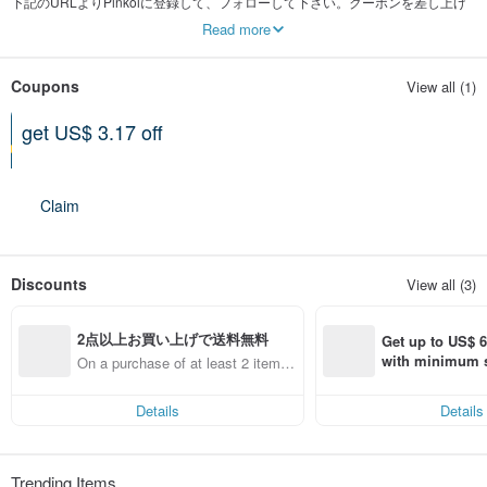
下記のURLよりPinkoiに登録して、フォローして下さい。クーポンを差し上げ
ます。
Read more
pinkoi.com/inv/stha
Coupons
View all (1)
get US$ 3.17 off
Can be used shop-wide
Expires on 12-31-2026
Claim
Discounts
View all (3)
2点以上お買い上げで送料無料
Get up to US$ 6.
with minimum s
On a purchase of at least 2 items,
st Pinkoi app o
get free shipping
s!
Details
Details
Trending Items