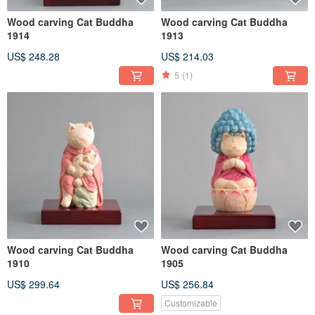
Wood carving Cat Buddha
Wood carving Cat Buddha
1914
1913
US$ 248.28
US$ 214.03
5
(1)
Wood carving Cat Buddha
Wood carving Cat Buddha
1910
1905
US$ 299.64
US$ 256.84
Customizable