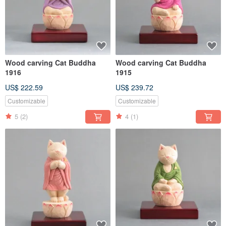
Wood carving Cat Buddha
Wood carving Cat Buddha
1916
1915
US$ 222.59
US$ 239.72
Customizable
Customizable
5
(2)
4
(1)