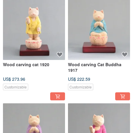
Wood carving cat 1920
Wood carving Cat Buddha
1917
US$ 273.96
US$ 222.59
Customizable
Customizable