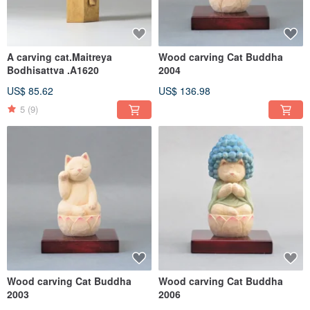
A carving cat.Maitreya
Wood carving Cat Buddha
Bodhisattva .A1620
2004
US$ 85.62
US$ 136.98
5
(9)
Wood carving Cat Buddha
Wood carving Cat Buddha
2003
2006