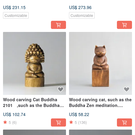
US$ 231.15
US$ 273.96
Customizable
Customizable
Wood carving Cat Buddha
Wood carving cat, such as the
2101 ,such as the Buddha
Buddha Zen meditation.
Zen meditation
A1120
US$ 102.74
US$ 58.22
5
(6)
5
(136)