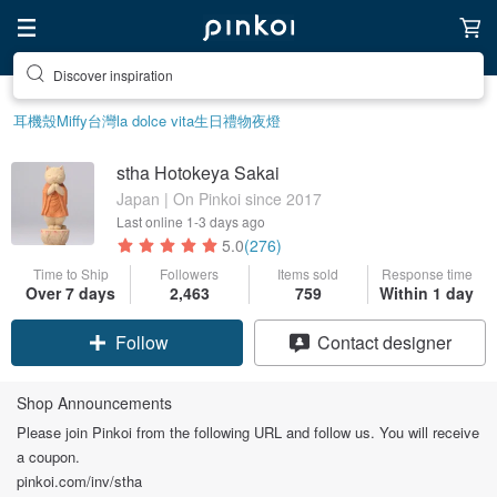
Discover inspiration
耳機殼
Miffy
台灣
la dolce vita
生日禮物
夜燈
stha Hotokeya Sakai
Japan | On Pinkoi since 2017
Last online
1-3 days ago
5.0
(276)
Time to Ship
Followers
Items sold
Response time
Over 7 days
2,463
759
Within 1 day
Follow
Contact designer
Shop Announcements
Please join Pinkoi from the following URL and follow us. You will receive
a coupon.
pinkoi.com/inv/stha