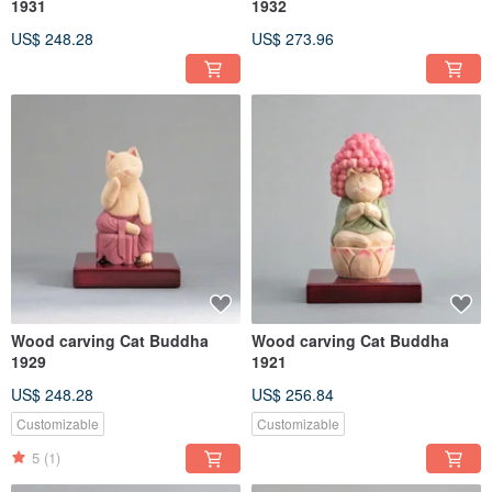
1931
1932
US$ 248.28
US$ 273.96
Wood carving Cat Buddha
Wood carving Cat Buddha
1929
1921
US$ 248.28
US$ 256.84
Customizable
Customizable
5
(1)