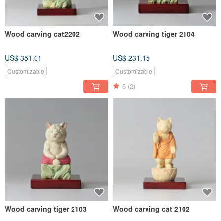
Wood carving cat2202
Wood carving tiger 2104
US$ 351.01
US$ 231.15
Customizable
Customizable
5
(2)
Wood carving tiger 2103
Wood carving cat 2102