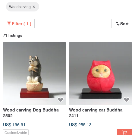
Woodcarving
Filter ( 1 )
Sort
71 listings
Wood carving Dog Buddha
Wood carving cat Buddha
2502
2411
US$ 196.91
US$ 255.13
Customizable