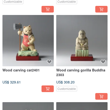
Customizable
Customizable
Wood carving cat2401
Wood carving gorilla Buddha
2303
US$ 329.61
US$ 308.20
Customizable