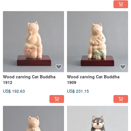
Wood carving Cat Buddha
Wood carving Cat Buddha
1912
1909
US$ 192.63
US$ 231.15