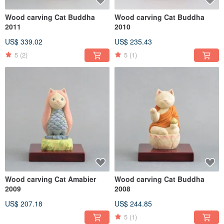
Wood carving Cat Buddha
Wood carving Cat Buddha
2011
2010
US$ 339.02
US$ 235.43
5
(2)
5
(1)
Wood carving Cat Amabier
Wood carving Cat Buddha
2009
2008
US$ 207.18
US$ 244.85
5
(1)