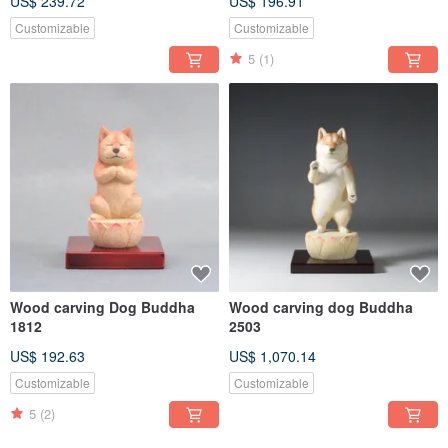
US$ 239.72
US$ 196.91
Customizable
Customizable
5
(1)
Wood carving Dog Buddha
Wood carving dog Buddha
1812
2503
US$ 192.63
US$ 1,070.14
Customizable
Customizable
5
(2)