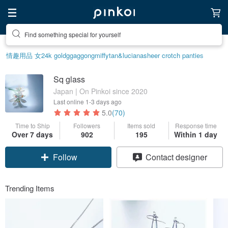
Find something special for yourself
情趣用品 女
24k gold
ggaggong
miffy
tan&luciana
sheer crotch panties
Sq glass
Japan | On Pinkoi since 2020
Last online
1-3 days ago
5.0
(70)
Time to Ship
Followers
Items sold
Response time
Over 7 days
902
195
Within 1 day
Follow
Contact designer
Trending Items