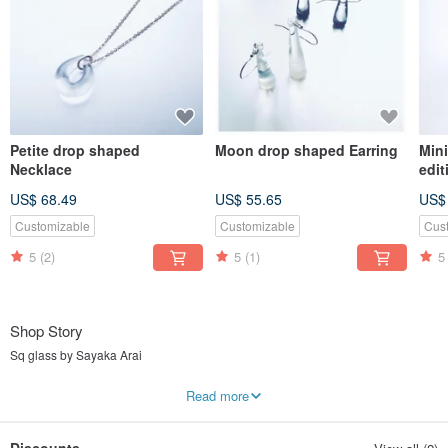
Petite drop shaped
Moon drop shaped Earring
Mini
Necklace
edit
US$ 68.49
US$ 55.65
US$
Customizable
Customizable
Cus
5
(2)
5
(1)
5
Shop Story
Sq glass by Sayaka Arai
Contemporary glass jewellery with Borosilicate glass
Read more
Souq (sūq) : bring, carry
Glass Art + Souq = Sq glass