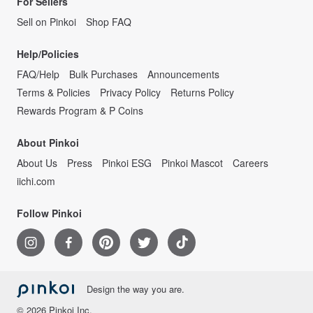
For Sellers
Sell on Pinkoi
Shop FAQ
Help/Policies
FAQ/Help
Bulk Purchases
Announcements
Terms & Policies
Privacy Policy
Returns Policy
Rewards Program & P Coins
About Pinkoi
About Us
Press
Pinkoi ESG
Pinkoi Mascot
Careers
iichi.com
Follow Pinkoi
Design the way you are.
© 2026 Pinkoi Inc.