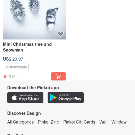
Mini Christmas tree and
Snowman
US$ 29.97
Customizable
5
(2)
Download the Pinkoi app
Discover Design
All Categories
Pinkoi Zine
Pinkoi Gift Cards
Wall
Window