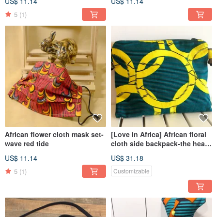
US$ 11.14
US$ 11.14
5
(1)
African flower cloth mask set-
[Love in Africa] African floral
wave red tide
cloth side backpack-the heart
of the forest
US$ 11.14
US$ 31.18
5
(1)
Customizable