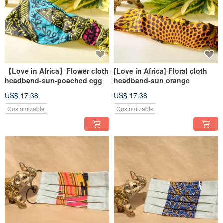
【Love in Africa】Flower cloth
[Love in Africa] Floral cloth
headband-sun-poached egg
headband-sun orange
US$ 17.38
US$ 17.38
Customizable
Customizable