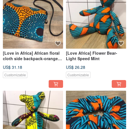
[Love in Africa] African floral
[Love Africa] Flower Bear-
cloth side backpack-orange
Light Speed Mint
sauce kiwi
US$ 31.18
US$ 26.28
Customizable
Customizable