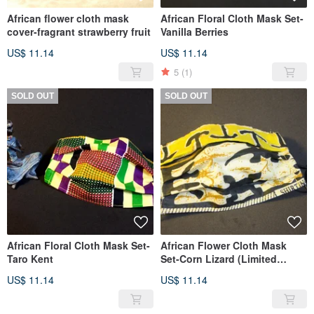
African flower cloth mask
African Floral Cloth Mask Set-
cover-fragrant strawberry fruit
Vanilla Berries
US$ 11.14
US$ 11.14
5
(1)
SOLD OUT
SOLD OUT
African Floral Cloth Mask Set-
African Flower Cloth Mask
Taro Kent
Set-Corn Lizard (Limited
Edition)
US$ 11.14
US$ 11.14