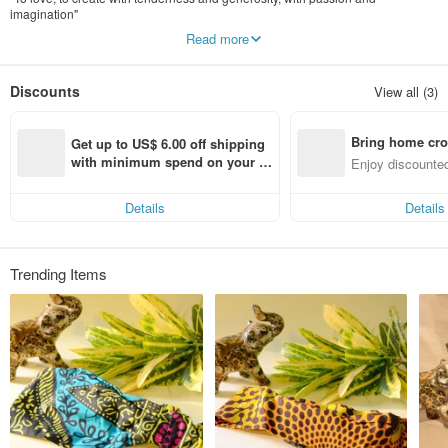
imagination"
Read more
Different cultures have the same soul who loves life.
Creative from Taiwan and Ghana, West Africa.
sharing the vitality and enthusiasm of African culture with you.
Discounts
View all (3)
Bring home cro
Get up to US$ 6.00 off shipping 
n with ease
with minimum spend on your fir
Enjoy discounted
st Pinkoi app order within 7 day
ct cross-border 
s!
Details
Details
Trending Items