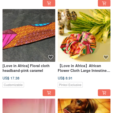
[Love in Africa] Floral cloth
【Love in Africa】African
headband-pink caramel
Flower Cloth Large Intestine
Circle/Hair Circle-Ghana Kent
US$ 17.38
US$ 8.91
Customizable
Pinkoi Exclusive