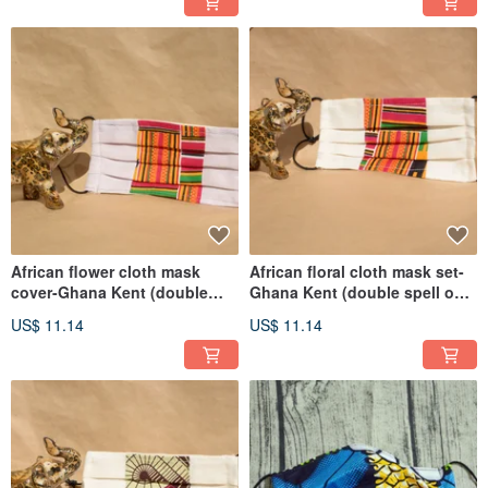
African flower cloth mask
African floral cloth mask set-
cover-Ghana Kent (double
Ghana Kent (double spell on
spell purple bottom)
white background)
US$ 11.14
US$ 11.14