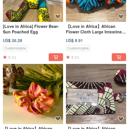
[Love in Africa] Flower Bear-
【Love in Africa】African
Sun Poached Egg
Flower Cloth Large Intestine
Circle/Hair Circle-Light Speed
US$ 26.28
US$ 8.91
Mint
Customizable
Customizable
5
(1)
5
(1)
【Love in Africa】African
【Love in Africa】African