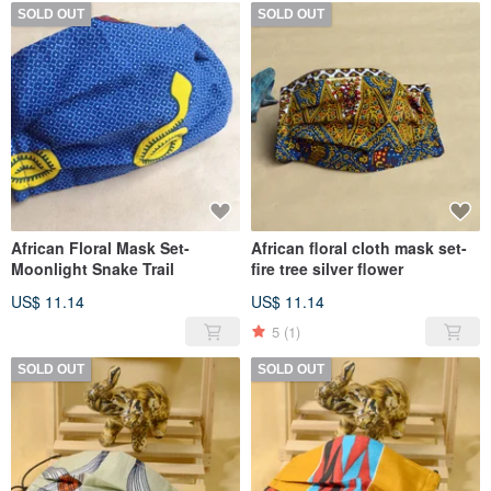
SOLD OUT
SOLD OUT
African Floral Mask Set-
African floral cloth mask set-
Moonlight Snake Trail
fire tree silver flower
US$ 11.14
US$ 11.14
5
(1)
SOLD OUT
SOLD OUT