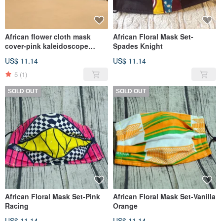
African flower cloth mask
African Floral Mask Set-
cover-pink kaleidoscope
Spades Knight
(double-pin gray bottom)
US$ 11.14
US$ 11.14
5
(1)
SOLD OUT
SOLD OUT
African Floral Mask Set-Pink
African Floral Mask Set-Vanilla
Racing
Orange
US$ 11.14
US$ 11.14