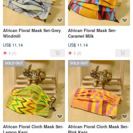
African Floral Mask Set-Grey
African Floral Mask Set-
Windmill
Caramel Milk
US$ 11.14
US$ 11.14
5
(1)
5
(2)
SOLD OUT
SOLD OUT
African Floral Cloth Mask Set-
African Floral Cloth Mask Set-
Lemon Kent
Pink Kent