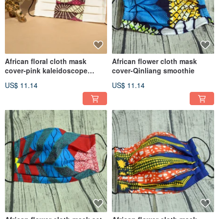
African floral cloth mask
African flower cloth mask
cover-pink kaleidoscope
cover-Qinliang smoothie
(double spell on white)
US$ 11.14
US$ 11.14