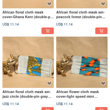
African floral cloth mask
African floral cloth mask set-
cover-Ghana Kent (double-pin
peacock forest (double-pin
gray bottom)
gray bottom)
US$ 11.14
US$ 11.14
African floral cloth mask set-
African flower cloth mask
jazz circle (double-pin gray
cover-light speed mint
bottom)
(double-pin gray bottom)
US$ 11.14
US$ 11.14