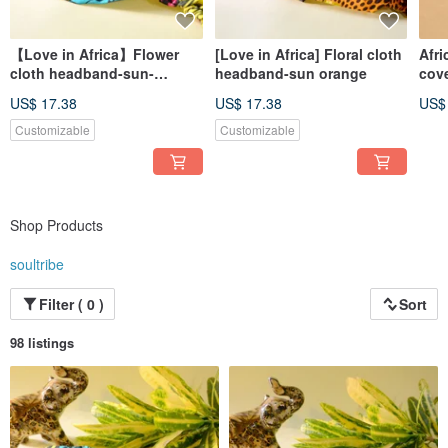
【Love in Africa】Flower
[Love in Africa] Floral cloth
Afri
cloth headband-sun-
headband-sun orange
cov
poached egg
pin 
US$ 17.38
US$ 17.38
US$
Customizable
Customizable
Shop Products
soultribe
Filter ( 0 )
Sort
98 listings