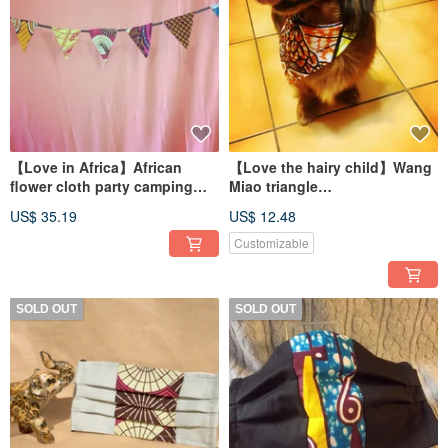
【Love in Africa】African
【Love the hairy child】Wang
flower cloth party camping
Miao triangle
pennant (12 pieces)
scarf/kerchief/collar
US$ 35.19
US$ 12.48
Customizable
SOLD OUT
SOLD OUT