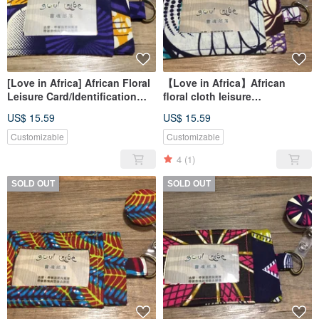
[Love in Africa] African Floral
【Love in Africa】African
Leisure Card/Identification
floral cloth leisure
Card Set - Purple Purple Pop
card/identification card set-
US$ 15.59
US$ 15.59
Style
purple kaleidoscope
Customizable
Customizable
4
(1)
SOLD OUT
SOLD OUT