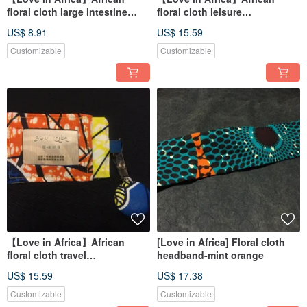
floral cloth large intestine
floral cloth leisure
ring/hair ring-pink Kent
card/identification card set-
US$ 8.91
US$ 15.59
pink kiwi
Customizable
Customizable
【Love in Africa】African
[Love in Africa] Floral cloth
floral cloth travel
headband-mint orange
card/identification card set
US$ 15.59
US$ 17.38
Customizable
Customizable