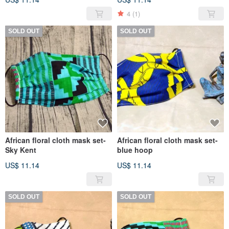
4
(1)
SOLD OUT
SOLD OUT
African floral cloth mask set-
African floral cloth mask set-
Sky Kent
blue hoop
US$ 11.14
US$ 11.14
SOLD OUT
SOLD OUT