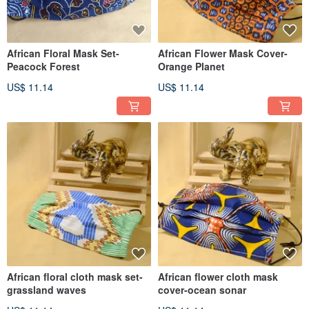
African Floral Mask Set-
African Flower Mask Cover-
Peacock Forest
Orange Planet
US$ 11.14
US$ 11.14
African floral cloth mask set-
African flower cloth mask
grassland waves
cover-ocean sonar