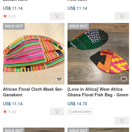
US$ 11.14
US$ 11.14
5
(1)
SOLD OUT
SOLD OUT
African Floral Cloth Mask Set-
[Love in Africa] West Africa
Ganakent
Ghana Floral Fish Bag - Green
US$ 11.14
US$ 14.70
5
(5)
Customizable
SOLD OUT
SOLD OUT