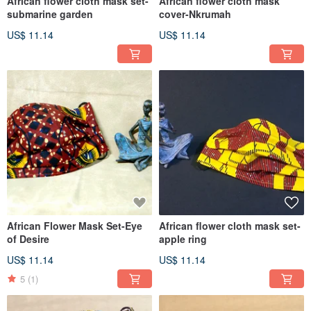
African flower cloth mask set-
African flower cloth mask
submarine garden
cover-Nkrumah
US$ 11.14
US$ 11.14
African Flower Mask Set-Eye
African flower cloth mask set-
of Desire
apple ring
US$ 11.14
US$ 11.14
5
(1)