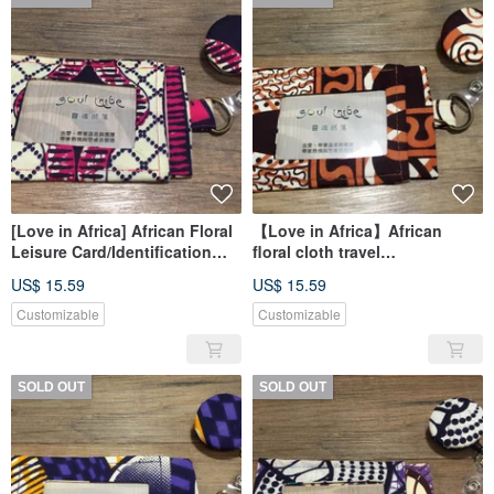
[Love in Africa] African Floral
【Love in Africa】African
Leisure Card/Identification
floral cloth travel
Card Set - Pink Frenzy
card/identification card set-
US$ 15.59
US$ 15.59
coffee milk
Customizable
Customizable
SOLD OUT
SOLD OUT