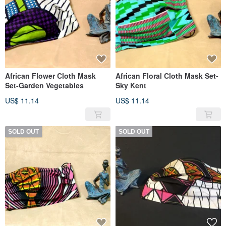
African Flower Cloth Mask
African Floral Cloth Mask Set-
Set-Garden Vegetables
Sky Kent
US$ 11.14
US$ 11.14
SOLD OUT
SOLD OUT