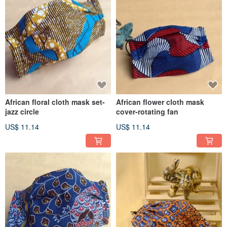
African floral cloth mask set-
African flower cloth mask
jazz circle
cover-rotating fan
US$ 11.14
US$ 11.14