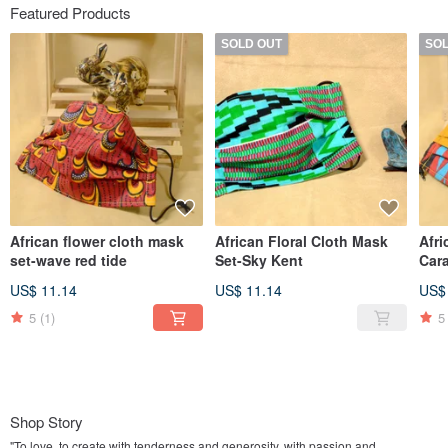
Featured Products
SOLD OUT
SO
African flower cloth mask
African Floral Cloth Mask
Afri
set-wave red tide
Set-Sky Kent
Car
US$ 11.14
US$ 11.14
US$
5
(1)
5
Shop Story
"To love, to create with tenderness and generosity, with passion and