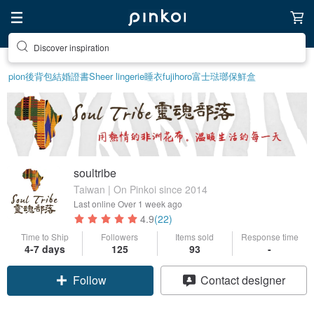
Find something special for yourself
pion
後背包
結婚證書
Sheer lingerie
睡衣
fujihoro富士琺瑯保鮮盒
soultribe
Taiwan | On Pinkoi since 2014
Last online
Over 1 week ago
4.9
(22)
Time to Ship
Followers
Items sold
Response time
4-7 days
125
93
-
Follow
Contact designer