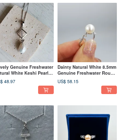
vely Genuine Freshwater
Dainty Natural White 8.5mm
tural White Keshi Pearl
Genuine Freshwater Round
5 Silver Rhombus
Pearl SS925 Ring US Size 6
$ 48.97
US$ 58.15
cklace