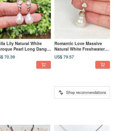
lla Lily Natural White
Romantic Love Massive
roque Pearl Long Dangle
Natural White Freshwater
5 Sterling Silver Earrings
Baroque Pearl 925 Silver
$ 70.39
US$ 79.57
Necklace
Shop recommendations