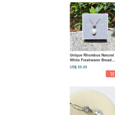
Unique Rhombus Natural
White Freshwater Bread
Baroque Pearl 925 Silver
US$ 55.09
Necklace