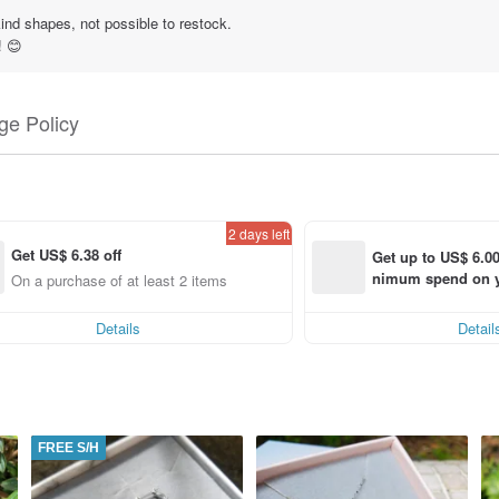
ind shapes, not possible to restock.
! 😊
e Policy
2 days left
Get US$ 6.38 off
Get up to US$ 6.00
nimum spend on yo
ng
On a purchase of at least 2 items, Get US$ 6.38 off each item
order within 7 day
Details
Detail
FREE S/H