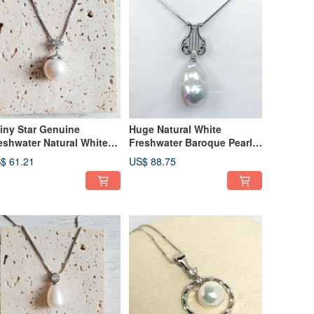
iny Star Genuine
Huge Natural White
eshwater Natural White
Freshwater Baroque Pearl
2mm Pearl 18in Silver
925 Sterling Silver Harp
$ 61.21
US$ 88.75
cklace
Necklace