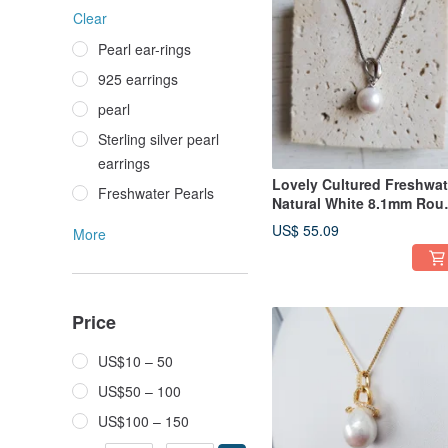
Clear
Pearl ear-rings
925 earrings
pearl
Sterling silver pearl
earrings
Lovely Cultured Freshwat
Freshwater Pearls
Natural White 8.1mm Rou
Pearl 18in Silver Necklace
US$ 55.09
More
Price
US$10 – 50
US$50 – 100
US$100 – 150