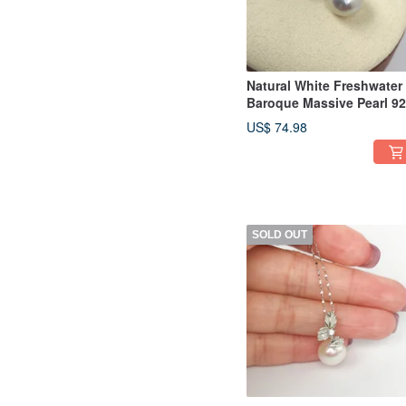
Natural White Freshwater
Baroque Massive Pearl 9
Sterling Silver Necklace
US$ 74.98
SOLD OUT