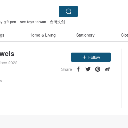
ay gift pen
sex toys taiwan
台灣文創
chless panties
gs
Home & Living
Stationery
Clo
Claim coupon
ewels
Follow
since 2022
Share
rs