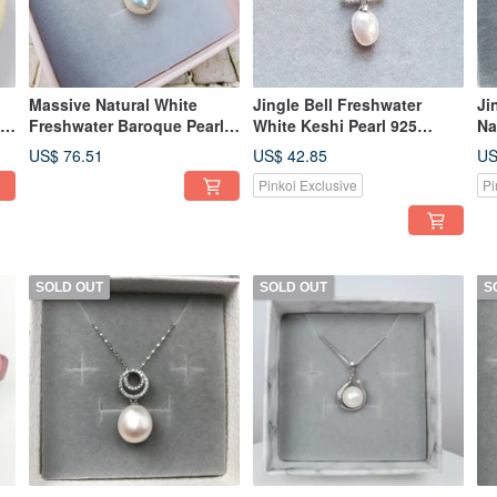
Massive Natural White
Jingle Bell Freshwater
Ji
25
Freshwater Baroque Pearl
White Keshi Pearl 925
Na
925 Sterling Silver Necklace
Sterling Silver Dangle
92
US$ 76.51
US$ 42.85
US
Necklace
Pinkoi Exclusive
Pi
SOLD OUT
SOLD OUT
S