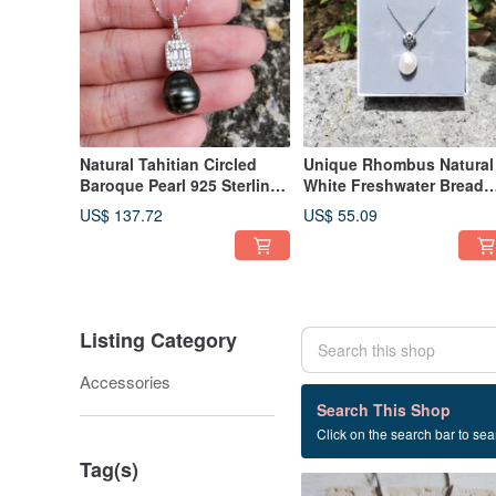
Natural Tahitian Circled
Unique Rhombus Natural
Baroque Pearl 925 Sterling
White Freshwater Bread
Silver Sunflower Necklace
Baroque Pearl 925 Silver
US$ 137.72
US$ 55.09
Necklace
Listing Category
Accessories
60 listings
Search This Shop
Click on the search bar to sear
Sterling silver 925
Tag(s)