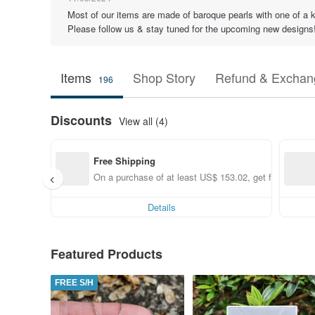
Most of our items are made of baroque pearls with one of a k
Please follow us & stay tuned for the upcoming new designs
Items
Shop Story
Refund & Exchang
196
Discounts
View all (4)
Free Shipping
On a purchase of at least US$ 153.02, get free shippi
Details
Featured Products
FREE S/H