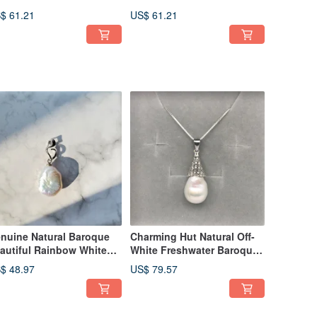
ngle Hook 925 Silver
Pearls Sterling Silver Open
$ 61.21
US$ 61.21
rrings
Ring Size 6.5
nuine Natural Baroque
Charming Hut Natural Off-
autiful Rainbow White
White Freshwater Baroque
eshwater Pearl Silver
Pearl 925 Silver Necklace
$ 48.97
US$ 79.57
cklace