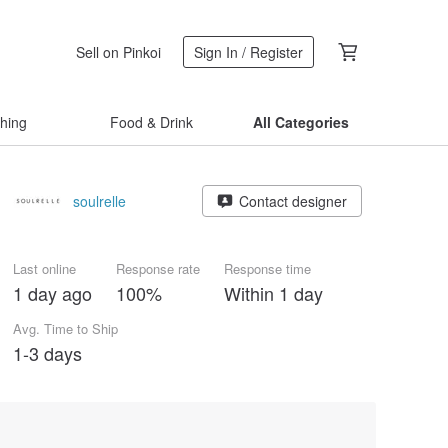
Sell on Pinkoi
Sign In / Register
thing
Food & Drink
All Categories
soulrelle
Contact designer
Last online
Response rate
Response time
1 day ago
100%
Within 1 day
Avg. Time to Ship
1-3 days