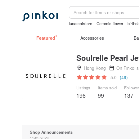
lunarcatstore
Ceramic flower
birthd
vintage clip on earrings
taiwan
crot
Featured
Accessories
Ba
Soulrelle Pearl J
Hong Kong
On Pinkoi 
5.0
(49)
Listings
Items sold
Followe
196
99
137
Shop Announcements
11/05/2024