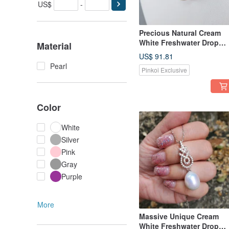
US$
-
Precious Natural Cream
White Freshwater Drop
Material
Pearl Silver Gold Ribbon
US$ 91.81
Necklace
Pearl
Pinkoi Exclusive
Color
White
Silver
Pink
Gray
Purple
More
Massive Unique Cream
White Freshwater Drop