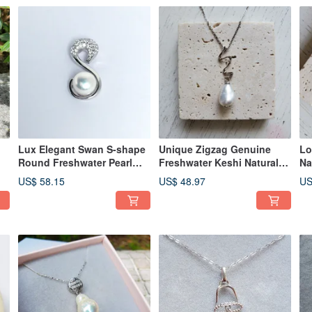
Lux Elegant Swan S-shape
Unique Zigzag Genuine
Lo
Round Freshwater Pearl
Freshwater Keshi Natural
Na
925 Sterling Silver Necklace
White Pearl 925 Silver
92
US$ 58.15
US$ 48.97
US
Necklace
Ne