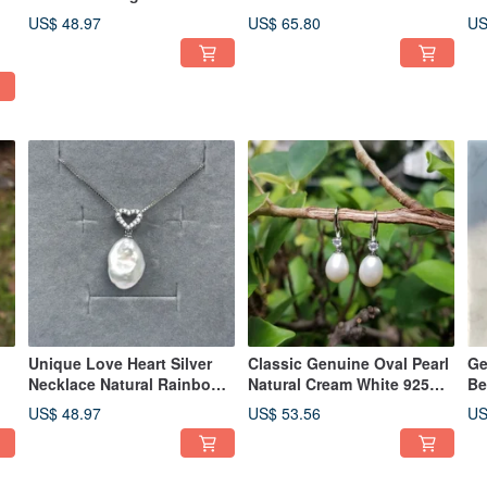
White Freshwater Drop
White Pearl 925Silver
Da
US$ 48.97
US$ 65.80
US
Pearl Necklace
Necklace
Ea
Unique Love Heart Silver
Classic Genuine Oval Pearl
Ge
Necklace Natural Rainbow
Natural Cream White 925
Be
White Freshwater Keshi
Sterling Silver Hook
Fr
US$ 48.97
US$ 53.56
US
Pearl
Earrings
Ne