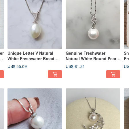
er
Unique Letter V Natural
Genuine Freshwater
Sh
nd
White Freshwater Bread
Natural White Round Pearl
Fr
Baroque Pearl 925 Silver
18in 925 Silver Flash
9.
US$ 55.09
US$ 61.21
US
Necklace
Necklace
Ne