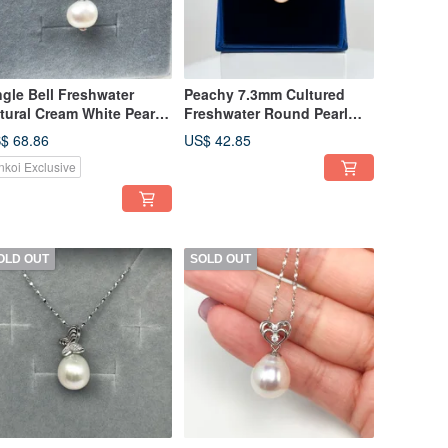
ngle Bell Freshwater
Peachy 7.3mm Cultured
tural Cream White Pearl
Freshwater Round Pearl
5 Sterling Silver Necklace
Cross Mark 925 Sterling
$ 68.86
US$ 42.85
Silver Ring
nkoi Exclusive
OLD OUT
SOLD OUT