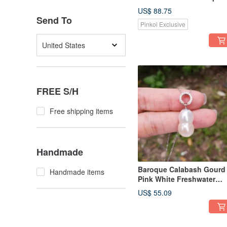
Pearl Sterling Silver
US$ 88.75
Necklace
Send To
Pinkoi Exclusive
United States
FREE S/H
Free shipping items
Handmade
Baroque Calabash Gourd
Handmade items
Pink White Freshwater
Pearl 925 Sterling Silver
US$ 55.09
Necklace