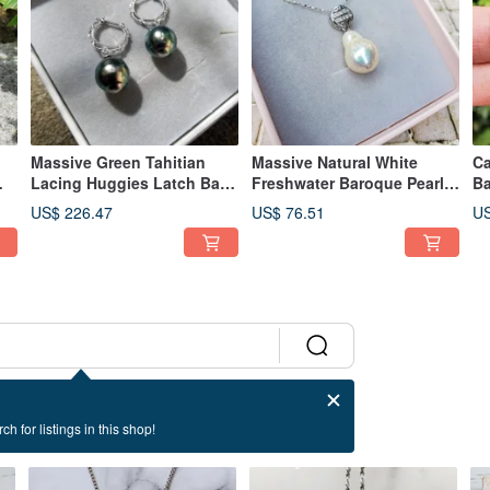
Massive Green Tahitian
Massive Natural White
Ca
Lacing Huggies Latch Back
Freshwater Baroque Pearl
Ba
Dangle Sterling Silver
925 Sterling Silver Necklace
92
US$ 226.47
US$ 76.51
US
Earrings
ch for listings in this shop!