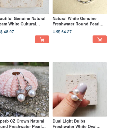
autiful Genuine Natural
Natural White Genuine
eam White Cultural
Freshwater Round Pearl
eshwater Pearl Silver
Dangle Circle 925 Silver
$ 48.97
US$ 64.27
cklace
Necklace
perb CZ Crown Natural
Dual Light Bulbs
und Freshwater Pearl
Freshwater White Oval