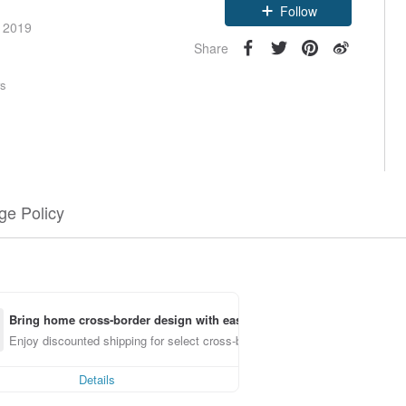
Follow
e 2019
Share
rs
e Policy
Bring home cross-border design with ease
Enjoy discounted shipping for select cross-border items
Details