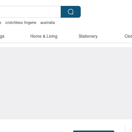
e
crotchless lingerie
australia
less bikinis
gs
Home & Living
Stationery
Clo