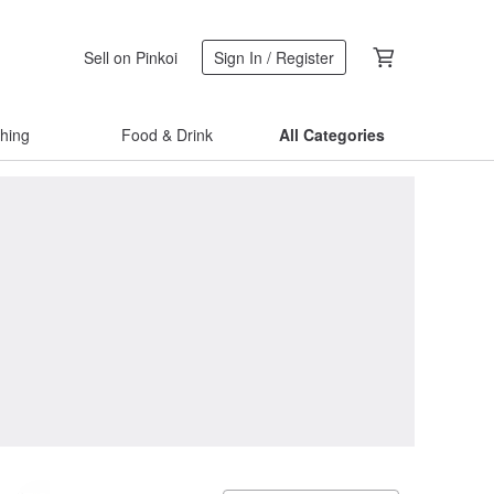
Sell on Pinkoi
Sign In / Register
thing
Food & Drink
All Categories