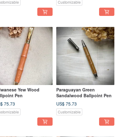
stomizable
Customizable
iwanese Yew Wood
Paraguayan Green
llpoint Pen
Sandalwood Ballpoint Pen
$ 75.73
US$ 75.73
stomizable
Customizable