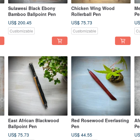
Sulawesi Black Ebony
Chicken Wing Wood
Me
Bamboo Ballpoint Pen
Rollerball Pen
Pe
US$ 200.45
US$ 75.73
US
Customizable
Customizable
Cu
East African Blackwood
Red Rosewood Everlasting
Af
Ballpoint Pen
Pen
Pe
US$ 75.73
US$ 44.55
US