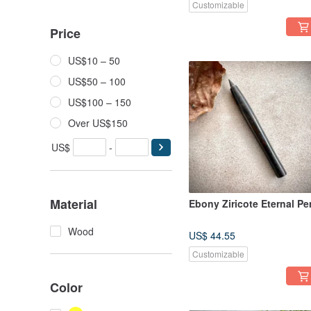
Customizable
Price
US$10 – 50
US$50 – 100
US$100 – 150
Over US$150
US$
-
Material
Ebony Ziricote Eternal Pe
Wood
US$ 44.55
Customizable
Color