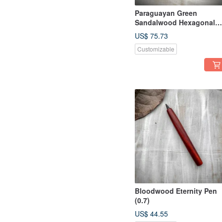
Paraguayan Green
Sandalwood Hexagonal
Rollerball Pen
US$ 75.73
Customizable
Bloodwood Eternity Pen
(0.7)
US$ 44.55