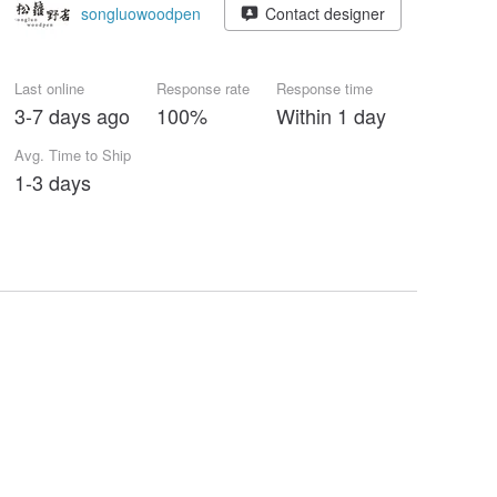
songluowoodpen
Contact designer
Last online
Response rate
Response time
3-7 days ago
100%
Within 1 day
Avg. Time to Ship
1-3 days