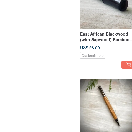
East African Blackwood
(with Sapwood) Bamboo
Section Fountain Pen
US$ 98.00
Customizable