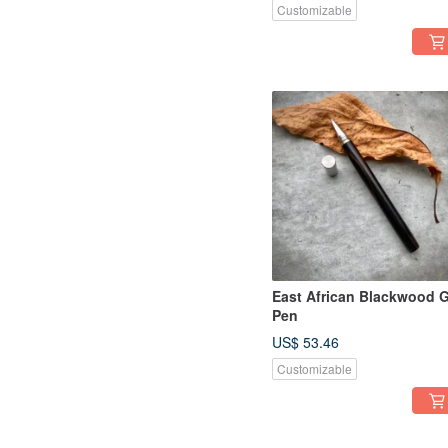
Customizable
East African Blackwood G
Pen
US$ 53.46
Customizable