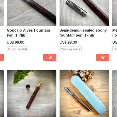
Goncalo Alves Fountain
Semi-demon sealed ebony
Me
Pen (F Nib)
fountain pen (F-nib)
Fo
US$ 98.00
US$ 98.00
US
Customizable
Customizable
Cu