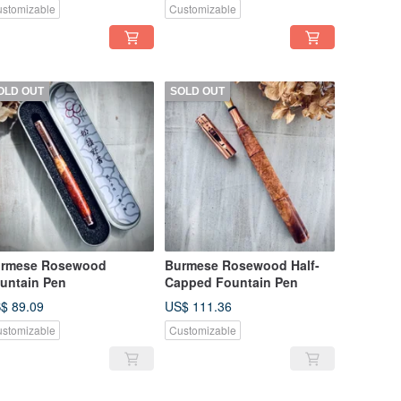
stomizable
Customizable
OLD OUT
SOLD OUT
rmese Rosewood
Burmese Rosewood Half-
untain Pen
Capped Fountain Pen
$ 89.09
US$ 111.36
stomizable
Customizable