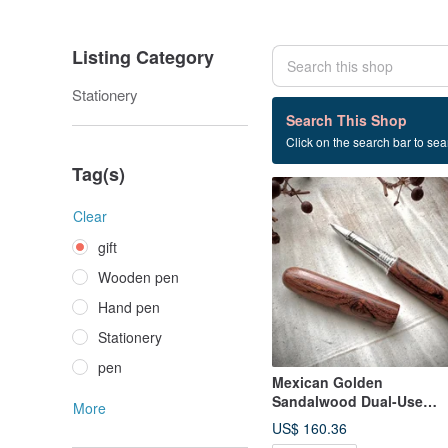
Listing Category
Stationery
129 listings
Search This Shop
Click on the search bar to sear
gift
Tag(s)
Clear
gift
Wooden pen
Hand pen
Stationery
pen
Mexican Golden
Sandalwood Dual-Use
More
Fountain Pen / Rollerball
US$ 160.36
Pen (Special Offer)