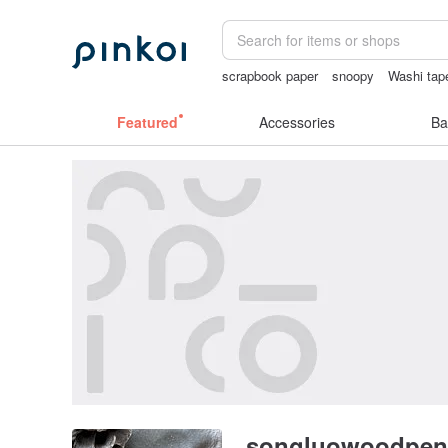
scrapbook paper
snoopy
Washi tap
journaling supplies
Cats
sexy crotch
Featured
Accessories
Ba
songluowoodpen