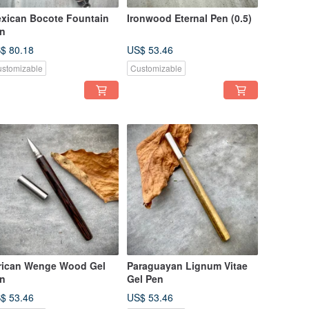
xican Bocote Fountain
Ironwood Eternal Pen (0.5)
n
$ 80.18
US$ 53.46
stomizable
Customizable
rican Wenge Wood Gel
Paraguayan Lignum Vitae
n
Gel Pen
$ 53.46
US$ 53.46