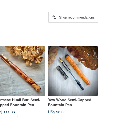
Shop recommendations
rmese Huali Burl Semi-
Yew Wood Semi-Capped
pped Fountain Pen
Fountain Pen
$ 111.36
US$ 98.00