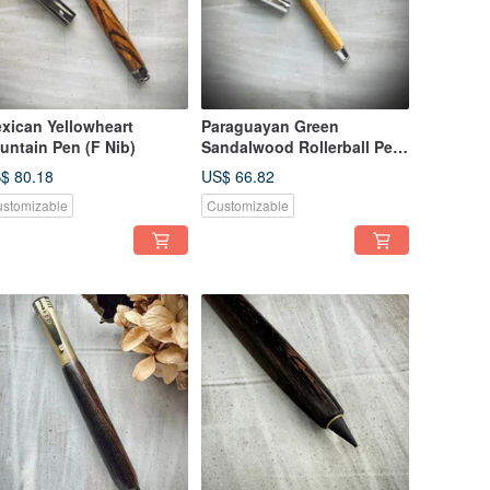
xican Yellowheart
Paraguayan Green
untain Pen (F Nib)
Sandalwood Rollerball Pen
(Capped)
$ 80.18
US$ 66.82
stomizable
Customizable