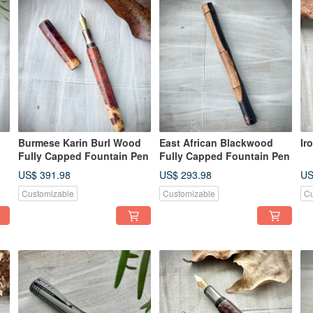
Burmese Karin Burl Wood
East African Blackwood
Ir
Fully Capped Fountain Pen
Fully Capped Fountain Pen
US$ 391.98
US$ 293.98
US
Customizable
Customizable
Cu