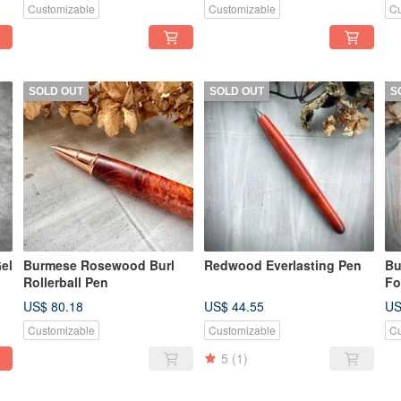
Customizable
Customizable
Cu
SOLD OUT
SOLD OUT
S
el
Burmese Rosewood Burl
Redwood Everlasting Pen
Bu
Rollerball Pen
Fo
US$ 80.18
US$ 44.55
US
Customizable
Customizable
Cu
5
(1)