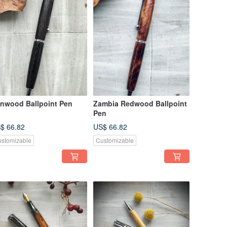
onwood Ballpoint Pen
Zambia Redwood Ballpoint
Pen
$ 66.82
US$ 66.82
stomizable
Customizable