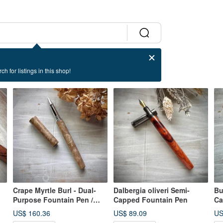
ch for listings in this shop!
Crape Myrtle Burl - Dual-
Dalbergia oliveri Semi-
Bu
Purpose Fountain Pen /
Capped Fountain Pen
Ca
Rollerball Pen (Special
US$ 160.36
US$ 89.09
US
Offer)