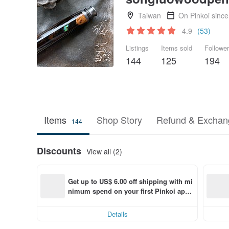
Taiwan
On Pinkoi sinc
4.9
(53)
Listings
Items sold
Followe
144
125
194
Items
Shop Story
Refund & Exchang
144
Discounts
View all (2)
Get up to US$ 6.00 off shipping with mi
nimum spend on your first Pinkoi app 
order within 7 days!
Details