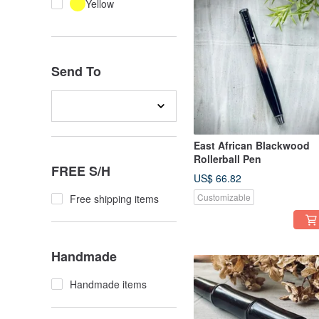
Yellow
Send To
East African Blackwood
Rollerball Pen
FREE S/H
US$ 66.82
Customizable
Free shipping items
Handmade
Handmade items