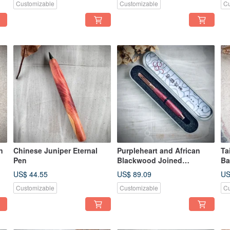
Customizable
Customizable
Cu
n
Chinese Juniper Eternal
Purpleheart and African
Ta
Pen
Blackwood Joined
Ba
Fountain Pen
US$ 44.55
US$ 89.09
US
Customizable
Customizable
Cu