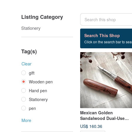
Listing Category
Stationery
100 listings
Search This Shop
Click on the search bar to sear
Wooden pen
Tag(s)
Clear
gift
Wooden pen
Hand pen
Stationery
pen
Mexican Golden
Sandalwood Dual-Use
More
Fountain Pen / Rollerball
US$ 160.36
Pen (Special Offer)