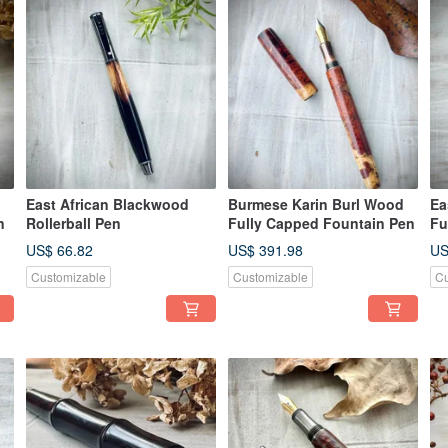
East African Blackwood
Burmese Karin Burl Wood
Ea
n
Rollerball Pen
Fully Capped Fountain Pen
Fu
US$ 66.82
US$ 391.98
US
Customizable
Customizable
Cu