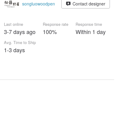
songluowoodpen
Contact designer
Last online
Response rate
Response time
3-7 days ago
100%
Within 1 day
Avg. Time to Ship
1-3 days