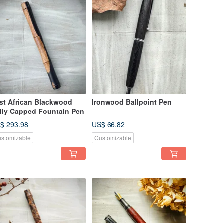
st African Blackwood
Ironwood Ballpoint Pen
lly Capped Fountain Pen
$ 293.98
US$ 66.82
stomizable
Customizable