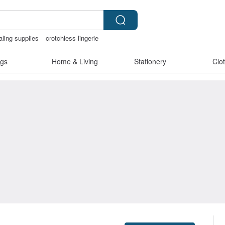
aling supplies
crotchless lingerie
less
gs
Home & Living
Stationery
Clo