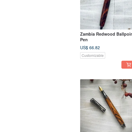
Zambia Redwood Ballpoi
Pen
US$ 66.82
Customizable