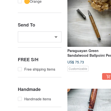
Orange
Send To
Paraguayan Green
Sandalwood Ballpoint Pe
FREE S/H
US$ 75.73
Customizable
Free shipping items
Handmade
Handmade items