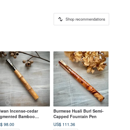
Shop recommendations
iwan Incense-cedar
Burmese Huali Burl Semi-
gmented Bamboo
Capped Fountain Pen
untain Pen
$ 98.00
US$ 111.36