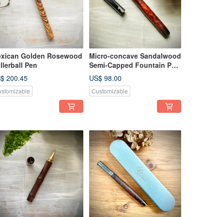
xican Golden Rosewood
Micro-concave Sandalwood
llerball Pen
Semi-Capped Fountain Pen
(F Nib)
$ 200.45
US$ 98.00
stomizable
Customizable