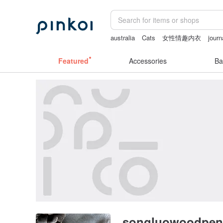
australia
Cats
女性情趣内衣
journ
客製化禮物
sex toys taiwan
crotch
Featured
Accessories
Ba
songluowoodpen