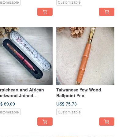
stomizable
Customizable
rpleheart and African
Taiwanese Yew Wood
ackwood Joined
Ballpoint Pen
untain Pen
$ 89.09
US$ 75.73
stomizable
Customizable