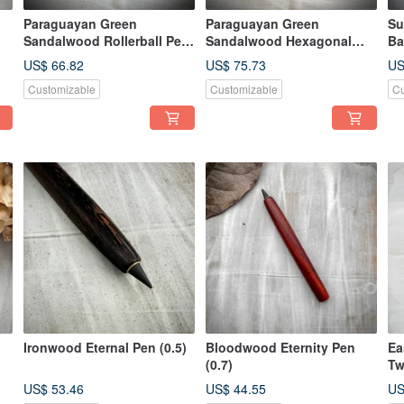
Paraguayan Green
Paraguayan Green
Su
Sandalwood Rollerball Pen
Sandalwood Hexagonal
Ba
(Capped)
Rollerball Pen
US$ 66.82
US$ 75.73
US
Customizable
Customizable
Cu
Ironwood Eternal Pen (0.5)
Bloodwood Eternity Pen
Ea
(0.7)
Tw
Ev
US$ 53.46
US$ 44.55
US