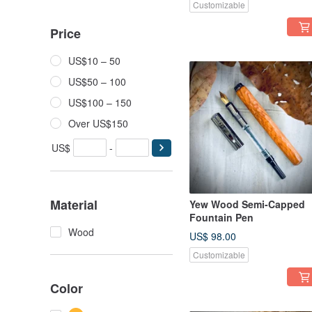
Customizable
Price
US$10 – 50
US$50 – 100
US$100 – 150
Over US$150
US$
-
Material
Yew Wood Semi-Capped
Fountain Pen
Wood
US$ 98.00
Customizable
Color