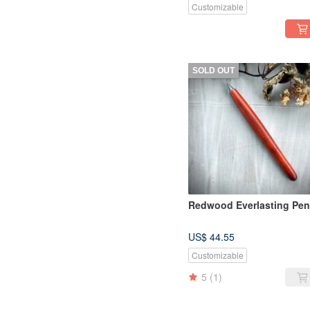
Customizable
SOLD OUT
Redwood Everlasting Pen
US$ 44.55
Customizable
5
(1)