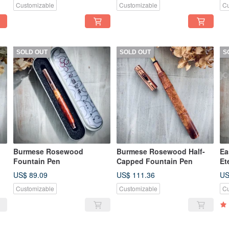
Customizable
Customizable
Cu
SOLD OUT
SOLD OUT
S
Burmese Rosewood
Burmese Rosewood Half-
Ea
Fountain Pen
Capped Fountain Pen
Et
US$ 89.09
US$ 111.36
US
Customizable
Customizable
Cu