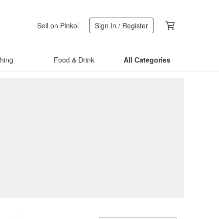
Sell on Pinkoi
Sign In / Register
thing
Food & Drink
All Categories