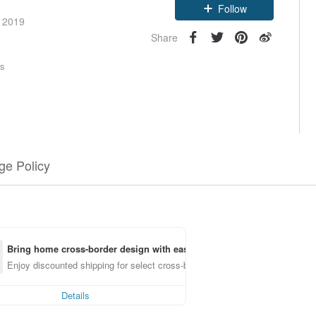
Follow
e 2019
Share
rs
e Policy
Bring home cross-border design with ease
Enjoy discounted shipping for select cross-border items
Details