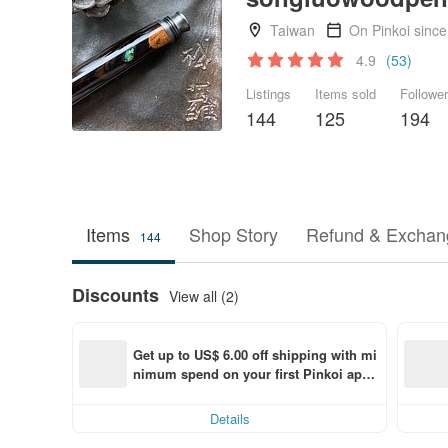
Taiwan
On Pinkoi sinc
4.9
(53)
Listings
Items sold
Followe
144
125
194
Items
Shop Story
Refund & Exchang
144
Discounts
View all (2)
Get up to US$ 6.00 off shipping with mi
nimum spend on your first Pinkoi app 
order within 7 days!
Details