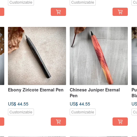
Customizable
Customizable
Cu
Ebony Ziricote Eternal Pen
Chinese Juniper Eternal
Pu
Pen
Bl
Fo
US$ 44.55
US$ 44.55
US
Customizable
Customizable
Cu