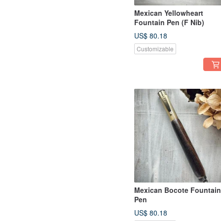
Mexican Yellowheart
Fountain Pen (F Nib)
US$ 80.18
Customizable
Mexican Bocote Fountain
Pen
US$ 80.18