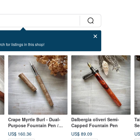
ch for listings in this shop!
Crape Myrtle Burl - Dual-
Dalbergia oliveri Semi-
Ta
Purpose Fountain Pen /
Capped Fountain Pen
Se
Rollerball Pen (Special
Fo
US$ 160.36
US$ 89.09
US
Offer)