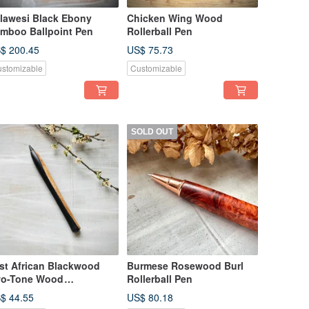
lawesi Black Ebony
Chicken Wing Wood
mboo Ballpoint Pen
Rollerball Pen
$ 200.45
US$ 75.73
stomizable
Customizable
SOLD OUT
st African Blackwood
Burmese Rosewood Burl
o-Tone Wood
Rollerball Pen
erlasting Pen
$ 44.55
US$ 80.18