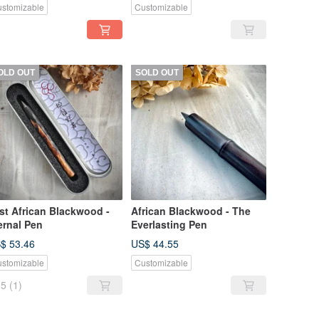
stomizable
Customizable
OLD OUT
SOLD OUT
st African Blackwood -
African Blackwood - The
ernal Pen
Everlasting Pen
$ 53.46
US$ 44.55
stomizable
Customizable
5
(1)