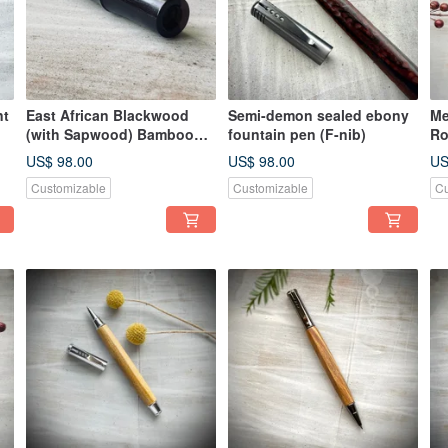
nt
East African Blackwood
Semi-demon sealed ebony
Me
(with Sapwood) Bamboo
fountain pen (F-nib)
Ro
Section Fountain Pen
US$ 98.00
US$ 98.00
US
Customizable
Customizable
Cu