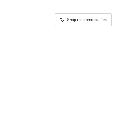
Shop recommendations