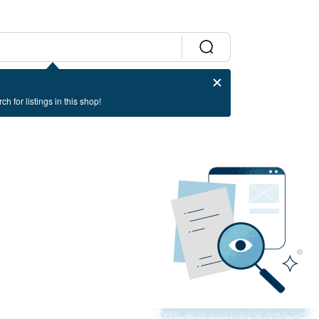
ch for listings in this shop!