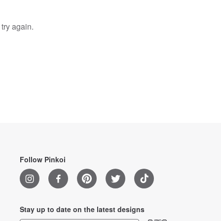
try again.
Follow Pinkoi
Stay up to date on the latest designs