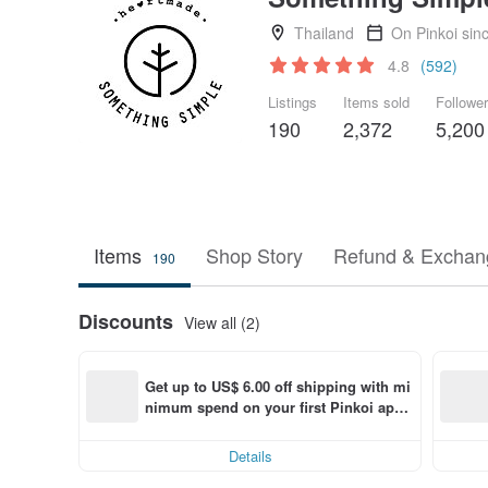
Thailand
On Pinkoi sin
4.8
(592)
Listings
Items sold
Followe
190
2,372
5,200
Items
Shop Story
Refund & Exchang
190
Discounts
View all (2)
Get up to US$ 6.00 off shipping with mi
nimum spend on your first Pinkoi app 
order within 7 days!
Details