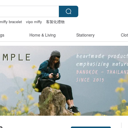
miffy bracelet
vipo miffy
客製化禮物
gs
Home & Living
Stationery
Clo
e