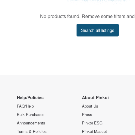
No products found. Remove some filters and 
Search all listings
Help/Policies
About Pinkoi
FAQ/Help
About Us
Bulk Purchases
Press
Announcements
Pinkoi ESG
Terms & Policies
Pinkoi Mascot