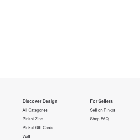
Discover Design
For Sellers
All Categories
Sell on Pinkoi
Pinkoi Zine
Shop FAQ
Pinkoi Gift Cards
Wall