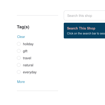
Tag(s)
0 listings
Search This Shop
Click on the search bar to sear
long+dress
Clear
holiday
gift
travel
natural
everyday
More