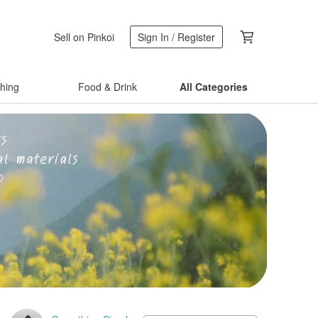
Sell on Pinkoi
Sign In / Register
thing
Food & Drink
All Categories