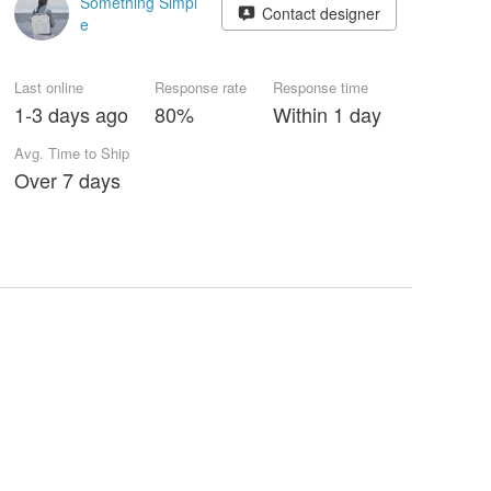
Something Simpl
Contact designer
e
Last online
Response rate
Response time
1-3 days ago
80%
Within 1 day
Avg. Time to Ship
Over 7 days