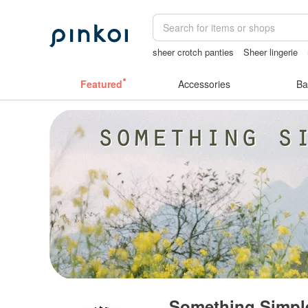
sheer crotch panties
Sheer lingerie
taiwan
herz japan
燈
Featured
Accessories
Ba
Something Simpl