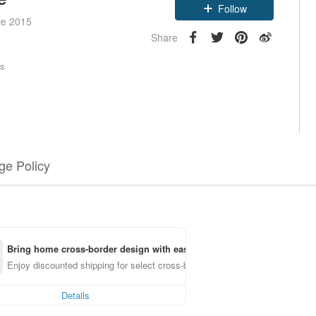
Follow
ce 2015
Share
rs
e Policy
Bring home cross-border design with ease
Enjoy discounted shipping for select cross-border items
Details