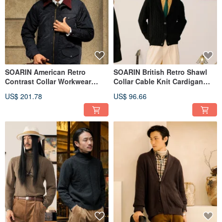
SOARIN American Retro
SOARIN British Retro Shawl
Contrast Collar Workwear
Collar Cable Knit Cardigan
Jacket (24314J86)
(243TM09)
US$ 201.78
US$ 96.66