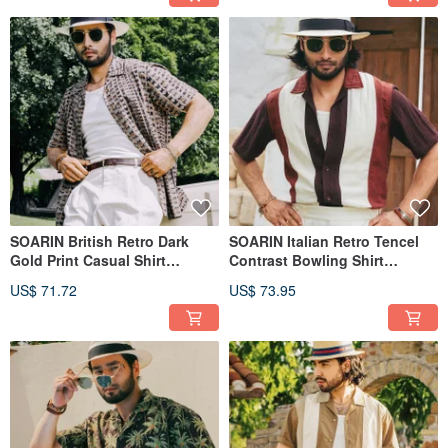
SOARIN British Retro Dark
SOARIN Italian Retro Tencel
Gold Print Casual Shirt
Contrast Bowling Shirt
(2527C412)
(2521C409)
US$ 71.72
US$ 73.95