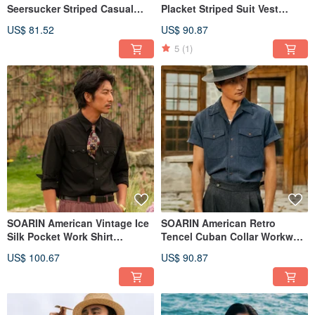
Seersucker Striped Casual
Placket Striped Suit Vest
Shirt (252TC395)
(252TB100)
US$ 81.52
US$ 90.87
5
(1)
SOARIN American Vintage Ice
SOARIN American Retro
Silk Pocket Work Shirt
Tencel Cuban Collar Workwear
(252TC387)
Shirt (2521C393)
US$ 100.67
US$ 90.87