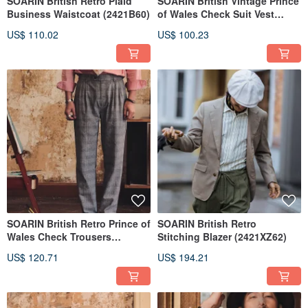
SOARIN British Retro Plaid
SOARIN British Vintage Prince
Business Waistcoat (2421B60)
of Wales Check Suit Vest
(2422B65)
US$ 110.02
US$ 100.23
SOARIN British Retro Prince of
SOARIN British Retro
Wales Check Trousers
Stitching Blazer (2421XZ62)
(2422F127)
US$ 120.71
US$ 194.21