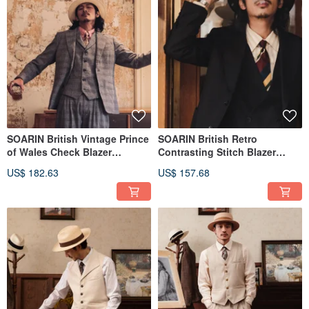
SOARIN British Vintage Prince
SOARIN British Retro
of Wales Check Blazer
Contrasting Stitch Blazer
(2421XZ63)
(2421XZ65)
US$ 182.63
US$ 157.68