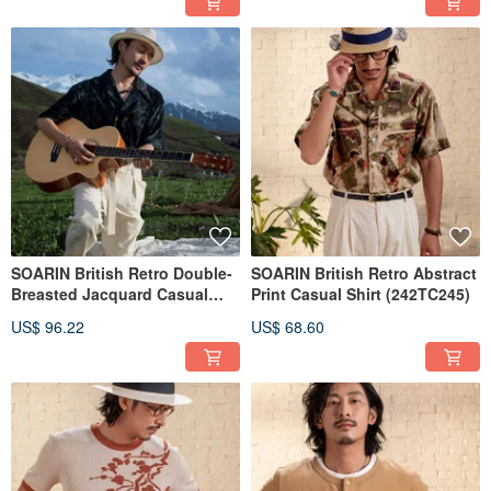
SOARIN British Retro Double-
SOARIN British Retro Abstract
Breasted Jacquard Casual
Print Casual Shirt (242TC245)
Shirt (242TC244/2426C244)
US$ 96.22
US$ 68.60