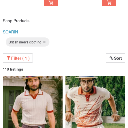
Shop Products
SOARIN
British men's clothing
Filter ( 1 )
Sort
110 listings