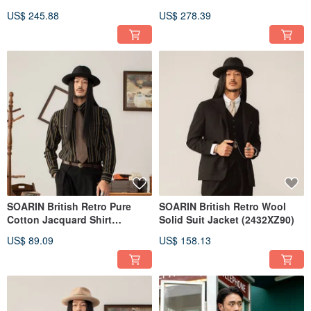
(2431DY32)
(2432DY28)
US$ 245.88
US$ 278.39
SOARIN British Retro Pure
SOARIN British Retro Wool
Cotton Jacquard Shirt
Solid Suit Jacket (2432XZ90)
(2431C347)
US$ 89.09
US$ 158.13