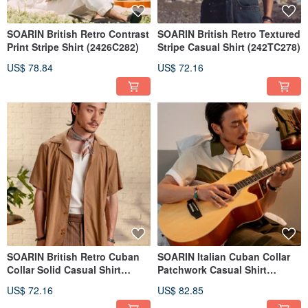
SOARIN British Retro Contrast
SOARIN British Retro Textured
Print Stripe Shirt (2426C282)
Stripe Casual Shirt (242TC278)
US$ 78.84
US$ 72.16
SOARIN British Retro Cuban
SOARIN Italian Cuban Collar
Collar Solid Casual Shirt
Patchwork Casual Shirt
(212C498)
(2421C225)
US$ 72.16
US$ 82.85