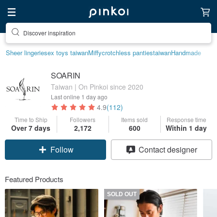
Discover inspiration
Sheer lingerie
sex toys taiwan
Miffy
crotchless panties
taiwan
Handmade
SOARIN
Taiwan | On Pinkoi since 2020
Last online
1 day ago
4.9
(112)
Time to Ship
Followers
Items sold
Response time
Over 7 days
2,172
600
Within 1 day
Follow
Contact designer
Featured Products
SOLD OUT