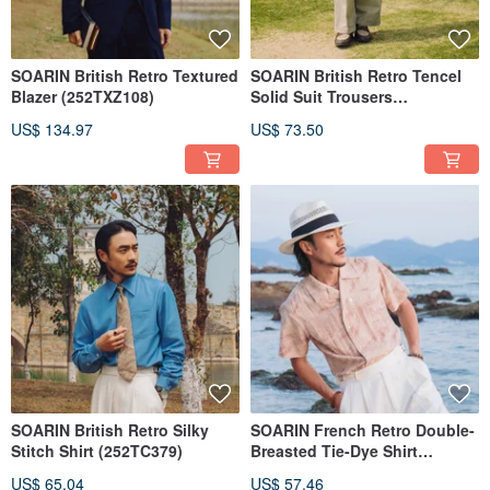
SOARIN British Retro Textured
SOARIN British Retro Tencel
Blazer (252TXZ108)
Solid Suit Trousers
(252TF207)
US$ 134.97
US$ 73.50
SOARIN British Retro Silky
SOARIN French Retro Double-
Stitch Shirt (252TC379)
Breasted Tie-Dye Shirt
(2521C367)
US$ 65.04
US$ 57.46