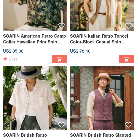
SOARIN American Retro Camp
SOARIN Italian Retro Tencel
Collar Hawaiian Print Shirt
Color-Block Casual Shirt
(2526C405)
(2521C402)
US$ 85.08
US$ 78.40
5
(1)
SOARIN British Retro
SOARIN British Retro Slanted