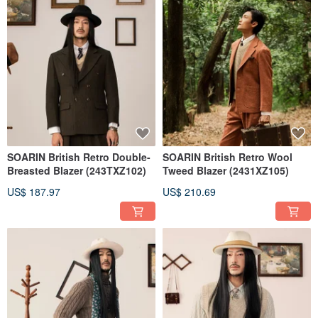
SOARIN British Retro Double-
SOARIN British Retro Wool
Breasted Blazer (243TXZ102)
Tweed Blazer (2431XZ105)
US$ 187.97
US$ 210.69