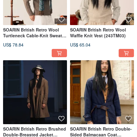
SOARIN British Retro Wool
SOARIN British Retro Wool
Turtleneck Cable-Knit Sweater
Waffle Knit Vest (243TM03)
(243TM07)
US$ 78.84
US$ 65.04
SOARIN British Retro Brushed
SOARIN British Retro Double-
Double-Breasted Jacket
Sided Balmacaan Coat