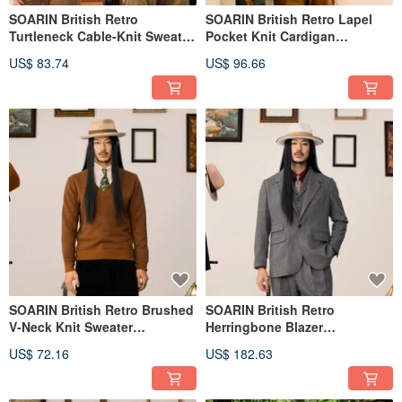
SOARIN British Retro
SOARIN British Retro Lapel
Turtleneck Cable-Knit Sweater
Pocket Knit Cardigan
(243TM08)
(243TM10)
US$ 83.74
US$ 96.66
SOARIN British Retro Brushed
SOARIN British Retro
V-Neck Knit Sweater
Herringbone Blazer
(243TM13)
(243TXZ101)
US$ 72.16
US$ 182.63