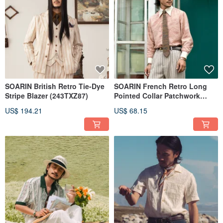
SOARIN British Retro Tie-Dye
SOARIN French Retro Long
Stripe Blazer (243TXZ87)
Pointed Collar Patchwork
Solid Color Business Shirt
US$ 194.21
US$ 68.15
(243TC326)