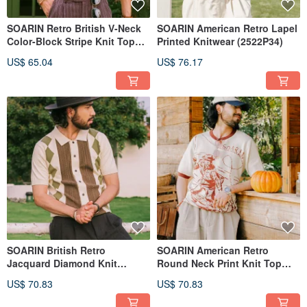
SOARIN Retro British V-Neck
SOARIN American Retro Lapel
Color-Block Stripe Knit Top
Printed Knitwear (2522P34)
(2522P33)
US$ 65.04
US$ 76.17
SOARIN British Retro
SOARIN American Retro
Jacquard Diamond Knit
Round Neck Print Knit Top
(2523P32)
(2524T26)
US$ 70.83
US$ 70.83