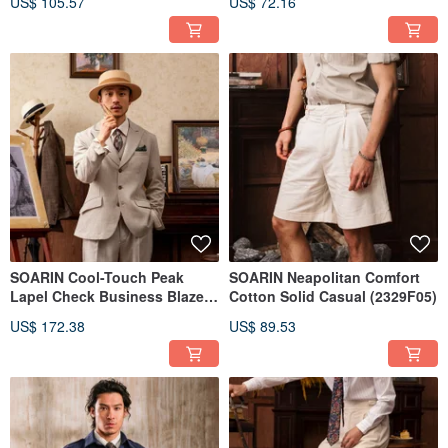
US$ 105.57
US$ 72.16
SOARIN Cool-Touch Peak
SOARIN Neapolitan Comfort
Lapel Check Business Blazer
Cotton Solid Casual (2329F05)
(2325XZ01)
US$ 172.38
US$ 89.53