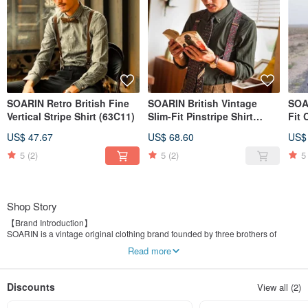
SOARIN Retro British Fine
SOARIN British Vintage
SOAR
Vertical Stripe Shirt (63C11)
Slim-Fit Pinstripe Shirt
Fit 
(73C107)
US$ 47.67
US$ 68.60
US$
5
(2)
5
(2)
5
Shop Story
【Brand Introduction】
SOARIN is a vintage original clothing brand founded by three brothers of
different surnames. We incorporate elements of elegance, dedication,
Read more
uniqueness, and more from vintage culture into our clothing designs, with a
foundation in urban sophistication, aiming to provide men with a more
confident and charming dressing experience.
Discounts
View all (2)
SOARIN offers a variety of retro shirts, vests, suit pants, suit jackets, casual