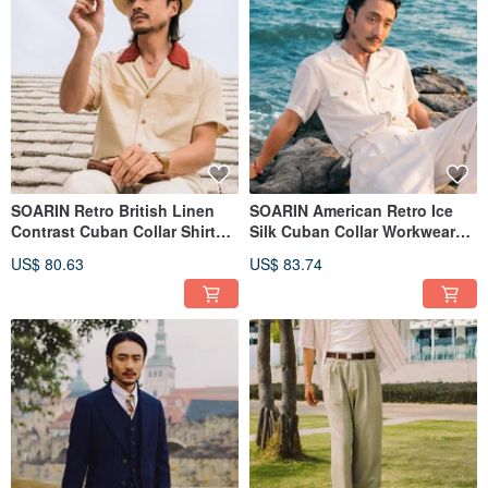
SOARIN Retro British Linen
SOARIN American Retro Ice
Contrast Cuban Collar Shirt
Silk Cuban Collar Workwear
(252TC396)
Shirt (252TC397)
US$ 80.63
US$ 83.74