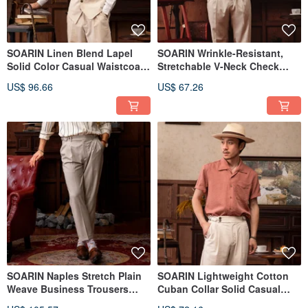
SOARIN Linen Blend Lapel
SOARIN Wrinkle-Resistant,
Solid Color Casual Waistcoat
Stretchable V-Neck Check
(2322B10)
Business Waistcoat (2322B04)
US$ 96.66
US$ 67.26
SOARIN Naples Stretch Plain
SOARIN Lightweight Cotton
Weave Business Trousers
Cuban Collar Solid Casual
(232TF26)
Shirt (2321C44)