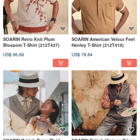
SOARIN Retro Knit Plum
SOARIN American Velour Feel
Blossom T-Shirt (212T437)
Henley T-Shirt (212T410)
US$ 96.66
US$ 78.84