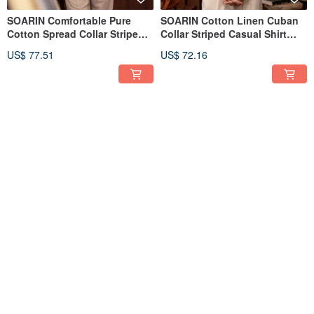
SOARIN Comfortable Pure
SOARIN Cotton Linen Cuban
Cotton Spread Collar Striped
Collar Striped Casual Shirt
Casual Shirt (2321C27)
(2321C39)
US$ 77.51
US$ 72.16
SOARIN Micro-Stretch
SOARIN Classic Cotton Denim
Wrinkle-Resistant Double-
Solid Work Shirt (223C754)
Pleat Solid Business Suit
US$ 120.71
US$ 80.63
Pants (223F695)
5
(1)