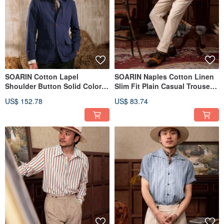
SOARIN Cotton Lapel
SOARIN Naples Cotton Linen
Shoulder Button Solid Color
Slim Fit Plain Casual Trousers
Workwear Jacket (232TJ02)
(2323F25)
US$ 152.78
US$ 83.74