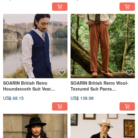
SOARIN British Retro
SOARIN British Retro Wool-
Houndstooth Suit Vest
Textured Suit Pants
(252TB97)
(2432F199)
US$ 68.15
US$ 138.98