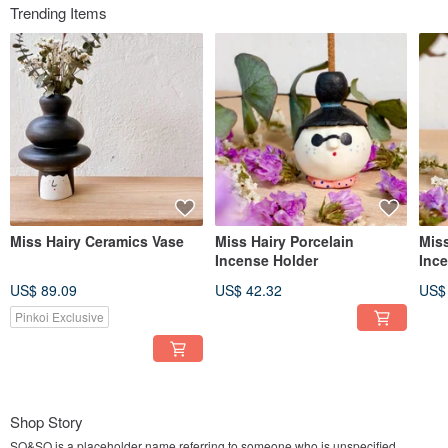
Trending Items
Miss Hairy Ceramics Vase
Miss Hairy Porcelain
Miss
Incense Holder
Inc
US$ 89.09
US$ 42.32
US$
Pinkoi Exclusive
Shop Story
SO&SO is a placeholder name referring to someone who is unspecified,