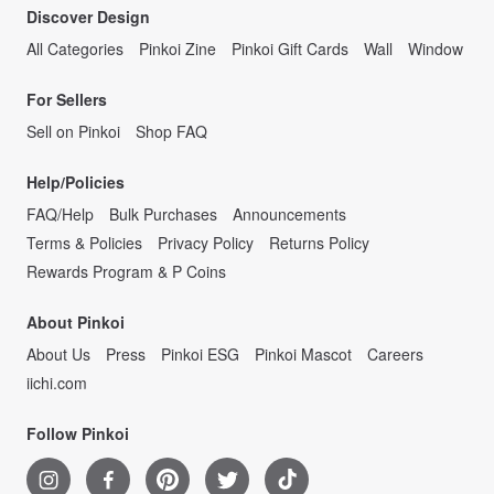
Discover Design
All Categories
Pinkoi Zine
Pinkoi Gift Cards
Wall
Window
For Sellers
Sell on Pinkoi
Shop FAQ
Help/Policies
FAQ/Help
Bulk Purchases
Announcements
Terms & Policies
Privacy Policy
Returns Policy
Rewards Program & P Coins
About Pinkoi
About Us
Press
Pinkoi ESG
Pinkoi Mascot
Careers
iichi.com
Follow Pinkoi