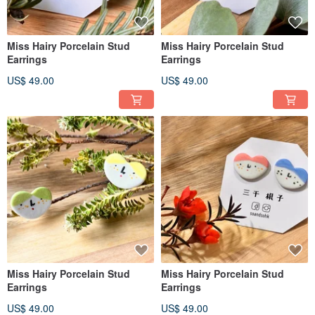
Miss Hairy Porcelain Stud
Miss Hairy Porcelain Stud
Earrings
Earrings
US$ 49.00
US$ 49.00
Miss Hairy Porcelain Stud
Miss Hairy Porcelain Stud
Earrings
Earrings
US$ 49.00
US$ 49.00