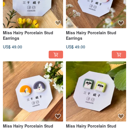
Miss Hairy Porcelain Stud
Miss Hairy Porcelain Stud
Earrings
Earrings
US$ 49.00
US$ 49.00
Miss Hairy Porcelain Stud
Miss Hairy Porcelain Stud