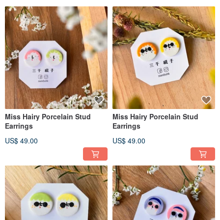
Miss Hairy Porcelain Stud
Miss Hairy Porcelain Stud
Earrings
Earrings
US$ 49.00
US$ 49.00