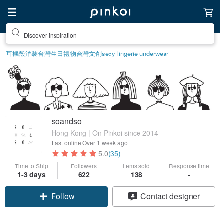
Discover inspiration
耳機殼
洋裝
台灣
生日禮物
台灣文創
sexy lingerie underwear
soandso
Hong Kong | On Pinkoi since 2014
Last online
Over 1 week ago
5.0
(35)
Time to Ship
Followers
Items sold
Response time
1-3 days
622
138
-
Follow
Contact designer