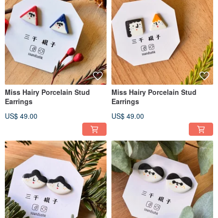
Miss Hairy Porcelain Stud
Miss Hairy Porcelain Stud
Earrings
Earrings
US$ 49.00
US$ 49.00