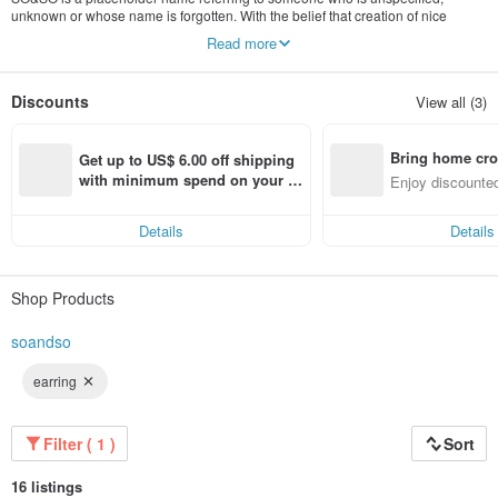
unknown or whose name is forgotten. With the belief that creation of nice
pieces originated from the heart, treating everyone and everything with the
Read more
heart counts, while who SO&SO ceases to matter.
Discounts
View all (3)
Bring home cro
Get up to US$ 6.00 off shipping 
n with ease
with minimum spend on your fir
Enjoy discounted
st Pinkoi app order within 7 day
ct cross-border 
s!
Details
Details
Shop Products
soandso
earring
Filter ( 1 )
Sort
16 listings