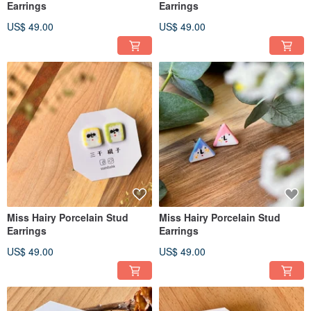
Earrings
Earrings
US$ 49.00
US$ 49.00
Miss Hairy Porcelain Stud
Miss Hairy Porcelain Stud
Earrings
Earrings
US$ 49.00
US$ 49.00