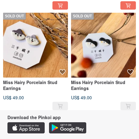
SOLD OUT
SOLD OUT
Miss Hairy Porcelain Stud
Miss Hairy Porcelain Stud
Earrings
Earrings
US$ 49.00
US$ 49.00
Download the Pinkoi app