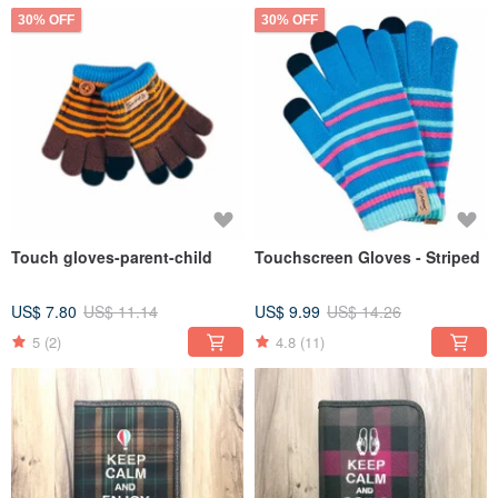
30% OFF
30% OFF
Touch gloves-parent-child
Touchscreen Gloves - Striped
US$ 7.80
US$ 11.14
US$ 9.99
US$ 14.26
5
(2)
4.8
(11)