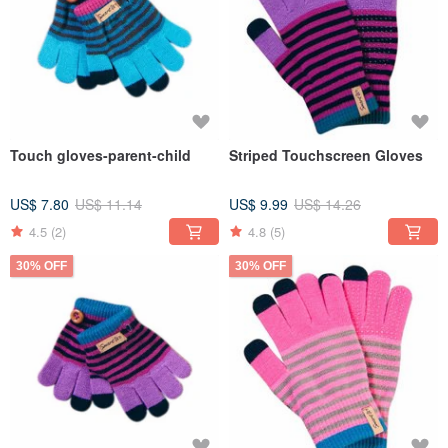
Touch gloves-parent-child
Striped Touchscreen Gloves
US$ 7.80
US$ 11.14
US$ 9.99
US$ 14.26
4.5
(2)
4.8
(5)
30% OFF
30% OFF