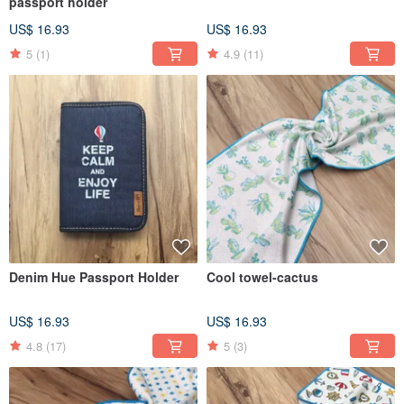
passport holder
US$ 16.93
US$ 16.93
5
(1)
4.9
(11)
Denim Hue Passport Holder
Cool towel-cactus
US$ 16.93
US$ 16.93
4.8
(17)
5
(3)