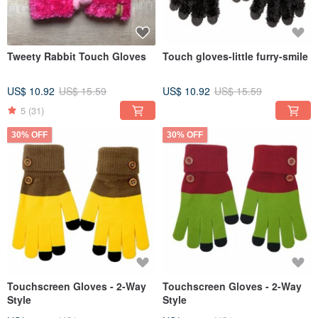
Tweety Rabbit Touch Gloves
Touch gloves-little furry-smile
US$ 10.92
US$ 15.59
US$ 10.92
US$ 15.59
5
(31)
30% OFF
30% OFF
Touchscreen Gloves - 2-Way
Touchscreen Gloves - 2-Way
Style
Style