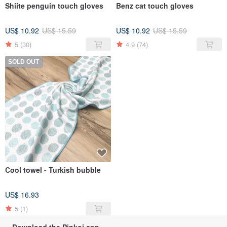
Shiite penguin touch gloves
Benz cat touch gloves
US$ 10.92
US$ 15.59
US$ 10.92
US$ 15.59
5
(30)
4.9
(74)
SOLD OUT
Cool towel - Turkish bubble
US$ 16.93
5
(1)