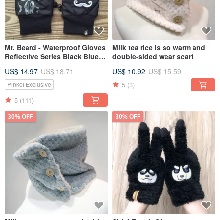
Mr. Beard - Waterproof Gloves
Milk tea rice is so warm and
Reflective Series Black Blue
double-sided wear scarf
M/L
US$ 14.97
US$ 18.71
US$ 10.92
US$ 15.59
5
(3)
Pinkoi Exclusive
5
(111)
30% OFF
30% OFF