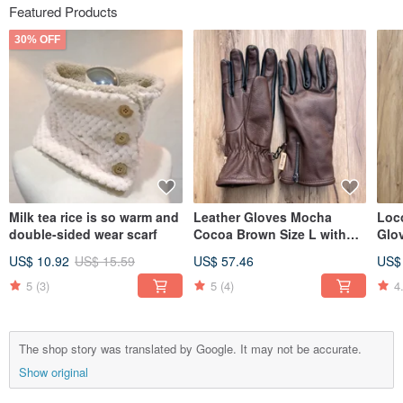
Featured Products
30% OFF
Milk tea rice is so warm and
Leather Gloves Mocha
Loc
double-sided wear scarf
Cocoa Brown Size L with
Glo
Gift Box
US$ 10.92
US$ 15.59
US$ 57.46
US$
5
(3)
5
(4)
4
The shop story was translated by Google. It may not be accurate.
Show original