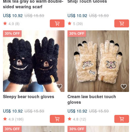
Milk tea gray so warm double-
Shiqi Touch Gloves
sided wearing scarf
US$ 10.92
US$ 15.59
US$ 10.92
US$ 15.59
4.9
(8)
5
(39)
30% OFF
30% OFF
Sleepy bear touch gloves
Cream law bucket touch
gloves
US$ 10.92
US$ 15.59
US$ 10.92
US$ 15.59
4.9
(186)
4.8
(12)
30% OFF
30% OFF