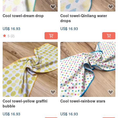
Cool towel-dream drop
Cool towel-Qinliang water
drops
US$ 16.93
US$ 16.93
5
(2)
Cool towel-yellow graffiti
Cool towel-rainbow stars
bubble
US$ 16.93
US$ 16.93