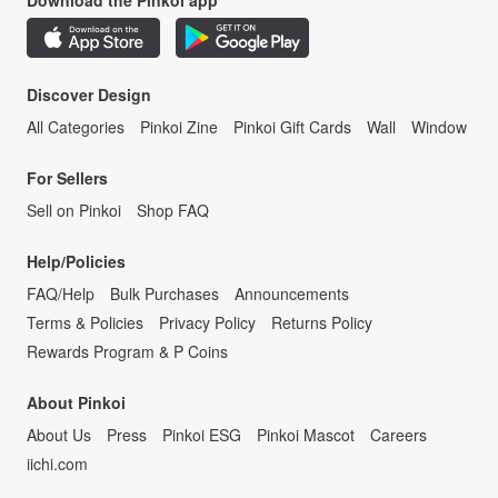
Download the Pinkoi app
Discover Design
All Categories
Pinkoi Zine
Pinkoi Gift Cards
Wall
Window
For Sellers
Sell on Pinkoi
Shop FAQ
Help/Policies
FAQ/Help
Bulk Purchases
Announcements
Terms & Policies
Privacy Policy
Returns Policy
Rewards Program & P Coins
About Pinkoi
About Us
Press
Pinkoi ESG
Pinkoi Mascot
Careers
iichi.com