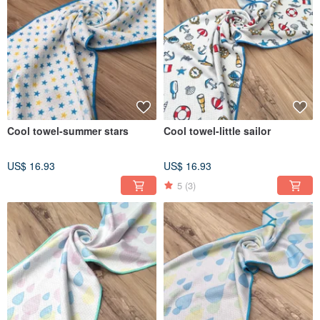
Cool towel-summer stars
Cool towel-little sailor
US$ 16.93
US$ 16.93
5
(3)