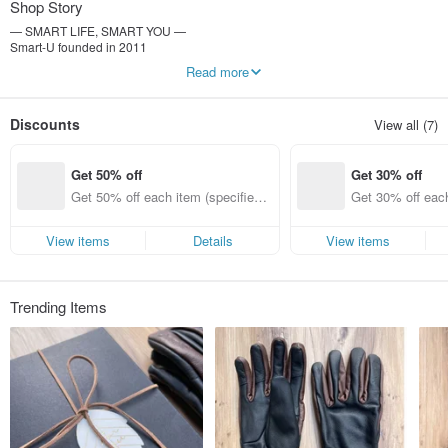
Shop Story
— SMART LIFE, SMART YOU —
Smart-U founded in 2011
By feeling the details of life
Read more
Make life richer and more interesting with simple and convenient gadgets
-----------------
Discounts
View all (7)
Weimi Image Co., Ltd.
Uniform number: 25116400
Person in charge of the company: Li Kongwei
Get 50% off
Get 30% off
Get 50% off each item (specified it
Get 30% off each
ems only)
ems only)
View items
Details
View items
Trending Items