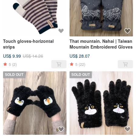
Touch gloves-horizontal
That mountain. Nahai | Taiwan
strips
Mountain Embroidered Gloves
US$ 9.99
US$ 14.26
US$ 28.07
5
(2)
5
(22)
SOLD OUT
SOLD OUT