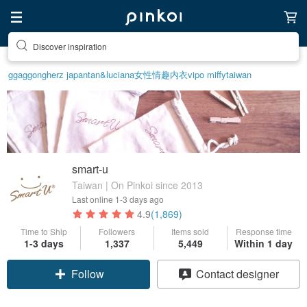
Discover inspiration
ggaggong
herz japan
tan&luciana
女性情趣内衣
vipo miffy
taiwan
smart-u
Taiwan | On Pinkoi since 2013
Last online
1-3 days ago
4.9
(1,869)
Time to Ship
Followers
Items sold
Response time
1-3 days
1,337
5,449
Within 1 day
Follow
Contact designer