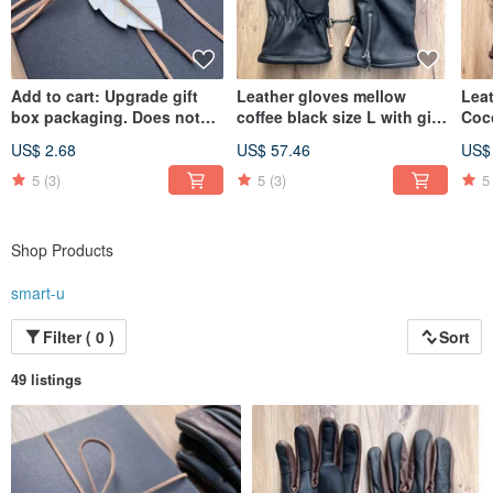
Add to cart: Upgrade gift
Leather gloves mellow
Lea
box packaging. Does not
coffee black size L with gift
Coc
include props shown in
box packaging
Gift
US$ 2.68
US$ 57.46
US$
photos.
5
(3)
5
(3)
5
Shop Products
smart-u
Filter ( 0 )
Sort
49 listings