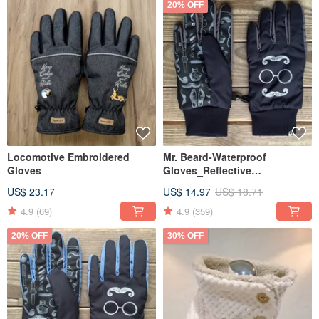
20% OFF
Locomotive Embroidered
Mr. Beard-Waterproof
Gloves
Gloves_Reflective
Series_Black Grey
US$ 23.17
US$ 14.97
US$ 18.71
4.9
(69)
4.9
(359)
20% OFF
30% OFF