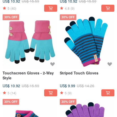
US$ 10.92
US$ 15.59
US$ 10.92
US$ 15.59
5
(40)
4.8
(9)
30% OFF
30% OFF
Touchscreen Gloves - 2-Way
Striped Touch Gloves
Style
US$ 10.92
US$ 15.59
US$ 9.99
US$ 14.26
5
(14)
5
(9)
30% OFF
30% OFF