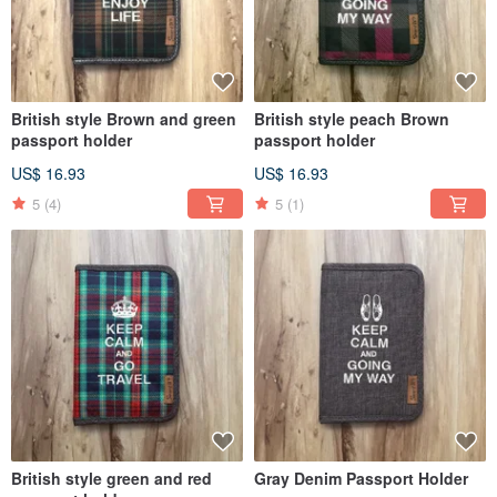
British style Brown and green
British style peach Brown
passport holder
passport holder
US$ 16.93
US$ 16.93
5
(4)
5
(1)
British style green and red
Gray Denim Passport Holder