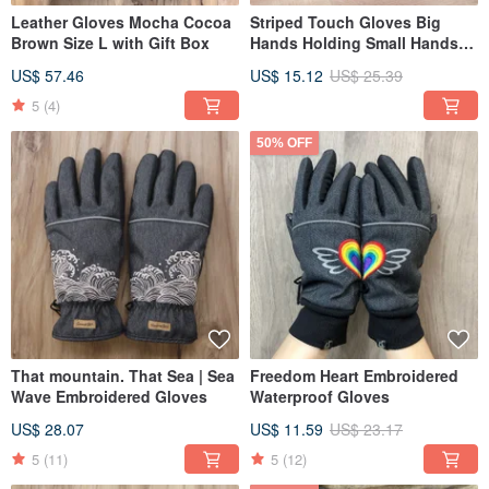
Leather Gloves Mocha Cocoa
Striped Touch Gloves Big
Brown Size L with Gift Box
Hands Holding Small Hands
Discount Combination
US$ 57.46
US$ 15.12
US$ 25.39
5
(4)
50% OFF
That mountain. That Sea | Sea
Freedom Heart Embroidered
Wave Embroidered Gloves
Waterproof Gloves
US$ 28.07
US$ 11.59
US$ 23.17
5
(11)
5
(12)