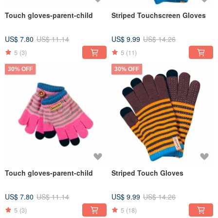
Touch gloves-parent-child
Striped Touchscreen Gloves
US$ 7.80
US$ 11.14
US$ 9.99
US$ 14.26
5
(3)
5
(11)
30% OFF
30% OFF
Touch gloves-parent-child
Striped Touch Gloves
US$ 7.80
US$ 11.14
US$ 9.99
US$ 14.26
5
(3)
5
(18)