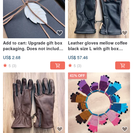
Add to cart: Upgrade gift box
Leather gloves mellow coffee
packaging. Does not include
black size L with gift box
props shown in photos.
packaging
US$ 2.68
US$ 57.46
5
(3)
5
(3)
41% OFF