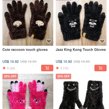
Cute raccoon touch gloves
Jazz King Kong Touch Gloves
US$ 10.92
US$ 15.59
US$ 10.92
US$ 15.59
5
(24)
5
(15)
30% OFF
30% OFF