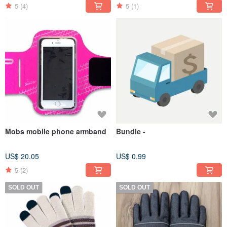
5
(4)
5
(1)
Mobs mobile phone armband
Bundle -
US$ 20.05
US$ 0.99
5
(2)
SOLD OUT
SOLD OUT