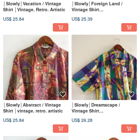
│Slowly│Vacation / Vintage
│Slowly│Foreign Land /
Shirt │Vintage. Retro. Artistic
Vintage Shirt
│vintage.retro.artsy
US$ 25.84
US$ 25.39
│Slowly│Abstract / Vintage
│Slowly│Dreamscape /
Shirt │vintage. retro. artistic
Vintage Shirt
│vintage.retro.artsy
US$ 25.84
US$ 26.28