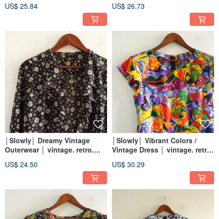
│vintage.retro.artsy
US$ 25.84
US$ 26.73
│Slowly│ Dreamy Vintage
│Slowly│ Vibrant Colors /
Outerwear │ vintage. retro.
Vintage Dress │ vintage. retro.
artistic
artistic
US$ 24.50
US$ 30.29