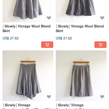
│Slowly│Vintage Wool Blend
│Slowly│Vintage Wool Blend
Skirt
Skirt
US$ 27.62
US$ 27.62
│Slowly│Vintage
│Slowly│Vintage