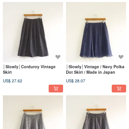
│Slowly│Corduroy Vintage
│Slowly│Vintage / Navy Polka
Skirt
Dot Skirt / Made in Japan
US$ 27.62
US$ 28.07