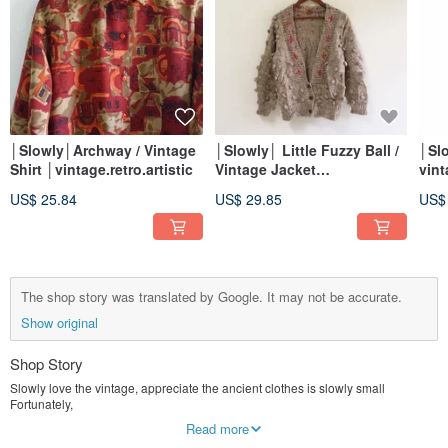
│Slowly│Archway / Vintage
│Slowly│ Little Fuzzy Ball /
│Sl
Shirt │vintage.retro.artistic
Vintage Jacket
vin
│vintage.retro.artsy
dres
US$ 25.84
US$ 29.85
US$
The shop story was translated by Google. It may not be accurate.
Show original
Shop Story
Slowly love the vintage, appreciate the ancient clothes is slowly small
Fortunately,
Each vintage has its own design story of the age, slowly thinking and love
Read more
Vintage you / you share this beautiful era!