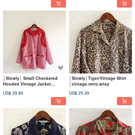
│Slowly│ Small Checkered
│Slowly│Tiger/Vintage Shirt
Hooded Vintage Jacket
│vintage.retro.artsy
│vintage.retro.artsy
US$ 29.85
US$ 25.39