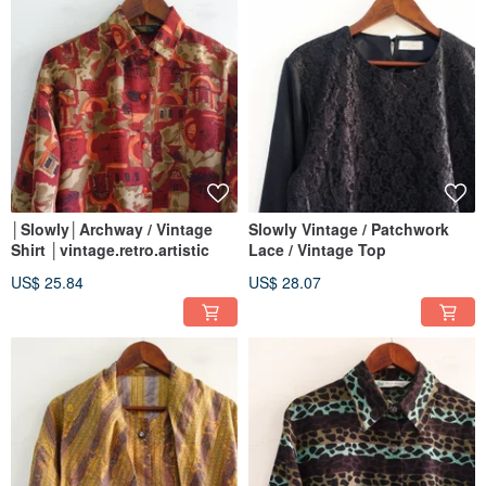
│Slowly│Archway / Vintage
Slowly Vintage / Patchwork
Shirt │vintage.retro.artistic
Lace / Vintage Top
US$ 25.84
US$ 28.07