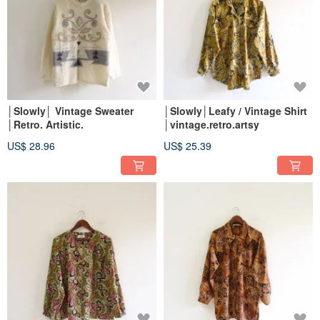
│Slowly│ Vintage Sweater
│Slowly│Leafy / Vintage Shirt
│Retro. Artistic.
│vintage.retro.artsy
US$ 28.96
US$ 25.39