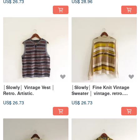
US$ 26.73
US$ 28.96
│Slowly│ Vintage Vest │
│Slowly│ Fine Knit Vintage
Retro. Artistic.
Sweater │ vintage. retro.
artistic
US$ 26.73
US$ 26.73