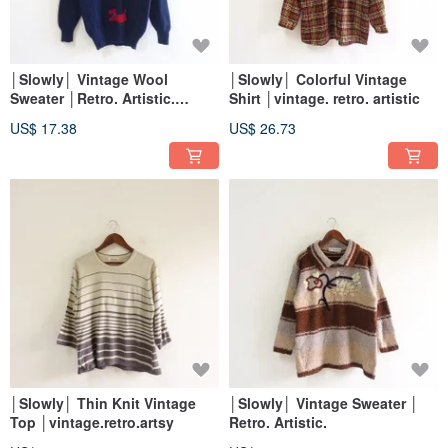
│Slowly│ Vintage Wool
│Slowly│ Colorful Vintage
Sweater │Retro. Artistic.
Shirt │vintage. retro. artistic
Bohemian.
US$ 17.38
US$ 26.73
│Slowly│ Thin Knit Vintage
│Slowly│ Vintage Sweater │
Top │vintage.retro.artsy
Retro. Artistic.