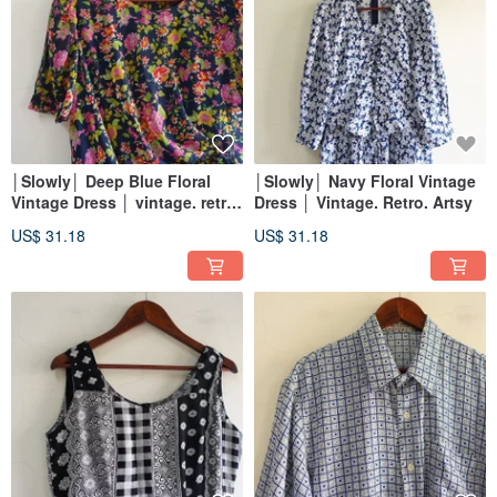
│Slowly│ Deep Blue Floral
│Slowly│ Navy Floral Vintage
Vintage Dress │ vintage. retro.
Dress │ Vintage. Retro. Artsy
artistic
US$ 31.18
US$ 31.18