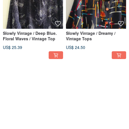
Slowly Vintage / Deep Blue.
Slowly Vintage / Dreamy /
Floral Waves / Vintage Top
Vintage Tops
US$ 25.39
US$ 24.50
Slowly Vintage / Elegant /
│Slowly│Flowing Sand /