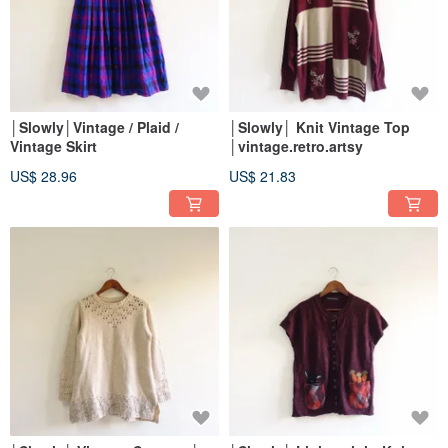
│Slowly│Vintage / Plaid /
│Slowly│ Knit Vintage Top
Vintage Skirt
│vintage.retro.artsy
US$ 28.96
US$ 21.83