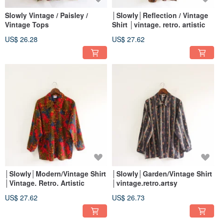
Slowly Vintage / Paisley /
│Slowly│Reflection / Vintage
Vintage Tops
Shirt │vintage. retro. artistic
US$ 26.28
US$ 27.62
│Slowly│Modern/Vintage Shirt
│Slowly│Garden/Vintage Shirt
│Vintage. Retro. Artistic
│vintage.retro.artsy
US$ 27.62
US$ 26.73