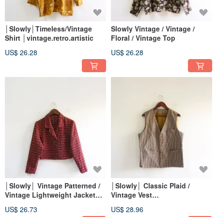
│Slowly│Timeless/Vintage
Slowly Vintage / Vintage /
Shirt │vintage.retro.artistic
Floral / Vintage Top
US$ 26.28
US$ 26.28
│Slowly│ Vintage Patterned /
│Slowly│ Classic Plaid /
Vintage Lightweight Jacket
Vintage Vest
│vintage.retro.artsy
│vintage.retro.artsy
US$ 26.73
US$ 28.96