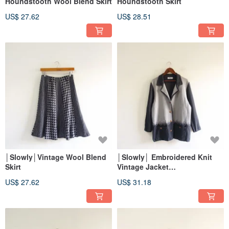
Houndstooth Wool Blend Skirt
Houndstooth Skirt
US$ 27.62
US$ 28.51
│Slowly│Vintage Wool Blend
│Slowly│ Embroidered Knit
Skirt
Vintage Jacket
│vintage.retro.artsy
US$ 27.62
US$ 31.18