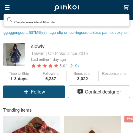
Create your ideal lifestyle
ggaggong
sora 507
Miffy
vintage clip on earrings
crotchless panties
sexy crotc
slowly
Taiwan | On Pinkoi since 2015
Last online
1 day ago
5.0
(1,219)
Time to Ship
Followers
Items sold
Response time
1-3 days
6,287
3,022
-
Follow
Contact designer
Trending Items
35%