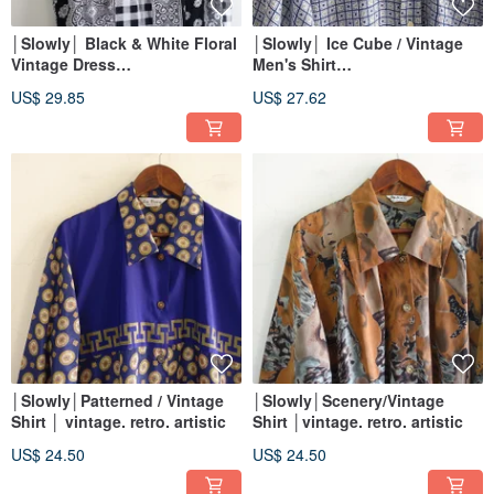
│Slowly│ Black & White Floral
│Slowly│ Ice Cube / Vintage
Vintage Dress
Men's Shirt
│vintage.retro.artsy
│vintage.retro.artsy
US$ 29.85
US$ 27.62
│Slowly│Patterned / Vintage
│Slowly│Scenery/Vintage
Shirt │ vintage. retro. artistic
Shirt │vintage. retro. artistic
US$ 24.50
US$ 24.50