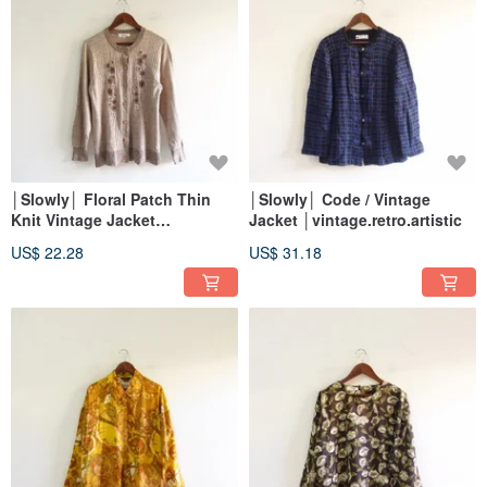
│Slowly│ Floral Patch Thin
│Slowly│ Code / Vintage
Knit Vintage Jacket
Jacket │vintage.retro.artistic
│vintage.retro.artsy
US$ 22.28
US$ 31.18