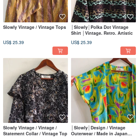
Slowly Vintage / Vintage Tops
│Slowly│Polka Dot Vintage
Shirt │Vintage. Retro. Artistic
US$ 25.39
US$ 25.39
Slowly Vintage / Vintage /
│Slowly│Design / Vintage
Statement Collar / Vintage Top
Outerwear / Made in Japan