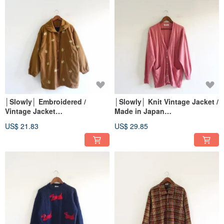
│Slowly│ Embroidered /
│Slowly│ Knit Vintage Jacket /
Vintage Jacket
Made in Japan
│vintage.retro.artsy
│vintage.retro.artsy
US$ 21.83
US$ 29.85