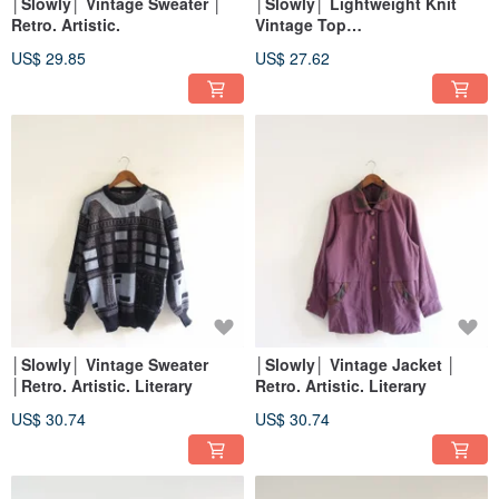
│Slowly│ Vintage Sweater │
│Slowly│ Lightweight Knit
Retro. Artistic.
Vintage Top
│vintage.retro.artsy
US$ 29.85
US$ 27.62
│Slowly│ Vintage Sweater
│Slowly│ Vintage Jacket │
│Retro. Artistic. Literary
Retro. Artistic. Literary
US$ 30.74
US$ 30.74