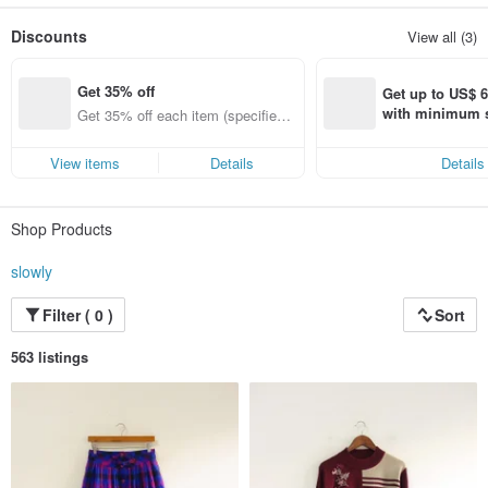
Vintage may have some small flaws, but this is the ancient characteristics,
Please slowly / slowly admire you and choose the most suitable style of the
Discounts
View all (3)
year !!!
Get 35% off
Get up to US$ 6.
with minimum s
Get 35% off each item (specified it
st Pinkoi app o
ems only)
s!
View items
Details
Details
Shop Products
slowly
Filter ( 0 )
Sort
563 listings