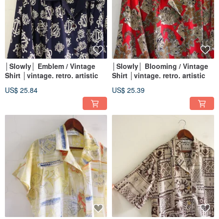
│Slowly│ Emblem / Vintage
│Slowly│ Blooming / Vintage
Shirt │vintage. retro. artistic
Shirt │vintage. retro. artistic
US$ 25.84
US$ 25.39