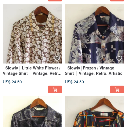
│Slowly│ Little White Flower /
│Slowly│Frozen / Vintage
Vintage Shirt │ Vintage. Retro.
Shirt │ Vintage. Retro. Artistic
Artsy
US$ 24.50
US$ 24.50