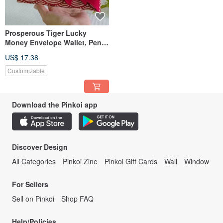
Prosperous Tiger Lucky
Money Envelope Wallet, Pen
Case, Phone Pouch, Storage
US$ 17.38
Bag, Passbook Holder
Customizable
Download the Pinkoi app
Discover Design
All Categories
Pinkoi Zine
Pinkoi Gift Cards
Wall
Window
For Sellers
Sell on Pinkoi
Shop FAQ
Help/Policies