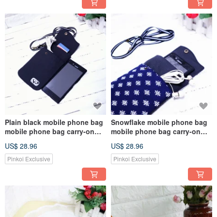
Plain black mobile phone bag
Snowflake mobile phone bag
mobile phone bag carry-on
mobile phone bag carry-on
bag Messenger bag mobile
bag Messenger bag mobile
US$ 28.96
US$ 28.96
phone case
phone case
Pinkoi Exclusive
Pinkoi Exclusive