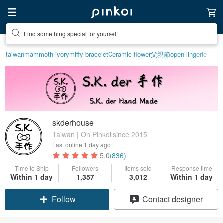
Find something special for yourself
taiwan
mammoth ivory
miffy bracelet
Ceramic flower
父親節
open lingerie
skderhouse
Taiwan | On Pinkoi since 2015
Last online
1 day ago
5.0
(836)
Time to Ship
Followers
Items sold
Response time
Within 1 day
1,357
3,012
Within 1 day
Follow
Contact designer