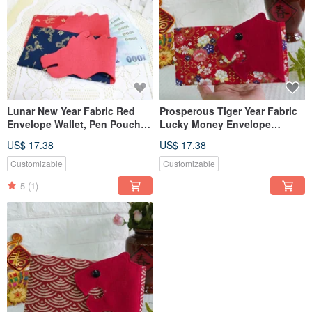
Lunar New Year Fabric Red
Prosperous Tiger Year Fabric
Envelope Wallet, Pen Pouch,
Lucky Money Envelope
Phone Sleeve, Organizer Bag,
Wallet, Pen Pouch, Phone
US$ 17.38
US$ 17.38
Cash & Passbook Holder ~
Case, Storage Bag, Bankbook
Dragon
Holder
Customizable
Customizable
5
(1)