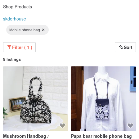
Shop Products
skderhouse
Mobile phone bag
Filter ( 1 )
Sort
9 listings
Mushroom Handbag /
Papa bear mobile phone bag