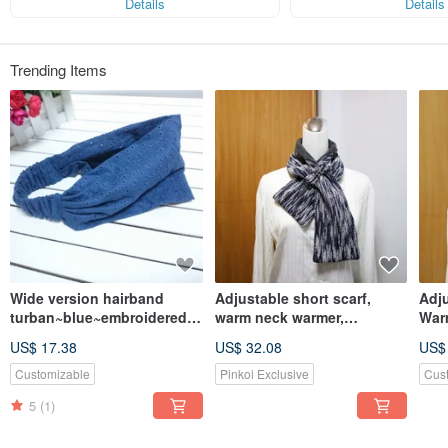
Details
Details
Trending Items
Wide version hairband
Adjustable short scarf,
Adju
turban~blue~embroidered
warm neck warmer,
War
flower hairband
reversible dual-color,
Rev
US$ 17.38
US$ 32.08
US$
suitable for adults and
Suit
children
Chil
Customizable
Pinkoi Exclusive
Cus
5
(1)