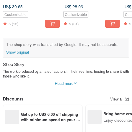
be washed and replaced to
sided two-color, suitable for
be 
US$ 39.65
US$ 28.96
US$
relieve shoulder and neck
men and women*SK*
reli
pain shoulder neck back
pai
Customizable
Customizable
Cus
head hands feet buttocks
hea
5
(12)
5
(31)
5
hot compress
hot
The shop story was translated by Google. It may not be accurate.
Show original
Shop Story
The work produced by amateur authors in their free time, hoping to share it with
those who like it.
Because it is a one-person work, if the reply is slow, please give the designer
Read more
some time, I will reply and deal with it in the shortest time
Discounts
View all (2)
Bring home cro
Get up to US$ 6.00 off shipping 
n with ease
with minimum spend on your fir
Enjoy discounted
st Pinkoi app order within 7 day
ct cross-border 
s!