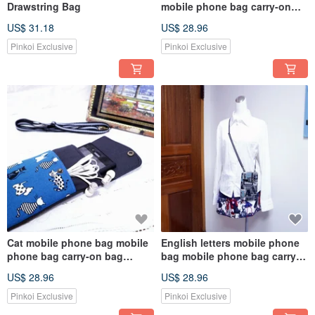
Drawstring Bag
mobile phone bag carry-on
bag Messenger bag mobile
US$ 31.18
US$ 28.96
phone case
Pinkoi Exclusive
Pinkoi Exclusive
Cat mobile phone bag mobile
English letters mobile phone
phone bag carry-on bag
bag mobile phone bag carry-
Messenger bag mobile phone
on bag Messenger bag mobile
US$ 28.96
US$ 28.96
case
phone case
Pinkoi Exclusive
Pinkoi Exclusive