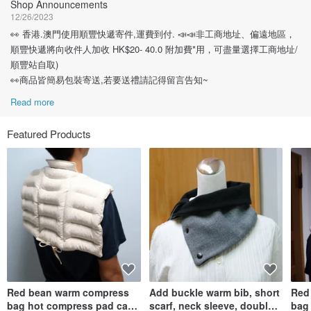
Shop Announcements
12/26/2023
👀 香港.澳門使用順豐快遞寄件,運費到付. 📣📣非工商地址、偏遠地區，
順豐快遞將向收件人加收 HK$20- 40.0 附加費*用，可盡量選擇工商地址/
順豐站自取)
👀商品皆簡易包裝寄送,若要送禮請記得留言告知~
Read more
Featured Products
Red bean warm compress
Add buckle warm bib, short
Red
bag hot compress pad can
scarf, neck sleeve, double-
bag