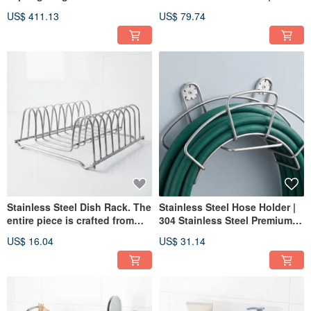
Snow", Artistic Wooden
Sandalwood Collectible Art |
US$ 411.13
US$ 79.74
Sword, Handcrafted Wooden
Dagger | Demon Blade |
Sword, Green Sandalwood,
Paperweight
Katana, Demon Sword
Stainless Steel Dish Rack. The
Stainless Steel Hose Holder |
entire piece is crafted from
304 Stainless Steel Premium
304 stainless steel.
Material | Hose Storage Rack
US$ 16.04
US$ 31.14