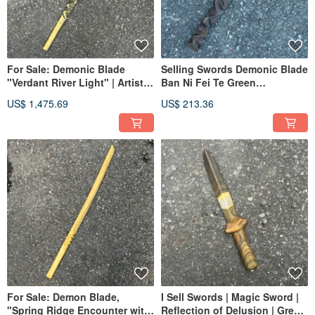
For Sale: Demonic Blade
Selling Swords Demonic Blade
"Verdant River Light" | Artistic
Ban Ni Fei Te Green
Wooden Sword | Handmade
Sandalwood Handmade
US$ 1,475.69
US$ 213.36
Wooden Sword | Green
Wooden Sword Art Knife
Sandalwood | Uchigatana |
Demonic Blade
Demonic Sword
For Sale: Demon Blade,
I Sell Swords | Magic Sword |
"Spring Ridge Encounter with
Reflection of Delusion | Green