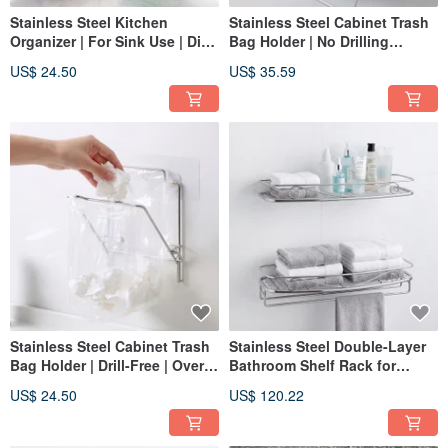
Stainless Steel Kitchen
Stainless Steel Cabinet Trash
Organizer | For Sink Use | Dish
Bag Holder | No Drilling
Soap Holder | Scrubber Caddy
Required | Over-the-Door
US$ 24.50
US$ 35.59
| Small Item Rack
Trash Bag Rack | 304
Stainless Steel
Stainless Steel Cabinet Trash
Stainless Steel Double-Layer
Bag Holder | Drill-Free | Over-
Bathroom Shelf Rack for
the-Door Trash Bag Rack | 304
Bottles and Towels - Made
US$ 24.50
US$ 120.22
Stainless Steel
from 304 Stainless Steel