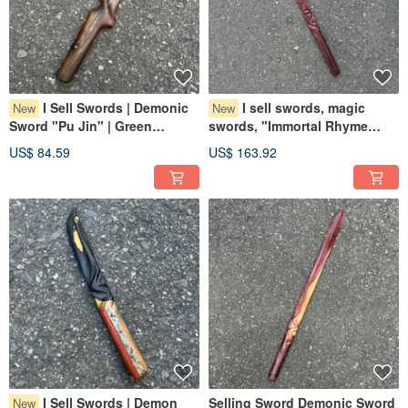
I Sell Swords | Demonic
I sell swords, magic
New
New
Sword "Pu Jin" | Green
swords, "Immortal Rhyme
Sandalwood Collectible Art |
War", Dalbergia glabra,
US$ 84.59
US$ 163.92
Demonic Sword Paperweight |
collectible art, magic sword
Elf Dagger | Small Knife
paperweights, demonic
blades.
I Sell Swords | Demon
Selling Sword Demonic Sword
New