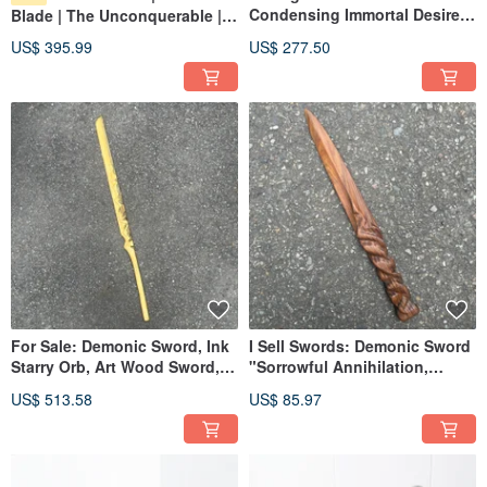
Condensing Immortal Desire
Blade | The Unconquerable |
Dalbergia Cearensis
Handmade Wooden Sword |
US$ 395.99
US$ 277.50
Collectible Art Demonic Sword
Art Wood Knife | Dagger Small
Paperweight Demonic Blade
Knife | Demon Sword
For Sale: Demonic Sword, Ink
I Sell Swords: Demonic Sword
Starry Orb, Art Wood Sword,
"Sorrowful Annihilation,
Handmade Wooden Sword,
Sacred Supplication", Sword-
US$ 513.58
US$ 85.97
Paraguayan Green
Shaped Magic Wand, Green
Sandalwood, Demonic Sword
Sandalwood Collectible Art,
Dagger Demon Blade
Paperweight