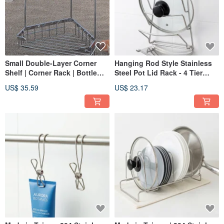
Small Double-Layer Corner
Hanging Rod Style Stainless
Shelf | Corner Rack | Bottle
Steel Pot Lid Rack - 4 Tier
Holder | Bathroom Shelf |
Design, Made from 304
US$ 35.59
US$ 23.17
Made from 304 Stainless Steel
Stainless Steel