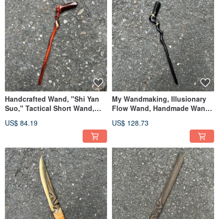
Handcrafted Wand, "Shi Yan
My Wandmaking, Illusionary
Suo," Tactical Short Wand,
Flow Wand, Handmade Wand,
Handmade Wand, Staff
Staff Wand
US$ 84.19
US$ 128.73