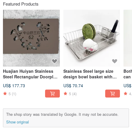
Featured Products
Huajian Huiyan Stainless
Stainless Steel large size
Both
Steel Rectangular Doorplate
design bowl basket with
can
is designed to add a sense
chopstick basket, two dish
sign
US$ 177.73
US$ 70.74
US$
of belonging to your
racks, drain racks,
Stee
unique venue
tableware racks, dish racks
5
(1)
5
(4)
4
The shop story was translated by Google. It may not be accurate.
Show original