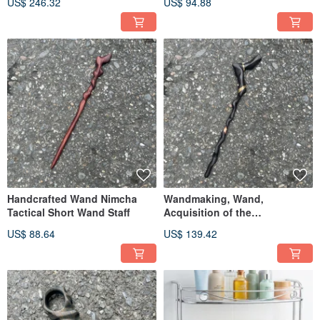
US$ 246.32
US$ 94.88
Handmade Wooden Dagger,
Knife Magic Sword
Demon Blade Paperweight
Handcrafted Wand Nimcha
Wandmaking, Wand,
Tactical Short Wand Staff
Acquisition of the
Extraordinary, Handmade
US$ 88.64
US$ 139.42
Wand, Staff