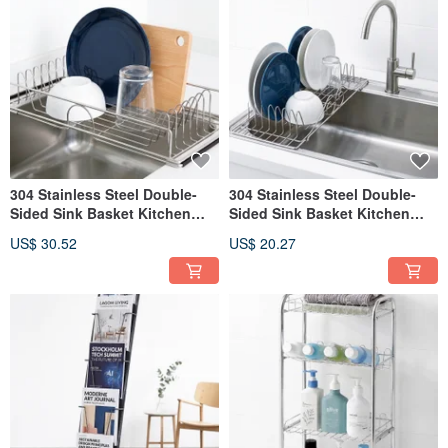
304 Stainless Steel Double-
304 Stainless Steel Double-
Sided Sink Basket Kitchen
Sided Sink Basket Kitchen
Rack Dish Rack Sink Caddy
Rack Dish Rack Sink Caddy
US$ 30.52
US$ 20.27