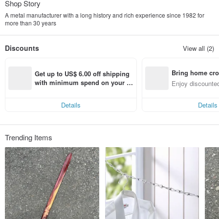
Shop Story
A metal manufacturer with a long history and rich experience since 1982 for
more than 30 years
Discounts
View all (2)
Bring home cro
Get up to US$ 6.00 off shipping 
n with ease
with minimum spend on your fir
Enjoy discounted
st Pinkoi app order within 7 day
ct cross-border 
s!
Details
Details
Trending Items