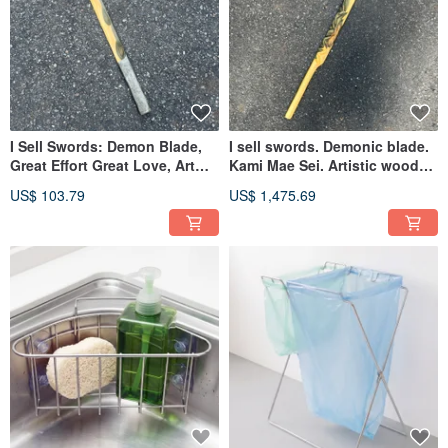
I Sell Swords: Demon Blade,
I sell swords. Demonic blade.
Great Effort Great Love, Art
Kami Mae Sei. Artistic wooden
Wood Sword, Handmade
sword. Handmade wooden
US$ 103.79
US$ 1,475.69
Wooden Sword, Demon Sword
sword. Green Sandalwood.
Demon sword.