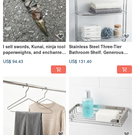
I sell swords, Kunai, ninja tool
Stainless Steel Three-Tier
paperweights, and enchanted
Bathroom Shelf. Generous
blades.
Space for All Your Essentials.
US$ 94.43
US$ 131.40
Bathroom Rack, Storage Shelf.