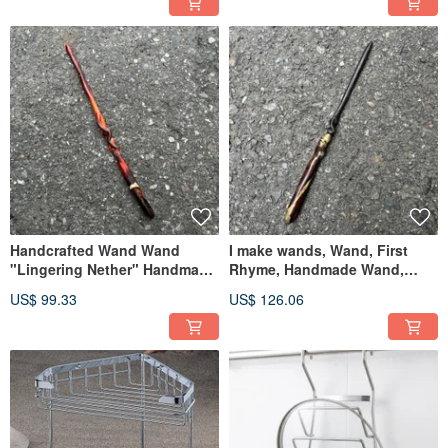
Handcrafted Wand Wand
I make wands, Wand, First
"Lingering Nether" Handmade
Rhyme, Handmade Wand,
Wand Handmade Magic Staff
Staff
US$ 99.33
US$ 126.06