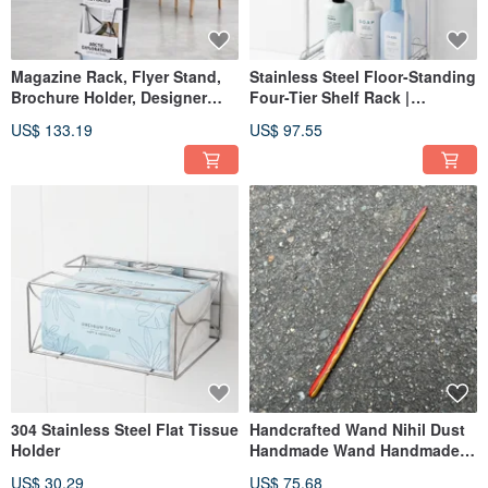
Magazine Rack, Flyer Stand,
Stainless Steel Floor-Standing
Brochure Holder, Designer
Four-Tier Shelf Rack |
Display Shelf, a stylish and
Bathroom Bottle Holder | 304
US$ 133.19
US$ 97.55
practical choice for malls and
Stainless Steel Construction
exhibition spaces.
304 Stainless Steel Flat Tissue
Handcrafted Wand Nihil Dust
Holder
Handmade Wand Handmade
Magic Staff
US$ 30.29
US$ 75.68