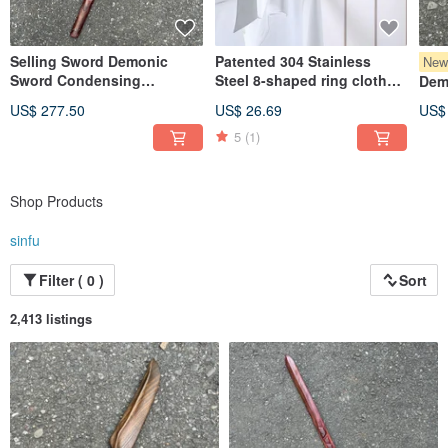
Selling Sword Demonic
Patented 304 Stainless
Ne
Sword Condensing
Steel 8-shaped ring clothes
Dem
Immortal Desire Dalbergia
chain clothes chain clothes
Gre
US$ 277.50
US$ 26.69
US$
Cearensis Collectible Art
chain clothes rope chain
Coll
Demonic Sword
5
(1)
Swor
Paperweight Demonic Blade
Dagg
Shop Products
sinfu
Filter ( 0 )
Sort
2,413 listings