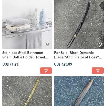
Stainless Steel Bathroom
For Sale: Black Demonic
Shelf, Bottle Holder, Towel
Blade "Annihilator of Foes"
Rack, Storage Shelf, Made
Handmade Wooden Sword
US$ 71.23
US$ 425.83
with 304 Stainless Steel
Artistic Wood Blade Demonic
Sword