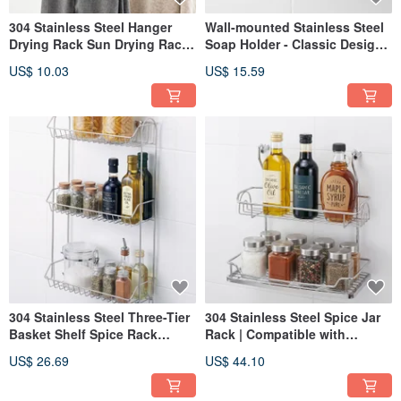
304 Stainless Steel Hanger
Wall-mounted Stainless Steel
Drying Rack Sun Drying Rack
Soap Holder - Classic Design,
Stainless Steel
Elegant and Refined - Soap
US$ 10.03
US$ 15.59
Dish, Bar Soap Holder, Soap
Tray
304 Stainless Steel Three-Tier
304 Stainless Steel Spice Jar
Basket Shelf Spice Rack
Rack | Compatible with
Storage Rack Stainless Steel
Hanging Rods | Kitchen
US$ 26.69
US$ 44.10
Organizer
Storage Solution