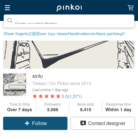
Create your ideal lifestyle
Sheer lingerie
父親節
sex toys taiwan
Handmade
crotchless panties
gift
sinfu
Taiwan | On Pinkoi since 2013
Last online
1 day ago
5.0
(1,571)
Time to Ship
Followers
Items sold
Response time
Over 7 days
5,088
9,415
Within 1 day
Follow
Contact designer