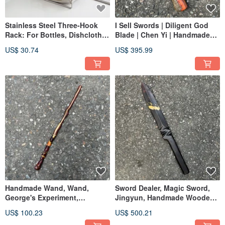
Stainless Steel Three-Hook
I Sell Swords | Diligent God
Rack: For Bottles, Dishcloths,
Blade | Chen Yi | Handmade
Dish Soap, Sponges, and
Wooden Sword | Artistic
US$ 30.74
US$ 395.99
Draining
Wooden Knife | Dagger Small
Knife | Demon Sword
Paperweight
Handmade Wand, Wand,
Sword Dealer, Magic Sword,
George's Experiment,
Jingyun, Handmade Wooden
Handmade Wand, Handmade
Sword, Art Wood Knife, Quick-
US$ 100.23
US$ 500.21
Staff
Cut Sword, Mystical Blade