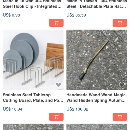
Made in Taiwan 304 Stainless
Made in Taiwan | 304 Stainless
Steel Hook Clip - Integrated
Steel | Detachable Plate Rack
Design, Won't Loosen or
Set | Adjustable Spacing |
US$ 0.98
US$ 35.59
Break. Clip, All-Purpose Clip,
Highly Adaptable
Loofah Holder.
Stainless Steel Tabletop
Handmade Wand Wand Magic
Cutting Board, Plate, and Pot
Wand Hidden Spring Autumn
Lid Rack - 304 Stainless Steel
Tactical Short Wand Staff
US$ 18.94
US$ 106.02