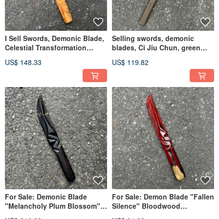
I Sell Swords, Demonic Blade,
Selling swords, demonic
Celestial Transformation
blades, Ci Jiu Chun, green
Blissful Twins, Green
sandalwood, kodachi, single-
US$ 148.33
US$ 119.82
Sandalwood Collectible Art,
handed sword, wooden
Dagger, Demonic Blade,
sword, samurai sword
Sword, Paperweight
For Sale: Demonic Blade
For Sale: Demon Blade "Fallen
"Melancholy Plum Blossom" -
Silence" Bloodwood
Artistic Wooden Sword,
Handmade Wooden Sword Art