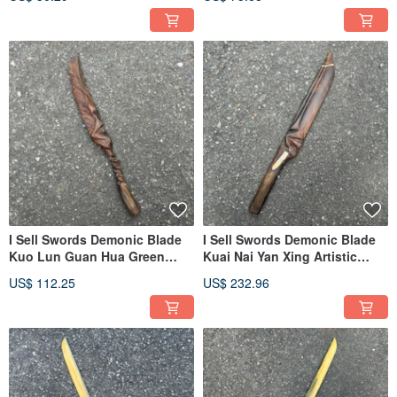
I Sell Swords Demonic Blade
I Sell Swords Demonic Blade
Kuo Lun Guan Hua Green
Kuai Nai Yan Xing Artistic
Sandalwood Collectible
Wood Sword Handmade
US$ 112.25
US$ 232.96
Artwork Dagger Wooden Knife
Wooden Sword Green
Small Knife Demonic Sword
Sandalwood Demonic Sword
Paperweight