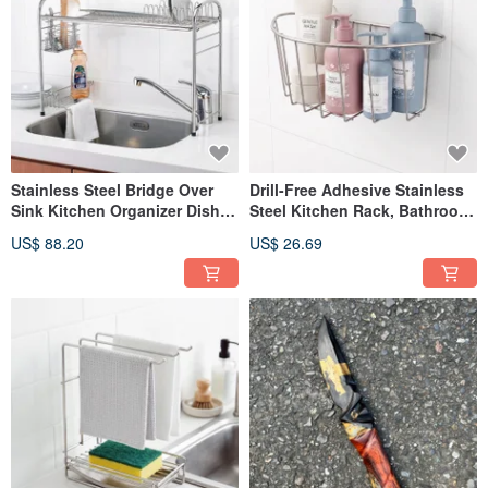
Stainless Steel Bridge Over
Drill-Free Adhesive Stainless
Sink Kitchen Organizer Dish
Steel Kitchen Rack, Bathroom
Rack Sink Basket With
Rack, Multi-Purpose Basket,
US$ 88.20
US$ 26.69
Optional Dish Soap Holder
Dish Soap Holder, Scrubber
Holder