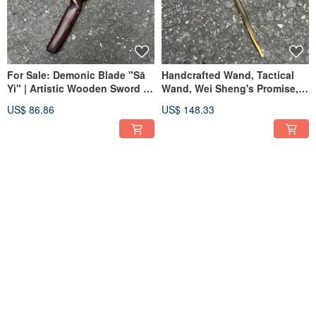
For Sale: Demonic Blade "Sā
Handcrafted Wand, Tactical
Yì" | Artistic Wooden Sword |
Wand, Wei Sheng's Promise,
Handmade Wooden Dagger |
Magic Staff
US$ 86.86
US$ 148.33
Demonic Sword Paperweight
#Wandmaking #MagicWand
I Sell Swords | Demonic Blade