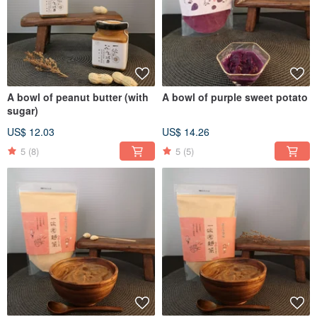
A bowl of peanut butter (with
A bowl of purple sweet potato
sugar)
US$ 12.03
US$ 14.26
5
(8)
5
(5)