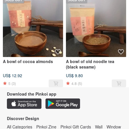
SOLD OUT
SOLD OUT
A bowl of cocoa almonds
A bowl of old noodle tea
(black sesame)
US$ 12.92
US$ 9.80
5
(3)
4.8
(5)
Download the Pinkoi app
Discover Design
All Categories
Pinkoi Zine
Pinkoi Gift Cards
Wall
Window