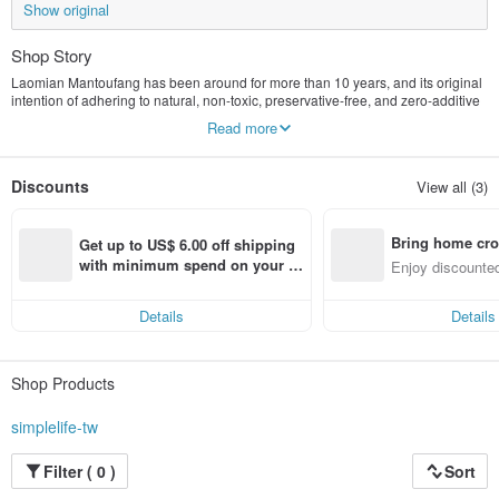
Show original
Shop Story
Laomian Mantoufang has been around for more than 10 years, and its original
intention of adhering to natural, non-toxic, preservative-free, and zero-additive
products has never changed.
Read more
Almond tea without artificial almond flavoring, peanut butter without emulsifiers,
and sesame paste without margarine...
It leads everyone back to the innocent and carefree days of the past.
Discounts
View all (3)
At the end of 2020, we stood up for the first time, right there in Pinkoi.
I want to convey the idea that "it can be simple, why make it complicated?"
Bring home cro
Get up to US$ 6.00 off shipping 
In this unsettling world, all we want is to feel at ease.
n with ease
with minimum spend on your fir
Enjoy discounted
st Pinkoi app order within 7 day
ct cross-border 
s!
Details
Details
Shop Products
simplelife-tw
Filter ( 0 )
Sort