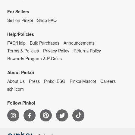
For Sellers
Sell on Pinkoi
Shop FAQ
Help/Policies
FAQ/Help
Bulk Purchases
Announcements
Terms & Policies
Privacy Policy
Returns Policy
Rewards Program & P Coins
About Pinkoi
About Us
Press
Pinkoi ESG
Pinkoi Mascot
Careers
iichi.com
Follow Pinkoi