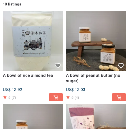
10 listings
A bowl of rice almond tea
A bowl of peanut butter (no
sugar)
US$ 12.92
US$ 12.03
5
(7)
5
(4)