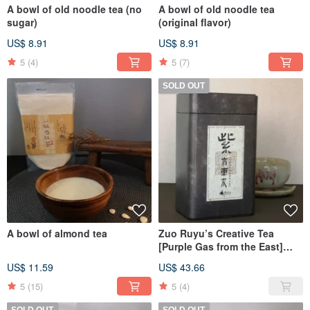
A bowl of old noodle tea (no
A bowl of old noodle tea
sugar)
(original flavor)
US$ 8.91
US$ 8.91
5
(4)
5
(7)
SOLD OUT
A bowl of almond tea
Zuo Ruyu’s Creative Tea
[Purple Gas from the East]
Taiwan Wild Tree Purple Bud
US$ 11.59
US$ 43.66
Camellia
5
(15)
5
(4)