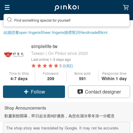
Find something special for yourself
結婚證書
open lingerie
Sheer lingerie
婚禮誓詞
Handmade
Bikini
simplelife-tw
Taiwan | On Pinkoi since 2020
Last online
1-3 days ago
5.0
(82)
Time to Ship
Followers
Items sold
Response time
4-7 days
209
591
Within 1 day
Follow
Contact designer
Shop Announcements
歡慶新館開幕，即日起全面9折優惠，為您在濕冷寒冬添一分暖意
The shop story was translated by Google. It may not be accurate.