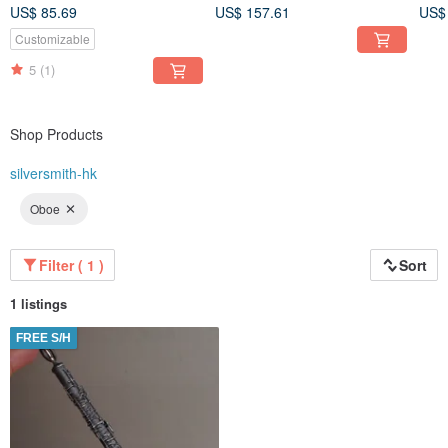
(Price per piece)
not 
US$ 85.69
US$ 157.61
US$
Customizable
5
(1)
Shop Products
silversmith-hk
Oboe
Filter ( 1 )
Sort
1 listings
FREE S/H