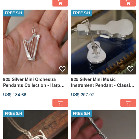
FREE S/H
FREE S/H
925 Silver Mini Orchestra
925 Silver Mini Music
Pendants Collection - Harp
Instrument Pendant - Classic
(Chain is not included)
Guitar(Chain is not included)
US$ 134.66
US$ 257.07
FREE S/H
FREE S/H