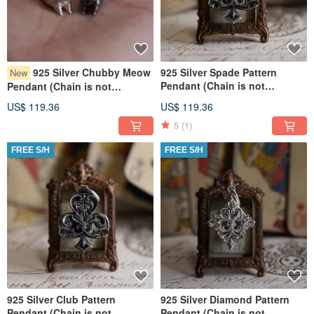
925 Silver Chubby Meow
925 Silver Spade Pattern
New
Pendant (Chain is not
Pendant (Chain is not
included)
included)
US$ 119.36
US$ 119.36
5
(1)
FREE S/H
FREE S/H
925 Silver Club Pattern
925 Silver Diamond Pattern
Pendant (Chain is not
Pendant (Chain is not