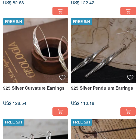
US$ 82.63
US$ 122.42
FREE S/H
FREE S/H
925 Silver Curvature Earrings
925 Silver Pendulum Earrings
US$ 128.54
US$ 110.18
FREE S/H
FREE S/H