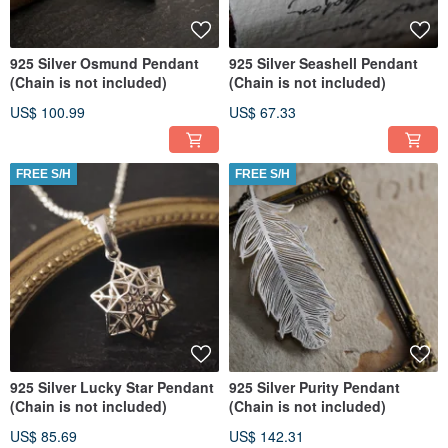
925 Silver Osmund Pendant
925 Silver Seashell Pendant
(Chain is not included)
(Chain is not included)
US$ 100.99
US$ 67.33
FREE S/H
FREE S/H
925 Silver Lucky Star Pendant
925 Silver Purity Pendant
(Chain is not included)
(Chain is not included)
US$ 85.69
US$ 142.31