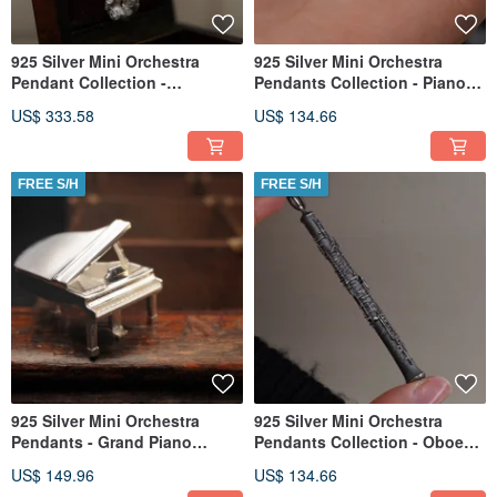
925 Silver Mini Orchestra
925 Silver Mini Orchestra
Pendant Collection -
Pendants Collection - Piano
Saxophone (Chain is not
(Chain is not included)
US$ 333.58
US$ 134.66
included)
FREE S/H
FREE S/H
925 Silver Mini Orchestra
925 Silver Mini Orchestra
Pendants - Grand Piano
Pendants Collection - Oboe
(Chain is not included)
(Chain is not included)
US$ 149.96
US$ 134.66