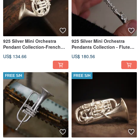
925 Silver Mini Orchestra
925 Silver Mini Orchestra
Pendant Collection-French
Pendants Collection - Flute
Horn (Chain is not included)
(Chain is not included)
US$ 134.66
US$ 180.56
FREE S/H
FREE S/H