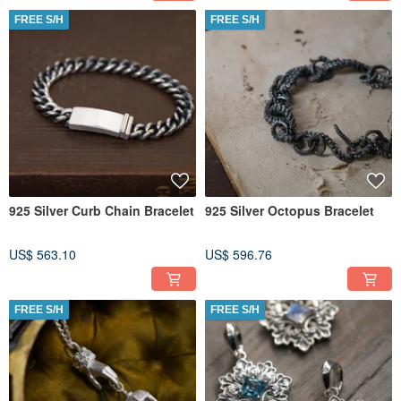
FREE S/H
FREE S/H
925 Silver Curb Chain Bracelet
925 Silver Octopus Bracelet
US$ 563.10
US$ 596.76
FREE S/H
FREE S/H