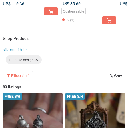
(Pri
not included)
US$ 119.36
US$ 85.69
US$
Customizable
5
(1)
Shop Products
silversmith-hk
In-house design
Filter ( 1 )
Sort
83 listings
FREE S/H
FREE S/H