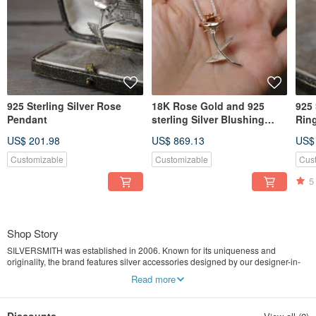
925 Sterling Silver Rose
18K Rose Gold and 925
925 
Pendant
sterling Silver Blushing
Rin
Rosa Pendant (P382)
US$ 201.98
US$ 869.13
US$
Customizable
Customizable
Cus
5
Shop Story
SILVERSMITH was established in 2006. Known for its uniqueness and
originality, the brand features silver accessories designed by our designer-in-
chief IVAN and hand crafted by our silversmiths. Apart from our own silver
Read more
artworks, IVAN also designs and creates special silver pieces for customers. As
customers nowadays are hungry for locally designed, original and special
products, SILVERSMITH continues to grow strongly in this direction and aims to