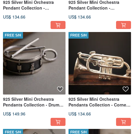
925 Silver Mini Orchestra
925 Silver Mini Orchestra
Pendant Collection -
Pendant Collection -
Flugelhorn(Chain is not
Euphonium (Chain is not
US$ 134.66
US$ 134.66
included)
included)
FREE S/H
FREE S/H
925 Silver Mini Orchestra
925 Silver Mini Orchestra
Pendants Collection - Drum
Pendants Collection - Cornet
(Chain is not included)
(Chain is not included)
US$ 149.96
US$ 134.66
FREE S/H
FREE S/H