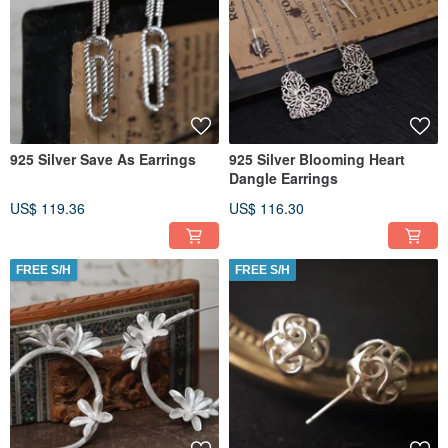
925 Silver Save As Earrings
925 Silver Blooming Heart
Dangle Earrings
US$ 119.36
US$ 116.30
FREE S/H
FREE S/H