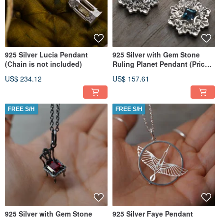
925 Silver Lucia Pendant
925 Silver with Gem Stone
(Chain is not included)
Ruling Planet Pendant (Price
per piece)
US$ 234.12
US$ 157.61
FREE S/H
FREE S/H
925 Silver with Gem Stone
925 Silver Faye Pendant