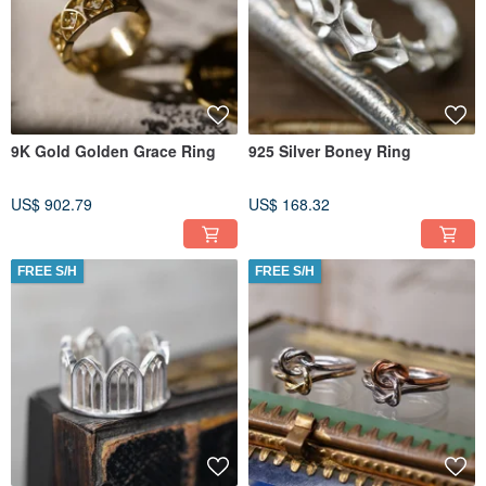
9K Gold Golden Grace Ring
925 Silver Boney Ring
US$ 902.79
US$ 168.32
FREE S/H
FREE S/H