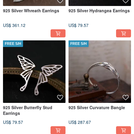
925 Silver Whreath Earrings
925 Silver Hydrangea Earrings
US$ 361.12
US$ 79.57
FREE S/H
FREE S/H
925 Silver Butterfly Stud
925 Silver Curvature Bangle
Earrings
US$ 79.57
US$ 287.67