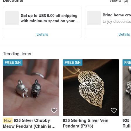
Discounts
View all (2)
become one of the local brands that could proudly represent the term
‘Handmade in Hong Kong’.
Bring home cro
Get up to US$ 6.00 off shipping 
n with ease
with minimum spend on your fir
Enjoy discounted
st Pinkoi app order within 7 day
ct cross-border 
s!
Details
Details
Trending Items
FREE S/H
FREE S/H
FRE
925 Silver Chubby
925 Sterling Silver Vein
925 
New
Pendant (P376)
Rul
Meow Pendant (Chain is