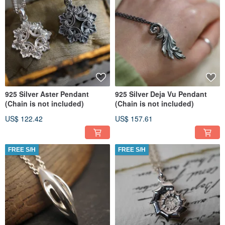
925 Silver Aster Pendant
925 Silver Deja Vu Pendant
(Chain is not included)
(Chain is not included)
US$ 122.42
US$ 157.61
FREE S/H
FREE S/H