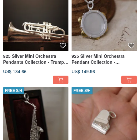
925 Silver Mini Orchestra
925 Silver Mini Orchestra
Pendants Collection - Trumpet
Pendant Collection -
(Chain is not included)
Tambourine(Chain is not
US$ 134.66
US$ 149.96
included)
FREE S/H
FREE S/H