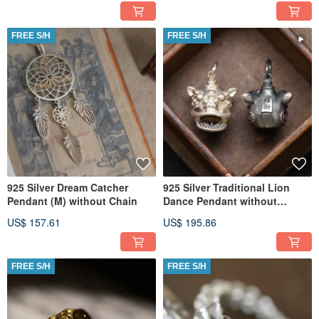
FREE S/H
FREE S/H
925 Silver Dream Catcher
925 Silver Traditional Lion
Pendant (M) without Chain
Dance Pendant without
Necklace (Price per Piece)
US$ 157.61
US$ 195.86
FREE S/H
FREE S/H