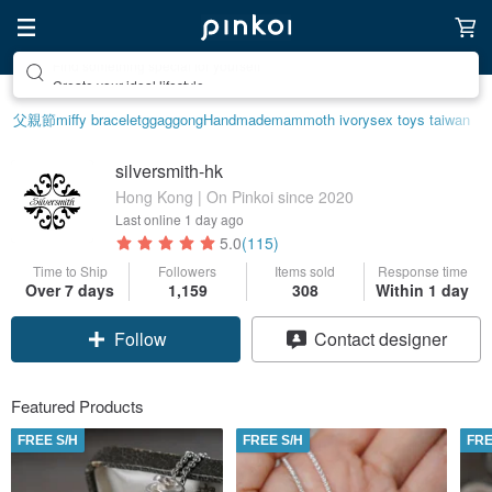
Create your ideal lifestyle
父親節
miffy bracelet
ggaggong
Handmade
mammoth ivory
sex toys taiwan
silversmith-hk
Hong Kong | On Pinkoi since 2020
Last online
1 day ago
5.0
(115)
Time to Ship
Followers
Items sold
Response time
Over 7 days
1,159
308
Within 1 day
Follow
Contact designer
Featured Products
FREE S/H
FREE S/H
FRE