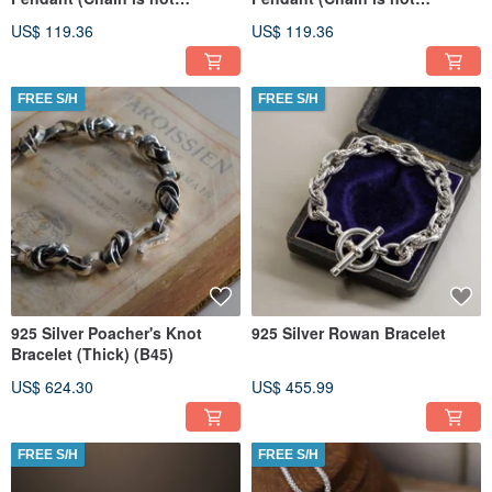
included)
included)
US$ 119.36
US$ 119.36
FREE S/H
FREE S/H
925 Silver Poacher's Knot
925 Silver Rowan Bracelet
Bracelet (Thick) (B45)
US$ 624.30
US$ 455.99
FREE S/H
FREE S/H