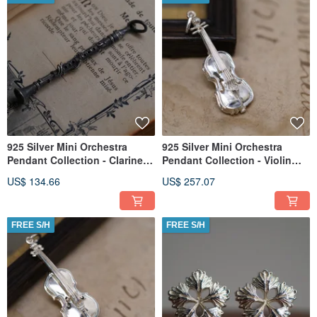
925 Silver Mini Orchestra
925 Silver Mini Orchestra
Pendant Collection - Clarinet
Pendant Collection - Violin
(Chain is not included)
(Chain is not included)
US$ 134.66
US$ 257.07
FREE S/H
FREE S/H