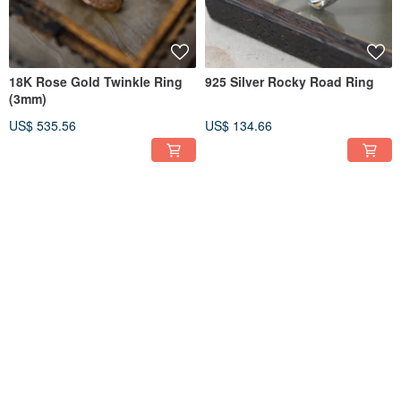
18K Rose Gold Twinkle Ring
925 Silver Rocky Road Ring
(3mm)
US$ 535.56
US$ 134.66
FREE S/H
FREE S/H
925 Silver Jacob Pendant
925 Silver Poodle Pendant
(Chain is not included)
(Chain is not included)