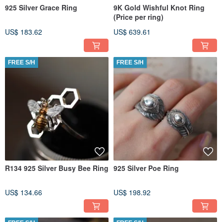
925 Silver Grace Ring
9K Gold Wishful Knot Ring
(Price per ring)
US$ 183.62
US$ 639.61
FREE S/H
FREE S/H
R134 925 Silver Busy Bee Ring
925 Silver Poe Ring
US$ 134.66
US$ 198.92