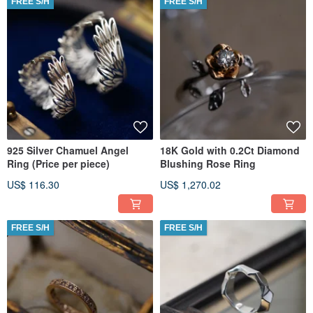
FREE S/H
FREE S/H
925 Silver Chamuel Angel
18K Gold with 0.2Ct Diamond
Ring (Price per piece)
Blushing Rose Ring
US$ 116.30
US$ 1,270.02
FREE S/H
FREE S/H