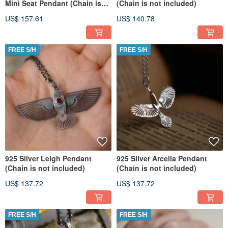
Mini Seat Pendant (Chain is
(Chain is not included)
not included) (Per Pcs)
US$ 157.61
US$ 140.78
FREE S/H
FREE S/H
925 Silver Leigh Pendant
925 Silver Arcelia Pendant
(Chain is not included)
(Chain is not included)
US$ 137.72
US$ 137.72
FREE S/H
FREE S/H