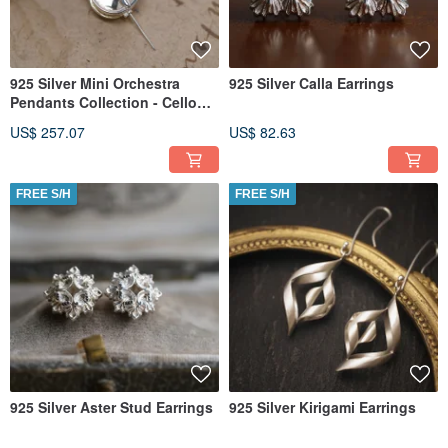
925 Silver Mini Orchestra
925 Silver Calla Earrings
Pendants Collection - Cello
(Chain is not included)
US$ 257.07
US$ 82.63
FREE S/H
FREE S/H
925 Silver Aster Stud Earrings
925 Silver Kirigami Earrings