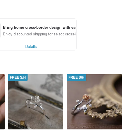
Bring home cross-border design with ease
Enjoy discounted shipping for select cross-border items
Details
FREE S/H
FREE S/H