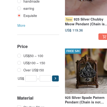
handmade
earring
Exquisite
925 Silver Chubby
New
Meow Pendant (Chain is
More
not included)
US$ 119.36
Price
FREE S/H
US$50 – 100
US$100 – 150
Over US$150
US$
-
Material
925 Silver Spade Pattern
Pendant (Chain is not
included)