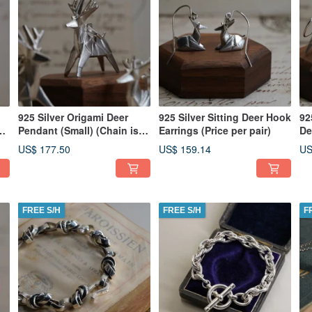
925 Silver Origami Deer
925 Silver Sitting Deer Hook
92
ot
Pendant (Small) (Chain is
Earrings (Price per pair)
De
not included)
pe
US$ 177.50
US$ 159.14
US
FREE S/H
FREE S/H
F