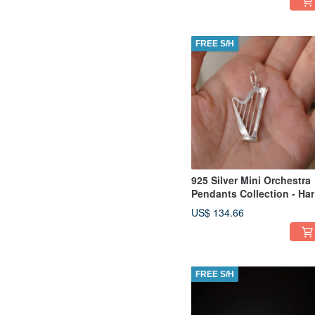
FREE S/H
925 Silver Mini Orchestra
Pendants Collection - Ha
(Chain is not included)
US$ 134.66
FREE S/H