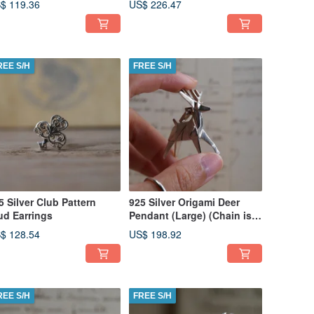
$ 119.36
US$ 226.47
REE S/H
FREE S/H
5 Silver Club Pattern
925 Silver Origami Deer
ud Earrings
Pendant (Large) (Chain is
not included)
$ 128.54
US$ 198.92
REE S/H
FREE S/H