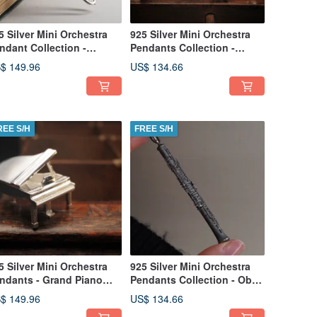
5 Silver Mini Orchestra
925 Silver Mini Orchestra
ndant Collection -
Pendants Collection -
ombone (Chain is not
Trumpet (Chain is not
$ 149.96
US$ 134.66
cluded)
included)
REE S/H
FREE S/H
5 Silver Mini Orchestra
925 Silver Mini Orchestra
ndants - Grand Piano
Pendants Collection - Oboe
hain is not included)
(Chain is not included)
$ 149.96
US$ 134.66