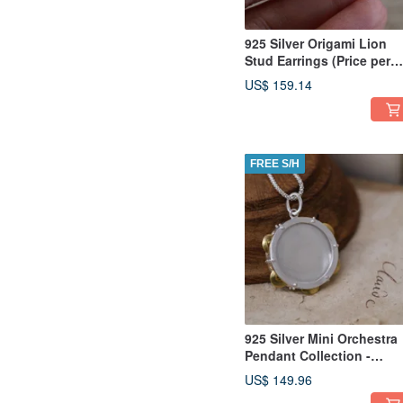
925 Silver Origami Lion
Stud Earrings (Price per
pair)
US$ 159.14
FREE S/H
925 Silver Mini Orchestra
Pendant Collection -
Tambourine(Chain is not
US$ 149.96
included)