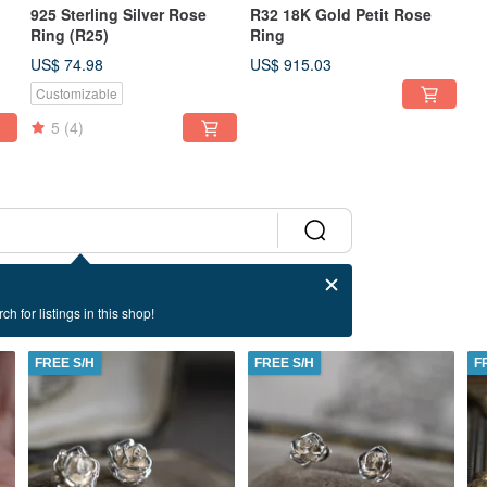
925 Sterling Silver Rose
R32 18K Gold Petit Rose
Ring (R25)
Ring
US$ 74.98
US$ 915.03
Customizable
5
(4)
ch for listings in this shop!
FREE S/H
FREE S/H
F