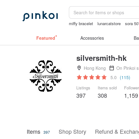
miffy bracelet
lunarcatstore
sora 50
sex toys taiwan
crotchless panties
Featured
Accessories
Ba
silversmith-hk
Hong Kong
On Pinkoi 
5.0
(115)
Listings
Items sold
Followe
397
308
1,159
Items
Shop Story
Refund & Exchang
397