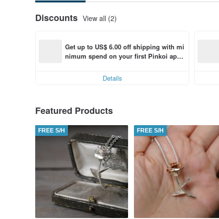
Discounts
View all (2)
Get up to US$ 6.00 off shipping with mi
nimum spend on your first Pinkoi app 
order within 7 days!
Details
Featured Products
FREE S/H
FREE S/H