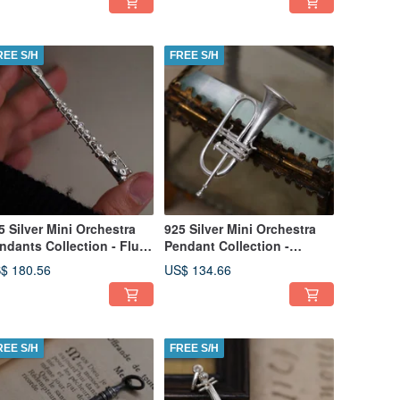
REE S/H
FREE S/H
5 Silver Mini Orchestra
925 Silver Mini Orchestra
ndants Collection - Flute
Pendant Collection -
hain is not included)
Flugelhorn(Chain is not
$ 180.56
US$ 134.66
included)
REE S/H
FREE S/H