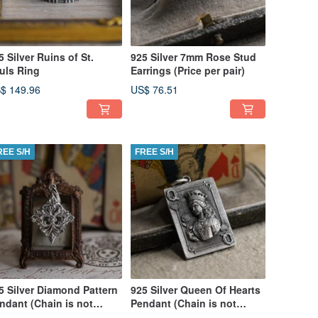
5 Silver Ruins of St.
925 Silver 7mm Rose Stud
uls Ring
Earrings (Price per pair)
$ 149.96
US$ 76.51
REE S/H
FREE S/H
5 Silver Diamond Pattern
925 Silver Queen Of Hearts
ndant (Chain is not
Pendant (Chain is not
cluded)
included)