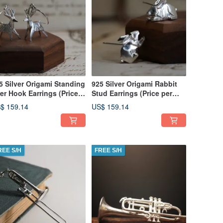
5 Silver Origami Standing
925 Silver Origami Rabbit
er Hook Earrings (Price
Stud Earrings (Price per
r pair)
pair)
$ 159.14
US$ 159.14
REE S/H
FREE S/H