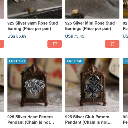
925 Silver 9mm Rose Stud
925 Silver Mini Rose Stud
92
Earring (Price per pair)
Earrings (Price per pair)
Pa
US$ 85.69
US$ 73.45
US
FREE S/H
FREE S/H
F
925 Silver Heart Pattern
925 Silver Club Pattern
92
Pendant (Chain is not
Pendant (Chain is not
Pe
included)
included)
in