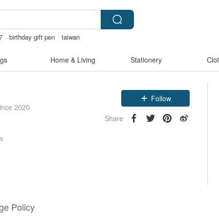
7
birthday gift pen
taiwan
vintage clip on earrings
gs
Home & Living
Stationery
Clo
Follow
since 2020
Share
rs
e Policy