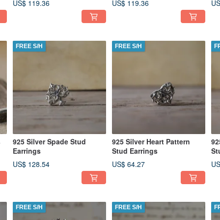
US$ 119.36
US$ 119.36
US
FREE S/H
FREE S/H
F
s
925 Silver Spade Stud
925 Silver Heart Pattern
92
Earrings
Stud Earrings
St
US$ 128.54
US$ 64.27
US
FREE S/H
FREE S/H
F