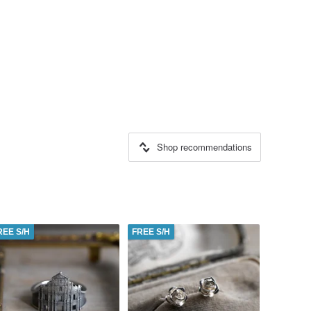
Shop recommendations
REE S/H
FREE S/H