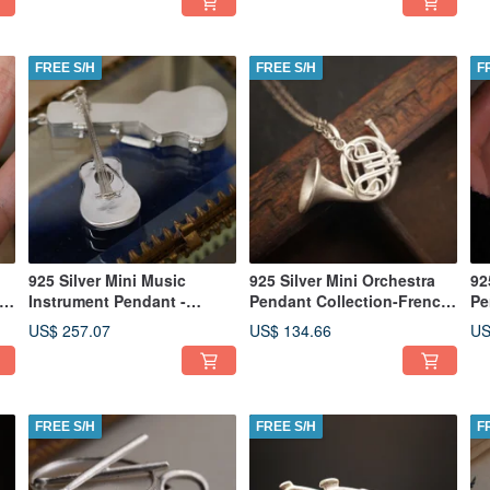
FREE S/H
FREE S/H
F
925 Silver Mini Music
925 Silver Mini Orchestra
92
rp
Instrument Pendant -
Pendant Collection-French
Pe
Classic Guitar(Chain is not
Horn (Chain is not
(C
US$ 257.07
US$ 134.66
US
included)
included)
FREE S/H
FREE S/H
F