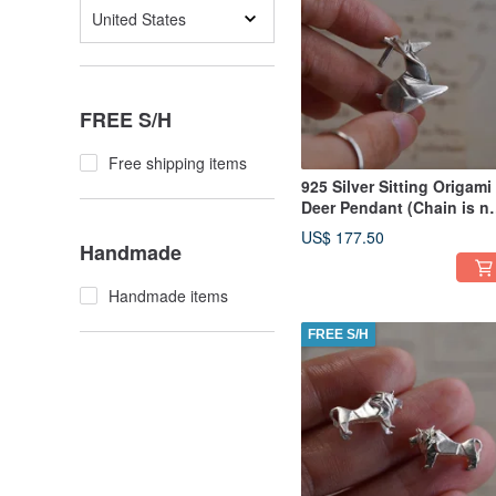
United States
FREE S/H
Free shipping items
925 Silver Sitting Origami
Deer Pendant (Chain is n
included)
US$ 177.50
Handmade
Handmade items
FREE S/H