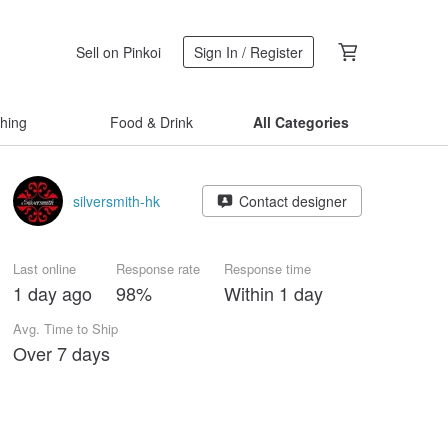
Sell on Pinkoi
Sign In / Register
thing
Food & Drink
All Categories
silversmith-hk
Contact designer
Last online
Response rate
Response time
1 day ago
98%
Within 1 day
Avg. Time to Ship
Over 7 days