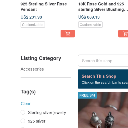
925 Sterling Silver Rose
18K Rose Gold and 925
Pendant
sterling Silver Blushing
Rosa Pendant (P382)
US$ 201.98
US$ 869.13
Customizable
Customizable
Listing Category
Accessories
110 listings
Search This Shop
Click on the search bar to sear
Exquisite
Tag(s)
FREE S/H
Clear
Sterling silver jewelry
925 silver