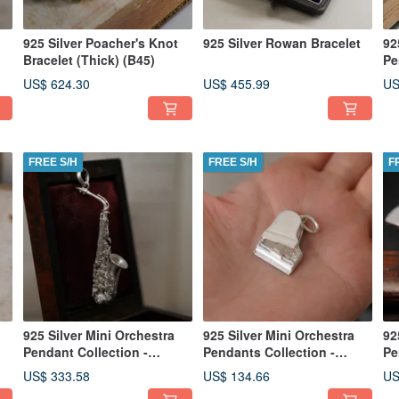
925 Silver Poacher's Knot
925 Silver Rowan Bracelet
92
Bracelet (Thick) (B45)
Pe
Tr
US$ 624.30
US$ 455.99
US
in
FREE S/H
FREE S/H
F
925 Silver Mini Orchestra
925 Silver Mini Orchestra
92
Pendant Collection -
Pendants Collection -
Pe
Saxophone (Chain is not
Piano (Chain is not
(C
US$ 333.58
US$ 134.66
US
included)
included)