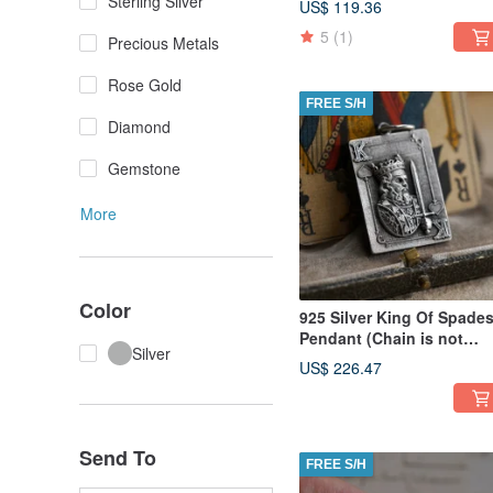
Sterling Silver
US$ 119.36
5
(1)
Precious Metals
Rose Gold
FREE S/H
Diamond
Gemstone
More
Color
925 Silver King Of Spade
Pendant (Chain is not
Silver
included)
US$ 226.47
Send To
FREE S/H