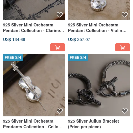
925 Silver Mini Orchestra
925 Silver Mini Orchestra
Pendant Collection - Clarinet
Pendant Collection - Violin
(Chain is not included)
(Chain is not included)
US$ 134.66
US$ 257.07
FREE S/H
FREE S/H
925 Silver Mini Orchestra
925 Silver Julius Bracelet
Pendants Collection - Cello
(Price per piece)
(Chain is not included)