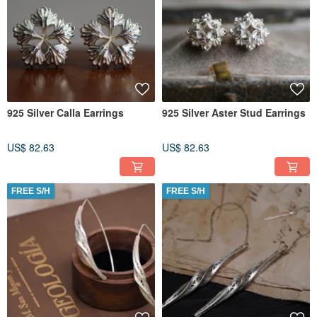
925 Silver Calla Earrings
925 Silver Aster Stud Earrings
US$ 82.63
US$ 82.63
FREE S/H
FREE S/H