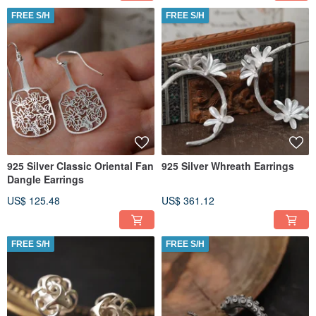
FREE S/H
FREE S/H
925 Silver Classic Oriental Fan
925 Silver Whreath Earrings
Dangle Earrings
US$ 125.48
US$ 361.12
FREE S/H
FREE S/H