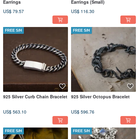
Earrings
Earrings (Small)
US$ 79.57
US$ 116.30
FREE S/H
FREE S/H
925 Silver Curb Chain Bracelet
925 Silver Octopus Bracelet
US$ 563.10
US$ 596.76
FREE S/H
FREE S/H