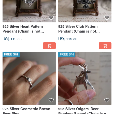
925 Silver Heart Pattern
925 Silver Club Pattern
Pendant (Chain is not
Pendant (Chain is not
included)
included)
US$ 119.36
US$ 119.36
FREE S/H
FREE S/H
925 Silver Geomatric Brown
925 Silver Origami Deer
Bear Ring
Pendant (Large) (Chain is not