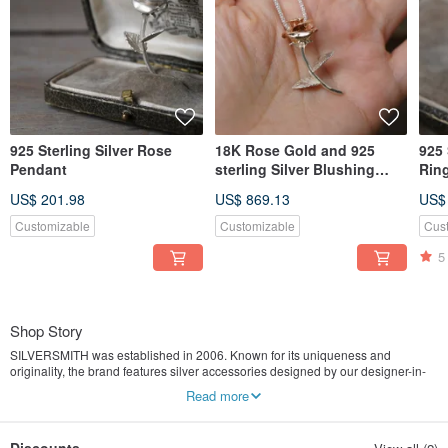
925 Sterling Silver Rose
18K Rose Gold and 925
925 
Pendant
sterling Silver Blushing
Rin
Rosa Pendant (P382)
US$ 201.98
US$ 869.13
US$
Customizable
Customizable
Cus
5
Shop Story
SILVERSMITH was established in 2006. Known for its uniqueness and
originality, the brand features silver accessories designed by our designer-in-
chief IVAN and hand crafted by our silversmiths. Apart from our own silver
Read more
artworks, IVAN also designs and creates special silver pieces for customers. As
customers nowadays are hungry for locally designed, original and special
products, SILVERSMITH continues to grow strongly in this direction and aims to