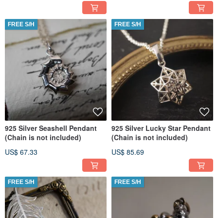
FREE S/H
FREE S/H
925 Silver Seashell Pendant
925 Silver Lucky Star Pendant
(Chain is not included)
(Chain is not included)
US$ 67.33
US$ 85.69
FREE S/H
FREE S/H