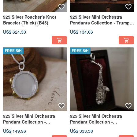
925 Silver Poacher's Knot
925 Silver Mini Orchestra
Bracelet (Thick) (B45)
Pendants Collection - Trumpet
(Chain is not included)
US$ 624.30
US$ 134.66
FREE S/H
FREE S/H
925 Silver Mini Orchestra
925 Silver Mini Orchestra
Pendant Collection -
Pendant Collection -
Tambourine(Chain is not
Saxophone (Chain is not
US$ 149.96
US$ 333.58
included)
included)