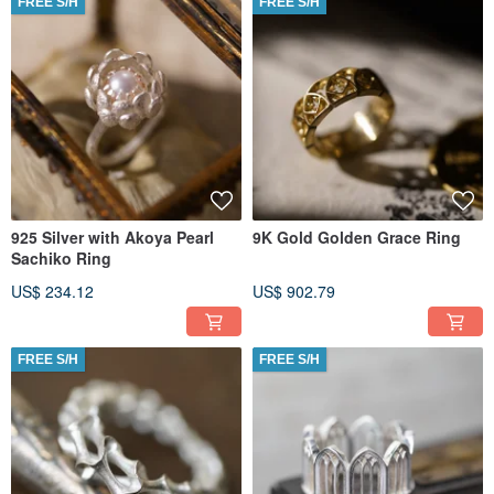
FREE S/H
FREE S/H
925 Silver with Akoya Pearl
9K Gold Golden Grace Ring
Sachiko Ring
US$ 234.12
US$ 902.79
FREE S/H
FREE S/H