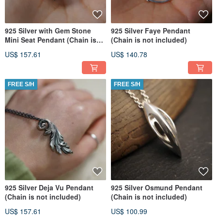
925 Silver with Gem Stone
925 Silver Faye Pendant
Mini Seat Pendant (Chain is
(Chain is not included)
not included) (Per Pcs)
US$ 157.61
US$ 140.78
FREE S/H
FREE S/H
925 Silver Deja Vu Pendant
925 Silver Osmund Pendant
(Chain is not included)
(Chain is not included)
US$ 157.61
US$ 100.99