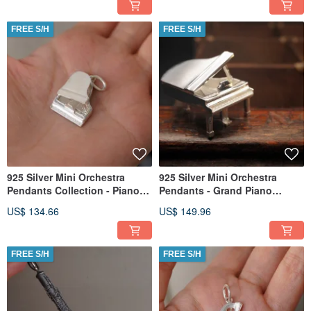
FREE S/H
FREE S/H
925 Silver Mini Orchestra
925 Silver Mini Orchestra
Pendants Collection - Piano
Pendants - Grand Piano
(Chain is not included)
(Chain is not included)
US$ 134.66
US$ 149.96
FREE S/H
FREE S/H