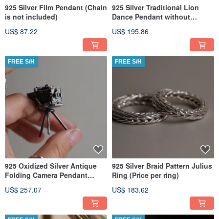
925 Silver Film Pendant (Chain
925 Silver Traditional Lion
is not included)
Dance Pendant without
Necklace (Price per Piece)
US$ 87.22
US$ 195.86
FREE S/H
FREE S/H
925 Oxidized Silver Antique
925 Silver Braid Pattern Julius
Folding Camera Pendant
Ring (Price per ring)
(Chain is not included) P101
US$ 257.07
US$ 183.62