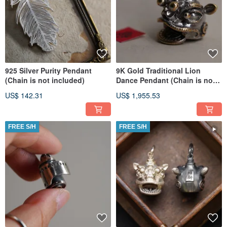
925 Silver Purity Pendant
9K Gold Traditional Lion
(Chain is not included)
Dance Pendant (Chain is not
included)
US$ 142.31
US$ 1,955.53
FREE S/H
FREE S/H