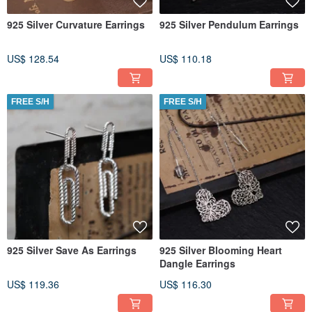
925 Silver Curvature Earrings
925 Silver Pendulum Earrings
US$ 128.54
US$ 110.18
FREE S/H
FREE S/H
925 Silver Save As Earrings
925 Silver Blooming Heart
Dangle Earrings
US$ 119.36
US$ 116.30