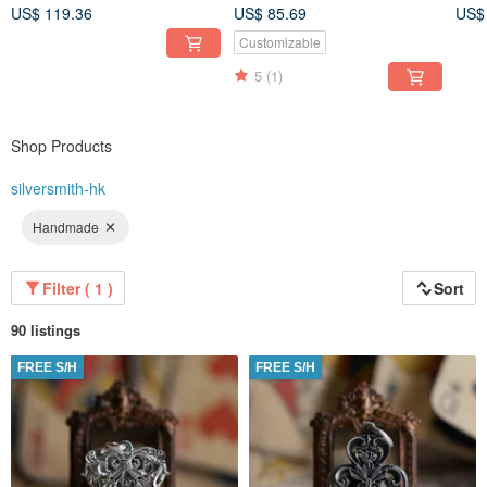
(Pri
not included)
US$ 119.36
US$ 85.69
US$
Customizable
5
(1)
Shop Products
silversmith-hk
Handmade
Filter ( 1 )
Sort
90 listings
FREE S/H
FREE S/H