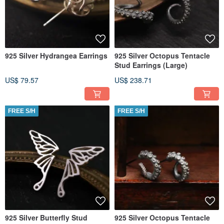
925 Silver Hydrangea Earrings
925 Silver Octopus Tentacle
Stud Earrings (Large)
US$ 79.57
US$ 238.71
FREE S/H
FREE S/H
925 Silver Butterfly Stud
925 Silver Octopus Tentacle