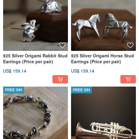
925 Silver Origami Rabbit Stud
925 Silver Origami Horse Stud
Earrings (Price per pair)
Earrings (Price per pair)
US$ 159.14
US$ 159.14
FREE S/H
FREE S/H