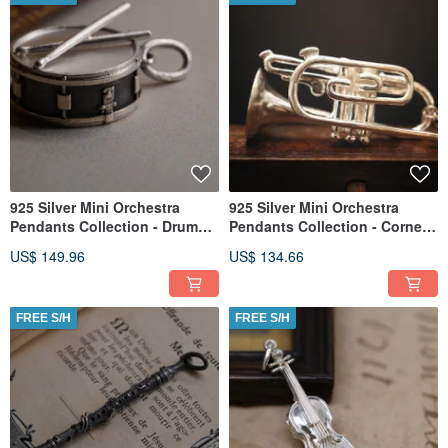
925 Silver Mini Orchestra
925 Silver Mini Orchestra
Pendants Collection - Drum
Pendants Collection - Cornet
(Chain is not included)
(Chain is not included)
US$ 149.96
US$ 134.66
FREE S/H
FREE S/H