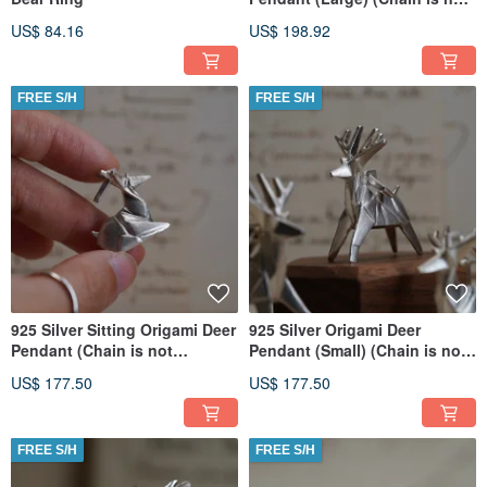
included)
US$ 84.16
US$ 198.92
FREE S/H
FREE S/H
925 Silver Sitting Origami Deer
925 Silver Origami Deer
Pendant (Chain is not
Pendant (Small) (Chain is not
included)
included)
US$ 177.50
US$ 177.50
FREE S/H
FREE S/H