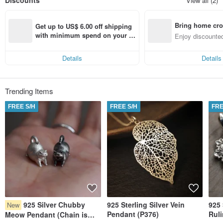
Discounts
View all (2)
become one of the local brands that could proudly represent the term
‘Handmade in Hong Kong’.
Bring home cro
Get up to US$ 6.00 off shipping 
n with ease
with minimum spend on your fir
Enjoy discounted
st Pinkoi app order within 7 day
ct cross-border 
s!
Details
Details
Trending Items
FREE S/H
FREE S/H
FRE
925 Silver Chubby
925 Sterling Silver Vein
925 
New
Pendant (P376)
Rul
Meow Pendant (Chain is