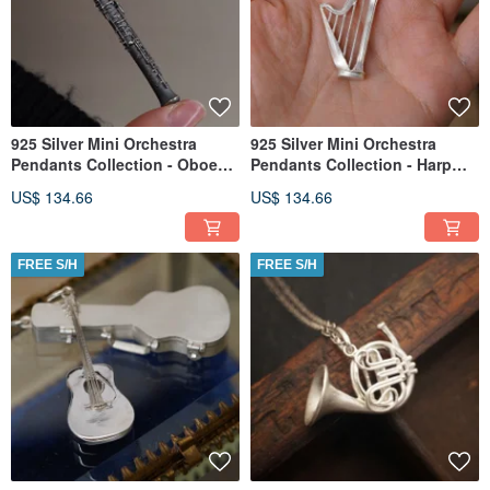
925 Silver Mini Orchestra
925 Silver Mini Orchestra
Pendants Collection - Oboe
Pendants Collection - Harp
(Chain is not included)
(Chain is not included)
US$ 134.66
US$ 134.66
FREE S/H
FREE S/H