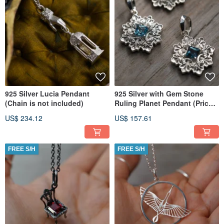
925 Silver Lucia Pendant
925 Silver with Gem Stone
(Chain is not included)
Ruling Planet Pendant (Price
per piece)
US$ 234.12
US$ 157.61
FREE S/H
FREE S/H