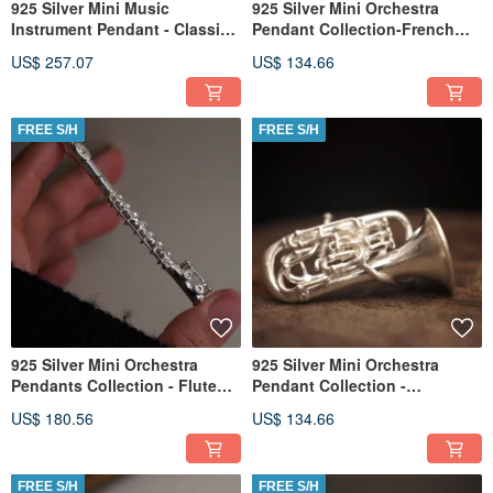
925 Silver Mini Music
925 Silver Mini Orchestra
Instrument Pendant - Classic
Pendant Collection-French
Guitar(Chain is not included)
Horn (Chain is not included)
US$ 257.07
US$ 134.66
FREE S/H
FREE S/H
925 Silver Mini Orchestra
925 Silver Mini Orchestra
Pendants Collection - Flute
Pendant Collection -
(Chain is not included)
Euphonium (Chain is not
US$ 180.56
US$ 134.66
included)
FREE S/H
FREE S/H