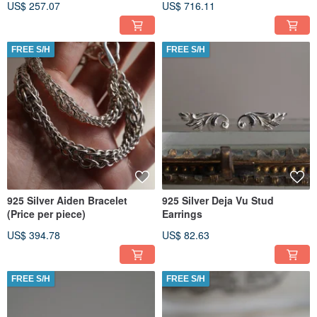
US$ 257.07
US$ 716.11
FREE S/H
FREE S/H
925 Silver Aiden Bracelet
925 Silver Deja Vu Stud
(Price per piece)
Earrings
US$ 394.78
US$ 82.63
FREE S/H
FREE S/H