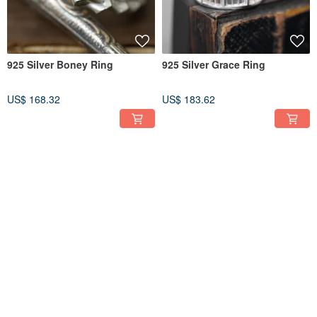
925 Silver Boney Ring
925 Silver Grace Ring
US$ 168.32
US$ 183.62
FREE S/H
FREE S/H
9K Gold Wishful Knot Ring
R134 925 Silver Busy Bee Ring
(Price per ring)