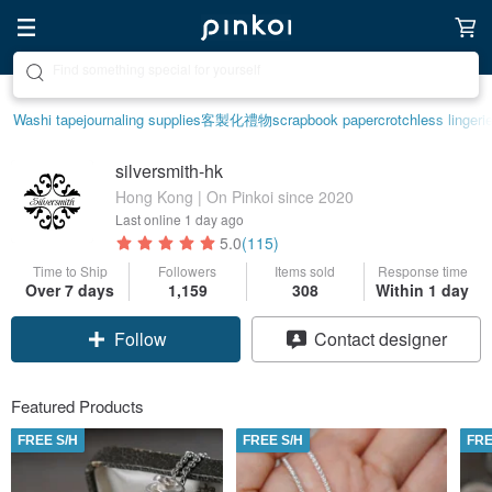
Create your ideal lifestyle
Washi tape
journaling supplies
客製化禮物
scrapbook paper
crotchless lingeri
silversmith-hk
Hong Kong | On Pinkoi since 2020
Last online
1 day ago
5.0
(115)
Time to Ship
Followers
Items sold
Response time
Over 7 days
1,159
308
Within 1 day
Follow
Contact designer
Featured Products
FREE S/H
FREE S/H
FRE