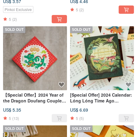
US$ 3.57
US$ 4.46
5
(2)
Pinkoi Exclusive
5
(2)
SOLD OUT
SOLD OUT
【Special Offer】2024 Year of
[Special Offer] 2024 Calendar:
the Dragon Doufang Couplets
Lóng Lóng Time Ago
/ Letterpress Printed Couplets
Dinosaur World 3D Desk
US$ 5.35
US$ 6.69
5
(13)
5
(5)
SOLD OUT
SOLD OUT