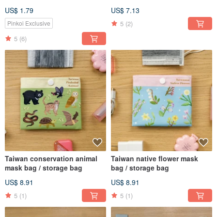
Taiwanese Endangered
Friendly Beverage Bags
US$ 1.79
US$ 7.13
Animals
5
(2)
Pinkoi Exclusive
5
(6)
Taiwan conservation animal
Taiwan native flower mask
mask bag / storage bag
bag / storage bag
US$ 8.91
US$ 8.91
5
(1)
5
(1)