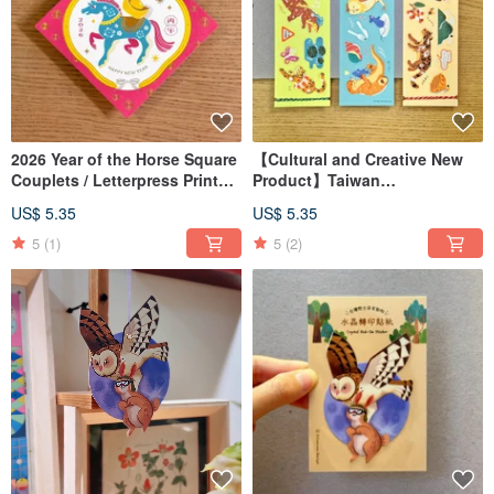
2026 Year of the Horse Square
【Cultural and Creative New
Couplets / Letterpress Printed
Product】Taiwan
Spring Couplets
Conservation Animal Gift Card
US$ 5.35
US$ 5.35
/ Decorative Wind Chime Card
/ Postcard
5
(1)
5
(2)