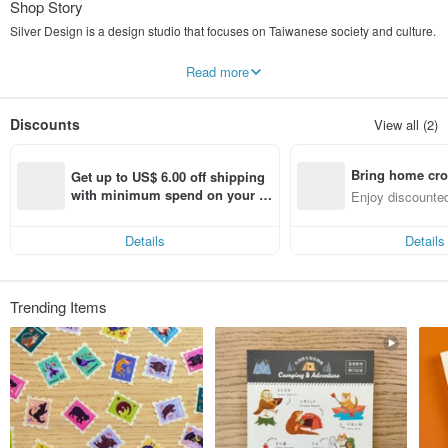
Shop Story
Silver Design is a design studio that focuses on Taiwanese society and culture.
The self-made products designed by Silver all use Taiwan as the keyword.
Read more
Or Taiwan’s plants and animals,
Or a retro, old-school, nostalgic cultural impression.
Discounts
View all (2)
We hope to use design as a pen to continue sketching the scenery of Taiwan.
Welcome to follow Silver Design IG and fan page to stay updated with the latest
Bring home cro
news!
Get up to US$ 6.00 off shipping 
Search account: [ Silver Design]
n with ease
with minimum spend on your fir
Enjoy discounted
st Pinkoi app order within 7 day
ct cross-border 
s!
Details
Details
Trending Items