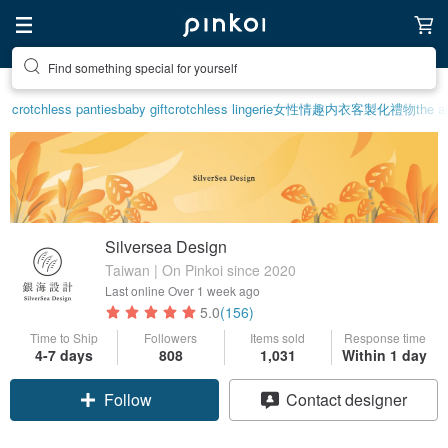
Create your ideal lifestyle
crotchless panties
baby gift
crotchless lingerie
女性情趣内衣
客製化禮物
the a
Silversea Design
Taiwan | On Pinkoi since 2020
Last online
Over 1 week ago
5.0
(156)
Time to Ship
Followers
Items sold
Response time
4-7 days
808
1,031
Within 1 day
Claim coupon
Contact designer
Follow