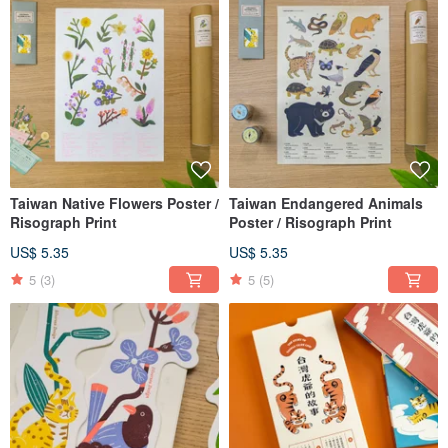
Taiwan Native Flowers Poster /
Taiwan Endangered Animals
Risograph Print
Poster / Risograph Print
US$ 5.35
US$ 5.35
5
(3)
5
(5)