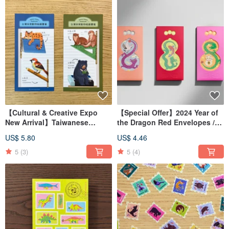
【Cultural & Creative Expo
【Special Offer】2024 Year of
New Arrival】Taiwanese
the Dragon Red Envelopes /
Endangered Animal Magnetic
Lai See Packets
US$ 5.80
US$ 4.46
Bookmarks / Magnetic
Bookmarks
5
(3)
5
(4)