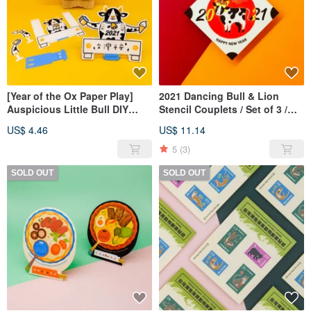
[Year of the Ox Paper Play]
2021 Dancing Bull & Lion
Auspicious Little Bull DIY
Stencil Couplets / Set of 3 /
Character / Set of 2
Includes Big Fortune Little
US$ 4.46
US$ 11.14
Bull Craft Card
5
(3)
SOLD OUT
SOLD OUT