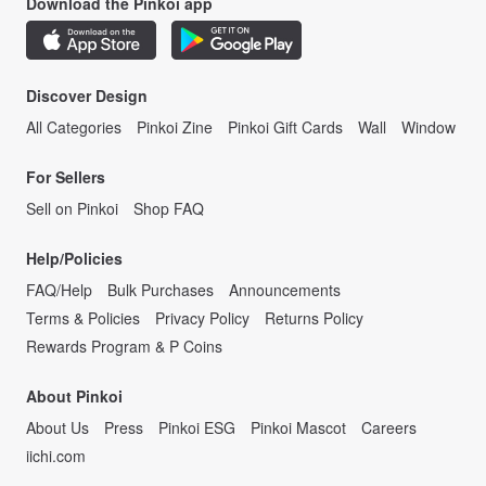
Download the Pinkoi app
Discover Design
All Categories
Pinkoi Zine
Pinkoi Gift Cards
Wall
Window
For Sellers
Sell on Pinkoi
Shop FAQ
Help/Policies
FAQ/Help
Bulk Purchases
Announcements
Terms & Policies
Privacy Policy
Returns Policy
Rewards Program & P Coins
About Pinkoi
About Us
Press
Pinkoi ESG
Pinkoi Mascot
Careers
iichi.com