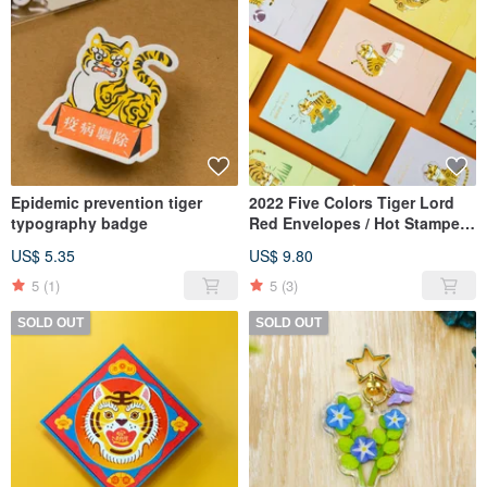
Epidemic prevention tiger
2022 Five Colors Tiger Lord
typography badge
Red Envelopes / Hot Stamped
Art Paper Set of 5
US$ 5.35
US$ 9.80
5
(1)
5
(3)
SOLD OUT
SOLD OUT