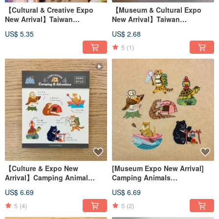
【Cultural & Creative Expo
【Museum & Cultural Expo
New Arrival】Taiwan
New Arrival】Taiwan
Endangered Animal
Endangered Animals Crystal
US$ 5.35
US$ 2.68
Decorative Card / Greeting
Transfer Sticker
Card / Hanging Ornament Card
5
(1)
【Culture & Expo New
[Museum Expo New Arrival]
Arrival】Camping Animal
Camping Animals
Crystal Transfer Decals
Embroidered Patch / Emblem /
US$ 6.69
US$ 6.69
Sticker
5
(4)
5
(2)