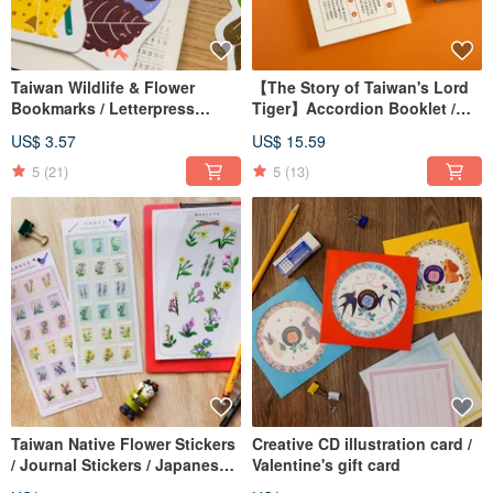
Taiwan Wildlife & Flower
【The Story of Taiwan's Lord
Bookmarks / Letterpress
Tiger】Accordion Booklet /
Bookmarks
Hardcover Bound Book / Dual
US$ 3.57
US$ 15.59
Taiwanese & Mandarin
Editions
5
(21)
5
(13)
Taiwan Native Flower Stickers
Creative CD illustration card /
/ Journal Stickers / Japanese
Valentine's gift card
Washi Stickers