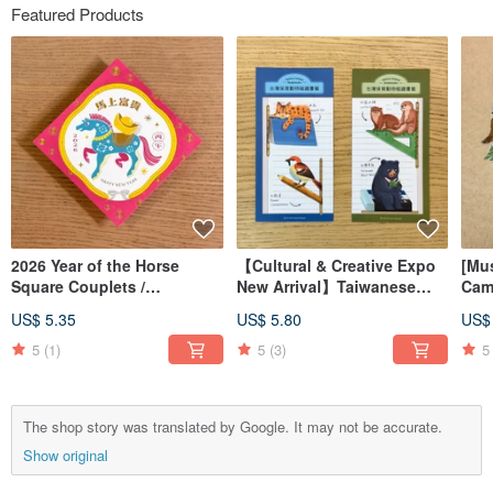
Featured Products
2026 Year of the Horse
【Cultural & Creative Expo
[Mu
Square Couplets /
New Arrival】Taiwanese
Cam
Letterpress Printed Spring
Endangered Animal
Emb
US$ 5.35
US$ 5.80
US$
Couplets
Magnetic Bookmarks /
Embl
Magnetic Bookmarks
5
(1)
5
(3)
5
The shop story was translated by Google. It may not be accurate.
Show original