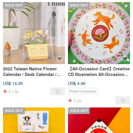
SOLD OUT
SOLD OUT
2022 Taiwan Native Flower
【All-Occasion Card】Creative
Calendar / Desk Calendar /
CD Illustration All-Occasion
Calendar
Card / Mother's Day Card
US$ 14.26
US$ 4.46
5
(16)
Pinkoi Exclusive
5
(2)
SOLD OUT
SOLD OUT