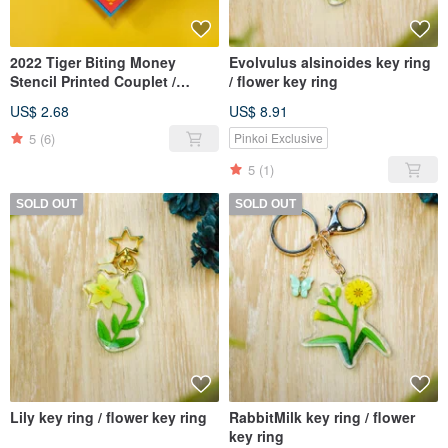
2022 Tiger Biting Money
Evolvulus alsinoides key ring
Stencil Printed Couplet /
/ flower key ring
Fortune Attracting Square
US$ 2.68
US$ 8.91
5
(6)
Pinkoi Exclusive
5
(1)
SOLD OUT
SOLD OUT
Lily key ring / flower key ring
RabbitMilk key ring / flower
key ring