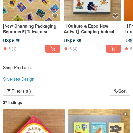
[New Charming Packaging,
【Culture & Expo New
【Th
Reprinted!] Taiwanese
Arrival】Camping Animal
Lor
Endangered Animal Stamp
Crystal Transfer Decals
Boo
US$ 6.69
US$ 6.69
US$
Stickers
Boo
Man
5
(1)
5
(4)
5
Shop Products
Silversea Design
Filter ( 0 )
Sort
37 listings