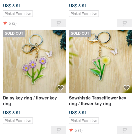
US$ 8.91
US$ 8.91
Pinkoi Exclusive
Pinkoi Exclusive
5
(2)
SOLD OUT
SOLD OUT
Daisy key ring / flower key
Sowthistle Tasselflower key
ring
ring / flower key ring
US$ 8.91
US$ 8.91
Pinkoi Exclusive
Pinkoi Exclusive
5
(1)