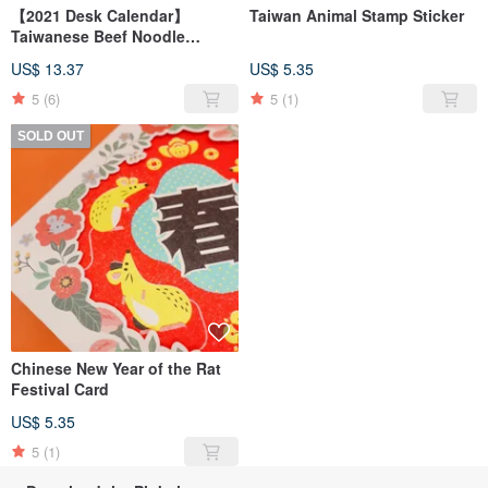
【2021 Desk Calendar】
Taiwan Animal Stamp Sticker
Taiwanese Beef Noodle
Rotating Desk Calendar
US$ 13.37
US$ 5.35
5
(6)
5
(1)
SOLD OUT
Chinese New Year of the Rat
Festival Card
US$ 5.35
5
(1)