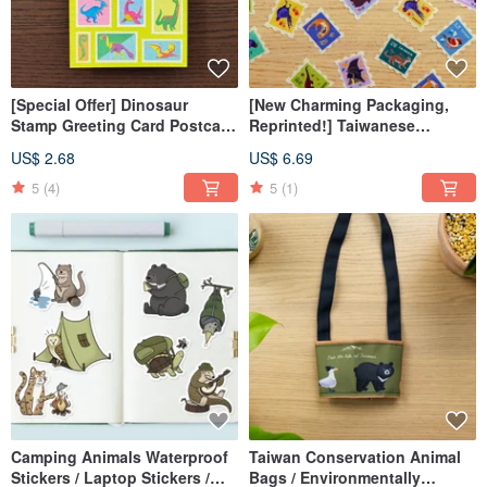
[Special Offer] Dinosaur
[New Charming Packaging,
Stamp Greeting Card Postcard
Reprinted!] Taiwanese
All-Purpose Card Risograph
Endangered Animal Stamp
US$ 2.68
US$ 6.69
Print
Stickers
5
(4)
5
(1)
Camping Animals Waterproof
Taiwan Conservation Animal
Stickers / Laptop Stickers /
Bags / Environmentally