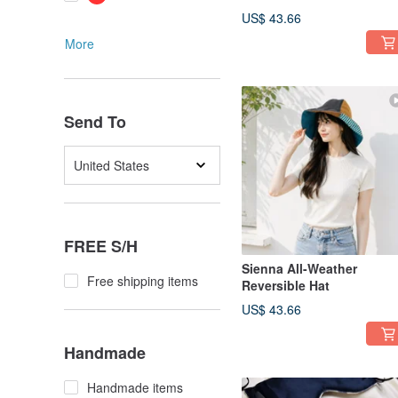
US$ 43.66
More
Send To
United States
FREE S/H
Sienna All-Weather
Free shipping items
Reversible Hat
US$ 43.66
Handmade
Handmade items