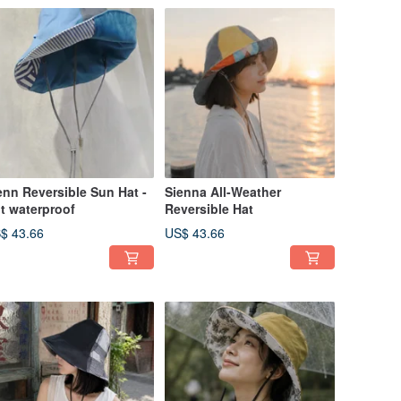
enn Reversible Sun Hat -
Sienna All-Weather
t waterproof
Reversible Hat
$ 43.66
US$ 43.66