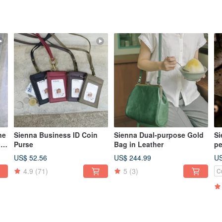
ne
Sienna Business ID Coin
Sienna Dual-purpose Gold
Si
le
Purse
Bag in Leather
pe
Ne
US$ 52.56
US$ 244.99
US
(c
4.9
(71)
5
(3)
C