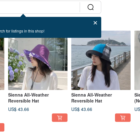
ch for listings in this shop!
Sienna All-Weather
Sienna All-Weather
Si
Reversible Hat
Reversible Hat
(N
US$ 43.66
US$ 43.66
US