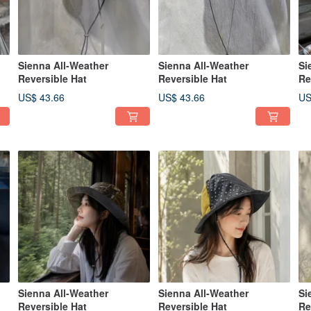
Sienna All-Weather
Sienna All-Weather
Si
Reversible Hat
Reversible Hat
Re
US$ 43.66
US$ 43.66
US
Sienna All-Weather
Sienna All-Weather
Si
Reversible Hat
Reversible Hat
Re