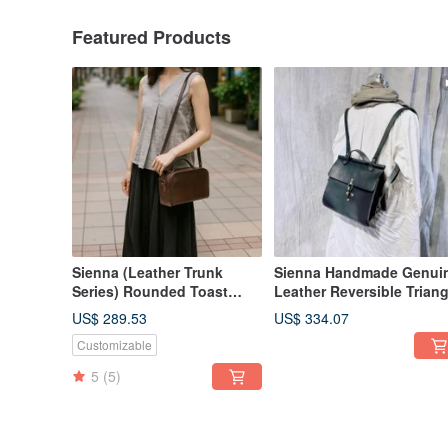
Featured Products
Sienna (Leather Trunk
Sienna Handmade Genui
Series) Rounded Toast
Leather Reversible Triang
Leather Trunk
Backpack
US$ 289.53
US$ 334.07
Customizable
5
(5)