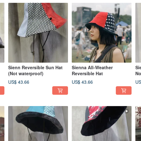
Sienn Reversible Sun Hat
Sienna All-Weather
Si
(Not waterproof)
Reversible Hat
No
US$ 43.66
US$ 43.66
US