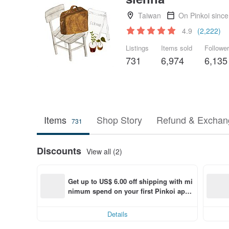
Taiwan
On Pinkoi sinc
4.9
(2,222)
Listings
Items sold
Followe
731
6,974
6,135
Items
Shop Story
Refund & Exchang
731
Discounts
View all (2)
Get up to US$ 6.00 off shipping with mi
nimum spend on your first Pinkoi app 
order within 7 days!
Details