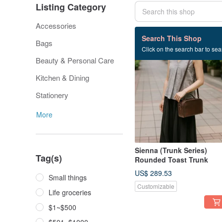
Listing Category
Accessories
731 listings
Search This Shop
Bags
Click on the search bar to sear
Beauty & Personal Care
Kitchen & Dining
Stationery
More
Sienna (Trunk Series)
Tag(s)
Rounded Toast Trunk
US$ 289.53
Small things
Customizable
Life groceries
$1~$500