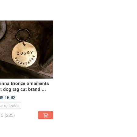
enna Bronze ornaments
t dog tag cat brand.
cklace key ring cards
$ 16.93
ustomized content)
ustomizable
5
(225)