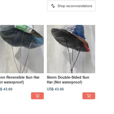
Shop recommendations
enn Reversible Sun Hat
Sienn Double-Sided Sun
ot waterproof)
Hat (Not waterproof)
$ 43.66
US$ 43.66