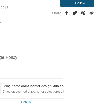
Follow
e 2013
Share
rs
e Policy
Bring home cross-border design with ease
Enjoy discounted shipping for select cross-border items
Details