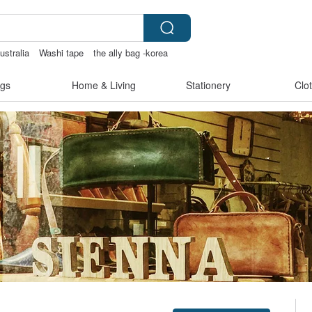
ustralia
Washi tape
the ally bag -korea
s
gs
Home & Living
Stationery
Clo