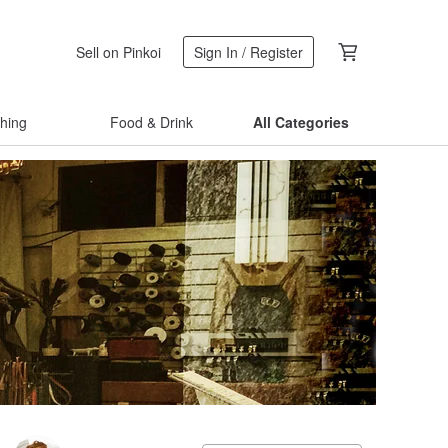
Sell on Pinkoi
Sign In / Register
thing
Food & Drink
All Categories