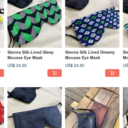
e
Sienna Silk-Lined Sleep
Sienna Silk Lined Dreamy
Si
Mousse Eye Mask
Mousse Eye Mask
Mo
US$ 24.50
US$ 24.50
US