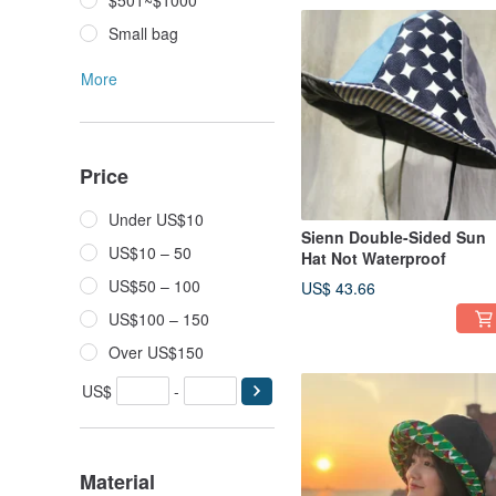
$501~$1000
Small bag
More
Price
Under US$10
Sienn Double-Sided Sun
US$10 – 50
Hat Not Waterproof
US$50 – 100
US$ 43.66
US$100 – 150
Over US$150
US$
-
Material