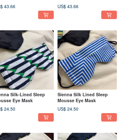
$ 43.66
US$ 43.66
enna Silk-Lined Sleep
Sienna Silk Lined Sleep
usse Eye Mask
Mousse Eye Mask
$ 24.50
US$ 24.50