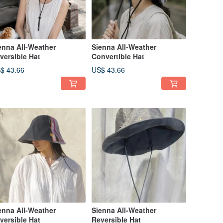
enna All-Weather
Sienna All-Weather
versible Hat
Convertible Hat
$ 43.66
US$ 43.66
enna All-Weather
Sienna All-Weather
versible Hat
Reversible Hat