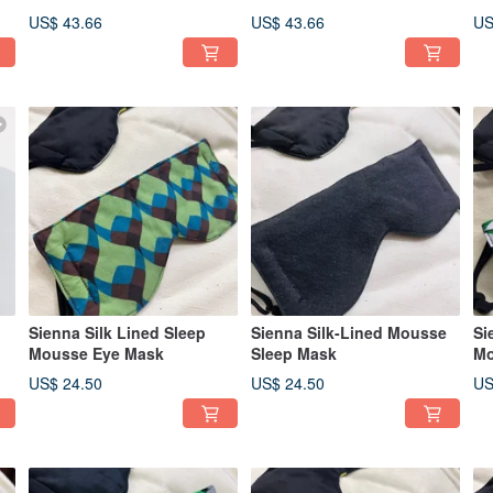
US$ 43.66
US$ 43.66
US
Sienna Silk Lined Sleep
Sienna Silk-Lined Mousse
Si
Mousse Eye Mask
Sleep Mask
Mo
US$ 24.50
US$ 24.50
US