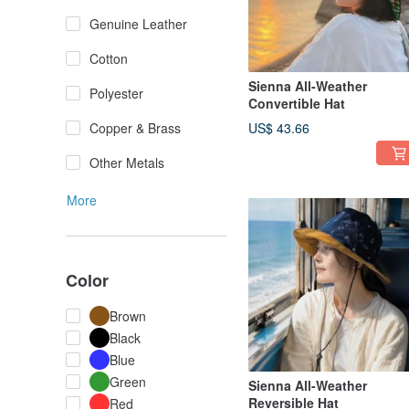
Genuine Leather
Cotton
Sienna All-Weather
Polyester
Convertible Hat
Copper & Brass
US$ 43.66
Other Metals
More
Color
Brown
Black
Blue
Green
Sienna All-Weather
Reversible Hat
Red