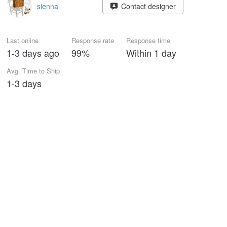
sienna
Contact designer
Last online
Response rate
Response time
1-3 days ago
99%
Within 1 day
Avg. Time to Ship
1-3 days