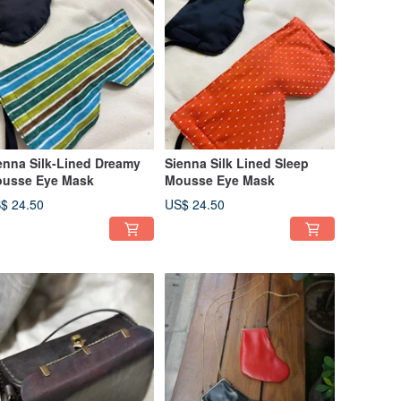
enna Silk-Lined Dreamy
Sienna Silk Lined Sleep
usse Eye Mask
Mousse Eye Mask
$ 24.50
US$ 24.50