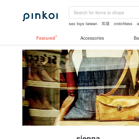
sex toys taiwan
耳環
crotchless
a
crotchless lingerie
journaling supplie
Featured
Accessories
Ba
sienna