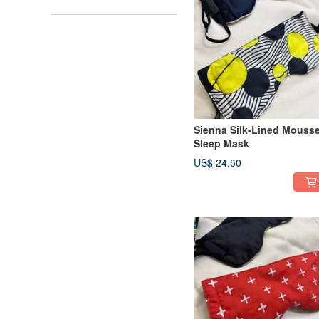
Sienna Silk-Lined Mouss
Sleep Mask
US$ 24.50