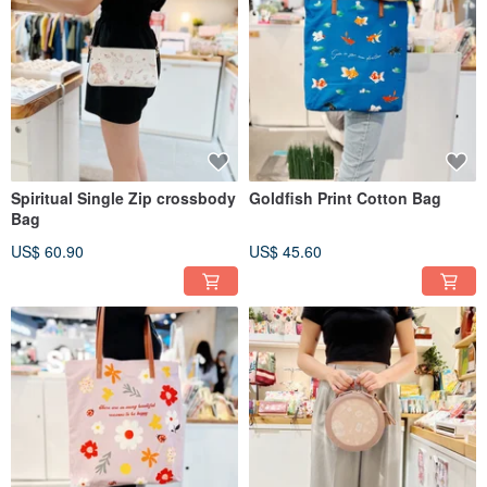
Spiritual Single Zip crossbody
Goldfish Print Cotton Bag
Bag
US$ 60.90
US$ 45.60