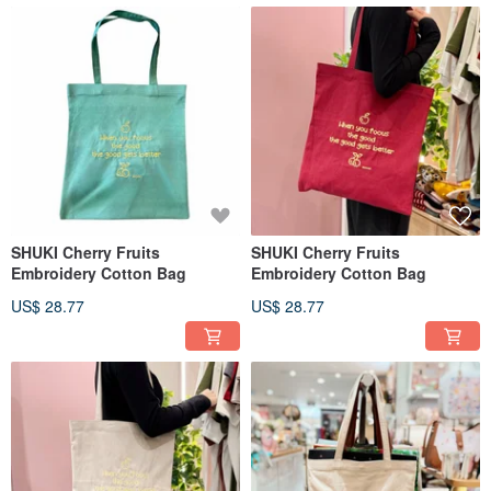
SHUKI Cherry Fruits
SHUKI Cherry Fruits
Embroidery Cotton Bag
Embroidery Cotton Bag
US$ 28.77
US$ 28.77