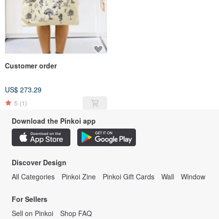
Customer order
US$ 273.29
5
(1)
Download the Pinkoi app
Discover Design
All Categories
Pinkoi Zine
Pinkoi Gift Cards
Wall
Window
For Sellers
Sell on Pinkoi
Shop FAQ