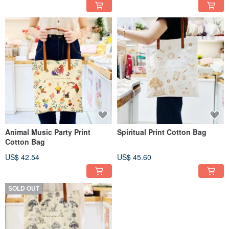
Animal Music Party Print
Spiritual Print Cotton Bag
Cotton Bag
US$ 42.54
US$ 45.60
SOLD OUT