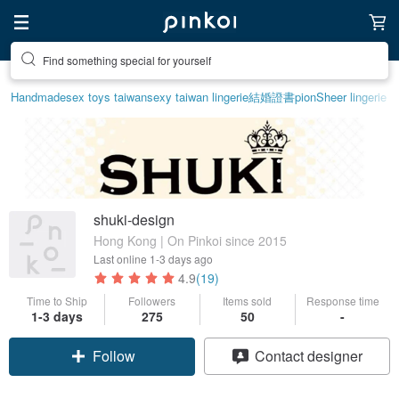
Find something special for yourself
Handmade
sex toys taiwan
sexy taiwan lingerie
結婚證書
pion
Sheer lingerie
shuki-design
Hong Kong | On Pinkoi since 2015
Last online
1-3 days ago
4.9
(19)
Time to Ship
Followers
Items sold
Response time
1-3 days
275
50
-
Follow
Contact designer