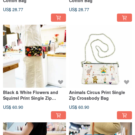
Cotton Bag
Cotton Bag
US$ 28.77
US$ 28.77
Black & White Flowers and
Animals Circus Print Single
Squirrel Print Single Zip
Zip Crossbody Bag
Crossbody Bag
US$ 60.90
US$ 60.90