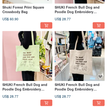
Shuki Forest Print Square
SHUKI French Bull Dog and
Crossbody Bag
Poodle Dog Embroidery
Cotton Bag
US$ 60.90
US$ 28.77
SHUKI French Bull Dog and
SHUKI French Bull Dog and
Poodle Dog Embroidery
Poodle Dog Embroidery
Cotton Bag
Cotton Bag
US$ 28.77
US$ 28.77