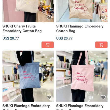
SHUKI Cherry Fruits
SHUKI Flamingo Embroidery
Embroidery Cotton Bag
Cotton Bag
US$ 28.77
US$ 28.77
SHUKI Flamingo Embroidery
SHUKI Flamingo Embroidery