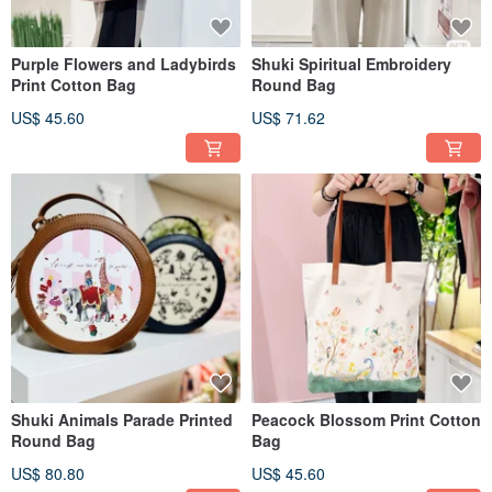
Purple Flowers and Ladybirds
Shuki Spiritual Embroidery
Print Cotton Bag
Round Bag
US$ 45.60
US$ 71.62
Shuki Animals Parade Printed
Peacock Blossom Print Cotton
Round Bag
Bag
US$ 80.80
US$ 45.60