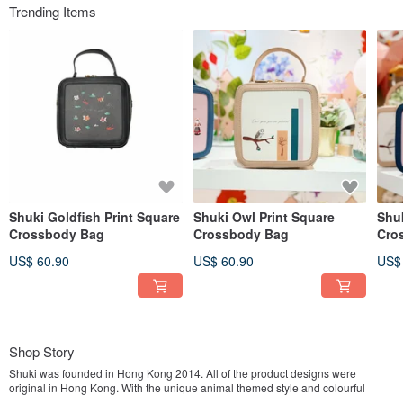
Trending Items
Shuki Goldfish Print Square
Shuki Owl Print Square
Shuk
Crossbody Bag
Crossbody Bag
Cro
US$ 60.90
US$ 60.90
US$
Shop Story
Shuki was founded in Hong Kong 2014. All of the product designs were
original in Hong Kong. With the unique animal themed style and colourful
design,Shuki's goal is to bring the philosophy of positive thinking to people