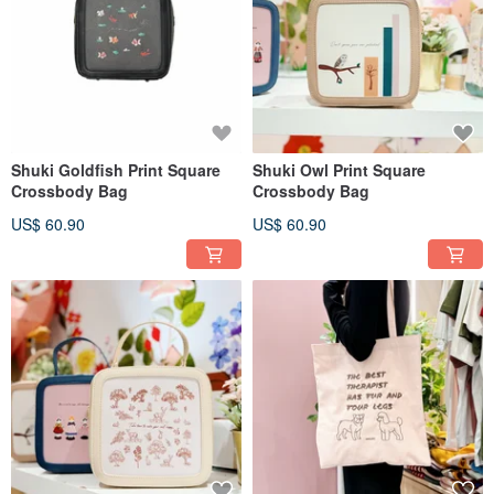
Shuki Goldfish Print Square
Shuki Owl Print Square
Crossbody Bag
Crossbody Bag
US$ 60.90
US$ 60.90