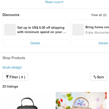
Read more
through its work of art.
Discounts
View all (3)
Bring home cro
Get up to US$ 6.00 off shipping 
n with ease
with minimum spend on your fir
Enjoy discounted
st Pinkoi app order within 7 day
ct cross-border 
s!
Details
Details
Shop Products
shuki-design
Filter ( 0 )
Sort
23 listings