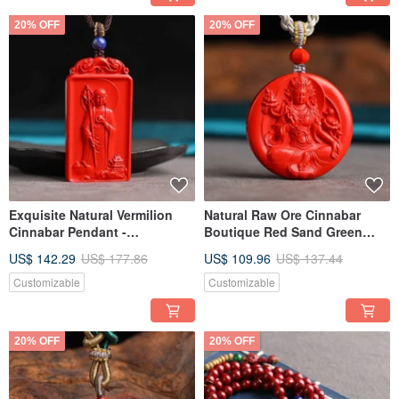
20% OFF
20% OFF
Exquisite Natural Vermilion
Natural Raw Ore Cinnabar
Cinnabar Pendant -
Boutique Red Sand Green
Handcrafted with Integrity.
Tara Pendant - Cinnabar
US$ 142.29
US$ 177.86
US$ 109.96
US$ 137.44
Over 95% Pure Cinnabar
Content Over 95%
Content.
Customizable
Customizable
20% OFF
20% OFF