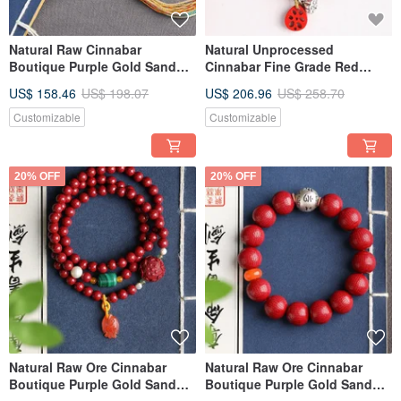
Natural Raw Cinnabar
Natural Unprocessed
Boutique Purple Gold Sand
Cinnabar Fine Grade Red
108 Beads Bracelet, Content
Sand 108 Bead Bracelet
US$ 158.46
US$ 198.07
US$ 206.96
US$ 258.70
Over 95%, 6mm
Necklace Convertible, Over
95% Content, 6mm.
Customizable
Customizable
20% OFF
20% OFF
Natural Raw Ore Cinnabar
Natural Raw Ore Cinnabar
Boutique Purple Gold Sand
Boutique Purple Gold Sand