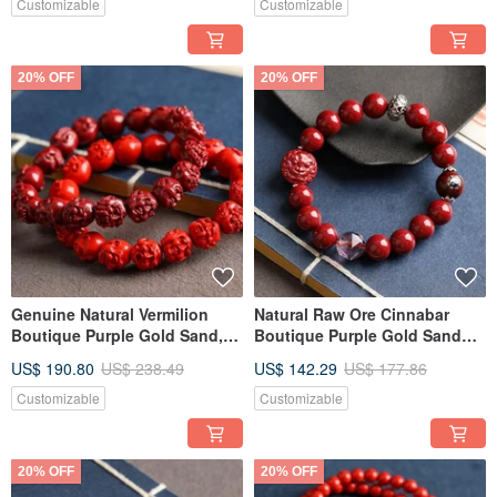
Customizable
Customizable
20% OFF
20% OFF
Genuine Natural Vermilion
Natural Raw Ore Cinnabar
Boutique Purple Gold Sand,
Boutique Purple Gold Sand
Red Sand Eighteen Arhats
Single Loop Bracelet,
US$ 190.80
US$ 238.49
US$ 142.29
US$ 177.86
Bracelet
approximately 10mm in size,
with content up to 95%.
Customizable
Customizable
20% OFF
20% OFF