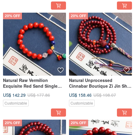
to 95%.
20% OFF
20% OFF
Natural Raw Vermilion
Natural Unprocessed
Exquisite Red Sand Single
Cinnabar Boutique Zi Jin Sha
Strand Bracelet - 10mm, Over
108 Beads Bracelet Necklace
US$ 142.29
US$ 177.86
US$ 158.46
US$ 198.07
95% Content
Dual-Use Over 95% Content
6mm
Customizable
Customizable
20% OFF
20% OFF