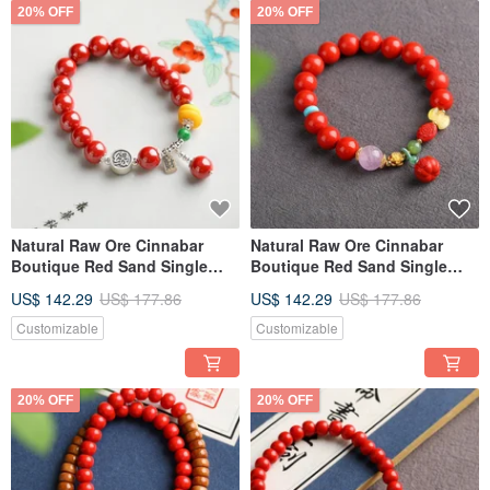
20% OFF
20% OFF
Natural Raw Ore Cinnabar
Natural Raw Ore Cinnabar
Boutique Red Sand Single
Boutique Red Sand Single
Loop Bracelet 10mm, Content
Loop Bracelet 10mm, Over
US$ 142.29
US$ 177.86
US$ 142.29
US$ 177.86
Over 95%
95% Content
Customizable
Customizable
20% OFF
20% OFF