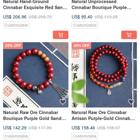
Natural Hand-Ground
Natural Unprocessed
Cinnabar Exquisite Red Sand
Cinnabar Boutique Purple
Three-Circle Bracelet, Over
Gold Sand Single Loop
US$ 206.96
US$ 258.70
US$ 95.40
US$ 119.25
95% Content, 6mm
Bracelet, 8mm, with over 95%
Cinnabar Content
Customizable
Customizable
20% OFF
20% OFF
Natural Raw Ore Cinnabar
Natural Raw Ore Cinnabar
Boutique Purple Gold Sand
Artisan Purple-Gold Cinnabar
Single Loop Bracelet,
Triple-Circle Bracelet, Over
US$ 142.29
US$ 177.86
US$ 158.46
US$ 198.07
Approximately 10mm in size,
95% Purity, 6mm
with a cinnabar content of up
Customizable
Customizable