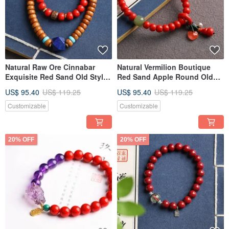
Natural Raw Ore Cinnabar
Natural Vermilion Boutique
Exquisite Red Sand Old Style
Red Sand Apple Round Old
Cook Pill Bracelet. Size: 7mm.
Style Bead Bracelet. Size 7mm.
US$ 95.40
US$ 119.25
US$ 95.40
US$ 119.25
Cinnabar content: 90%+.
Vermilion content 95%.
Customizable
Customizable
20% OFF
20% OFF