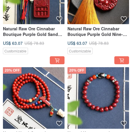
Natural Raw Ore Cinnabar
Natural Raw Ore Cinnabar
Boutique Purple Gold Sand
Boutique Purple Gold Nine-
Lucky Charm Bag Pendant
Tailed Fox Charm for Bags,
US$ 63.07
US$ 78.83
US$ 63.07
US$ 78.83
Keychain
Cars, and General Use.
Customizable
Customizable
20% OFF
20% OFF