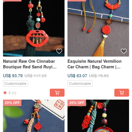
Natural Raw Ore Cinnabar
Exquisite Natural Vermilion
Boutique Red Sand Ruyi
Car Charm | Bag Charm |
Abacus Car Charm. Cinnabar
Universal Hanger. Over 95%
US$ 93.79
US$ 117.23
US$ 63.07
US$ 78.83
content exceeds 95%.
Vermilion Content.
Customizable
Customizable
5
(1)
20% OFF
20% OFF