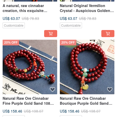
A natural, raw cinnabar
Natural Original Vermilion
creation, this exquisite
Crystal - Auspicious Golden
"Purple Gold Sand" small
Toad Charm for Mobile, Bag,
US$ 63.07
US$ 78.83
US$ 63.07
US$ 78.83
Buddha charm is ideal as a
or Keys. Features over 95%
phone charm, bag accessory,
pure vermilion.
Customizable
Customizable
or keychain.
20% OFF
20% OFF
Natural Raw Ore Cinnabar
Natural Raw Ore Cinnabar
Fine Purple Gold Sand 108
Boutique Purple Gold Sand
Beads Bracelet, over 95%
Three-Circle Bracelet, Over
US$ 158.46
US$ 198.07
US$ 158.46
US$ 198.07
Cinnabar Content, 6mm.
95% Content, 6mm