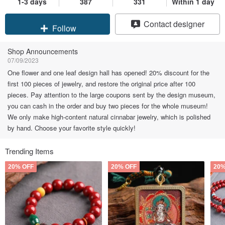
1-3 days
387
331
Within 1 day
Claim coupon
Contact designer
Follow
Shop Announcements
07/09/2023
One flower and one leaf design hall has opened! 20% discount for the
first 100 pieces of jewelry, and restore the original price after 100
pieces. Pay attention to the large coupons sent by the design museum,
you can cash in the order and buy two pieces for the whole museum!
We only make high-content natural cinnabar jewelry, which is polished
by hand. Choose your favorite style quickly!
Trending Items
20% OFF
20% OFF
20%