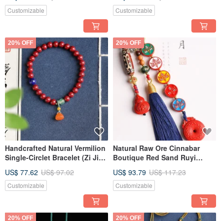
Size, High Cinnabar Content
Specification, Cinnabar
Over 95%
Content Exceeding 95%.
Customizable
Customizable
20% OFF
20% OFF
Handcrafted Natural Vermilion
Natural Raw Ore Cinnabar
Single-Circlet Bracelet (Zi Jin
Boutique Red Sand Ruyi
Sha) - 6mm Size, Over 95%
Abacus Car Charm - Over 95%
US$ 77.62
US$ 97.02
US$ 93.79
US$ 117.23
Vermilion Content.
Cinnabar Content.
Customizable
Customizable
20% OFF
20% OFF