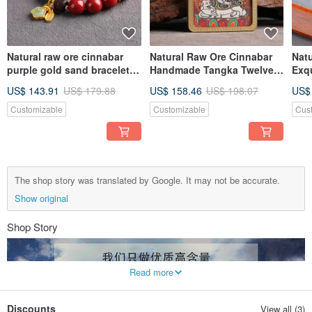
Natural raw ore cinnabar
Natural Raw Ore Cinnabar
Nat
purple gold sand bracelet
Handmade Tangka Twelve
Exq
boutique boutique original
Zodiac Guardian Deity
"Pe
US$ 143.91
US$ 179.88
US$ 158.46
US$ 198.07
US$
cinnabar content as high as
Pendant High Purity Over
Cin
95%
95%
95%
Customizable
Customizable
Cus
The shop story was translated by Google. It may not be accurate.
Show original
Shop Story
Read more
Discounts
View all (3)