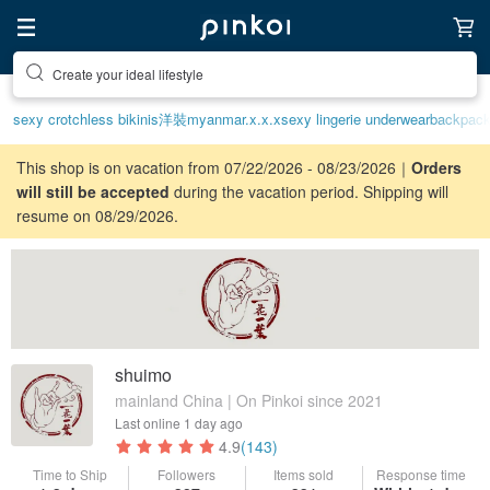
Discover inspiration
sexy crotchless bikinis
洋裝
myanmar.x.x.x
sexy lingerie underwear
backpac
This shop is on vacation from 07/22/2026 - 08/23/2026｜
Orders
will still be accepted
during the vacation period. Shipping will
resume on 08/29/2026.
shuimo
mainland China | On Pinkoi since 2021
Last online
1 day ago
4.9
(143)
Time to Ship
Followers
Items sold
Response time