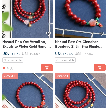
Natural Raw Ore Vermilion,
Natural Raw Ore Cinnabar
Exquisite Violet Gold Sand,
Boutique Zi Jin Sha Single
Three-Circle Bracelet, Over
Ring Bracelet, size
US$ 158.46
US$ 198.07
US$ 142.29
US$ 177.86
95% Content, 6mm
approximately 10mm, with a
cinnabar content of up to
Customizable
Customizable
95%.
5
(1)
20% OFF
20% OFF