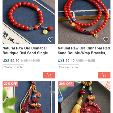
Natural Raw Ore Cinnabar
Natural Raw Ore Cinnabar Red
Boutique Red Sand Single
Sand Double-Wrap Bracelet,
Loop Bracelet, with Cinnabar
5mm. Cinnabar Content
US$ 95.40
US$ 119.25
US$ 95.40
US$ 119.25
content exceeding 95%.
Exceeds 95%.
Customizable
Customizable
20% OFF
20% OFF