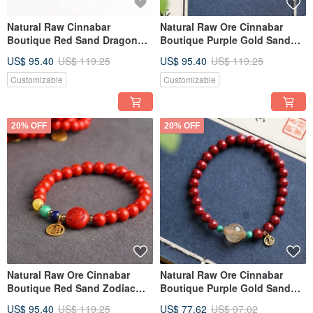
Natural Raw Cinnabar
Natural Raw Ore Cinnabar
Boutique Red Sand Dragon
Boutique Purple Gold Sand
Head Bracelet. Wishing you
Single Loop Bracelet, 8mm,
US$ 95.40
US$ 119.25
US$ 95.40
US$ 119.25
great luck in the Year of the
with Cinnabar Content
Dragon. Cinnabar content
Exceeding 95%.
Customizable
Customizable
exceeds 95%.
20% OFF
20% OFF
Natural Raw Ore Cinnabar
Natural Raw Ore Cinnabar
Boutique Red Sand Zodiac
Boutique Purple Gold Sand
Luck-Turning Bracelet, 7mm
Single Loop Bracelet, 6mm
US$ 95.40
US$ 119.25
US$ 77.62
US$ 97.02