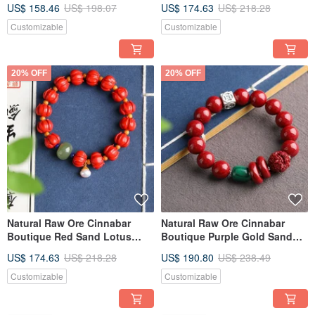
Three-Circle Bracelet, over
Heart Sutra Bracelet Cinnabar
US$ 158.46
US$ 198.07
US$ 174.63
US$ 218.28
95% content, 6mm.
content over 93%
Customizable
Customizable
20% OFF
20% OFF
Natural Raw Ore Cinnabar
Natural Raw Ore Cinnabar
Boutique Red Sand Lotus
Boutique Purple Gold Sand
Bracelet, Over 95% Content,
Single Loop Bracelet,
US$ 174.63
US$ 218.28
US$ 190.80
US$ 238.49
12mm
Approximately 12MM, Content
Over 95%.
Customizable
Customizable