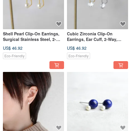
Shell Pearl Clip-On Earrings,
Cubic Zirconia Clip-On
Surgical Stainless Steel, 2-
Earrings, Ear Cuff, 2-Way,
Way Wear, Ear Cuff, Pearl, For
Surgical Stainless Steel, For
US$ 46.92
US$ 46.92
Parties, Birthday Gift
Occasions, Birthday Gift
Eco-Friendly
Eco-Friendly