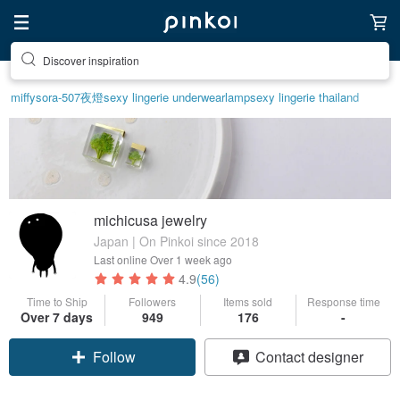
Discover inspiration
miffy
sora-507
夜燈
sexy lingerie underwear
lamp
sexy lingerie thailand
michicusa jewelry
Japan | On Pinkoi since 2018
Last online
Over 1 week ago
4.9
(56)
Time to Ship
Followers
Items sold
Response time
Claim coupon
Over 7 days
949
176
-
Follow
Contact designer