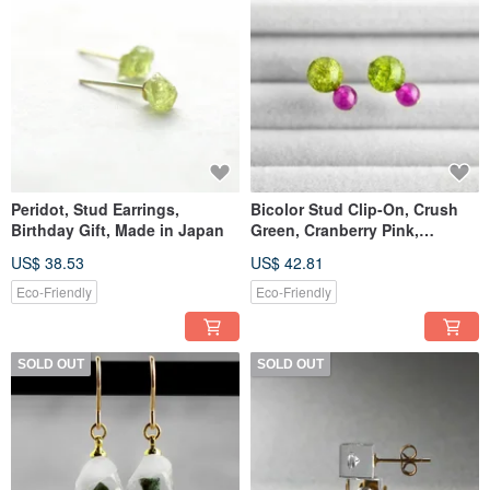
Peridot, Stud Earrings,
Bicolor Stud Clip-On, Crush
Birthday Gift, Made in Japan
Green, Cranberry Pink,
Crystal, Jade, Birthday Gift,
US$ 38.53
US$ 42.81
Made in Japan
Eco-Friendly
Eco-Friendly
SOLD OUT
SOLD OUT