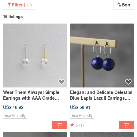
Filter ( 1 )
Sort
16 listings
Wear Them Always! Simple
Elegant and Delicate Celestial
Earrings with AAA Grade
Blue Lapis Lazuli Earrings,
Cubic Zirconia, Surgical
Silver Color, Natural Stone,
US$ 46.92
US$ 58.91
Stainless Steel
Simple, Surgical Stainless
Steel, For Parties, Birthday
Eco-Friendly
Eco-Friendly
Gifts, Mother's Day
5
(1)