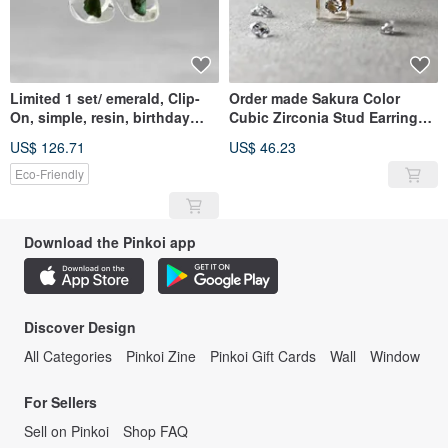
Limited 1 set/ emerald, Clip-
Order made Sakura Color
On, simple, resin, birthday
Cubic Zirconia Stud Earrings
gift, made in Japan
Gold Color CZ / Resin /
US$ 126.71
US$ 46.23
Stainless Steel/ Nihon Sekkei
Eco-Friendly
Download the Pinkoi app
Discover Design
All Categories
Pinkoi Zine
Pinkoi Gift Cards
Wall
Window
For Sellers
Sell on Pinkoi
Shop FAQ