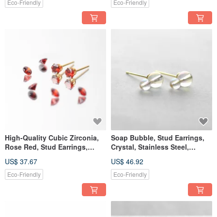
Birthday Gift, Present
Eco-Friendly
Eco-Friendly
High-Quality Cubic Zirconia,
Soap Bubble, Stud Earrings,
Rose Red, Stud Earrings,
Crystal, Stainless Steel,
Surgical Stainless Steel,
Birthday Gift, Made in Japan
US$ 37.67
US$ 46.92
Birthday Gift, Made in Japan
Eco-Friendly
Eco-Friendly