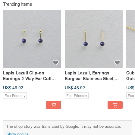
Trending Items
Lapis Lazuli Clip-on
Lapis Lazuli, Earrings,
Cubi
Earrings 2-Way Ear Cuff
Surgical Stainless Steel,
Gold
Surgical Stainless Steel
Birthday Gift
Stee
US$ 46.92
US$ 46.92
US$
Birthday Gift Natural Stone
Cutt
in 
Eco-Friendly
Eco-Friendly
Eco-
The shop story was translated by Google. It may not be accurate.
Show original