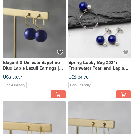
Elegant & Delicate Sapphire
Spring Lucky Bag 2024:
Blue Lapis Lazuli Earrings |
Freshwater Pearl and Lapis
Gold Tone | Natural Stone |
Lazuli Earrings and Ring Set,
US$ 58.91
US$ 84.76
Simple | Surgical Stainless
Free Size, Natural Stone, Pearl,
Steel | For Parties | Birthday
Birthday Gift, Occasion Wear
Eco-Friendly
Eco-Friendly
Gift | Mother's Day