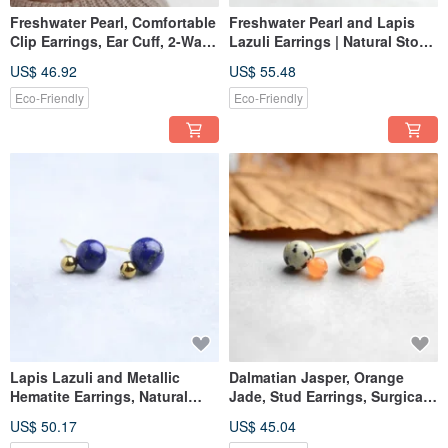
Freshwater Pearl, Comfortable
Freshwater Pearl and Lapis
Clip Earrings, Ear Cuff, 2-Way,
Lazuli Earrings | Natural Stone
Surgical Stainless Steel, For
| Surgical Stainless Steel |
US$ 46.92
US$ 55.48
Occasions, Birthday Gift
Stud Earrings | Silver Tone |
For Special Occasions |
Eco-Friendly
Eco-Friendly
Birthday Gift
Lapis Lazuli and Metallic
Dalmatian Jasper, Orange
Hematite Earrings, Natural
Jade, Stud Earrings, Surgical
Stone, Surgical Stainless Steel
Stainless Steel, Birthday Gift,
US$ 50.17
US$ 45.04
Stud Earrings, Gold Color,
Made in Japan