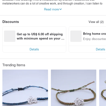
metalworkers can do a lot of creative work, and through creation, I can listen to
many people's stories and turn them into works to preserve, display, and share
Read more
the emotions. For me, , is a very interesting thing, like the feeling of opening a
window.
Discounts
View all (2)
Bring home cro
Get up to US$ 6.00 off shipping 
n with ease
with minimum spend on your fir
Enjoy discounted
st Pinkoi app order within 7 day
ct cross-border 
s!
Details
Details
Trending Items