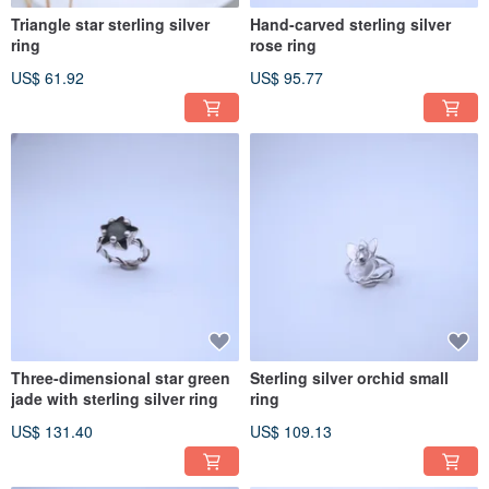
Triangle star sterling silver
Hand-carved sterling silver
ring
rose ring
US$ 61.92
US$ 95.77
Three-dimensional star green
Sterling silver orchid small
jade with sterling silver ring
ring
US$ 131.40
US$ 109.13