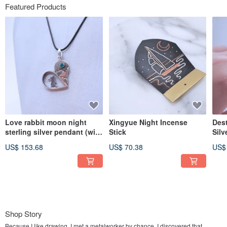
Featured Products
Love rabbit moon night
Xingyue Night Incense
Dest
sterling silver pendant (with
Stick
Silv
leather strap)
US$ 153.68
US$ 70.38
US$
Shop Story
Because I like drawing, I met a metalworker by chance. I discovered that