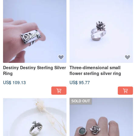
Destiny Destiny Sterling Silver
Three-dimensional small
Ring
flower sterling silver ring
US$ 109.13
US$ 95.77
SOLD OUT