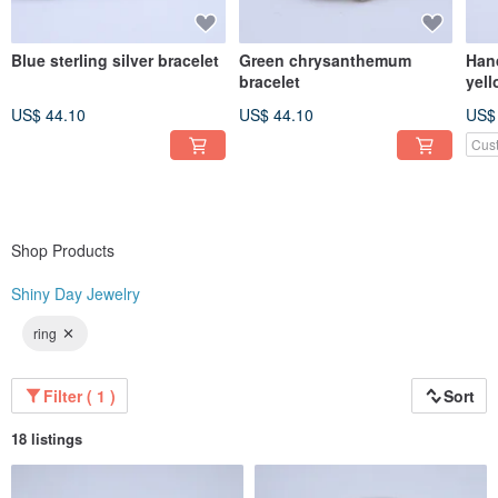
Blue sterling silver bracelet
Green chrysanthemum
Hand
bracelet
yell
US$ 44.10
US$ 44.10
US$
Cus
Shop Products
Shiny Day Jewelry
ring
Filter ( 1 )
Sort
18 listings