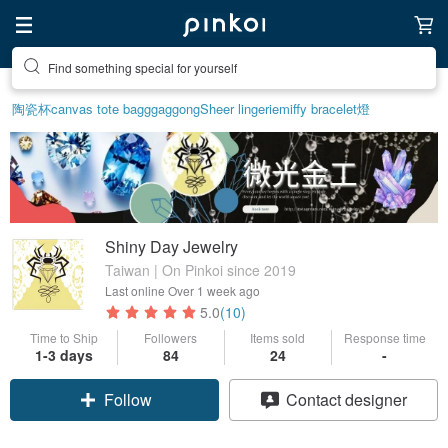
Find something special for yourself
陶瓷杯
canvas tote bag
ggaggong
Sheer lingerie
miffy bracelet
燈
Shiny Day Jewelry
Taiwan | On Pinkoi since 2019
Last online
Over 1 week ago
5.0
(10)
Time to Ship
Followers
Items sold
Response time
1-3 days
84
24
-
Claim coupon
Contact designer
Follow