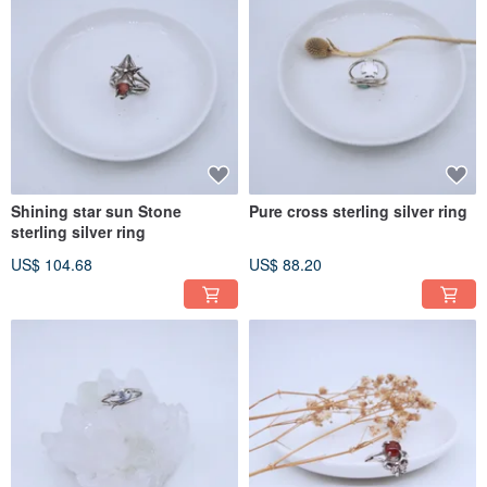
Shining star sun Stone
Pure cross sterling silver ring
sterling silver ring
US$ 104.68
US$ 88.20