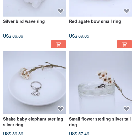
Silver bird wave ring
Red agate bow small ring
US$ 86.86
US$ 69.05
Shake baby elephant sterling
Small flower sterling silver tail
silver ring
ring
US$ 86.86
US$ 57.46