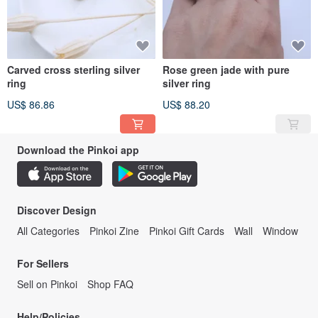
Carved cross sterling silver
Rose green jade with pure
ring
silver ring
US$ 86.86
US$ 88.20
Download the Pinkoi app
Discover Design
All Categories
Pinkoi Zine
Pinkoi Gift Cards
Wall
Window
For Sellers
Sell on Pinkoi
Shop FAQ
Help/Policies