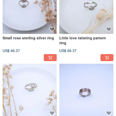
Small rose sterling silver ring
Little love twisting pattern
ring
US$ 66.37
US$ 66.37