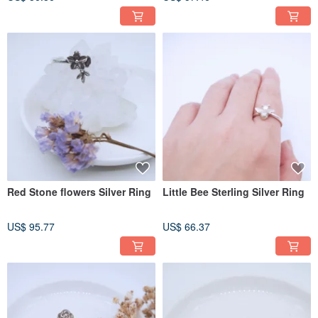
Red Stone flowers Silver Ring
Little Bee Sterling Silver Ring
US$ 95.77
US$ 66.37