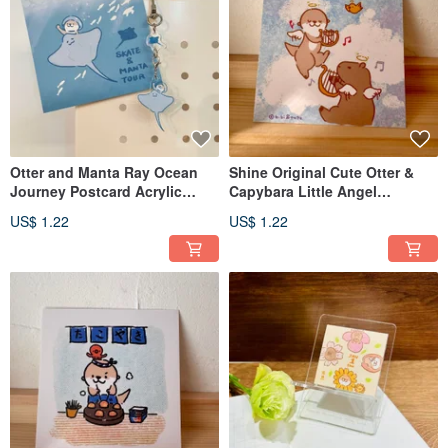
Otter and Manta Ray Ocean
Shine Original Cute Otter &
Journey Postcard Acrylic
Capybara Little Angel
Pendant
Illustration Postcard
US$ 1.22
US$ 1.22