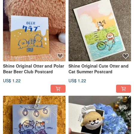
Shine Original Otter and Polar
Shine Original Cute Otter and
Bear Beer Club Postcard
Cat Summer Postcard
US$ 1.22
US$ 1.22