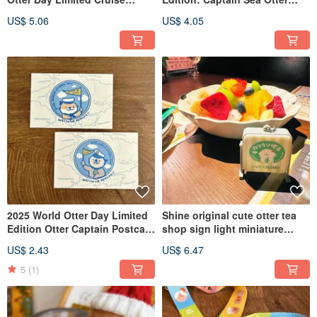
Ticket Letterpress Bookmark
Acrylic Refrigerator Magnet
US$ 5.06
US$ 4.05
2025 World Otter Day Limited
Shine original cute otter tea
Edition Otter Captain Postcard
shop sign light miniature
Set
pendant refrigerator magnet
US$ 2.43
US$ 6.47
5
(1)