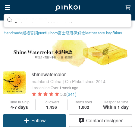
Find something special for yourself
Handmade
婚禮誓詞
pion
fujihoro富士琺瑯保鮮盒
leather tote bag
Bikini
shinewatercolor
mainland China | On Pinkoi since 2014
Last online
Over 1 week ago
5.0
(241)
Time to Ship
Followers
Items sold
Response time
4-7 days
1,436
1,002
Within 1 day
Follow
Contact designer