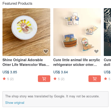
Featured Products
Shine Original Adorable
Cute little animal life acrylic
Cute
Otter Life Watercolor Washi
refrigerator sticker otter
dol
Tape
capybara white bear rabbit
US$ 3.85
US$ 3.64
US$
rabbit
5
(2)
5
(2)
5
The shop story was translated by Google. It may not be accurate.
Show original