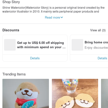
Shop Story
Shine Watercolor{Watercolor Story} is a personal original brand created by the
watercolor illustrator in 2010. It mainly sells peripheral paper products and
illustration customization services.
Read more
Discounts
View all (3)
Bring home cro
Get up to US$ 6.00 off shipping 
n with ease
with minimum spend on your fir
Enjoy discounted
st Pinkoi app order within 7 day
ct cross-border 
s!
Details
Details
Trending Items