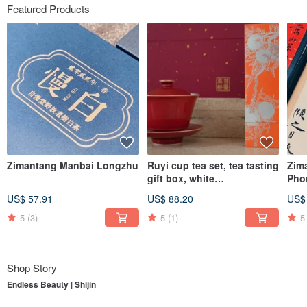
Featured Products
Zimantang Manbai Longzhu
Ruyi cup tea set, tea tasting
Zim
gift box, white
Pho
tea/Dahongpao, supervised
Dro
US$ 57.91
US$ 88.20
US$
by Zimantang
5
(3)
5
(1)
5
Shop Story
Endless Beauty | Shijin
To understand
Endless Beauty | Shijin
, one must first begin with its parent