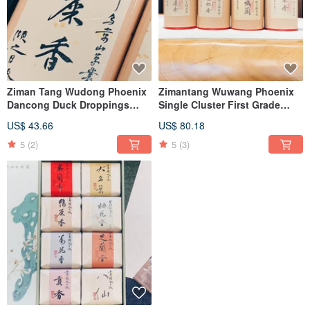
Ziman Tang Wudong Phoenix
Zimantang Wuwang Phoenix
Dancong Duck Droppings
Single Cluster First Grade
Honey Orchid
Duck Shit Fragrance Almond
US$ 43.66
US$ 80.18
Fragrance Night Laisin
Fragrance Tiangu Orchid
5
(2)
5
(3)