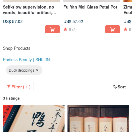
Self-slow supervision, no
Fu Yan Mei Glass Petal Pot
Zim
"At the same price, you simply won't find better quality than Endless Beauty |
words, beautiful artifact,
Eco
Shijin. At the same level of quality, you won't find a better value than Endless
Celadon wind-bell covered
Ser
Beauty | Shijin."
US$ 57.02
US$ 57.02
US$
cup
Whi
Instagram: @endlessbeauty_tc
5
(2)
5
Shop Products
Endless Beauty | SHI-JIN
Duck droppings
Filter ( 1 )
Sort
3 listings