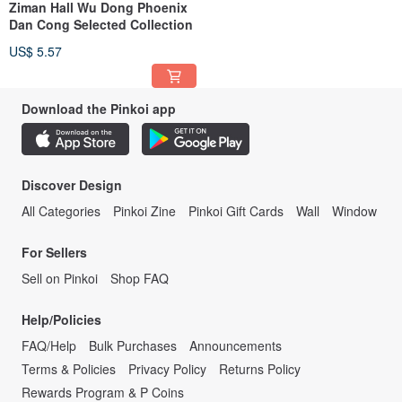
Ziman Hall Wu Dong Phoenix
Dan Cong Selected Collection
US$ 5.57
Download the Pinkoi app
Discover Design
All Categories
Pinkoi Zine
Pinkoi Gift Cards
Wall
Window
For Sellers
Sell on Pinkoi
Shop FAQ
Help/Policies
FAQ/Help
Bulk Purchases
Announcements
Terms & Policies
Privacy Policy
Returns Policy
Rewards Program & P Coins