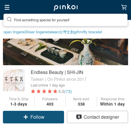
Find something special for yourself
open lingerie
Sheer lingerie
taiwan
台灣文創
gift
miffy bracelet
Endless Beauty | SHI-JIN
Taiwan | On Pinkoi since 2017
Last online
1 day ago
5.0
(73)
Time to Ship
Followers
Items sold
Response time
1-3 days
403
338
Within 1 day
Follow
Contact designer