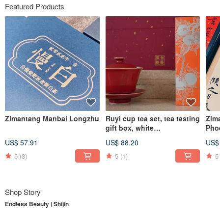
Featured Products
Zimantang Manbai Longzhu
Ruyi cup tea set, tea tasting
Zim
gift box, white
Pho
tea/Dahongpao, supervised
Dro
US$ 57.91
US$ 88.20
US$
by Zimantang
5
(3)
5
(1)
5
Shop Story
Endless Beauty | Shijin
To understand
Endless Beauty | Shijin
, one must first begin with its parent