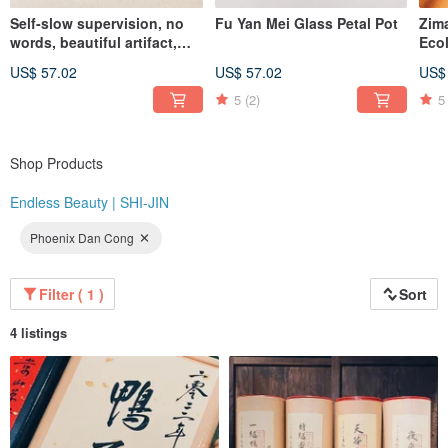
Self-slow supervision, no
Fu Yan Mei Glass Petal Pot
Zim
"At the same price, you simply won't find better quality than Endless Beauty |
words, beautiful artifact,
Eco
Shijin. At the same level of quality, you won't find a better value than Endless
Celadon wind-bell covered
Ser
Beauty | Shijin."
US$ 57.02
US$ 57.02
US$
cup
Whi
Instagram: @endlessbeauty_tc
5
(2)
5
Shop Products
Endless Beauty | SHI-JIN
Phoenix Dan Cong
Filter ( 1 )
Sort
4 listings