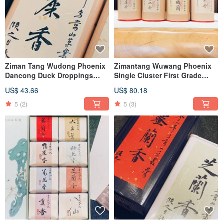
Ziman Tang Wudong Phoenix
Zimantang Wuwang Phoenix
Dancong Duck Droppings
Single Cluster First Grade
Honey Orchid
Duck Shit Fragrance Almond
US$ 43.66
US$ 80.18
Fragrance Night Laisin
Fragrance Tiangu Orchid
5
(2)
5
(3)