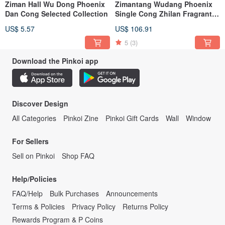
Ziman Hall Wu Dong Phoenix
Zimantang Wudang Phoenix
Dan Cong Selected Collection
Single Cong Zhilan Fragrant
Ginger Floral Honey Orchid
US$ 5.57
US$ 106.91
Fragrance
5
(3)
Download the Pinkoi app
Discover Design
All Categories
Pinkoi Zine
Pinkoi Gift Cards
Wall
Window
For Sellers
Sell on Pinkoi
Shop FAQ
Help/Policies
FAQ/Help
Bulk Purchases
Announcements
Terms & Policies
Privacy Policy
Returns Policy
Rewards Program & P Coins