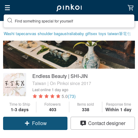
Find something special for yourself
Washi tape
canvas shoulder bag
australia
baby gift
sex toys taiwan
筆電包
Endless Beauty | SHI-JIN
Taiwan | On Pinkoi since 2017
Last online
1 day ago
5.0
(73)
Time to Ship
Followers
Items sold
Response time
1-3 days
403
338
Within 1 day
Follow
Contact designer