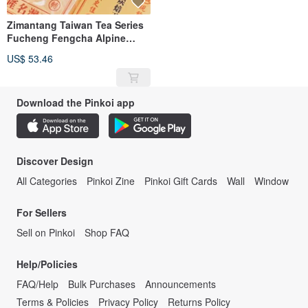
Zimantang Taiwan Tea Series
Fucheng Fengcha Alpine
Charcoal Roasted Kung Fu
US$ 53.46
Tea
Download the Pinkoi app
Discover Design
All Categories
Pinkoi Zine
Pinkoi Gift Cards
Wall
Window
For Sellers
Sell on Pinkoi
Shop FAQ
Help/Policies
FAQ/Help
Bulk Purchases
Announcements
Terms & Policies
Privacy Policy
Returns Policy