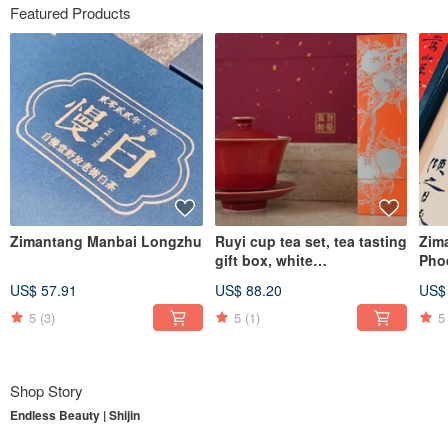
Featured Products
Zimantang Manbai Longzhu
Ruyi cup tea set, tea tasting
Zim
gift box, white
Pho
tea/Dahongpao, supervised
Dro
US$ 57.91
US$ 88.20
US$
by Zimantang
5
(3)
5
(1)
5
Shop Story
Endless Beauty | Shijin
To understand
Endless Beauty | Shijin
, one must first begin with its parent