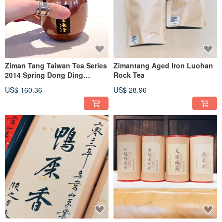
Ziman Tang Taiwan Tea Series
Zimantang Aged Iron Luohan
2014 Spring Dong Ding
Rock Tea
Oolong Tea Red Golden
US$ 160.36
US$ 28.96
Flower Tea Caddy Limited
Edition Sealed Tea Gift Set