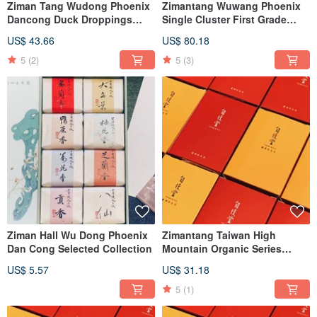
Ziman Tang Wudong Phoenix
Zimantang Wuwang Phoenix
Dancong Duck Droppings
Single Cluster First Grade
Honey Orchid
Duck Shit Fragrance Almond
US$ 43.66
US$ 80.18
Fragrance Night Laisin
Fragrance Tiangu Orchid
5
(2)
5
(3)
Ziman Hall Wu Dong Phoenix
Zimantang Taiwan High
Dan Cong Selected Collection
Mountain Organic Series
Fragrance/Roasted Oolong
US$ 5.57
US$ 31.18
Tea/Black Tea
5
(1)