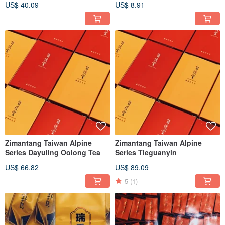
US$ 40.09
US$ 8.91
Zimantang Taiwan Alpine
Zimantang Taiwan Alpine
Series Dayuling Oolong Tea
Series Tieguanyin
US$ 66.82
US$ 89.09
5
(1)