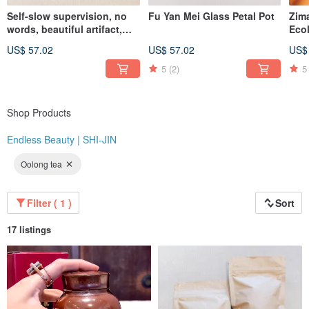
Self-slow supervision, no
Fu Yan Mei Glass Petal Pot
Zim
"At the same price, you simply won't find better quality than Endless Beauty |
words, beautiful artifact,
Eco
Shijin. At the same level of quality, you won't find a better value than Endless
Celadon wind-bell covered
Ser
Beauty | Shijin."
US$ 57.02
US$ 57.02
US$
cup
Whi
Instagram: @endlessbeauty_tc
5
(2)
5
Shop Products
Endless Beauty | SHI-JIN
Oolong tea
Filter ( 1 )
Sort
17 listings