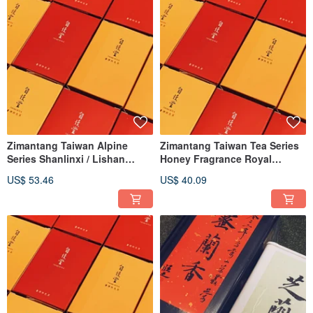
Zimantang Taiwan Alpine
Zimantang Taiwan Tea Series
Series Shanlinxi / Lishan
Honey Fragrance Royal
Qingxiang / Roasted Oolong
Concubine Oolong Tea
US$ 53.46
US$ 40.09
Tea