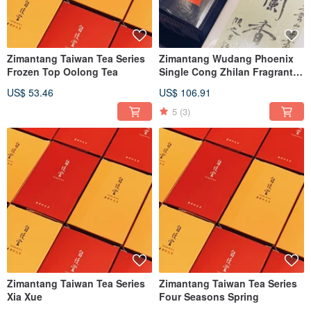
Zimantang Taiwan Tea Series
Zimantang Wudang Phoenix
Frozen Top Oolong Tea
Single Cong Zhilan Fragrant
Ginger Floral Honey Orchid
US$ 53.46
US$ 106.91
Fragrance
5
(3)
Zimantang Taiwan Tea Series
Zimantang Taiwan Tea Series
Xia Xue
Four Seasons Spring