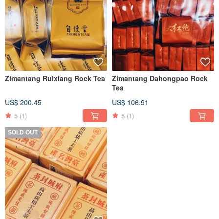
Zimantang Ruixiang Rock Tea
Zimantang Dahongpao Rock
Tea
US$ 200.45
US$ 106.91
5
(1)
5
(1)
SOLD OUT