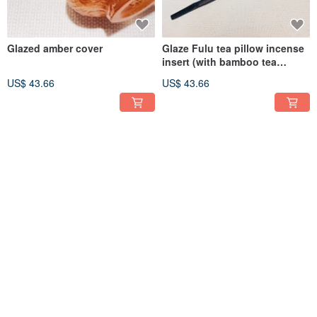
Glazed amber cover
Glaze Fulu tea pillow incense
insert (with bamboo tea
needle)
US$ 43.66
US$ 43.66
Glazed lotus tea pillow and
Glaze jade leaf tea incense
incense stick
stick
US$ 61.47
US$ 88.20