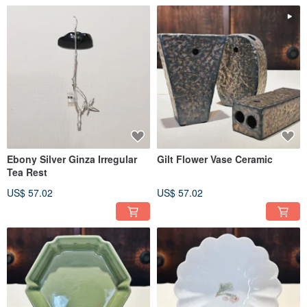
Ebony Silver Ginza Irregular
Gilt Flower Vase Ceramic
Tea Rest
US$ 57.02
US$ 57.02