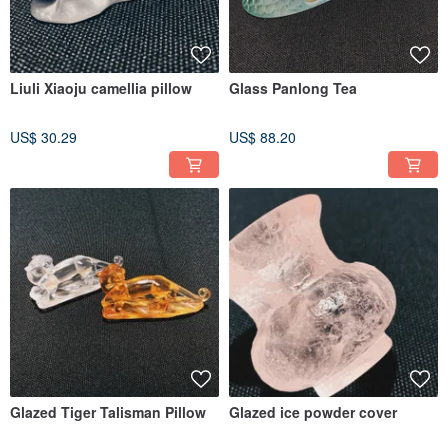
Liuli Xiaoju camellia pillow
Glass Panlong Tea
US$ 30.29
US$ 88.20
Glazed Tiger Talisman Pillow
Glazed ice powder cover