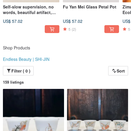
Self-slow supervision, no
Fu Yan Mei Glass Petal Pot
Zim
"At the same price, you simply won't find better quality than Endless Beauty |
words, beautiful artifact,
Eco
Shijin. At the same level of quality, you won't find a better value than Endless
Celadon wind-bell covered
Ser
Beauty | Shijin."
US$ 57.02
US$ 57.02
US$
cup
Whi
Instagram: @endlessbeauty_tc
5
(2)
5
Shop Products
Endless Beauty | SHI-JIN
Filter ( 0 )
Sort
159 listings