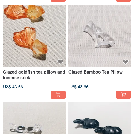
Glazed goldfish tea pillow and
Glazed Bamboo Tea Pillow
incense stick
US$ 43.66
US$ 43.66