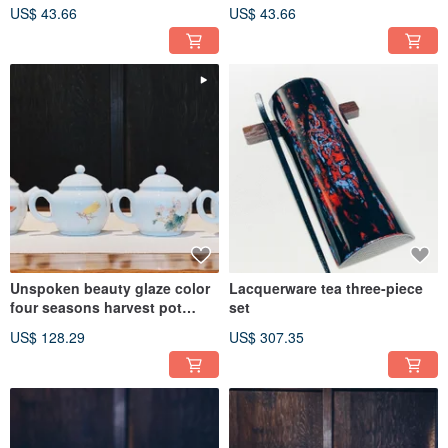
US$ 43.66
US$ 43.66
Unspoken beauty glaze color
Lacquerware tea three-piece
four seasons harvest pot
set
bergamot banana leaf begonia
US$ 128.29
US$ 307.35
flower butterfly orchid