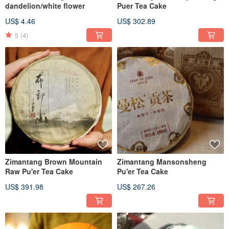
dandelion/white flower
Puer Tea Cake
US$ 4.46
US$ 302.89
5
(4)
Zimantang Brown Mountain
Zimantang Mansonsheng
Raw Pu'er Tea Cake
Pu'er Tea Cake
US$ 391.98
US$ 267.26