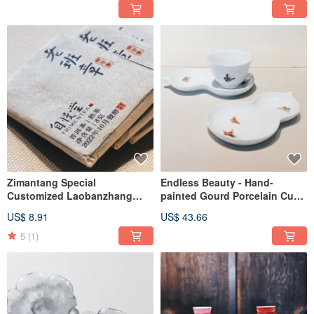
cup, fragrance cup
Zimantang Special
Endless Beauty - Hand-
Customized Laobanzhang
painted Gourd Porcelain Cup
Ripe Pu'er
Saucer
US$ 8.91
US$ 43.66
5
(1)