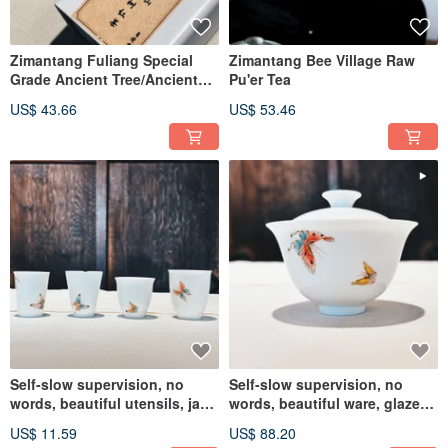
Zimantang Fuliang Special
Zimantang Bee Village Raw
Grade Ancient Tree/Ancient
Pu'er Tea
Tree Spring Tip Black Tea
US$ 43.66
US$ 53.46
Self-slow supervision, no
Self-slow supervision, no
words, beautiful utensils, jade
words, beautiful ware, glaze
porcelain glaze, butterfly
color jade porcelain cup with
US$ 11.59
US$ 88.20
fragrance cup, bell fragrance
butterfly lid