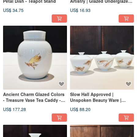
Petal Dish - Teapot Stand
Artistry | Glazed Underglaze
Lotus Saucer for Teapot
US$ 34.75
US$ 16.93
Ancient Charm Glazed Colors
Slow Hall Approved |
- Treasure Vase Tea Caddy -
Unspoken Beauty Ware |
Buddha's Hand
Glazed Ink Color Porcelain |
US$ 177.28
US$ 88.20
Covered Cup | Mandarin Fish |
Crab | Shrimp