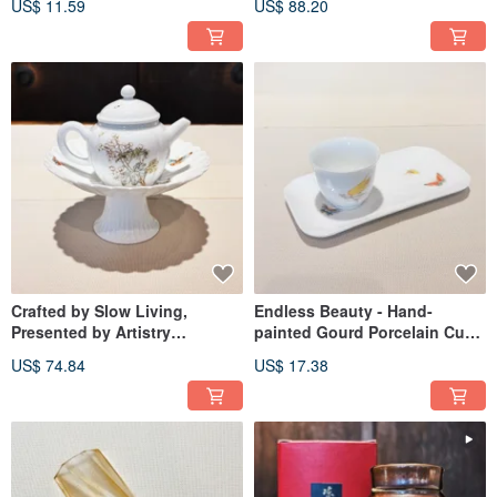
US$ 11.59
US$ 88.20
Fragrant Aroma Cup | Pure
Cup
Clarity Aroma Cup | Wafting
Cup | Magnolia Cup
Crafted by Slow Living,
Endless Beauty - Hand-
Presented by Artistry
painted Gourd Porcelain Cup
Unspoken: Glazed Underglaze
Saucer
US$ 74.84
US$ 17.38
Art, Chrysanthemum Petal
High-Footed Bowl Stand, Tea
Tray, Fruit Plate