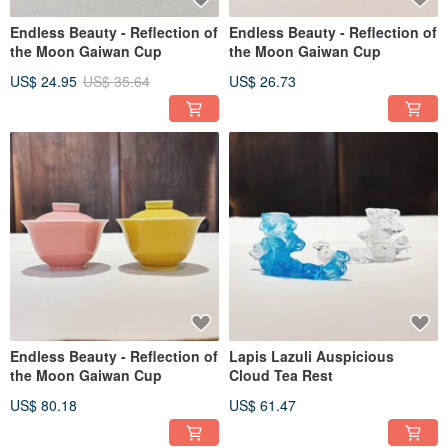
Endless Beauty - Reflection of
Endless Beauty - Reflection of
the Moon Gaiwan Cup
the Moon Gaiwan Cup
US$ 24.95
US$ 35.64
US$ 26.73
Endless Beauty - Reflection of
Lapis Lazuli Auspicious
the Moon Gaiwan Cup
Cloud Tea Rest
US$ 80.18
US$ 61.47