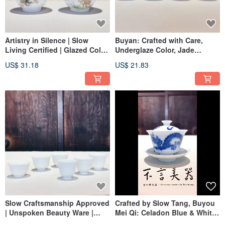
Artistry in Silence | Slow
Buyan: Crafted with Care,
Living Certified | Glazed Color
Underglaze Color, Jade
| Clear & Serene Aroma Cup
Landscape Magnolia Cup
US$ 31.18
US$ 21.83
(Small)
Slow Craftsmanship Approved
Crafted by Slow Tang, Buyou
| Unspoken Beauty Ware |
Mei Qi: Celadon Blue & White,
White Porcelain | Celadon |
Coiled Dragon Ruyi Libation