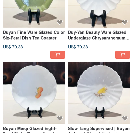
Buyan Fine Ware Glazed Color
Buy-Yan Beauty Ware Glazed
Six-Petal Dish Tea Coaster
Underglaze Chrysanthemum
Petal Dish, Teapot Stand
US$ 70.38
US$ 70.38
Buyan Meiqi Glazed Eight-
Slow Tang Supervised | Buyan