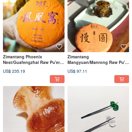
Zimantang Phoenix
Zimantang
Nest/Guafengzhai Raw Pu'er
Mangyuan/Manrong Raw Pu'er
Tea Cake
Tea Cake
US$ 235.19
US$ 97.11