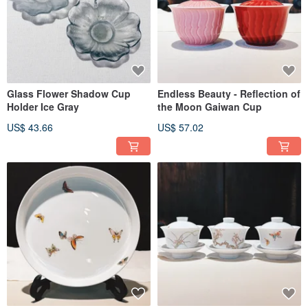
Glass Flower Shadow Cup
Endless Beauty - Reflection of
Holder Ice Gray
the Moon Gaiwan Cup
US$ 43.66
US$ 57.02