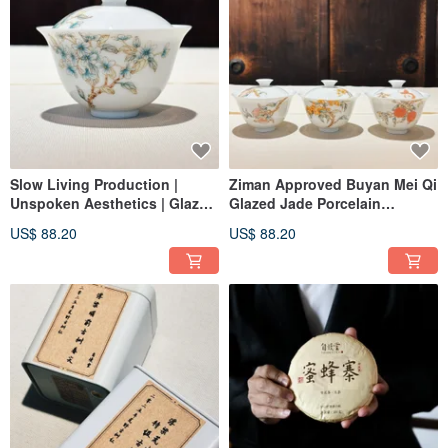
Slow Living Production |
Ziman Approved Buyan Mei Qi
Unspoken Aesthetics | Glazed
Glazed Jade Porcelain
Color | Jade Porcelain |
Covered Cup with Loquat,
US$ 88.20
US$ 88.20
Gardenia | Wild Pear Blossom
Lychee, and Persimmon
Design