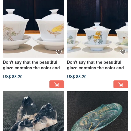
Don't say that the beautiful
Don't say that the beautiful
glaze contains the color and
glaze contains the color and
the cup is presented to you as
the cup is presented to you as
US$ 88.20
US$ 88.20
you wish.
you wish.