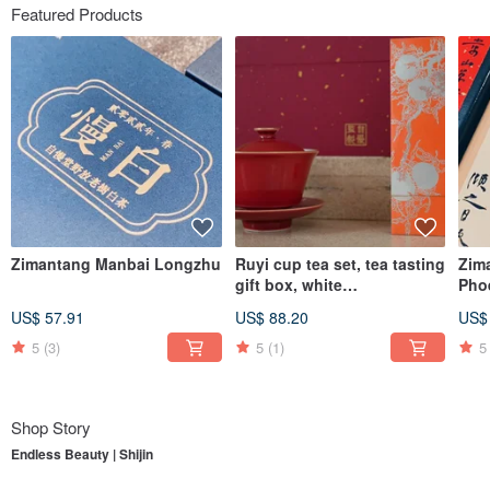
Featured Products
Zimantang Manbai Longzhu
Ruyi cup tea set, tea tasting
Zim
gift box, white
Pho
tea/Dahongpao, supervised
Dro
US$ 57.91
US$ 88.20
US$
by Zimantang
5
(3)
5
(1)
5
Shop Story
Endless Beauty | Shijin
To understand
Endless Beauty | Shijin
, one must first begin with its parent