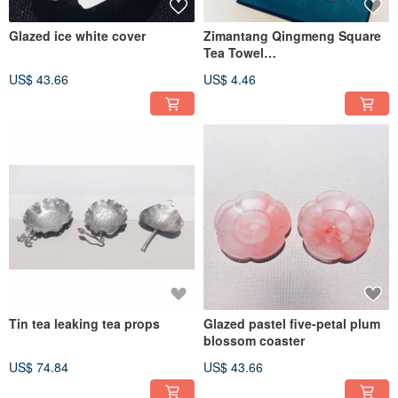
Glazed ice white cover
Zimantang Qingmeng Square
Tea Towel
Chrysanthemum/Plum
US$ 43.66
US$ 4.46
Blossom/Butterfly
Tin tea leaking tea props
Glazed pastel five-petal plum
blossom coaster
US$ 74.84
US$ 43.66