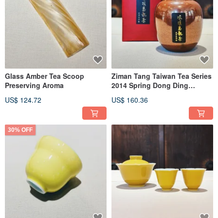
Glass Amber Tea Scoop
Ziman Tang Taiwan Tea Series
Preserving Aroma
2014 Spring Dong Ding
Oolong Tea Red Golden
US$ 124.72
US$ 160.36
Flower Tea Caddy Limited
Edition Sealed Tea Gift Set
30% OFF