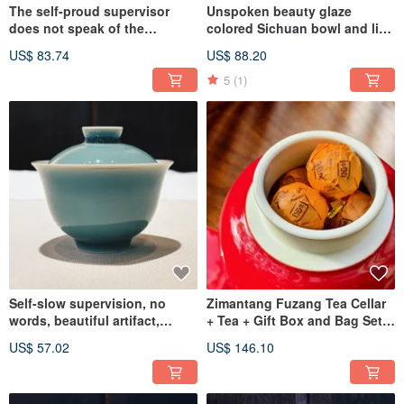
The self-proud supervisor
Unspoken beauty glaze
does not speak of the
colored Sichuan bowl and lid
beautiful ware. The glaze-
cup plum blossom orchid
US$ 83.74
US$ 88.20
colored Begonia official rhyme
butterfly
pot is inherited
5
(1)
Self-slow supervision, no
Zimantang Fuzang Tea Cellar
words, beautiful artifact,
+ Tea + Gift Box and Bag Set
Celadon wind-bell covered
Manyuan Shengpu
US$ 57.02
US$ 146.10
cup