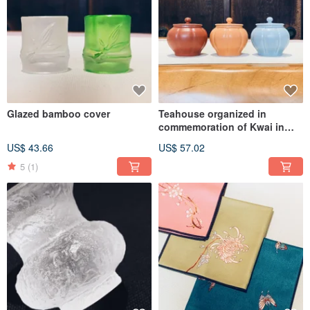
Glazed bamboo cover
Teahouse organized in
commemoration of Kwai in
Mantang Hall
US$ 43.66
US$ 57.02
5
(1)