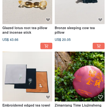
Glazed lotus root tea pillow
Bronze sleeping cow tea
and incense stick
pillow
US$ 43.66
US$ 20.05
Embroidered edged tea towel
Zimantang Time Liujinsheng