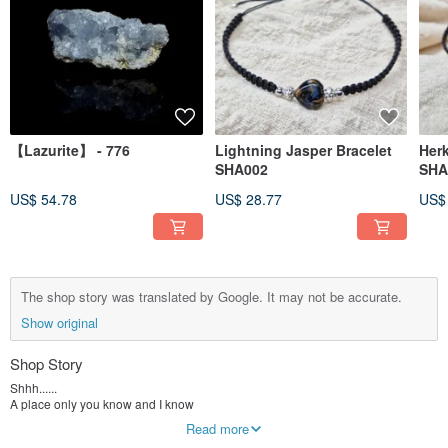
【Lazurite】 - 776
Lightning Jasper Bracelet
Her
SHA002
SHA
US$ 54.78
US$ 28.77
US$
The shop story was translated by Google. It may not be accurate.
Show original
Shop Story
Shhh......
A place only you know and I know
Read more
Mainly sells ore crystal bracelets, handmade crystal jewelry, etc.