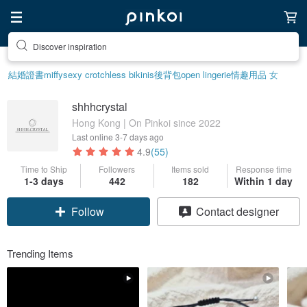
Discover inspiration
結婚證書
miffy
sexy crotchless bikinis
後背包
open lingerie
情趣用品 女
shhhcrystal
Hong Kong | On Pinkoi since 2022
Last online
3-7 days ago
4.9
(55)
Time to Ship
Followers
Items sold
Response time
1-3 days
442
182
Within 1 day
Follow
Contact designer
Trending Items