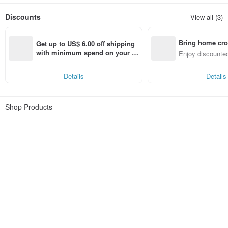
Discounts
View all (3)
Bring home cro
Get up to US$ 6.00 off shipping 
n with ease
with minimum spend on your fir
Enjoy discounted
st Pinkoi app order within 7 day
ct cross-border 
s!
Details
Details
Shop Products
shhhcrystal
Filter ( 0 )
Sort
344 listings