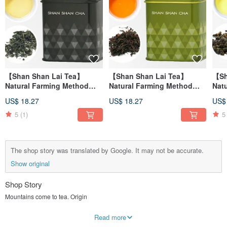
【Shan Shan Lai Tea】
【Shan Shan Lai Tea】
【Sh
Natural Farming Method
Natural Farming Method
Nat
Jade Green Tea Leaf
Honey Fragrant Black Tea
Xua
US$ 18.27
US$ 18.27
US$
(30g/can)
(30g/can)
(37.
5
(1)
5
The shop story was translated by Google. It may not be accurate.
Show original
Shop Story
Mountains come to tea. Origin
Drink a cup of tea from the mountains and tell the story of that year..
Read more