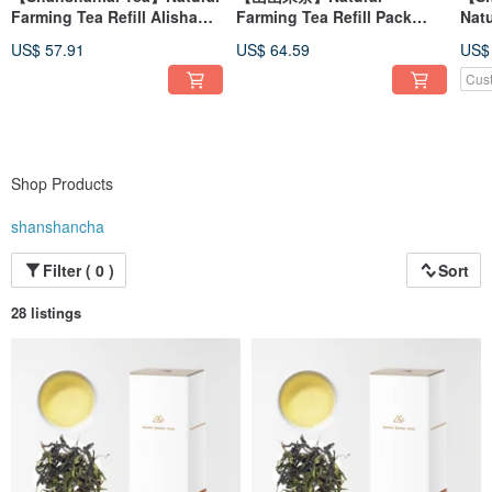
Farming Tea Refill Alishan
Farming Tea Refill Pack
Nat
Handmade White Tea
Alishan Handmade White
Xua
US$ 57.91
US$ 64.59
US$
(30g/box)
Tea (30g/box)
Cus
Shop Products
shanshancha
Filter ( 0 )
Sort
28 listings