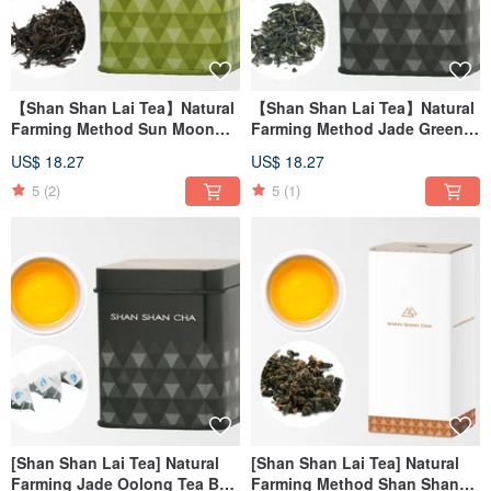
【Shan Shan Lai Tea】Natural
【Shan Shan Lai Tea】Natural
Farming Method Sun Moon
Farming Method Jade Green
Lake Red Jade Tea (30g/can)
Tea Leaf (30g/can)
US$ 18.27
US$ 18.27
5
(2)
5
(1)
[Shan Shan Lai Tea] Natural
[Shan Shan Lai Tea] Natural
Farming Jade Oolong Tea Bag
Farming Method Shan Shan