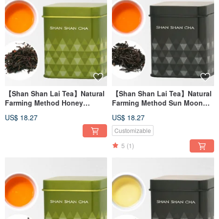
【Shan Shan Lai Tea】Natural
【Shan Shan Lai Tea】Natural
Farming Method Honey
Farming Method Sun Moon
Fragrant Black Tea (30g/can)
Lake Assam Tea (30g/can)
US$ 18.27
US$ 18.27
Customizable
5
(1)