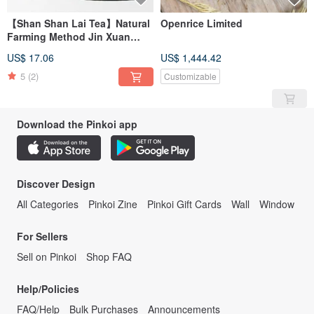
【Shan Shan Lai Tea】Natural
Openrice Limited
Farming Method Jin Xuan
Oolong Tea (37.5g/can)
US$ 17.06
US$ 1,444.42
5
(2)
Customizable
Download the Pinkoi app
Discover Design
All Categories
Pinkoi Zine
Pinkoi Gift Cards
Wall
Window
For Sellers
Sell on Pinkoi
Shop FAQ
Help/Policies
FAQ/Help
Bulk Purchases
Announcements