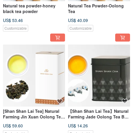
Natural tea powder-honey
Natural Tea Powder-Oolong
black tea powder
Tea
US$ 53.46
US$ 40.09
Customizable
Customizable
[Shan Shan Lai Tea] Natural
【Shan Shan Lai Tea】Natural
Farming Jin Xuan Oolong Tea
Farming Jade Oolong Tea Bag
Refill Pack (150g/box)
(3gx10pcs/can)
US$ 59.60
US$ 14.26