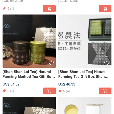
Customizable
Customizable
5
(1)
[Shan Shan Lai Tea] Natural
[Shan Shan Lai Tea] Natural
Farming Method Tea Gift Box
Farming Tea Gift Box Shan
Scented Series 2pcs
Shan Hong Yan 2pcs
US$ 54.52
US$ 46.33
5
(1)
5
(4)