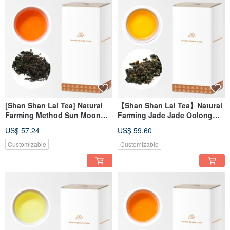
[Shan Shan Lai Tea] Natural
【Shan Shan Lai Tea】Natural
Farming Method Sun Moon
Farming Jade Jade Oolong
Lake Assam Tea Refill Pack
Tea Refill Pack (150g/box)
US$ 57.24
US$ 59.60
(100g/box)
Customizable
Customizable