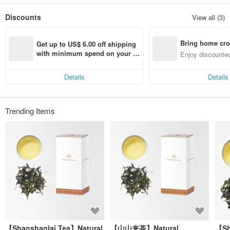
years ago,
The founder who likes to drink tea, in a gathering of friends, drinks tea made by
Discounts
View all (3)
a good friend,
The taste of tea in the throat evokes the rare sweetness in the memory of the
founder...
Bring home cro
After inquiring, I learned that
Get up to US$ 6.00 off shipping 
It turns out that the tea made by my friend is grown using natural farming
n with ease
with minimum spend on your fir
Enjoy discounted
methods without using pesticides at all.
st Pinkoi app order within 7 day
ct cross-border 
So we can keep the most natural flavor.
s!
For this reason, the founder began to visit the mountains of Taiwan
Details
Details
But found that most tea gardens use pesticides and chemical fertilizers!
Countless failed quests,
The founders change the target they are looking for,
From looking for existing tea gardens to looking for tea fields
Trending Items
The founder decided to create the taste of tea by himself
Putting the spirit of natural farming into the management attitude~
Respect and persist. Go with the flow
We believe that only by following the rules of nature's growth can we grow truly
natural good tea
I hope to share such natural good tea with the public.
Therefore, in 2011, Shanshanlai Tea was formally established.
【Shanshanlai Tea】Natural
【山山来茶】Natural
【Sh