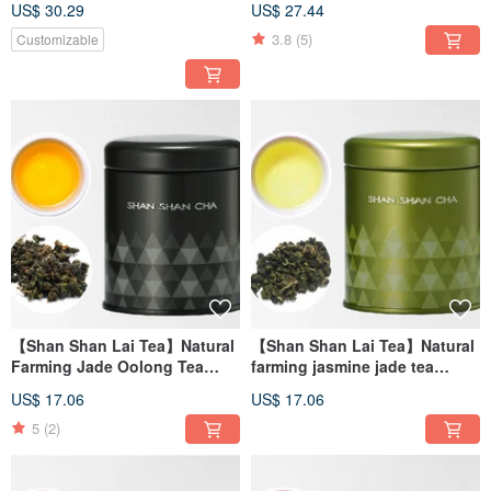
US$ 30.29
US$ 27.44
3.8
(5)
Customizable
【Shan Shan Lai Tea】Natural
【Shan Shan Lai Tea】Natural
Farming Jade Oolong Tea
farming jasmine jade tea
(37.5g/can)
(37.5g/can)
US$ 17.06
US$ 17.06
5
(2)