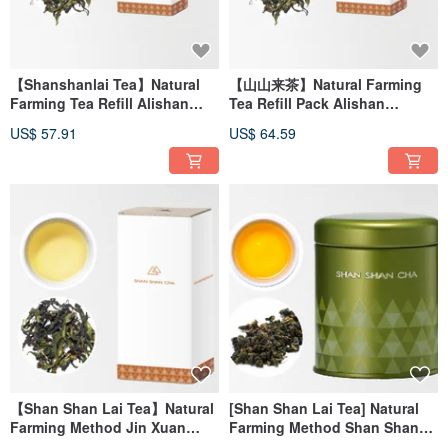
【Shanshanlai Tea】Natural
【山山来茶】Natural Farming
Farming Tea Refill Alishan
Tea Refill Pack Alishan
Handmade White Tea
Handmade White Tea
US$ 57.91
US$ 64.59
(30g/box)
(30g/box)
【Shan Shan Lai Tea】Natural
[Shan Shan Lai Tea] Natural
Farming Method Jin Xuan
Farming Method Shan Shan
White Tea (30g/box)
Oolong Tea (37.5g/can)