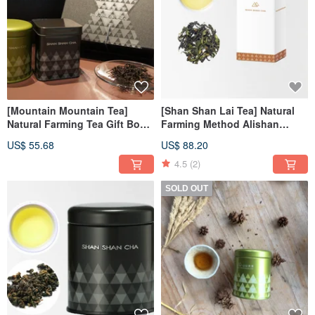
[Mountain Mountain Tea]
[Shan Shan Lai Tea] Natural
Natural Farming Tea Gift Box
Farming Method Alishan
Mountain Mountain Classic
Handmade Oolong Tea Refill
US$ 55.68
US$ 88.20
(Small) 2pcs
Pack (75g/box)
4.5
(2)
SOLD OUT