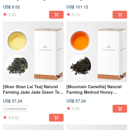
(3gx5pcs/can)
Oolong Tea Refill Pack
US$ 8.02
US$ 101.12
(150g/box)
5
(2)
5
(1)
[Shan Shan Lai Tea] Natural
[Mountain Camellia] Natural
Farming Jade Jade Green Tea
Farming Method Honey
Tea Refill Pack (100g/box)
Fragrant Black Tea Tea Refill
US$ 57.24
US$ 57.24
Pack (100g/box)
5
(3)
Customizable
4.5
(2)