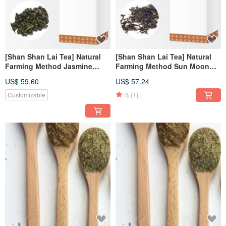
[Shan Shan Lai Tea] Natural
[Shan Shan Lai Tea] Natural
Farming Method Jasmine
Farming Method Sun Moon
Jade Tea Refill Pack
Lake Red Jade Tea Refill Pack
US$ 59.60
US$ 57.24
(150g/box)
(100g/box)
5
(1)
Customizable