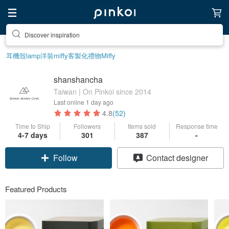
Discover inspiration
耳機殼
lamp
洋裝
miffy
客製化禮物
Miffy
shanshancha
Taiwan | On Pinkoi since 2014
Last online
1 day ago
4.8
(52)
Time to Ship
Followers
Items sold
Response time
4-7 days
301
387
-
Follow
Contact designer
Featured Products